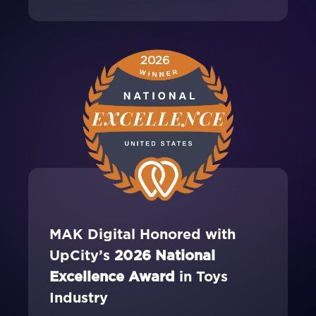
2026
MAK Digital Honored with
UpCity’s
2026 National
Excellence Award
in Toys
Industry