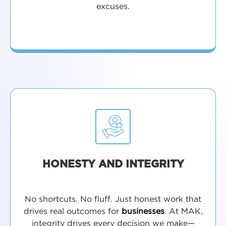
excuses.
HONESTY AND INTEGRITY
No shortcuts. No fluff. Just honest work that
drives real outcomes for
businesses
. At MAK,
integrity drives every decision we make—