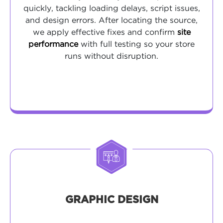
quickly, tackling loading delays, script issues,
and design errors. After locating the source,
we apply effective fixes and confirm
site
performance
with full testing so your store
runs without disruption.
GRAPHIC DESIGN