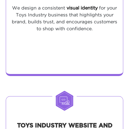
We design a consistent
visual identity
for your
Toys Industry business that highlights your
brand, builds trust, and encourages customers
to shop with confidence.
TOYS INDUSTRY WEBSITE AND