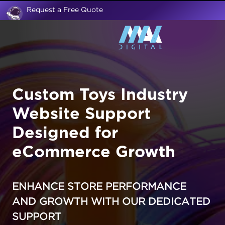
Request a Free Quote
Custom Toys Industry
Website Support
Designed for
eCommerce Growth
ENHANCE STORE PERFORMANCE
AND GROWTH WITH OUR DEDICATED
SUPPORT