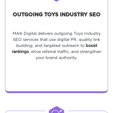
OUTGOING TOYS INDUSTRY SEO
MAK Digital delivers outgoing Toys Industry
SEO services that use digital PR, quality link
building, and targeted outreach to
boost
rankings
, drive referral traffic, and strengthen
your brand authority.