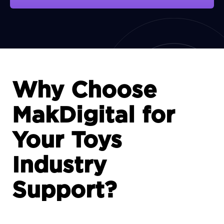
View Portfolio
Why Choose
MakDigital for
Your Toys
Industry
Support?