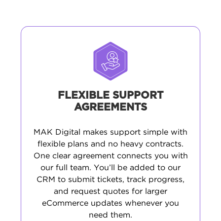
FLEXIBLE SUPPORT
AGREEMENTS
MAK Digital makes support simple with
flexible plans and no heavy contracts.
One clear agreement connects you with
our full team. You’ll be added to our
CRM to submit tickets, track progress,
and request quotes for larger
eCommerce updates whenever you
need them.