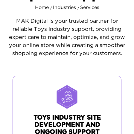
Home
Industries
Services
/
/
MAK Digital is your trusted partner for
reliable Toys Industry support, providing
expert care to maintain, optimize, and grow
your online store while creating a smoother
shopping experience for your customers.
TOYS INDUSTRY SITE
DEVELOPMENT AND
ONGOING SUPPORT