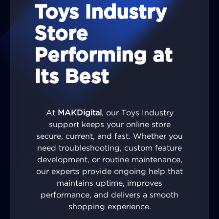
Toys Industry
Store
Performing at
Its Best
At
MAKDigital
, our Toys Industry
support keeps your online store
secure, current, and fast. Whether you
need troubleshooting, custom feature
development, or routine maintenance,
our experts provide ongoing help that
maintains uptime, improves
performance, and delivers a smooth
shopping experience.