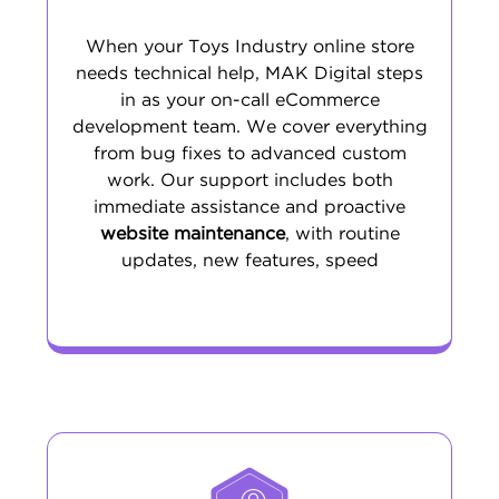
When your Toys Industry online store
needs technical help, MAK Digital steps
in as your on-call eCommerce
development team. We cover everything
from bug fixes to advanced custom
work. Our support includes both
immediate assistance and proactive
website maintenance
, with routine
updates, new features, speed
optimization, and security upgrades. The
result is a stable, current, and high-
performing site that allows your team to
focus on growth.