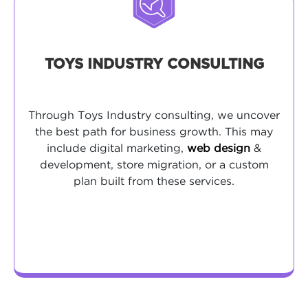
TOYS INDUSTRY CONSULTING
Through Toys Industry consulting, we uncover
the best path for business growth. This may
include digital marketing,
web design
&
development, store migration, or a custom
plan built from these services.