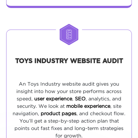
TOYS INDUSTRY WEBSITE AUDIT
An Toys Industry website audit gives you
insight into how your store performs across
speed,
user experience
,
SEO
, analytics, and
security. We look at
mobile experience
, site
navigation,
product pages
, and checkout flow.
You’ll get a step-by-step action plan that
points out fast fixes and long-term strategies
for growth.