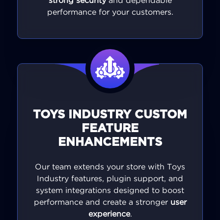
strong security
and dependable
performance for your customers.
TOYS INDUSTRY CUSTOM
FEATURE
ENHANCEMENTS
Our team extends your store with Toys
Industry features, plugin support, and
system integrations designed to boost
performance and create a stronger
user
experience
.