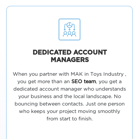
DEDICATED ACCOUNT
MANAGERS
When you partner with MAK in Toys Industry ,
you get more than an
SEO team
, you get a
dedicated account manager who understands
your business and the local landscape. No
bouncing between contacts. Just one person
who keeps your project moving smoothly
from start to finish.