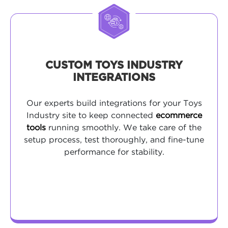
CUSTOM TOYS INDUSTRY
INTEGRATIONS
Our experts build integrations for your Toys
Industry site to keep connected
ecommerce
tools
running smoothly. We take care of the
setup process, test thoroughly, and fine-tune
performance for stability.