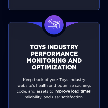
TOYS INDUSTRY
PERFORMANCE
MONITORING AND
OPTIMIZATION
Keep track of your Toys Industry
website’s health and optimize caching,
code, and assets to
improve load times
,
reliability, and user satisfaction.