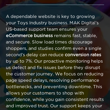
A dependable website is key to growing
your Toys Industry business. MAK Digital’s
US-based support team ensures your
eCommerce business
remains fast, stable,
and secure. Slow load times discourage
shoppers, and studies confirm even a single
second’s delay can reduce
conversion rates
by up to 7%. Our proactive monitoring helps
us detect and fix issues before they disrupt
the customer journey. We focus on reducing
page speed delays, resolving performance
bottlenecks, and preventing downtime. This
allows your customers to shop with
confidence, while you gain consistent results
and improved trust. Our support keeps your