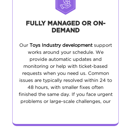
FULLY MANAGED OR ON-
DEMAND
Our
Toys Industry development
support
works around your schedule. We
provide automatic updates and
monitoring or help with ticket-based
requests when you need us. Common
issues are typically resolved within 24 to
48 hours, with smaller fixes often
finished the same day. If you face urgent
problems or large-scale challenges, our
emergency support is ready to step in.