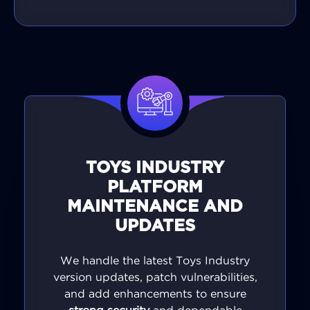
TOYS INDUSTRY
PLATFORM
MAINTENANCE AND
UPDATES
We handle the latest Toys Industry
version updates, patch vulnerabilities,
and add enhancements to ensure