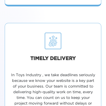
TIMELY DELIVERY
In Toys Industry , we take deadlines seriously
because we know your website is a key part
of your business. Our team is committed to
delivering high-quality work on time, every
time. You can count on us to keep your
project moving forward without delays or