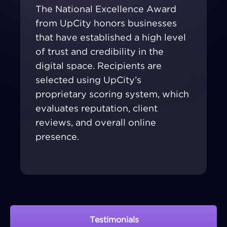
The National Excellence Award
from UpCity honors businesses
that have established a high level
of trust and credibility in the
digital space. Recipients are
selected using UpCity’s
proprietary scoring system, which
evaluates reputation, client
reviews, and overall online
presence.
Testimonials