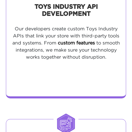
TOYS INDUSTRY API
DEVELOPMENT
Our developers create custom Toys Industry
APIs that link your store with third-party tools
and systems. From
custom features
to smooth
integrations, we make sure your technology
works together without disruption.