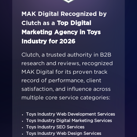
MAK Digital Recognized by
Clutch as a
Top Digital
Marketing Agency in Toys
Industry for 2026
Clutch, a trusted authority in B2B
research and reviews, recognized
MAK Digital for its proven track
record of performance, client
satisfaction, and influence across
multiple core service categories:
Toys Industry Web Development Services
Toys Industry Digital Marketing Services
Toys Industry SEO Services
Toys Industry Web Design Services