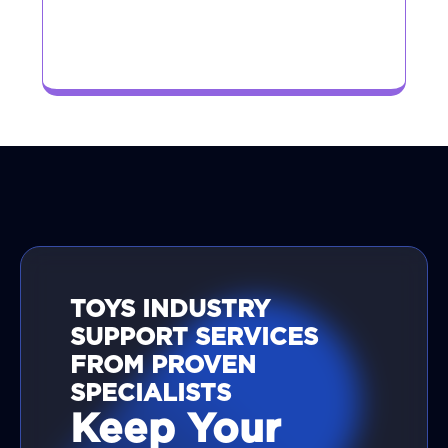
TOYS INDUSTRY
SUPPORT SERVICES
FROM PROVEN
SPECIALISTS
Keep Your