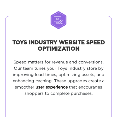
TOYS INDUSTRY WEBSITE SPEED
OPTIMIZATION
Speed matters for revenue and conversions.
Our team tunes your Toys Industry store by
improving load times, optimizing assets, and
enhancing caching. These upgrades create a
smoother
user experience
that encourages
shoppers to complete purchases.