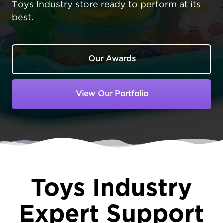
Toys Industry store ready to perform at its
best.
Our Awards
View Our Portfolio
Toys Industry
Expert Support