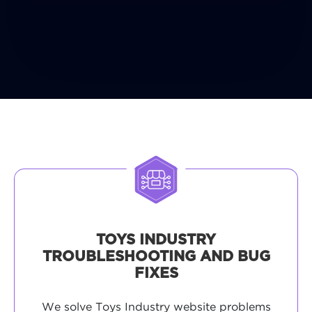
TOYS INDUSTRY
TROUBLESHOOTING AND BUG
FIXES
We solve Toys Industry website problems