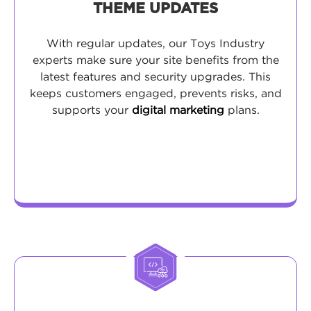
THEME UPDATES
With regular updates, our Toys Industry
experts make sure your site benefits from the
latest features and security upgrades. This
keeps customers engaged, prevents risks, and
supports your
digital marketing
plans.