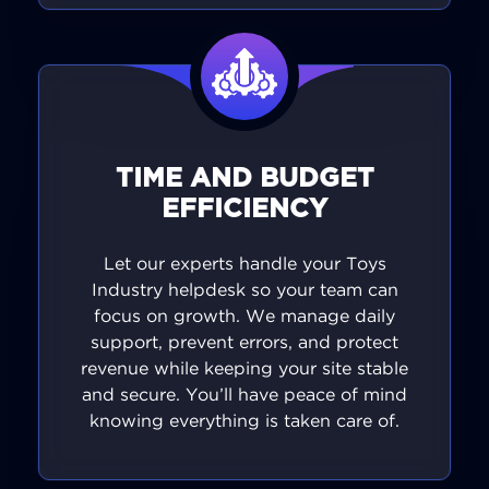
TIME AND BUDGET
EFFICIENCY
Let our experts handle your Toys
Industry helpdesk so your team can
focus on growth. We manage daily
support, prevent errors, and protect
revenue while keeping your site stable
and secure. You’ll have peace of mind
knowing everything is taken care of.