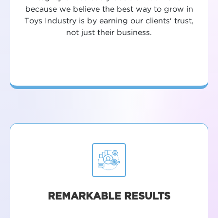
because we believe the best way to grow in
Toys Industry is by earning our clients' trust,
not just their business.
REMARKABLE RESULTS