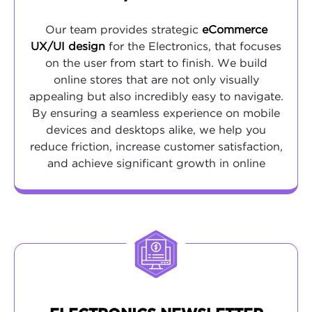
Our team provides strategic
eCommerce
UX/UI design
for the Electronics, that focuses
on the user from start to finish. We build
online stores that are not only visually
appealing but also incredibly easy to navigate.
By ensuring a seamless experience on mobile
devices and desktops alike, we help you
reduce friction, increase customer satisfaction,
and achieve significant growth in online
revenue.