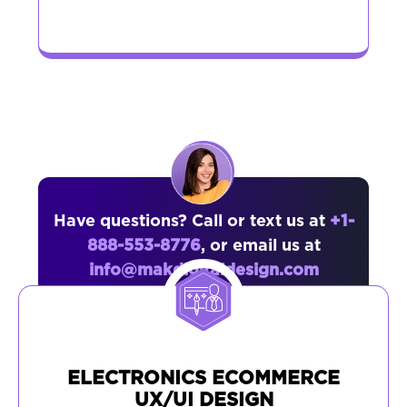
Have questions? Call or text us at
+1-
888-553-8776
, or email us at
info@makdigitaldesign.com
ELECTRONICS ECOMMERCE
UX/UI DESIGN