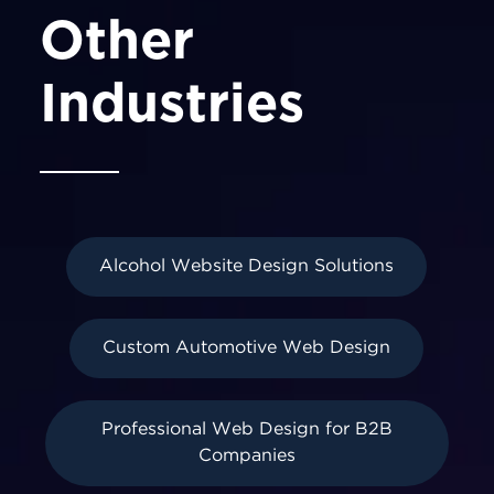
Other
Industries
Alcohol Website Design Solutions
Custom Automotive Web Design
Professional Web Design for B2B
Companies