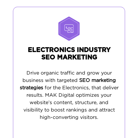
ELECTRONICS INDUSTRY
SEO MARKETING
Drive organic traffic and grow your
business with targeted
SEO marketing
strategies
for the Electronics, that deliver
results. MAK Digital optimizes your
website’s content, structure, and
visibility to boost rankings and attract
high-converting visitors.