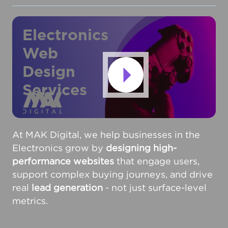
Electronics
Web
Design
Services
At MAK Digital, we help businesses in the
Electronics grow by
designing high-
performance websites
that engage users,
support complex buying journeys, and drive
real
lead generation
- not just surface-level
metrics.