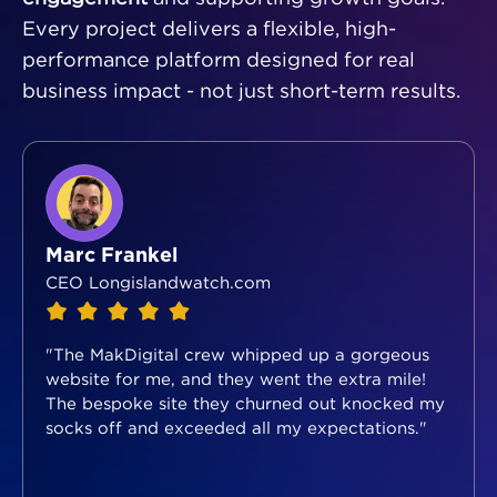
Every project delivers a flexible, high-
performance platform designed for real
business impact - not just short-term results.
Marc Frankel
CEO Longislandwatch.com
"The MakDigital crew whipped up a gorgeous
website for me, and they went the extra mile!
The bespoke site they churned out knocked my
socks off and exceeded all my expectations."