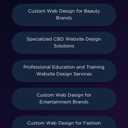
Custom Web Design for Beauty
Brands
Specialized CBD Website Design
Solutions
Professional Education and Training
Website Design Services
Custom Web Design for
Entertainment Brands
Custom Web Design for Fashion