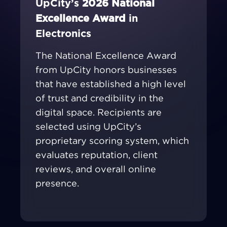
UpCity’s
2026 National
Excellence Award
in
Electronics
The National Excellence Award
from UpCity honors businesses
that have established a high level
of trust and credibility in the
digital space. Recipients are
selected using UpCity’s
proprietary scoring system, which
evaluates reputation, client
reviews, and overall online
presence.