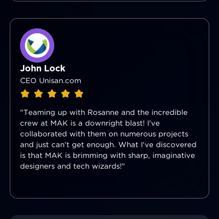
John Lock
CEO Unisan.com
"Teaming up with Rosanne and the incredible
crew at MAK is a downright blast! I've
collaborated with them on numerous projects
and just can't get enough. What I've discovered
is that MAK is brimming with sharp, imaginative
designers and tech wizards!"