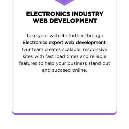
ELECTRONICS INDUSTRY
WEB DEVELOPMENT
Take your website further through
Electronics expert web development
.
Our team creates scalable, responsive
sites with fast load times and reliable
features to help your business stand out
and succeed online.