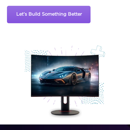
Let’s Build Something Better