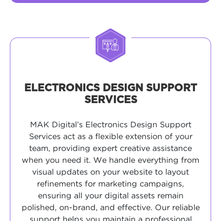
ELECTRONICS DESIGN SUPPORT
SERVICES
MAK Digital’s Electronics Design Support
Services act as a flexible extension of your
team, providing expert creative assistance
when you need it. We handle everything from
visual updates on your website to layout
refinements for marketing campaigns,
ensuring all your digital assets remain
polished, on-brand, and effective. Our reliable
support helps you maintain a professional