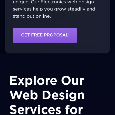
unique. Our Electronics web design
services help you grow steadily and
stand out online.
GET FREE PROPOSAL!
Explore Our
Web Design
Services for