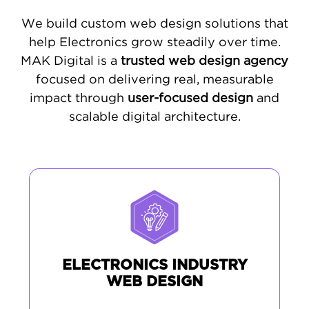
We build custom web design solutions that
help Electronics grow steadily over time.
MAK Digital is a
trusted web design agency
focused on delivering real, measurable
impact through
user-focused design
and
scalable digital architecture.
ELECTRONICS INDUSTRY
WEB DESIGN