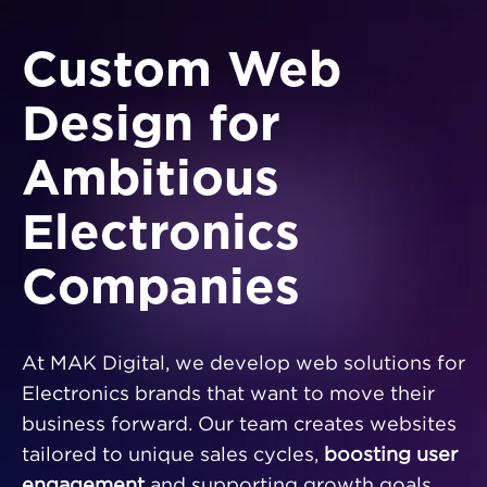
Custom Web
Design for
Ambitious
Electronics
Companies
At MAK Digital, we develop web solutions for
Electronics brands that want to move their
business forward. Our team creates websites
tailored to unique sales cycles,
boosting user
engagement
and supporting growth goals.