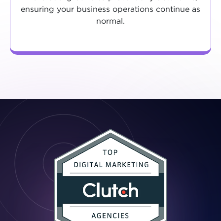
ensuring your business operations continue as
normal.