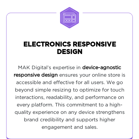
ELECTRONICS RESPONSIVE
DESIGN
MAK Digital’s expertise in
device-agnostic
responsive design
ensures your online store is
accessible and effective for all users. We go
beyond simple resizing to optimize for touch
interactions, readability, and performance on
every platform. This commitment to a high-
quality experience on any device strengthens
brand credibility and supports higher
engagement and sales.