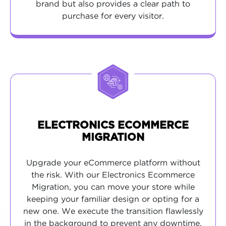
brand but also provides a clear path to
purchase for every visitor.
ELECTRONICS ECOMMERCE
MIGRATION
Upgrade your eCommerce platform without
the risk. With our Electronics Ecommerce
Migration, you can move your store while
keeping your familiar design or opting for a
new one. We execute the transition flawlessly
in the background to prevent any downtime,