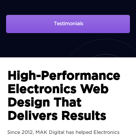
Testimonials
View Portfolio
High-Performance
Electronics Web
Design That
Delivers Results
Since 2012, MAK Digital has helped Electronics