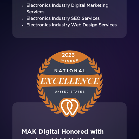
Electronics Industry Digital Marketing
Services
Electronics Industry SEO Services
Electronics Industry Web Design Services
2026
MAK Digital Honored with