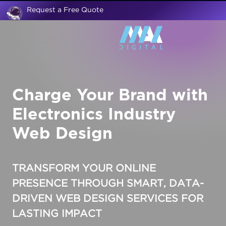
Request a Free Quote
Charge Your Brand with
Electronics Industry
Web Design
TRANSFORM YOUR ONLINE
PRESENCE THROUGH SMART, DATA-
DRIVEN
WEB DESIGN SERVICES
FOR
LASTING IMPACT