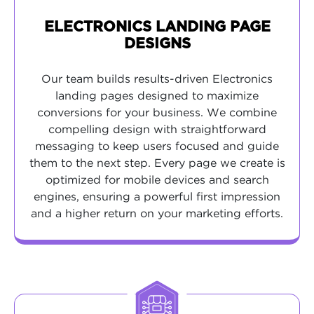
ELECTRONICS LANDING PAGE
DESIGNS
Our team builds results-driven Electronics
landing pages designed to maximize
conversions for your business. We combine
compelling design with straightforward
messaging to keep users focused and guide
them to the next step. Every page we create is
optimized for mobile devices and search
engines, ensuring a powerful first impression
and a higher return on your marketing efforts.