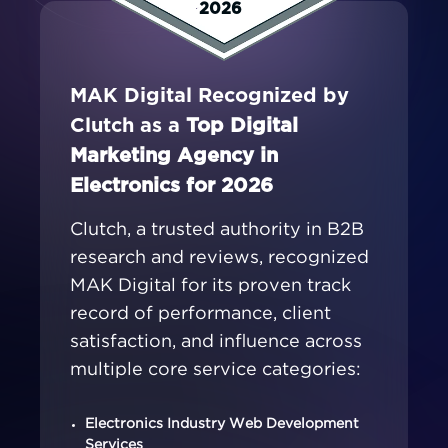
2026
MAK Digital Recognized by
Clutch as a
Top Digital
Marketing Agency in
Electronics for 2026
Clutch, a trusted authority in B2B
research and reviews, recognized
MAK Digital for its proven track
record of performance, client
satisfaction, and influence across
multiple core service categories:
Electronics Industry Web Development
Services