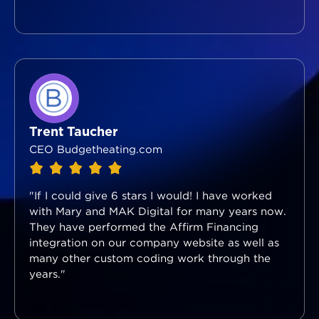
Trent Taucher
CEO Budgetheating.com
"If I could give 6 stars I would! I have worked
with Mary and MAK Digital for many years now.
They have performed the Affirm Financing
integration on our company website as well as
many other custom coding work through the
years."