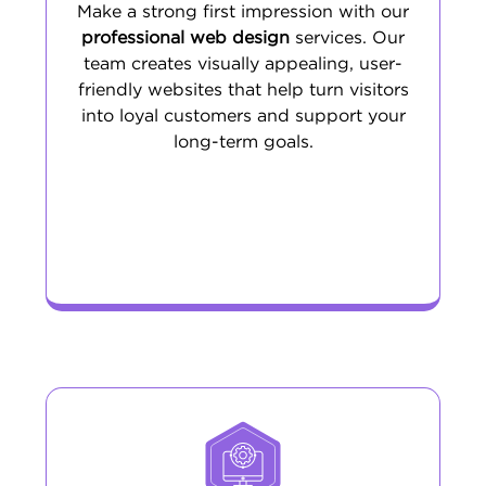
Make a strong first impression with our
professional web design
services. Our
team creates visually appealing, user-
friendly websites that help turn visitors
into loyal customers and support your
long-term goals.