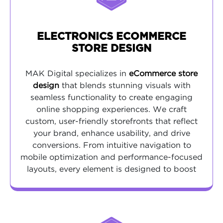
ELECTRONICS ECOMMERCE
STORE DESIGN
MAK Digital specializes in
eCommerce store
design
that blends stunning visuals with
seamless functionality to create engaging
online shopping experiences. We craft
custom, user-friendly storefronts that reflect
your brand, enhance usability, and drive
conversions. From intuitive navigation to
mobile optimization and performance-focused
layouts, every element is designed to boost
customer satisfaction and maximize sales
potential.