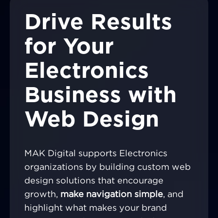
Drive Results
for Your
Electronics
Business with
Web Design
MAK Digital supports Electronics
organizations by building custom web
design solutions that encourage
growth,
make navigation simple
, and
highlight what makes your brand