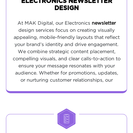
ELECTRONICS NEWSLETTER
DESIGN
At MAK Digital, our Electronics
newsletter
design services focus on creating visually
appealing, mobile-friendly layouts that reflect
your brand’s identity and drive engagement.
We combine strategic content placement,
compelling visuals, and clear calls-to-action to
ensure your message resonates with your
audience. Whether for promotions, updates,
or nurturing customer relationships, our
designs are optimized for readability and
conversions across all devices.