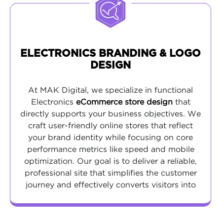
ELECTRONICS BRANDING & LOGO
DESIGN
At MAK Digital, we specialize in functional
Electronics
eCommerce store design
that
directly supports your business objectives. We
craft user-friendly online stores that reflect
your brand identity while focusing on core
performance metrics like speed and mobile
optimization. Our goal is to deliver a reliable,
professional site that simplifies the customer
journey and effectively converts visitors into
buyers.