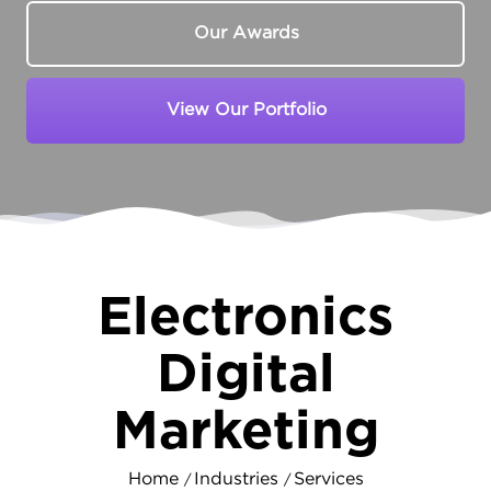
Our Awards
View Our Portfolio
Electronics
Digital
Marketing
Home
Industries
Services
/
/