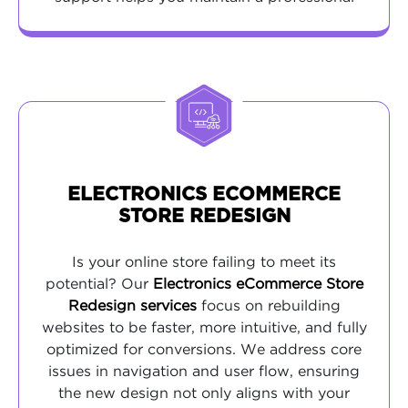
presence without the overhead of a full-time
web designer.
ELECTRONICS ECOMMERCE
STORE REDESIGN
Is your online store failing to meet its
potential? Our
Electronics eCommerce Store
Redesign services
focus on rebuilding
websites to be faster, more intuitive, and fully
optimized for conversions. We address core
issues in navigation and user flow, ensuring
the new design not only aligns with your