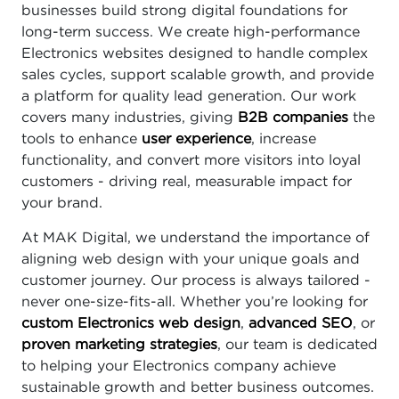
businesses build strong digital foundations for
long-term success. We create high-performance
Electronics websites designed to handle complex
sales cycles, support scalable growth, and provide
a platform for quality lead generation. Our work
covers many industries, giving
B2B companies
the
tools to enhance
user experience
, increase
functionality, and convert more visitors into loyal
customers - driving real, measurable impact for
your brand.
At MAK Digital, we understand the importance of
aligning web design with your unique goals and
customer journey. Our process is always tailored -
never one-size-fits-all. Whether you’re looking for
custom Electronics web design
,
advanced SEO
, or
proven marketing strategies
, our team is dedicated
to helping your Electronics company achieve
sustainable growth and better business outcomes.