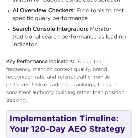
system for budget-conscious approach
AI Overview Checkers:
Free tools to test
specific query performance
Search Console Integration:
Monitor
traditional search performance as leading
indicator
Key Performance Indicators:
Track citation
frequency, mention context quality, brand
recognition rate, and referral traffic from AI
platforms. Unlike traditional rankings, focus on
consistent authority building rather than position
tracking.
Implementation Timeline:
Your 120-Day AEO Strategy