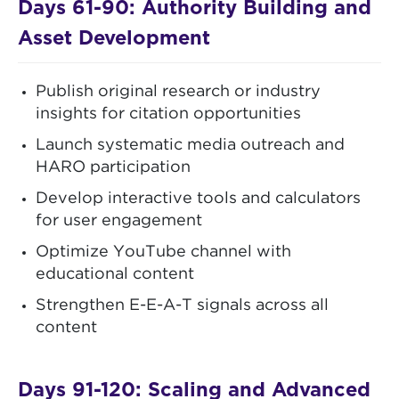
Days 61-90: Authority Building and
Asset Development
Publish original research or industry
insights for citation opportunities
Launch systematic media outreach and
HARO participation
Develop interactive tools and calculators
for user engagement
Optimize YouTube channel with
educational content
Strengthen E-E-A-T signals across all
content
Days 91-120: Scaling and Advanced