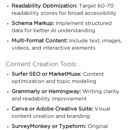
Readability Optimization:
Target 60-70
readability scores for broad accessibility
Schema Markup:
Implement structured
data for better AI understanding
Multi-format Content:
Include text, images,
videos, and interactive elements
Content Creation Tools:
Surfer SEO or MarketMuse:
Content
optimization and topic modeling
Grammarly or Hemingway:
Writing clarity
and readability improvement
Canva or Adobe Creative Suite:
Visual
content creation and branding
SurveyMonkey or Typeform:
Original