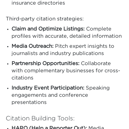
insurance directories
Third-party citation strategies:
Claim and Optimize Listings:
Complete
profiles with accurate, detailed information
Media Outreach:
Pitch expert insights to
journalists and industry publications
Partnership Opportunities:
Collaborate
with complementary businesses for cross-
citations
Industry Event Participation:
Speaking
engagements and conference
presentations
Citation Building Tools:
HARO (Help a Reporter Out):
Media