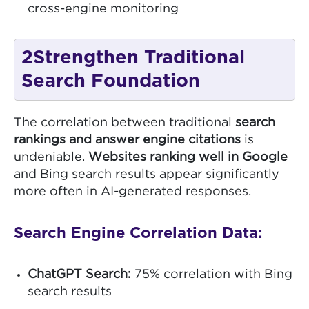
cross-engine monitoring
2
Strengthen Traditional
Search Foundation
The correlation between traditional
search
rankings and answer engine citations
is
undeniable.
Websites ranking well in Google
and Bing search results appear significantly
more often in AI-generated responses.
Search Engine Correlation Data:
ChatGPT Search:
75% correlation with Bing
search results