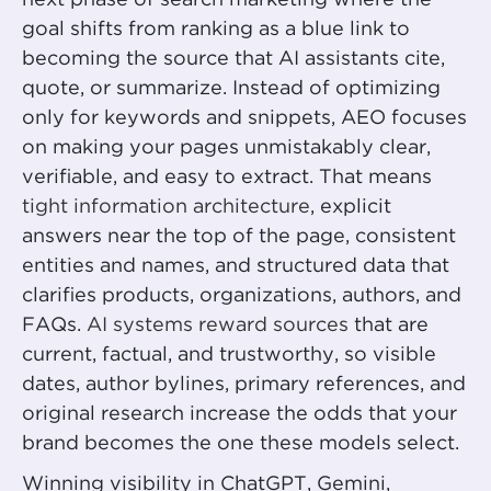
next phase of search marketing where the
goal shifts from ranking as a blue link to
becoming the source that AI assistants cite,
quote, or summarize. Instead of optimizing
only for keywords and snippets, AEO focuses
on making your pages unmistakably clear,
verifiable, and easy to extract. That means
tight information architecture
, explicit
answers near the top of the page, consistent
entities and names, and structured data that
clarifies products, organizations, authors, and
FAQs.
AI systems reward sources
that are
current, factual, and trustworthy, so visible
dates, author bylines, primary references, and
original research increase the odds that your
brand becomes the one these models select.
Winning visibility in ChatGPT, Gemini,