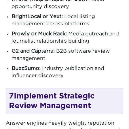
opportunity discovery
BrightLocal or Yext:
Local listing
management across platforms
Prowly or Muck Rack:
Media outreach and
journalist relationship building
G2 and Capterra:
B2B software review
management
BuzzSumo:
Industry publication and
influencer discovery
7
Implement Strategic
Review Management
Answer engines heavily weight reputation