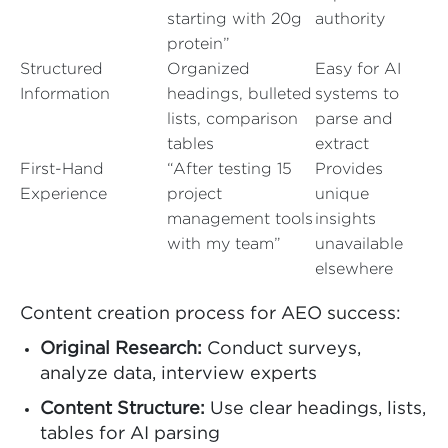
starting with 20g
authority
protein”
Structured
Organized
Easy for AI
Information
headings, bulleted
systems to
lists, comparison
parse and
tables
extract
First-Hand
“After testing 15
Provides
Experience
project
unique
management tools
insights
with my team”
unavailable
elsewhere
Content creation process for AEO success:
Original Research:
Conduct surveys,
analyze data, interview experts
Content Structure:
Use clear headings, lists,
tables for AI parsing