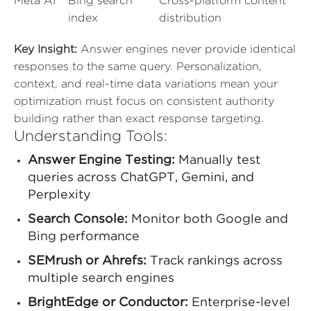
Meta AI
Bing search
Cross-platform content
index
distribution
Key Insight:
Answer engines never provide identical
responses to the same query. Personalization,
context, and real-time data variations mean your
optimization must focus on consistent authority
building rather than exact response targeting.
Understanding Tools:
Answer Engine Testing:
Manually test
queries across ChatGPT, Gemini, and
Perplexity
Search Console:
Monitor both Google and
Bing performance
SEMrush or Ahrefs:
Track rankings across
multiple search engines
BrightEdge or Conductor:
Enterprise-level