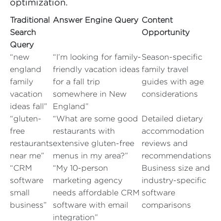
optimization.
Traditional
Answer Engine Query
Content
Search
Opportunity
Query
“new
“I’m looking for family-
Season-specific
england
friendly vacation ideas
family travel
family
for a fall trip
guides with age
vacation
somewhere in New
considerations
ideas fall”
England”
“gluten-
“What are some good
Detailed dietary
free
restaurants with
accommodation
restaurants
extensive gluten-free
reviews and
near me”
menus in my area?”
recommendations
“CRM
“My 10-person
Business size and
software
marketing agency
industry-specific
small
needs affordable CRM
software
business”
software with email
comparisons
integration”