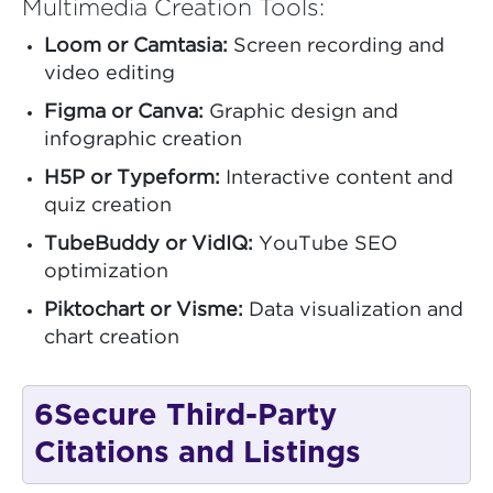
Multimedia Creation Tools:
Loom or Camtasia:
Screen recording and
video editing
Figma or Canva:
Graphic design and
infographic creation
H5P or Typeform:
Interactive content and
quiz creation
TubeBuddy or VidIQ:
YouTube SEO
optimization
Piktochart or Visme:
Data visualization and
chart creation
6
Secure Third-Party
Citations and Listings