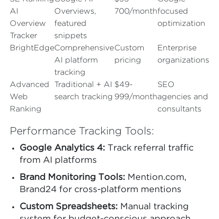
AI
Overviews,
700/month
focused
Overview
featured
optimization
Tracker
snippets
BrightEdge
Comprehensive
Custom
Enterprise
AI platform
pricing
organizations
tracking
Advanced
Traditional + AI
$49-
SEO
Web
search tracking
999/month
agencies and
Ranking
consultants
Performance Tracking Tools:
Google Analytics 4:
Track referral traffic
from AI platforms
Brand Monitoring Tools:
Mention.com,
Brand24 for cross-platform mentions
Custom Spreadsheets:
Manual tracking