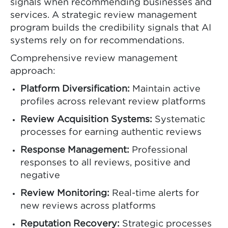
signals when recommending businesses and
services. A strategic review management
program builds the credibility signals that AI
systems rely on for recommendations.
Comprehensive review management
approach:
Platform Diversification:
Maintain active
profiles across relevant review platforms
Review Acquisition Systems:
Systematic
processes for earning authentic reviews
Response Management:
Professional
responses to all reviews, positive and
negative
Review Monitoring:
Real-time alerts for
new reviews across platforms
Reputation Recovery:
Strategic processes