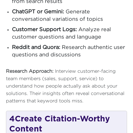
from search results
ChatGPT or Gemini:
Generate
conversational variations of topics
Customer Support Logs:
Analyze real
customer questions and language
Reddit and Quora:
Research authentic user
questions and discussions
Research Approach:
Interview customer-facing
team members (sales, support, service) to
understand how people actually ask about your
solutions. Their insights often reveal conversational
patterns that keyword tools miss.
4
Create Citation-Worthy
Content