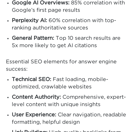
Google AI Overviews:
85% correlation with
Google’s first page results
Perplexity AI:
60% correlation with top-
ranking authoritative sources
General Pattern:
Top 10 search results are
5x more likely to get AI citations
Essential SEO elements for answer engine
success:
Technical SEO:
Fast loading, mobile-
optimized, crawlable websites
Content Authority:
Comprehensive, expert-
level content with unique insights
User Experience:
Clear navigation, readable
formatting, helpful design