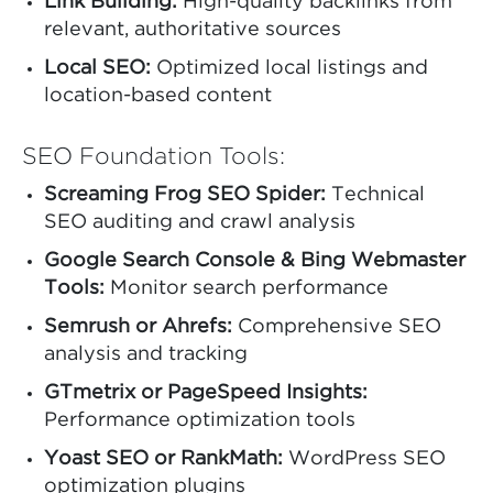
Link Building:
High-quality backlinks from
relevant, authoritative sources
Local SEO:
Optimized local listings and
location-based content
SEO Foundation Tools:
Screaming Frog SEO Spider:
Technical
SEO auditing and crawl analysis
Google Search Console & Bing Webmaster
Tools:
Monitor search performance
Semrush or Ahrefs:
Comprehensive SEO
analysis and tracking
GTmetrix or PageSpeed Insights:
Performance optimization tools
Yoast SEO or RankMath:
WordPress SEO
optimization plugins