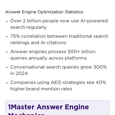
Answer Engine Optimization Statistics:
Over 2 billion people now use AI-powered
search regularly
75% correlation between traditional search
rankings and AI citations
Answer engines process 500+ billion
queries annually across platforms
Conversational search queries grew 300%
in 2024
Companies using AEO strategies see 40%
higher brand mention rates
1
Master Answer Engine