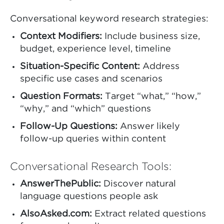
Conversational keyword research strategies:
Context Modifiers:
Include business size,
budget, experience level, timeline
Situation-Specific Content:
Address
specific use cases and scenarios
Question Formats:
Target “what,” “how,”
“why,” and “which” questions
Follow-Up Questions:
Answer likely
follow-up queries within content
Conversational Research Tools:
AnswerThePublic:
Discover natural
language questions people ask
AlsoAsked.com:
Extract related questions