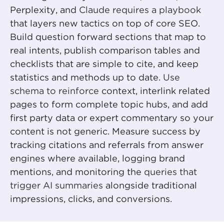
Perplexity, and
Claude requires a playbook
that layers new tactics on top of core SEO.
Build question forward sections that map to
real intents, publish comparison tables and
checklists that are simple to cite, and keep
statistics and methods up to date.
Use
schema to reinforce
context, interlink related
pages to form complete topic hubs, and add
first party data or expert commentary so your
content is not generic. Measure success by
tracking citations and referrals from answer
engines where available, logging brand
mentions, and monitoring the
queries that
trigger AI summaries
alongside traditional
impressions, clicks, and conversions.