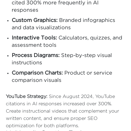
cited 300% more frequently in AI
responses
Custom Graphics:
Branded infographics
and data visualizations
Interactive Tools:
Calculators, quizzes, and
assessment tools
Process Diagrams:
Step-by-step visual
instructions
Comparison Charts:
Product or service
comparison visuals
YouTube Strategy:
Since August 2024, YouTube
citations in AI responses increased over 300%.
Create instructional videos that complement your
written content, and ensure proper SEO
optimization for both platforms.