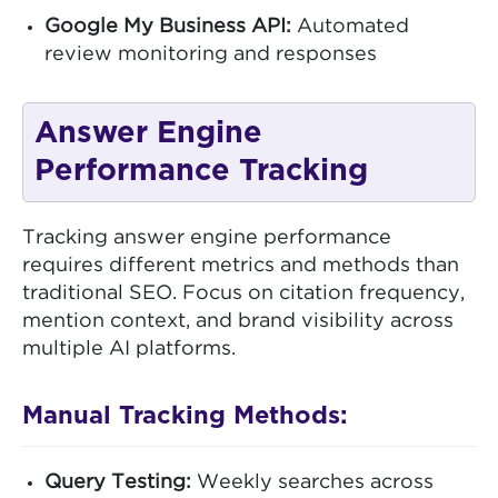
Google My Business API:
Automated
review monitoring and responses
Answer Engine
Performance Tracking
Tracking answer engine performance
requires different metrics and methods than
traditional SEO. Focus on citation frequency,
mention context, and brand visibility across
multiple AI platforms.
Manual Tracking Methods:
Query Testing:
Weekly searches across