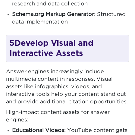
research and data collection
Schema.org Markup Generator:
Structured
data implementation
5
Develop Visual and
Interactive Assets
Answer engines increasingly include
multimedia content in responses. Visual
assets like infographics, videos, and
interactive tools help your content stand out
and provide additional citation opportunities.
High-impact content assets for answer
engines:
Educational Videos:
YouTube content gets