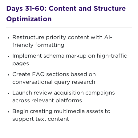
Days 31-60: Content and Structure
Optimization
Restructure priority content with AI-
friendly formatting
Implement schema markup on high-traffic
pages
Create FAQ sections based on
conversational query research
Launch review acquisition campaigns
across relevant platforms
Begin creating multimedia assets to
support text content