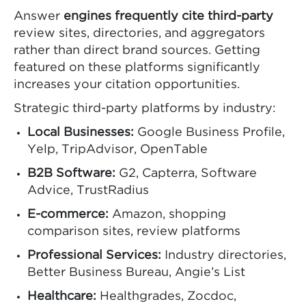
Answer
engines frequently cite third-party
review sites, directories, and aggregators
rather than direct brand sources. Getting
featured on these platforms significantly
increases your citation opportunities.
Strategic third-party platforms by industry:
Local Businesses:
Google Business Profile,
Yelp, TripAdvisor, OpenTable
B2B Software:
G2, Capterra, Software
Advice, TrustRadius
E-commerce:
Amazon, shopping
comparison sites, review platforms
Professional Services:
Industry directories,
Better Business Bureau, Angie’s List
Healthcare:
Healthgrades, Zocdoc,