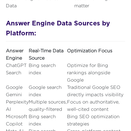
Data
matter
Answer Engine Data Sources by
Platform:
Answer
Real-Time Data
Optimization Focus
Engine
Source
ChatGPT
Bing search
Optimize for Bing
Search
index
rankings alongside
Google
Google
Google search
Traditional Google SEO
Gemini
index
directly impacts visibility
Perplexity
Multiple sources,
Focus on authoritative,
AI
quality-filtered
well-cited content
Microsoft
Bing search
Bing SEO optimization
Copilot
index
strategies