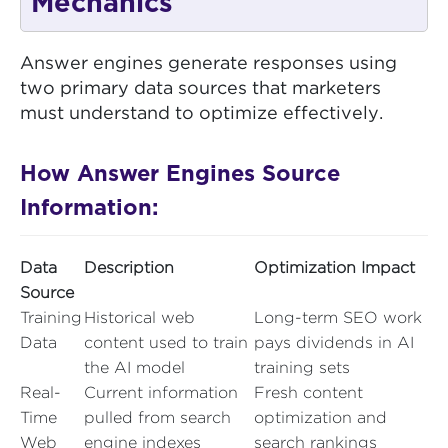
Mechanics
Answer engines generate responses using
two primary data sources that marketers
must understand to optimize effectively.
How Answer Engines Source
Information:
Data
Description
Optimization Impact
Source
Training
Historical web
Long-term SEO work
Data
content used to train
pays dividends in AI
the AI model
training sets
Real-
Current information
Fresh content
Time
pulled from search
optimization and
Web
engine indexes
search rankings