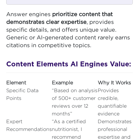
Answer engines
prioritize content that
demonstrates clear expertise
, provides
specific details, and offers unique value.
Generic or AI-generated content rarely earns
citations in competitive topics.
Content Elements AI Engines Value:
Element
Example
Why It Works
Specific Data
“Based on analysis
Provides
Points
of 500+ customer
credible,
reviews over 12
quantifiable
months”
evidence
Expert
“As a certified
Demonstrates
Recommendations
nutritionist, I
professional
recommend
expertise and