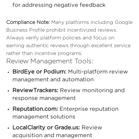
for addressing negative feedback
Compliance Note:
Many platforms including Google
Business Profile prohibit incentivized reviews.
Always verify platform policies and focus on
earning authentic reviews through excellent service
rather than incentive programs.
Review Management Tools:
BirdEye or Podium:
Multi-platform review
management and automation
ReviewTrackers:
Review monitoring and
response management
Reputation.com:
Enterprise reputation
management solutions
LocalClarity or Grade.us:
Review
acquisition and management