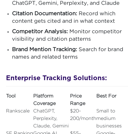
ChatGPT, Gemini, Perplexity, and Claude
Citation Documentation:
Record which
content gets cited and in what context
Competitor Analysis:
Monitor competitor
visibility and citation patterns
Brand Mention Tracking:
Search for brand
names and related terms
Enterprise Tracking Solutions:
Tool
Platform
Price
Best For
Coverage
Range
Rankscale
ChatGPT,
$20-
Small to
Perplexity,
200/month
medium
Claude, Gemini
businesses
SE Ranking
Google AI
$55-
Google-