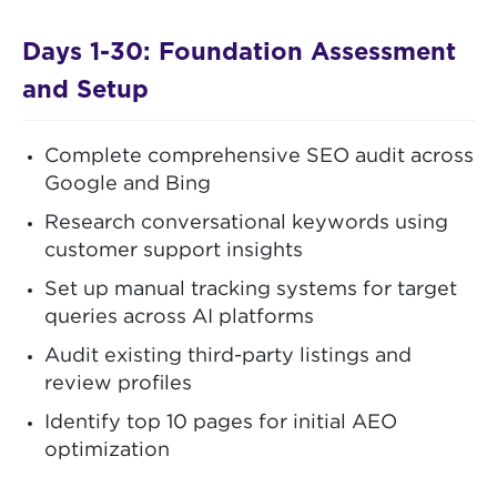
Days 1-30: Foundation Assessment
and Setup
Complete comprehensive SEO audit across
Google and Bing
Research conversational keywords using
customer support insights
Set up manual tracking systems for target
queries across AI platforms
Audit existing third-party listings and
review profiles
Identify top 10 pages for initial AEO
optimization