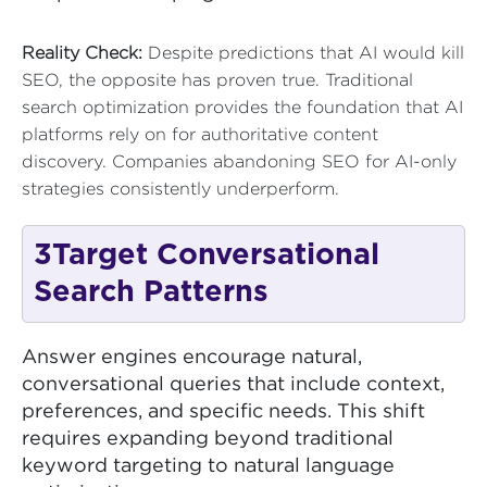
Reality Check:
Despite predictions that AI would kill
SEO, the opposite has proven true. Traditional
search optimization provides the foundation that AI
platforms rely on for authoritative content
discovery. Companies abandoning SEO for AI-only
strategies consistently underperform.
3
Target Conversational
Search Patterns
Answer engines encourage natural,
conversational queries that include context,
preferences, and specific needs. This shift
requires expanding beyond traditional
keyword targeting to natural language