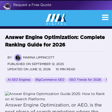
Request a Free Quote
Answer Engine Optimization: Complete
Ranking Guide for 2026
BY
MARINA LIPPINCOTT
PUBLISHED ON SEPTEMBER 12, 2025
UPDATED ON JUNE 12, 2026
10 MIN READ
AI SEO Engines
BigCommerce SEO
SEO Trends for 2026
Wor
Answer Engine Optimization
, or AEO, is the