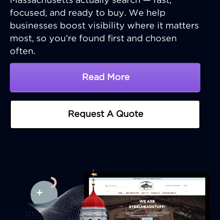
Massachusetts actually search — fast,
focused, and ready to buy. We help
businesses boost visibility where it matters
most, so you’re found first and chosen
often.
Read More
About Massachusetts SE
Request A Quote