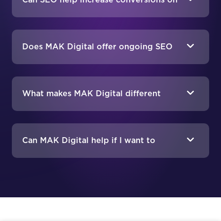
Can SEO help increase conversions on
my eCommerce site?
Does MAK Digital offer ongoing SEO
support?
What makes MAK Digital different
from other eCommerce SEO agencies?
Can MAK Digital help if I want to
migrate my store to a different
platform?