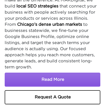
make all the difference. At MAKDigital, we
build
local SEO strategies
that connect your
business with people actively searching for
your products or services across Illinois.
From
Chicago’s dense urban markets
to
businesses statewide, we fine-tune your
Google Business Profile, optimize online
listings, and target the search terms your
audience is actually using. Our focused
approach helps you reach more customers,
generate leads, and build consistent long-
term growth.
Read More
About Illinois SEO Comp
Request A Quote