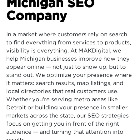
Michigan SEO
Company
In a market where customers rely on search
to find everything from services to products,
visibility is everything. At MAKDigital, we
help Michigan businesses improve how they
appear online — not just to show up, but to
stand out. We optimize your presence where
it matters: search results, map listings, and
local directories that real customers use.
Whether you're serving metro areas like
Detroit or building your presence in smaller
markets across the state, our SEO strategies
focus on getting you in front of the right
audience — and turning that attention into