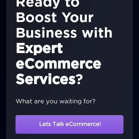
Ready to
Boost Your
Business with
Expert
eCommerce
Services
?
What are you waiting for?
Lets Talk eCommerce!