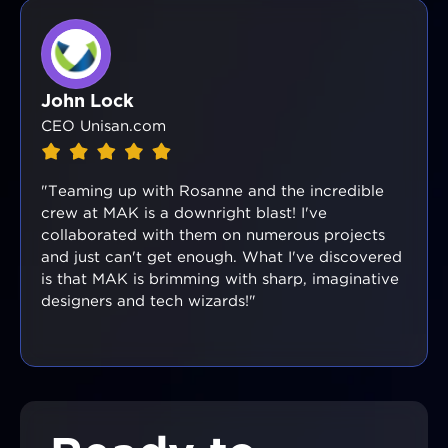
John Lock
CEO Unisan.com
"Teaming up with Rosanne and the incredible
crew at MAK is a downright blast! I've
collaborated with them on numerous projects
and just can't get enough. What I've discovered
is that MAK is brimming with sharp, imaginative
designers and tech wizards!"