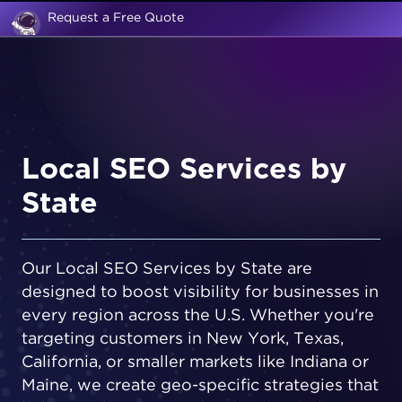
Request a Free Quote
Local SEO Services by
State
Our Local SEO Services by State are
designed to boost visibility for businesses in
every region across the U.S. Whether you're
targeting customers in New York, Texas,
California, or smaller markets like Indiana or
Maine, we create geo-specific strategies that