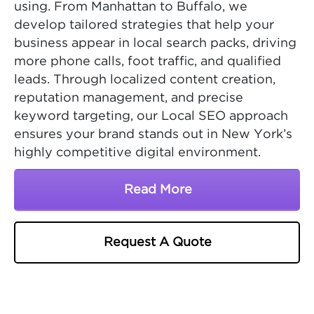
using. From Manhattan to Buffalo, we
develop tailored strategies that help your
business appear in local search packs, driving
more phone calls, foot traffic, and qualified
leads. Through localized content creation,
reputation management, and precise
keyword targeting, our Local SEO approach
ensures your brand stands out in New York’s
highly competitive digital environment.
Read More
About New York SEO Ser
Request A Quote