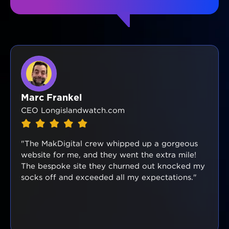
Marc Frankel
CEO Longislandwatch.com
"The MakDigital crew whipped up a gorgeous
website for me, and they went the extra mile!
The bespoke site they churned out knocked my
socks off and exceeded all my expectations."