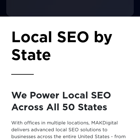
Local SEO by
State
We Power Local SEO
Across All 50 States
With offices in multiple locations, MAKDigital
delivers advanced local SEO solutions to
businesses across the entire United States - from