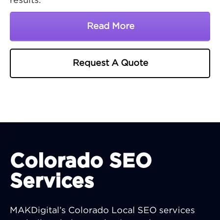
results.
Read More
About Michigan SEO Co
Request A Quote
Colorado SEO
Services
MAKDigital’s Colorado Local SEO services