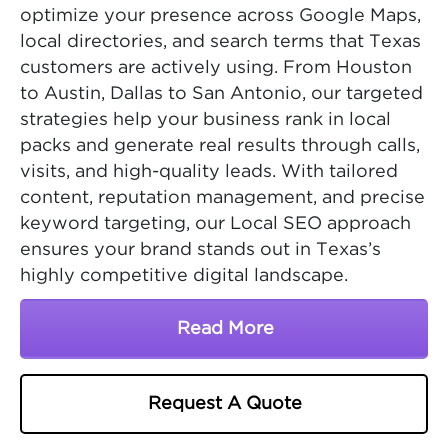
optimize your presence across Google Maps,
local directories, and search terms that Texas
customers are actively using. From Houston
to Austin, Dallas to San Antonio, our targeted
strategies help your business rank in local
packs and generate real results through calls,
visits, and high-quality leads. With tailored
content, reputation management, and precise
keyword targeting, our Local SEO approach
ensures your brand stands out in Texas’s
highly competitive digital landscape.
Read More
About Texas SEO Comp
Request A Quote