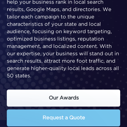
help your business rank in local search
results, Google Maps, and directories. We
tailor each campaign to the unique
characteristics of your state and local
audience, focusing on keyword targeting,
optimized business listings, reputation
management, and localized content. With
our expertise, your business will stand out in
search results, attract more foot traffic, and
generate higher-quality local leads across all
50 states.
Our Awards
Request a Quote