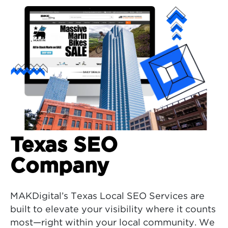
Texas SEO
Company
MAKDigital’s Texas Local SEO Services are
built to elevate your visibility where it counts
most—right within your local community. We