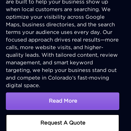
are built to help your business show up
when local customers are searching. We
optimize your visibility across Google
Maps, business directories, and the search
terms your audience uses every day. Our
focused approach drives real results—more
calls, more website visits, and higher-
quality leads. With tailored content, review
management, and smart keyword
targeting, we help your business stand out
and compete in Colorado’s fast-moving
digital space.
Read More
About Colorado SEO Serv
Request A Quote