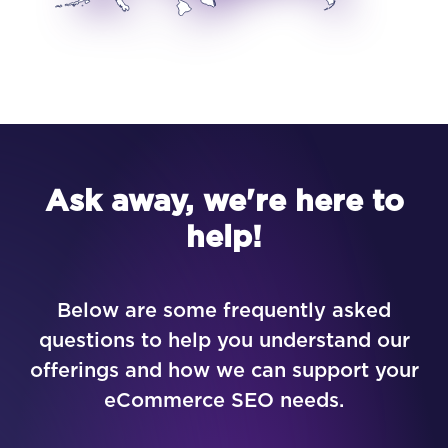
Ask away, we're here to
help!
Below are some frequently asked
questions to help you understand our
offerings and how we can support your
eCommerce SEO needs.