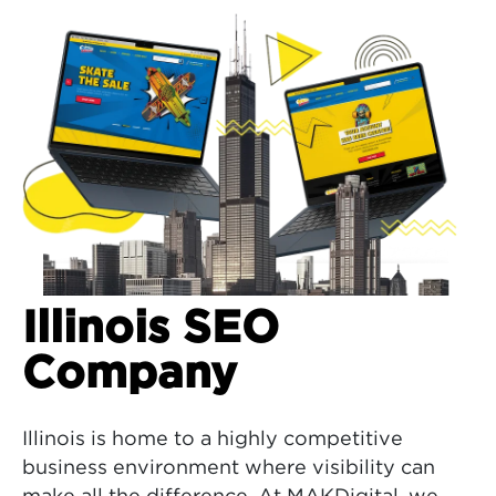
Illinois SEO
Company
Illinois is home to a highly competitive
business environment where visibility can