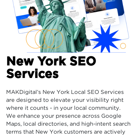
New York SEO
Services
MAKDigital’s New York Local SEO Services
are designed to elevate your visibility right
where it counts - in your local community.
We enhance your presence across Google
Maps, local directories, and high-intent search
terms that New York customers are actively