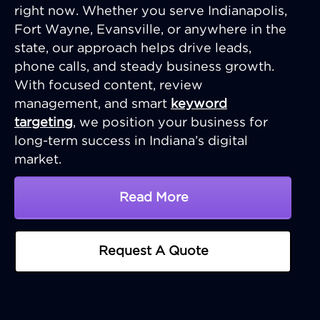
right now. Whether you serve Indianapolis,
Fort Wayne, Evansville, or anywhere in the
state, our approach helps drive leads,
phone calls, and steady business growth.
With focused content, review
management, and smart
keyword
targeting
, we position your business for
long-term success in Indiana’s digital
market.
Read More
About Indiana SEO Comp
Request A Quote