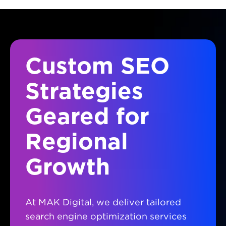
Custom SEO
Strategies
Geared for
Regional
Growth
At MAK Digital, we deliver tailored
search engine optimization services