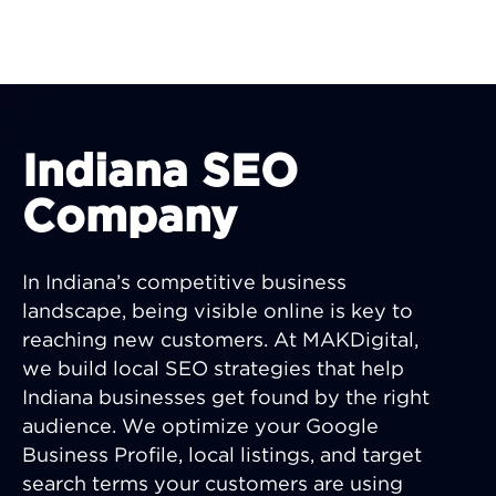
Indiana SEO
Company
In Indiana’s competitive business
landscape, being visible online is key to
reaching new customers. At MAKDigital,
we build local SEO strategies that help
Indiana businesses get found by the right
audience. We optimize your Google
Business Profile, local listings, and target
search terms your customers are using