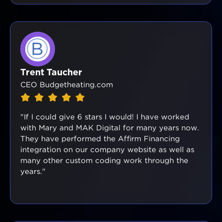
Trent Taucher
CEO Budgetheating.com
"If I could give 6 stars I would! I have worked
with Mary and MAK Digital for many years now.
They have performed the Affirm Financing
integration on our company website as well as
many other custom coding work through the
years."