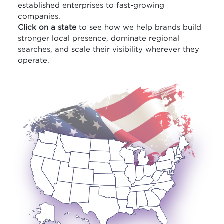
established enterprises to fast-growing
companies.
Click on a state
to see how we help brands build
stronger local presence, dominate regional
searches, and scale their visibility wherever they
operate.