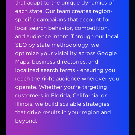
that adapt to the unique dynamics of
each state. Our team creates region-
specific campaigns that account for
local search behavior, competition,
and audience intent. Through our local
SEO by state methodology, we
optimize your visibility across Google
Maps, business directories, and
localized search terms - ensuring you
reach the right audience wherever you
operate. Whether you're targeting
customers in Florida, California, or
Illinois, we build scalable strategies
that drive results in your region and
beyond.