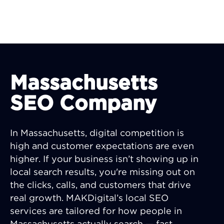
Massachusetts
SEO Company
In Massachusetts, digital competition is
high and customer expectations are even
higher. If your business isn’t showing up in
local search results, you're missing out on
the clicks, calls, and customers that drive
real growth. MAKDigital’s local SEO
services are tailored for how people in