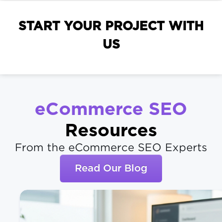
START YOUR PROJECT WITH
US
eCommerce SEO
Resources
From the eCommerce SEO Experts
Read Our Blog