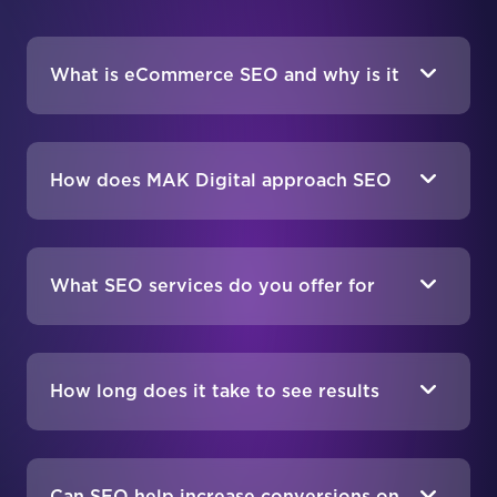
What is eCommerce SEO and why is it
important?
How does MAK Digital approach SEO
for different eCommerce platforms?
What SEO services do you offer for
eCommerce sites?
How long does it take to see results
from eCommerce SEO?