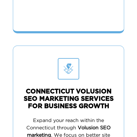
CONNECTICUT VOLUSION
SEO MARKETING SERVICES
FOR BUSINESS GROWTH
Expand your reach within the
Connecticut through
Volusion SEO
marketing
. We focus on better site