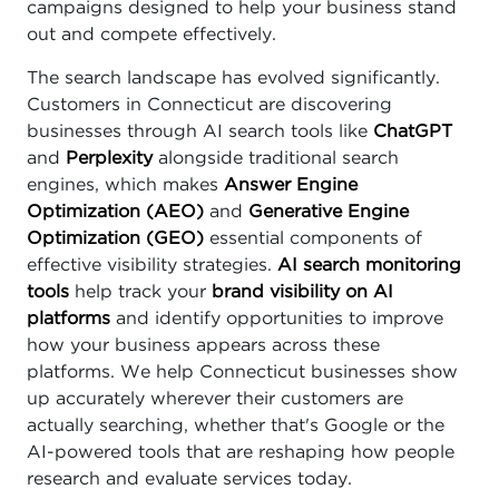
campaigns designed to help your business stand
out and compete effectively.
The search landscape has evolved significantly.
Customers in Connecticut are discovering
businesses through AI search tools like
ChatGPT
and
Perplexity
alongside traditional search
engines, which makes
Answer Engine
Optimization (AEO)
and
Generative Engine
Optimization (GEO)
essential components of
effective visibility strategies.
AI search monitoring
tools
help track your
brand visibility on AI
platforms
and identify opportunities to improve
how your business appears across these
platforms. We help Connecticut businesses show
up accurately wherever their customers are
actually searching, whether that's Google or the
AI-powered tools that are reshaping how people
research and evaluate services today.