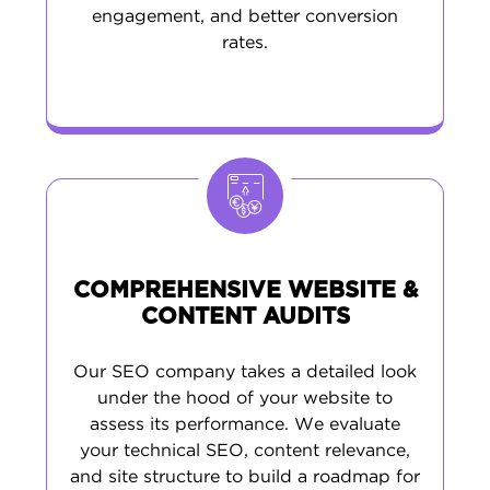
results.
engagement, and better conversion
rates.
At MAK Digital, we’re focused on driving
measurable growth. Our expert team uses a
mix of creative execution and proven SEO
tactics to launch Connecticut marketing
campaigns that make a real impact in your
local market.
COMPREHENSIVE WEBSITE &
CONTENT AUDITS
Our SEO company takes a detailed look
under the hood of your website to
assess its performance. We evaluate
your technical SEO, content relevance,
and site structure to build a roadmap for