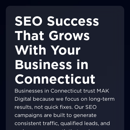
SEO Success
That Grows
With Your
Business in
Connecticut
Businesses in Connecticut trust MAK
Digital because we focus on long-term
results, not quick fixes. Our SEO
campaigns are built to generate
consistent traffic, qualified leads, and