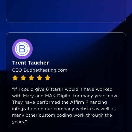
Trent Taucher
CEO Budgetheating.com
"If I could give 6 stars I would! I have worked
with Mary and MAK Digital for many years now.
They have performed the Affirm Financing
integration on our company website as well as
many other custom coding work through the
years."