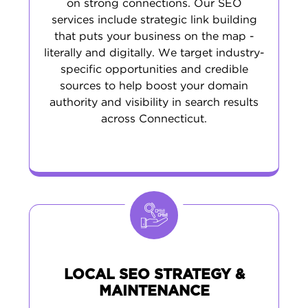
on strong connections. Our SEO
services include strategic link building
that puts your business on the map -
literally and digitally. We target industry-
specific opportunities and credible
sources to help boost your domain
authority and visibility in search results
across Connecticut.
LOCAL SEO STRATEGY &
MAINTENANCE