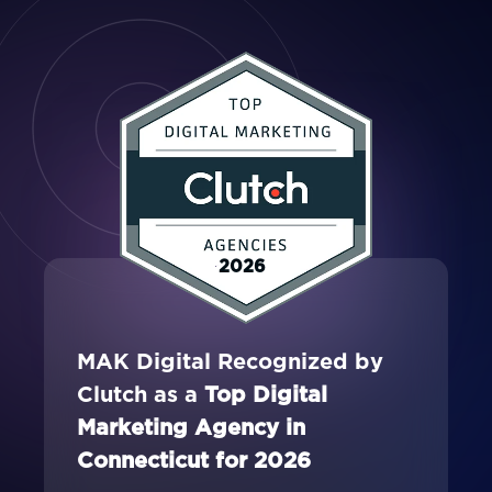
2026
MAK Digital Recognized by
Clutch as a
Top Digital
Marketing Agency in
Connecticut for 2026