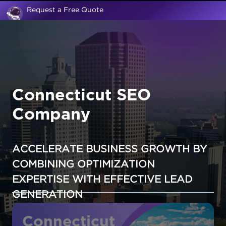
Request a Free Quote
Connecticut SEO
Company
ACCELERATE BUSINESS GROWTH BY
COMBINING OPTIMIZATION
EXPERTISE WITH EFFECTIVE LEAD
GENERATION
Connecticut