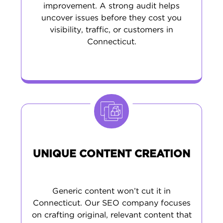
improvement. A strong audit helps
uncover issues before they cost you
visibility, traffic, or customers in
Connecticut.
UNIQUE CONTENT CREATION
Generic content won’t cut it in
Connecticut. Our SEO company focuses
on crafting original, relevant content that