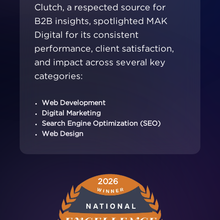
Clutch, a respected source for
B2B insights, spotlighted MAK
Digital for its consistent
performance, client satisfaction,
and impact across several key
categories:
Web Development
Digital Marketing
Search Engine Optimization (SEO)
Web Design
2026