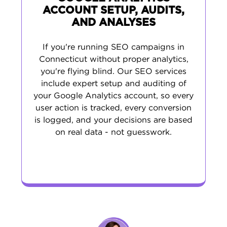
ACCOUNT SETUP, AUDITS,
AND ANALYSES
If you're running SEO campaigns in
Connecticut without proper analytics,
you're flying blind. Our SEO services
include expert setup and auditing of
your Google Analytics account, so every
user action is tracked, every conversion
is logged, and your decisions are based
on real data - not guesswork.