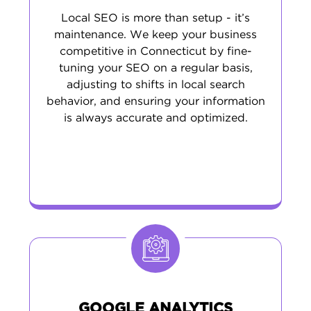
Local SEO is more than setup - it’s
maintenance. We keep your business
competitive in Connecticut by fine-
tuning your SEO on a regular basis,
adjusting to shifts in local search
behavior, and ensuring your information
is always accurate and optimized.
GOOGLE ANALYTICS