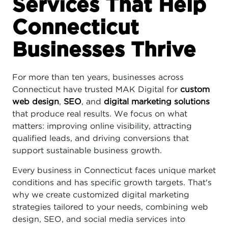
Services That Help
Connecticut
Businesses Thrive
For more than ten years, businesses across
Connecticut have trusted MAK Digital for
custom
web design
,
SEO
, and
digital marketing solutions
that produce real results. We focus on what
matters: improving online visibility, attracting
qualified leads, and driving conversions that
support sustainable business growth.
Every business in Connecticut faces unique market
conditions and has specific growth targets. That's
why we create customized digital marketing
strategies tailored to your needs, combining web
design, SEO, and social media services into