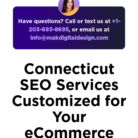
Have questions? Call or text us at
+1-
203-693-8695
, or email us at
info@makdigitaldesign.com
Connecticut
SEO Services
Customized for
Your
eCommerce