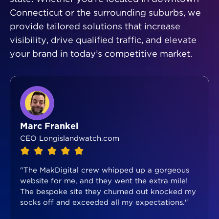
Connecticut or the surrounding suburbs, we
provide tailored solutions that increase
visibility, drive qualified traffic, and elevate
your brand in today’s competitive market.
Marc Frankel
CEO Longislandwatch.com
"The MakDigital crew whipped up a gorgeous
website for me, and they went the extra mile!
The bespoke site they churned out knocked my
socks off and exceeded all my expectations."