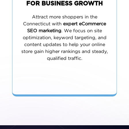
FOR BUSINESS GROWTH
Attract more shoppers in the
Connecticut with
expert eCommerce
SEO marketing
. We focus on site
optimization, keyword targeting, and
content updates to help your online
store gain higher rankings and steady,
qualified traffic.