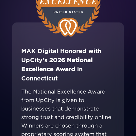
MAK Digital Honored with
UpCity’s
2026 National
Excellence Award
in
Connecticut
The National Excellence Award
from UpCity is given to
businesses that demonstrate
strong trust and credibility online.
Winners are chosen through a
proprietary scoring system that