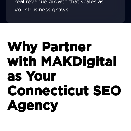
real revenue growth that scales as
your business grows.
Why Partner
with MAKDigital
as Your
Connecticut SEO
Agency