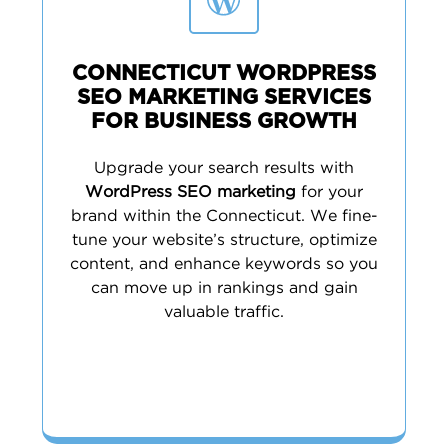
CONNECTICUT WORDPRESS
SEO MARKETING SERVICES
FOR BUSINESS GROWTH
Upgrade your search results with
WordPress SEO marketing
for your
brand within the Connecticut. We fine-
tune your website’s structure, optimize
content, and enhance keywords so you
can move up in rankings and gain
valuable traffic.