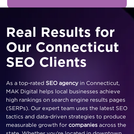
Real Results for
Our Connecticut
SEO Clients
As a top-rated
SEO agency
in Connecticut,
MAK Digital helps local businesses achieve
high rankings on search engine results pages
(SERPs). Our expert team uses the latest SEO
tactics and data-driven strategies to produce
measurable growth for
companies
across the
state. Whether you're located in downtown