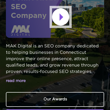
SEO
Company
MAK Digital is an SEO company dedicated
to helping businesses in Connecticut
improve their online presence, attract
qualified leads, and grow revenue through
proven, results-focused SEO strategies.
read more
GET DISCOVERED BY LOCAL
CUSTOMERS AT THE RIGHT MOMENT
Our Awards
IN CONNECTICUT