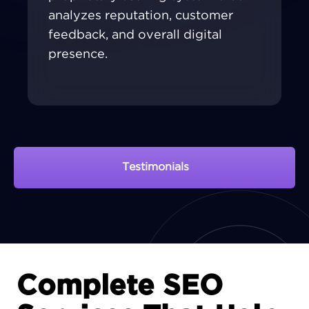
analyzes reputation, customer
feedback, and overall digital
presence.
Testimonials
View Portfolio
Complete SEO