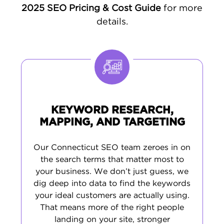
2025 SEO Pricing & Cost Guide
for more
Connecticut's highly educated, digitally
details.
engaged population makes it ideal for
targeted local marketing. Our Connecticut
SEO agency brings regional expertise and
data-driven strategies to help your business
rank higher, attract the right traffic, and drive
consistent growth.
KEYWORD RESEARCH,
NO PROJECT IS TOO BIG OR TOO
MAPPING, AND TARGETING
LOCAL
Want to reach more customers in
Our Connecticut SEO team zeroes in on
the search terms that matter most to
Connecticut? We provide customized
SEO
your business. We don’t just guess, we
services
tailored to help businesses across
dig deep into data to find the keywords
the state stand out in local search, boost
your ideal customers are actually using.
leads, and build lasting success. Let us know
That means more of the right people
your goals - and we’ll craft a plan that gets
landing on your site, stronger