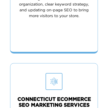
organization, clear keyword strategy,
and updating on-page SEO to bring
more visitors to your store.
CONNECTICUT ECOMMERCE
SEO MARKETING SERVICES