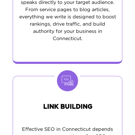
speaks directly to your target audience.
From service pages to blog articles,
everything we write is designed to boost
rankings, drive traffic, and build
authority for your business in
Connecticut.
LINK BUILDING
Effective SEO in Connecticut depends