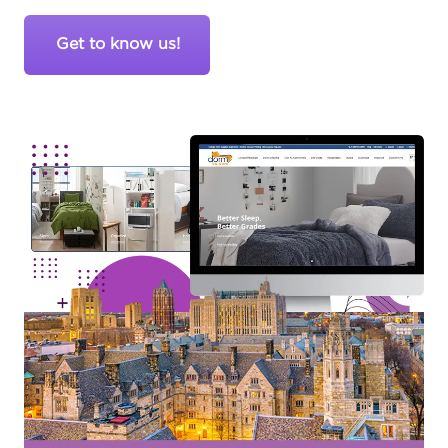
Get to know us!