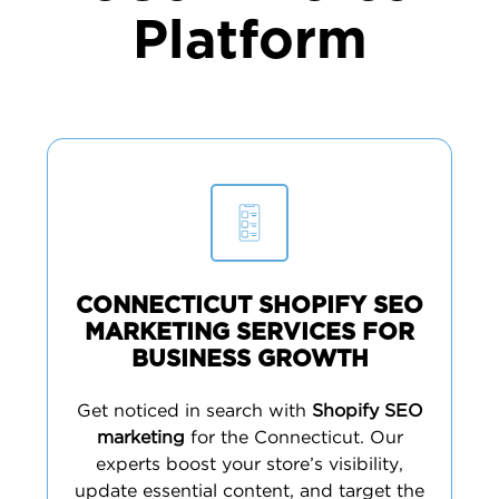
Platform
CONNECTICUT SHOPIFY SEO
MARKETING SERVICES FOR
BUSINESS GROWTH
Get noticed in search with
Shopify SEO
marketing
for the Connecticut. Our
experts boost your store’s visibility,
update essential content, and target the