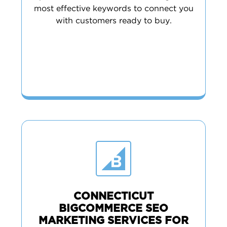
most effective keywords to connect you
with customers ready to buy.
CONNECTICUT
BIGCOMMERCE SEO
MARKETING SERVICES FOR