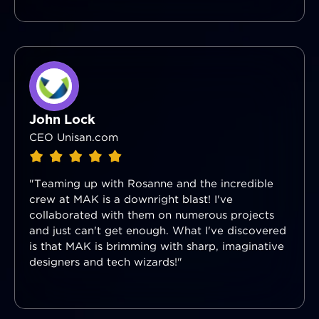
John Lock
CEO Unisan.com
"Teaming up with Rosanne and the incredible
crew at MAK is a downright blast! I've
collaborated with them on numerous projects
and just can't get enough. What I've discovered
is that MAK is brimming with sharp, imaginative
designers and tech wizards!"