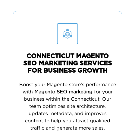
CONNECTICUT MAGENTO
SEO MARKETING SERVICES
FOR BUSINESS GROWTH
Boost your Magento store’s performance
with
Magento SEO marketing
for your
business within the Connecticut. Our
team optimizes site architecture,
updates metadata, and improves
content to help you attract qualified
traffic and generate more sales.