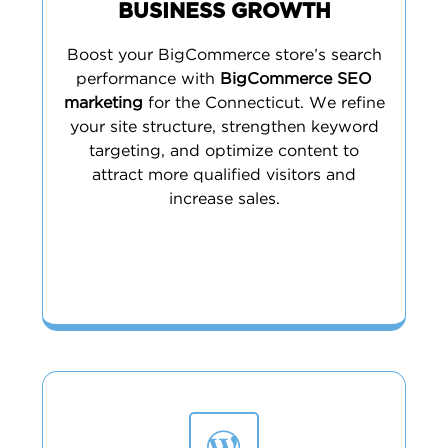
BUSINESS GROWTH
Boost your BigCommerce store’s search
performance with
BigCommerce SEO
marketing
for the Connecticut. We refine
your site structure, strengthen keyword
targeting, and optimize content to
attract more qualified visitors and
increase sales.