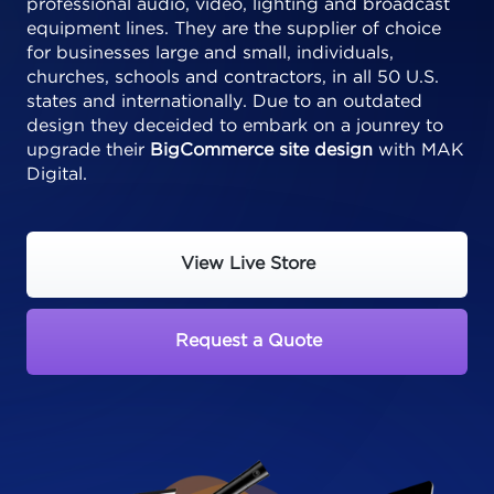
professional audio, video, lighting and broadcast
equipment lines. They are the supplier of choice
for businesses large and small, individuals,
churches, schools and contractors, in all 50 U.S.
states and internationally. Due to an outdated
design they deceided to embark on a jounrey to
upgrade their
BigCommerce site design
with MAK
Digital.
View Live Store
Request a Quote