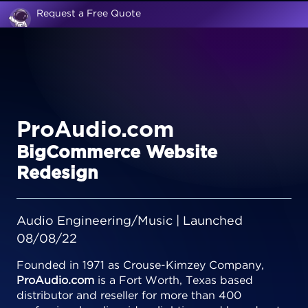
Request a Free Quote
ProAudio.com
BigCommerce Website
Redesign
Audio Engineering/Music | Launched
08/08/22
Founded in 1971 as Crouse-Kimzey Company,
ProAudio.com
is a Fort Worth, Texas based
distributor and reseller for more than 400