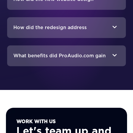
impact ProAudio.com's business?
How did the redesign address
ProAudio.com's SEO needs?
What benefits did ProAudio.com gain
from the new website?
WORK WITH US
Let's team up and