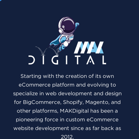
Starting with the creation of its own
eCommerce platform and evolving to
specialize in web development and design
for BigCommerce, Shopify, Magento, and
other platforms, MAKDigital has been a
pioneering force in custom eCommerce
website development since as far back as
2012.