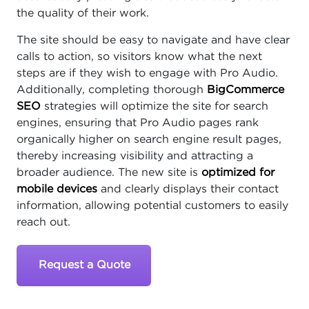
the quality of their work.
The site should be easy to navigate and have clear
calls to action, so visitors know what the next
steps are if they wish to engage with Pro Audio.
Additionally, completing thorough
BigCommerce
SEO
strategies will optimize the site for search
engines, ensuring that Pro Audio pages rank
organically higher on search engine result pages,
thereby increasing visibility and attracting a
broader audience. The new site is
optimized for
mobile devices
and clearly displays their contact
information, allowing potential customers to easily
reach out.
Request a Quote