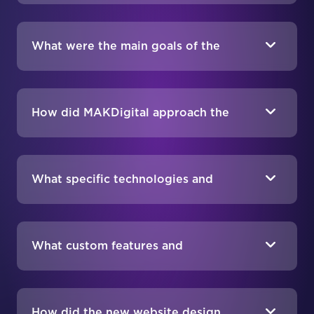
What were the main goals of the
ProAudio.com redesign project?
How did MAKDigital approach the
ProAudio.com redesign?
What specific technologies and
integrations were used in the
redesign?
What custom features and
functionalities were implemented?
How did the new website design