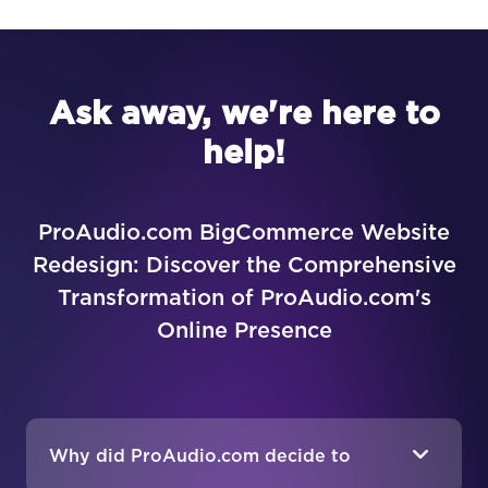
Ask away, we're here to
help!
ProAudio.com BigCommerce Website
Redesign: Discover the Comprehensive
Transformation of ProAudio.com's
Online Presence
Why did ProAudio.com decide to
redesign their website?