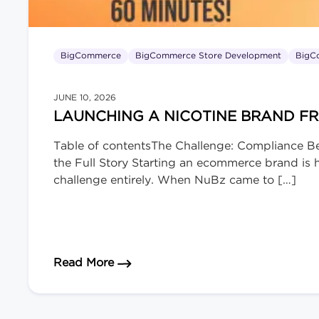
BigCommerce
BigCommerce Store Development
BigC
JUNE 10, 2026
LAUNCHING A NICOTINE BRAND F
Table of contentsThe Challenge: Compliance B
the Full Story Starting an ecommerce brand is ha
challenge entirely. When NuBz came to […]
about Launching a Nicotine Brand 
Read More