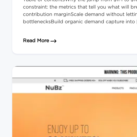
constraint: the metrics that tell you what will
contribution marginScale demand without lett
bottlenecksBuild organic demand capture into 
about How to Scale Your eCommerce
Read More