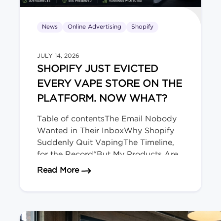
News
Online Advertising
Shopify
JULY 14, 2026
SHOPIFY JUST EVICTED
EVERY VAPE STORE ON THE
PLATFORM. NOW WHAT?
Table of contentsThe Email Nobody
Wanted in Their InboxWhy Shopify
Suddenly Quit VapingThe Timeline,
for the Record“But My Products Are
Legal Here!” Doesn’t Matter.Okay,
about Shopify Just Evicted Every V
Read More
Deep Breath. Here’s Your
Playbook.The Bigger Picture (and
Who’s Next)We migrate regulated-
product stores for a living. The Email