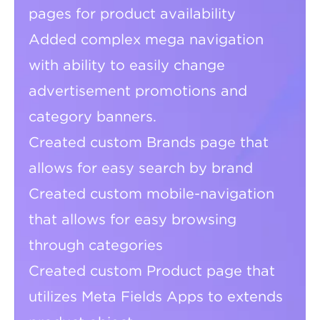
pages for product availability
Added complex mega navigation
with ability to easily change
advertisement promotions and
category banners.
Created custom Brands page that
allows for easy search by brand
Created custom mobile-navigation
that allows for easy browsing
through categories
Created custom Product page that
utilizes Meta Fields Apps to extends