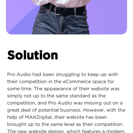
Solution
Pro Audio had been struggling to keep up with
their competition in the eCommerce space for
some time. The appearance of their website was
simply not up to the same standard as the
competition, and Pro Audio was missing out on a
great deal of potential business. However, with the
help of MAKDigital, their website has been
brought up to the same level as their competition.
The new website design, which features a modern,