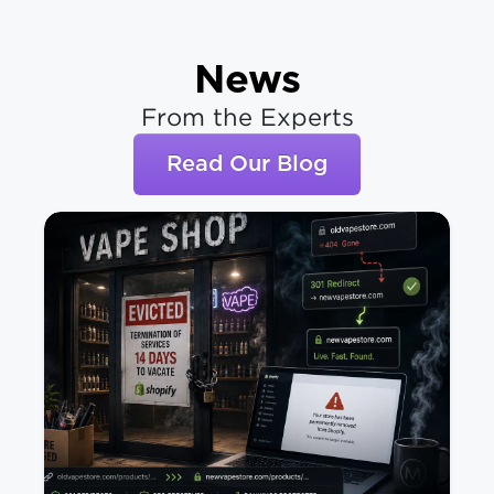
News
From the Experts
Read Our Blog