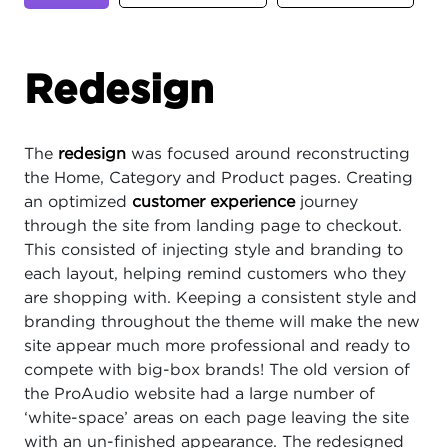
Redesign
The
redesign
was focused around reconstructing
the Home, Category and Product pages. Creating
an optimized
customer experience
journey
through the site from landing page to checkout.
This consisted of injecting style and branding to
each layout, helping remind customers who they
are shopping with. Keeping a consistent style and
branding throughout the theme will make the new
site appear much more professional and ready to
compete with big-box brands! The old version of
the ProAudio website had a large number of
‘white-space’ areas on each page leaving the site
with an un-finished appearance. The redesigned