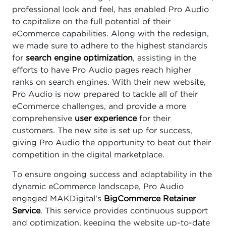
professional look and feel, has enabled Pro Audio
to capitalize on the full potential of their
eCommerce capabilities. Along with the redesign,
we made sure to adhere to the highest standards
for
search engine optimization
, assisting in the
efforts to have Pro Audio pages reach higher
ranks on search engines. With their new website,
Pro Audio is now prepared to tackle all of their
eCommerce challenges, and provide a more
comprehensive
user experience
for their
customers. The new site is set up for success,
giving Pro Audio the opportunity to beat out their
competition in the digital marketplace.
To ensure ongoing success and adaptability in the
dynamic eCommerce landscape, Pro Audio
engaged MAKDigital's
BigCommerce Retainer
Service
. This service provides continuous support
and optimization, keeping the website up-to-date