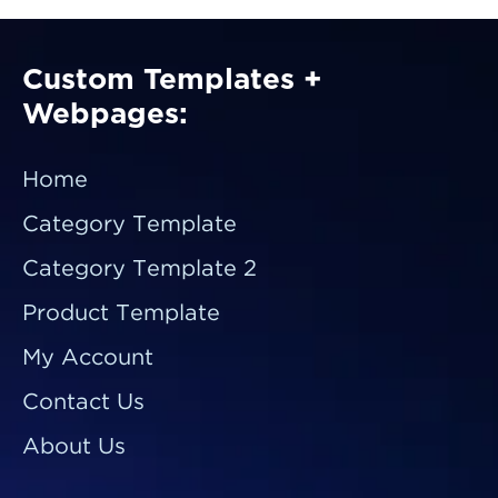
Custom Templates +
Webpages:
Home
Category Template
Category Template 2
Product Template
My Account
Contact Us
About Us