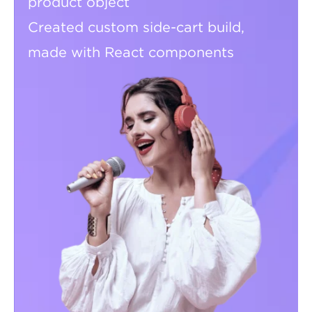
product object
Created custom side-cart build,
made with React components