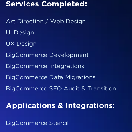
Services Completed:
Art Direction / Web Design
UI Design
UX Design
BigCommerce Development
BigCommerce Integrations
BigCommerce Data Migrations
BigCommerce SEO Audit & Transition
Applications & Integrations:
BigCommerce Stencil