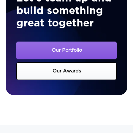
build something
great together
Our Portfolio
Our Awards