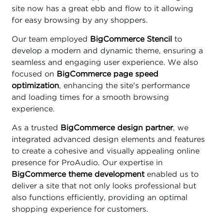
site now has a great ebb and flow to it allowing
for easy browsing by any shoppers.
Our team employed
BigCommerce Stencil
to
develop a modern and dynamic theme, ensuring a
seamless and engaging user experience. We also
focused on
BigCommerce page speed
optimization
, enhancing the site's performance
and loading times for a smooth browsing
experience.
As a trusted
BigCommerce design partner
, we
integrated advanced design elements and features
to create a cohesive and visually appealing online
presence for ProAudio. Our expertise in
BigCommerce theme development
enabled us to
deliver a site that not only looks professional but
also functions efficiently, providing an optimal
shopping experience for customers.