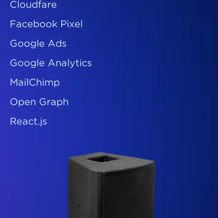
Cloudfare
Facebook Pixel
Google Ads
Google Analytics
MailChimp
Open Graph
React.js