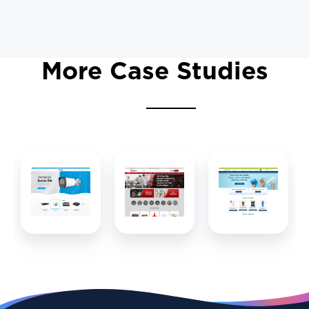
More Case Studies