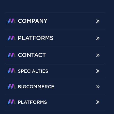
COMPANY
PLATFORMS
CONTACT
SPECIALTIES
BIGCOMMERCE
PLATFORMS