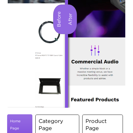
Category
Product
Home
Page
Page
Page