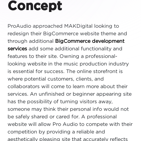
Concept
ProAudio approached MAKDigital looking to
redesign their BigCommerce website theme and
through additional
BigCommerce development
services
add some additional functionality and
features to their site. Owning a professional-
looking website in the music production industry
is essential for success. The online storefront is
where potential customers, clients, and
collaborators will come to learn more about their
services. An unfinished or beginner appearing site
has the possibility of turning visitors away,
someone may think their personal info would not
be safely shared or cared for. A professional
website will allow Pro Audio to compete with their
competition by providing a reliable and
aesthetically pleasing site that accurately reflects