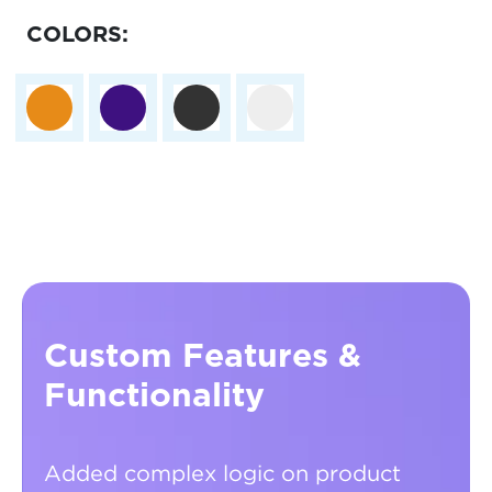
COLORS:
Custom Features &
Functionality
Added complex logic on product