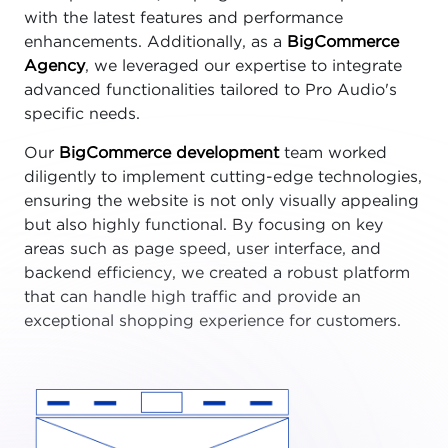
with the latest features and performance
enhancements. Additionally, as a
BigCommerce
Agency
, we leveraged our expertise to integrate
advanced functionalities tailored to Pro Audio's
specific needs.
Our
BigCommerce development
team worked
diligently to implement cutting-edge technologies,
ensuring the website is not only visually appealing
but also highly functional. By focusing on key
areas such as page speed, user interface, and
backend efficiency, we created a robust platform
that can handle high traffic and provide an
exceptional shopping experience for customers.