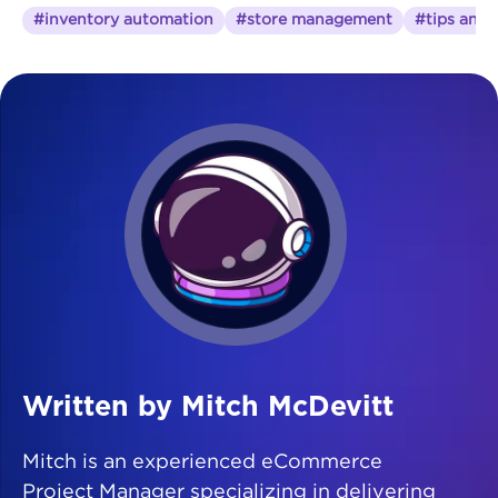
#inventory automation
#store management
#tips and t
Written by Mitch McDevitt
Mitch is an experienced eCommerce
Project Manager specializing in delivering