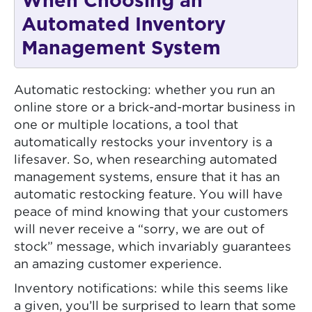
When Choosing an
Automated Inventory
Management System
Automatic restocking: whether you run an
online store or a brick-and-mortar business in
one or multiple locations, a tool that
automatically restocks your inventory is a
lifesaver. So, when researching automated
management systems, ensure that it has an
automatic restocking feature. You will have
peace of mind knowing that your customers
will never receive a “sorry, we are out of
stock” message, which invariably guarantees
an amazing customer experience.
Inventory notifications: while this seems like
a given, you’ll be surprised to learn that some