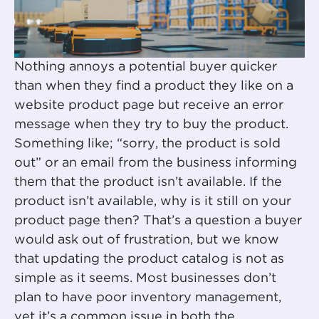
Nothing annoys a potential buyer quicker
than when they find a product they like on a
website product page but receive an error
message when they try to buy the product.
Something like; “sorry, the product is sold
out” or an email from the business informing
them that the product isn’t available. If the
product isn’t available, why is it still on your
product page then? That’s a question a buyer
would ask out of frustration, but we know
that updating the product catalog is not as
simple as it seems. Most businesses don’t
plan to have poor inventory management,
yet it’s a common issue in both the