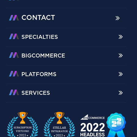
CONTACT
SPECIALTIES
BIGCOMMERCE
PLATFORMS
SERVICES