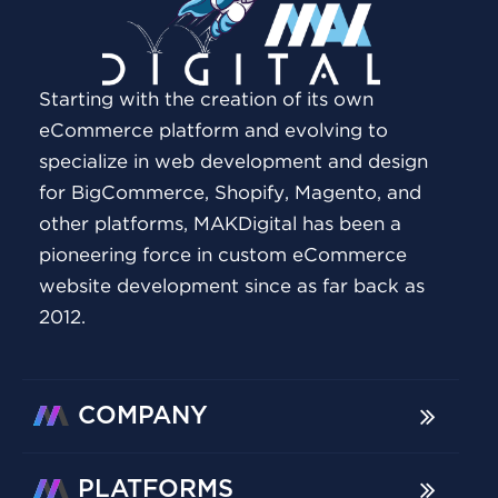
Starting with the creation of its own
eCommerce platform and evolving to
specialize in web development and design
for BigCommerce, Shopify, Magento, and
other platforms, MAKDigital has been a
pioneering force in custom eCommerce
website development since as far back as
2012.
COMPANY
PLATFORMS