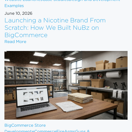
Examples
June 10, 2026
Launching a Nicotine Brand From
Scratch: How We Built NuBz on
BigCommerce
Launching a Nicotine Brand From Scratch: How W
Read More
BigCommerce Store
Development
eCommerce
FireArms
Guns &