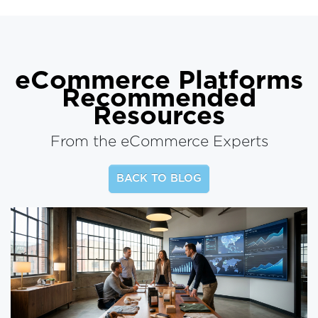
eCommerce Platforms
Recommended
Resources
From the eCommerce Experts
BACK TO BLOG