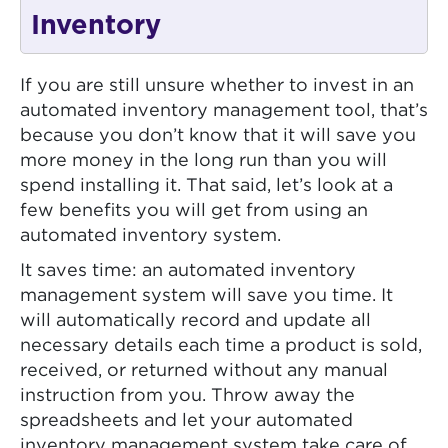
Inventory
If you are still unsure whether to invest in an
automated inventory management tool, that’s
because you don’t know that it will save you
more money in the long run than you will
spend installing it. That said, let’s look at a
few benefits you will get from using an
automated inventory system.
It saves time: an automated inventory
management system will save you time. It
will automatically record and update all
necessary details each time a product is sold,
received, or returned without any manual
instruction from you. Throw away the
spreadsheets and let your automated
inventory management system take care of