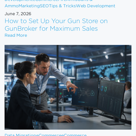
Ammo
Marketing
SEO
Tips & Tricks
Web Development
June 7, 2026
How to Set Up Your Gun Store on
GunBroker for Maximum Sales
How to Set Up Your Gun Store on GunBroker for 
Read More
Data Migration
eCommerce
eCommerce