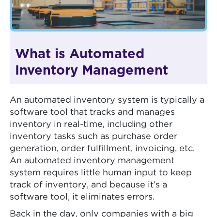
What is Automated
Inventory Management
An automated inventory system is typically a
software tool that tracks and manages
inventory in real-time, including other
inventory tasks such as purchase order
generation, order fulfillment, invoicing, etc.
An automated inventory management
system requires little human input to keep
track of inventory, and because it’s a
software tool, it eliminates errors.
Back in the day, only companies with a big