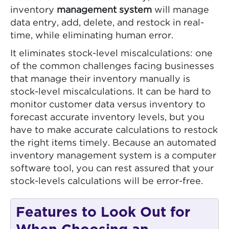
inventory
management system
will manage
data entry, add, delete, and restock in real-
time, while eliminating human error.
It eliminates stock-level miscalculations: one
of the common challenges facing businesses
that manage their inventory manually is
stock-level miscalculations. It can be hard to
monitor customer data versus inventory to
forecast accurate inventory levels, but you
have to make accurate calculations to restock
the right items timely. Because an automated
inventory management system is a computer
software tool, you can rest assured that your
stock-levels calculations will be error-free.
Features to Look Out for