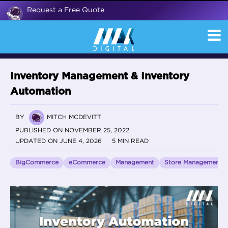
Request a Free Quote
Inventory Management & Inventory
Automation
BY
MITCH MCDEVITT
PUBLISHED ON NOVEMBER 25, 2022
UPDATED ON JUNE 4, 2026
5 MIN READ
BigCommerce
eCommerce
Management
Store Management