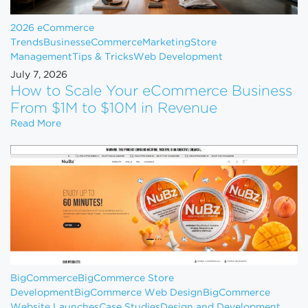
2026 eCommerce
Trends
Business
eCommerce
Marketing
Store
Management
Tips & Tricks
Web Development
July 7, 2026
How to Scale Your eCommerce Business
From $1M to $10M in Revenue
How to Scale Your eCommerce Business From $1M 
Read More
BigCommerce
BigCommerce Store
Development
BigCommerce Web Design
BigCommerce
Website Launches
Case Studies
Design and Development