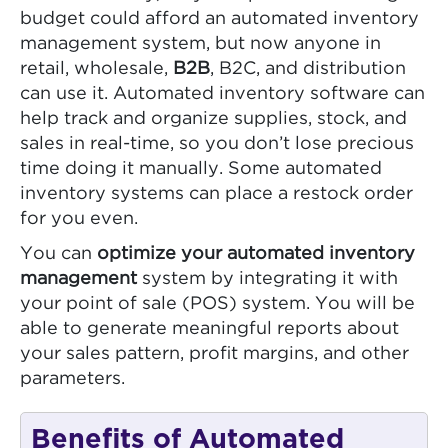
budget could afford an automated inventory
management system, but now anyone in
retail, wholesale,
B2B
, B2C, and distribution
can use it. Automated inventory software can
help track and organize supplies, stock, and
sales in real-time, so you don’t lose precious
time doing it manually. Some automated
inventory systems can place a restock order
for you even.
You can
optimize your automated inventory
management
system by integrating it with
your point of sale (POS) system. You will be
able to generate meaningful reports about
your sales pattern, profit margins, and other
parameters.
Benefits of Automated