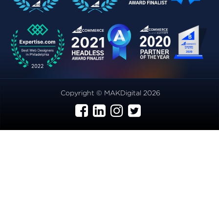
Copyright © MAKDigital 2026