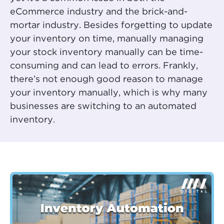
eCommerce industry and the brick-and-
mortar industry. Besides forgetting to update
your inventory on time, manually managing
your stock inventory manually can be time-
consuming and can lead to errors. Frankly,
there’s not enough good reason to manage
your inventory manually, which is why many
businesses are switching to an automated
inventory.