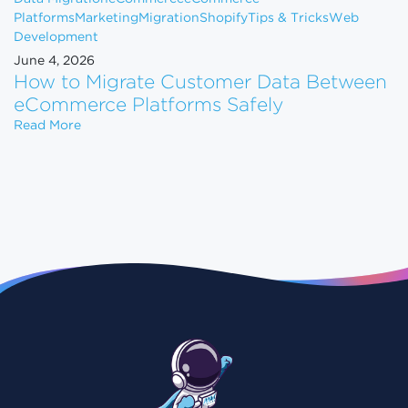
Platforms
Marketing
Migration
Shopify
Tips & Tricks
Web
Development
June 4, 2026
How to Migrate Customer Data Between
eCommerce Platforms Safely
How to Migrate Customer Data Between eCommerce
Read More