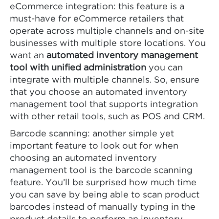
eCommerce integration: this feature is a
must-have for eCommerce retailers that
operate across multiple channels and on-site
businesses with multiple store locations. You
want an
automated inventory management
tool with unified administration
you can
integrate with multiple channels. So, ensure
that you choose an automated inventory
management tool that supports integration
with other retail tools, such as POS and CRM.
Barcode scanning: another simple yet
important feature to look out for when
choosing an automated inventory
management tool is the barcode scanning
feature. You’ll be surprised how much time
you can save by being able to scan product
barcodes instead of manually typing in the