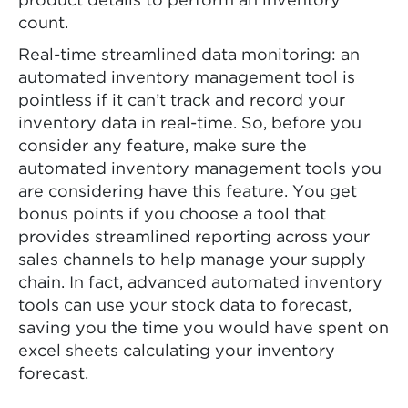
product details to perform an inventory
count.
Real-time streamlined data monitoring: an
automated inventory management tool is
pointless if it can’t track and record your
inventory data in real-time. So, before you
consider any feature, make sure the
automated inventory management tools you
are considering have this feature. You get
bonus points if you choose a tool that
provides streamlined reporting across your
sales channels to help manage your supply
chain. In fact, advanced automated inventory
tools can use your stock data to forecast,
saving you the time you would have spent on
excel sheets calculating your inventory
forecast.