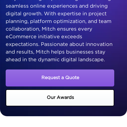
seamless online experiences and driving
digital growth. With expertise in project
planning, platform optimization, and team
collaboration, Mitch ensures every
eCommerce initiative exceeds
expectations. Passionate about innovation
and results, Mitch helps businesses stay
ahead in the dynamic digital landscape.
Request a Quote
Our Awards