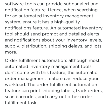
software tools can provide subpar alert and
notification feature. Hence, when searching
for an automated inventory management
system, ensure it has a high-quality
notifications feature. An automated inventory
tool should send prompt and detailed alerts
and notifications about your inventory levels,
supply, distribution, shipping delays, and lots
more.
Order fulfillment automation: although most
automated inventory management tools
don’t come with this feature, the automatic
order management feature can reduce your
workload. The order fulfillment automation
feature can print shipping labels, track orders,
scan barcodes, and carry out other order
fulfillment tasks.