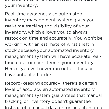
your inventory.
Real-time awareness: an automated
inventory management system gives you
real-time tracking and visibility of your
inventory, which allows you to always
restock on time and accurately. You won’t be
working with an estimate of what’s left in
stock because your automated inventory
management system will have accurate real-
time data for each item in your inventory.
Hence, you will never run out of stock or
have unfulfilled orders.
Record-keeping accuracy: there’s a certain
level of accuracy an automated inventory
management system guarantees that manual
tracking of inventory doesn’t guarantee.
Instead of a manual data entry, an automated