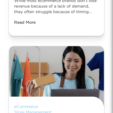
While most ecommerce brands don’t lose
revenue because of a lack of demand,
they often struggle because of timing...
Read More
eCommerce
Store Management