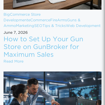
BigCommerce Store
Development
eCommerce
FireArms
Guns &
Ammo
Marketing
SEO
Tips & Tricks
Web Development
June 7, 2026
How to Set Up Your Gun
Store on GunBroker for
Maximum Sales
How to Set Up Your Gun Store on GunBroke
Read More