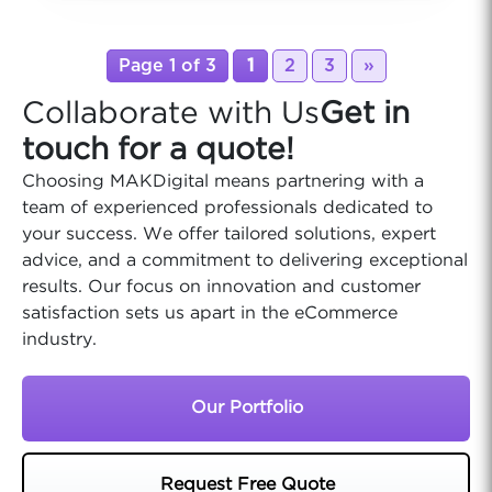
Page 1 of 3
1
2
3
»
Collaborate with Us
Get in
touch for a quote!
Choosing MAKDigital means partnering with a
team of experienced professionals dedicated to
your success. We offer tailored solutions, expert
advice, and a commitment to delivering exceptional
results. Our focus on innovation and customer
satisfaction sets us apart in the eCommerce
industry.
Our Portfolio
Request Free Quote