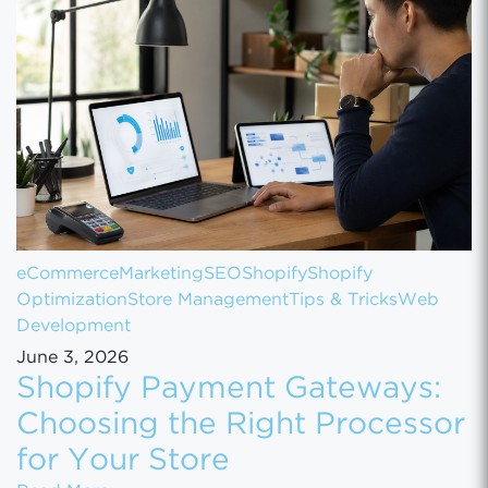
eCommerce
Marketing
SEO
Shopify
Shopify
Optimization
Store Management
Tips & Tricks
Web
Development
June 3, 2026
Shopify Payment Gateways:
Choosing the Right Processor
for Your Store