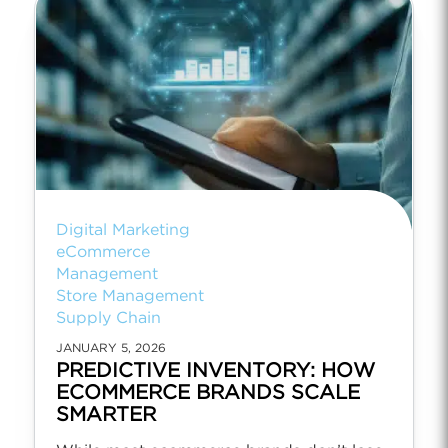
Digital Marketing
eCommerce
Management
Store Management
Supply Chain
JANUARY 5, 2026
PREDICTIVE INVENTORY: HOW
ECOMMERCE BRANDS SCALE
SMARTER