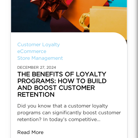
Customer Loyalty
eCommerce
Store Management
DECEMBER 27, 2024
THE BENEFITS OF LOYALTY
PROGRAMS: HOW TO BUILD
AND BOOST CUSTOMER
RETENTION
Did you know that a customer loyalty
programs can significantly boost customer
retention? In today’s competitive...
Read More