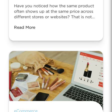
Have you noticed how the same product
often shows up at the same price across
different stores or websites? That is not...
Read More
eCommerce