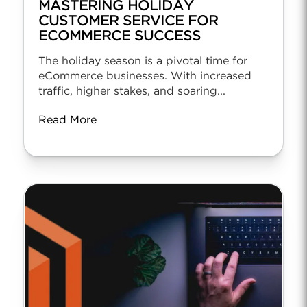
MASTERING HOLIDAY
CUSTOMER SERVICE FOR
ECOMMERCE SUCCESS
The holiday season is a pivotal time for
eCommerce businesses. With increased
traffic, higher stakes, and soaring...
Read More