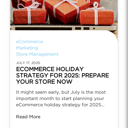
eCommerce
Marketing
Store Management
JULY 17, 2025
ECOMMERCE HOLIDAY
STRATEGY FOR 2025: PREPARE
YOUR STORE NOW
It might seem early, but July is the most
important month to start planning your
eCommerce holiday strategy for 2025...
Read More