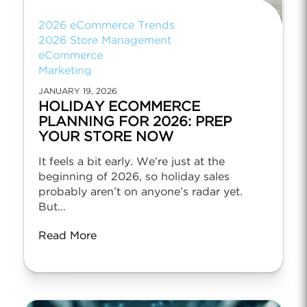
2026 eCommerce Trends
2026 Store Management
eCommerce
Marketing
JANUARY 19, 2026
HOLIDAY ECOMMERCE
PLANNING FOR 2026: PREP
YOUR STORE NOW
It feels a bit early. We’re just at the
beginning of 2026, so holiday sales
probably aren’t on anyone’s radar yet.
But...
Read More