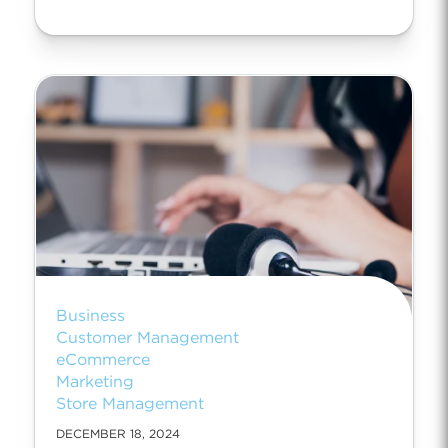
Business
Customer Management
eCommerce
Marketing
Store Management
DECEMBER 18, 2024