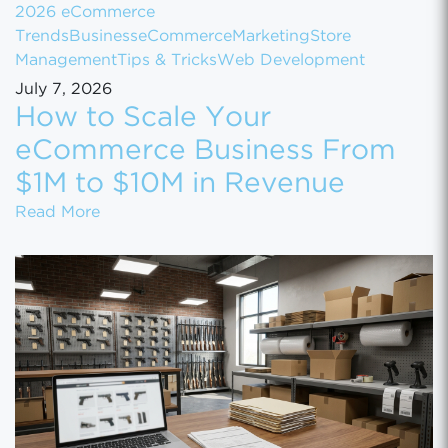
2026 eCommerce
Trends
Business
eCommerce
Marketing
Store
Management
Tips & Tricks
Web Development
July 7, 2026
How to Scale Your
eCommerce Business From
$1M to $10M in Revenue
How to Scale Your eCommerce Business Fr
Read More