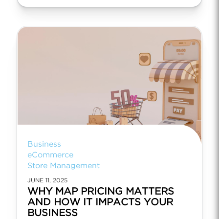
Business
eCommerce
Store Management
JUNE 11, 2025
WHY MAP PRICING MATTERS
AND HOW IT IMPACTS YOUR
BUSINESS