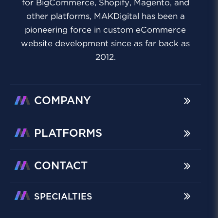
for BigCommerce, Shopify, Magento, and
other platforms, MAKDigital has been a
pioneering force in custom eCommerce
website development since as far back as
2012.
COMPANY
PLATFORMS
CONTACT
SPECIALTIES