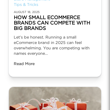
Tips & Tricks
AUGUST 18, 2025
HOW SMALL ECOMMERCE
BRANDS CAN COMPETE WITH
BIG BRANDS
Let’s be honest. Running a small
eCommerce brand in 2025 can feel
overwhelming. You are competing with
names everyone...
Read More