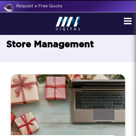
Request a Free Quote
Store Management