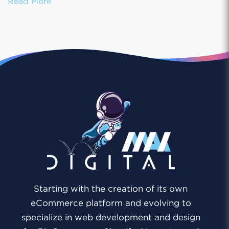
Shopify Payment Gateways: Choosing the Ri
Read More
Starting with the creation of its own
eCommerce platform and evolving to
specialize in web development and design