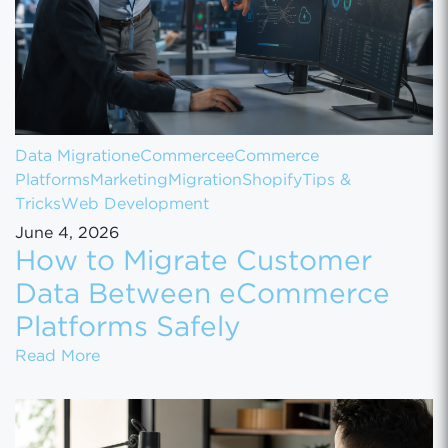
Data Migration
eCommerce
eCommerce
Platforms
Marketing
Migration
Shopify
Tips &
Tricks
Web Development
June 4, 2026
How to Migrate Customer
Data Between eCommerce
Platforms Safely
How to Migrate Customer Data Between eCo
Read More