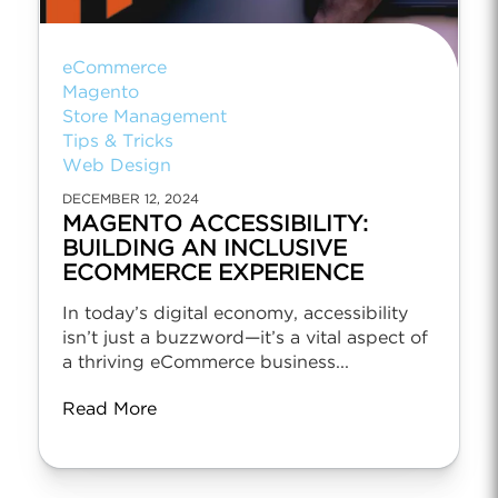
eCommerce
Magento
Store Management
Tips & Tricks
Web Design
DECEMBER 12, 2024
MAGENTO ACCESSIBILITY:
BUILDING AN INCLUSIVE
ECOMMERCE EXPERIENCE
In today’s digital economy, accessibility
isn’t just a buzzword—it’s a vital aspect of
a thriving eCommerce business...
Read More