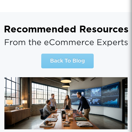
Recommended Resources
From the eCommerce Experts
Back To Blog