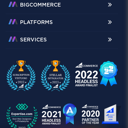
BIGCOMMERCE
PLATFORMS
SERVICES