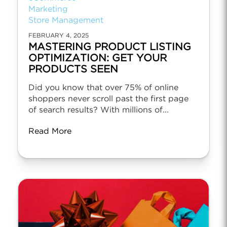
Marketing
Store Management
FEBRUARY 4, 2025
MASTERING PRODUCT LISTING
OPTIMIZATION: GET YOUR
PRODUCTS SEEN
Did you know that over 75% of online
shoppers never scroll past the first page
of search results? With millions of...
Read More