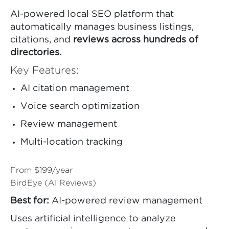
AI-powered local SEO platform that
automatically manages business listings,
citations, and
reviews across hundreds of
directories.
Key Features:
AI citation management
Voice search optimization
Review management
Multi-location tracking
From $199/year
BirdEye (AI Reviews)
Best for:
AI-powered review management
Uses artificial intelligence to analyze