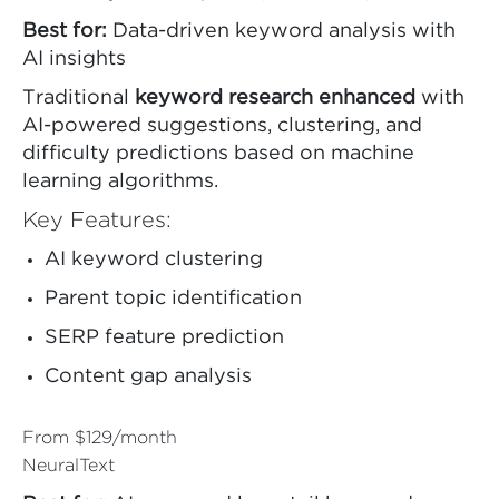
Best for:
Data-driven keyword analysis with
AI insights
Traditional
keyword research enhanced
with
AI-powered suggestions, clustering, and
difficulty predictions based on machine
learning algorithms.
Key Features:
AI keyword clustering
Parent topic identification
SERP feature prediction
Content gap analysis
From $129/month
NeuralText