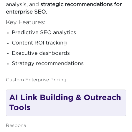
analysis, and
strategic recommendations for
enterprise SEO.
Key Features:
Predictive SEO analytics
Content ROI tracking
Executive dashboards
Strategy recommendations
Custom Enterprise Pricing
AI Link Building & Outreach
Tools
Respona