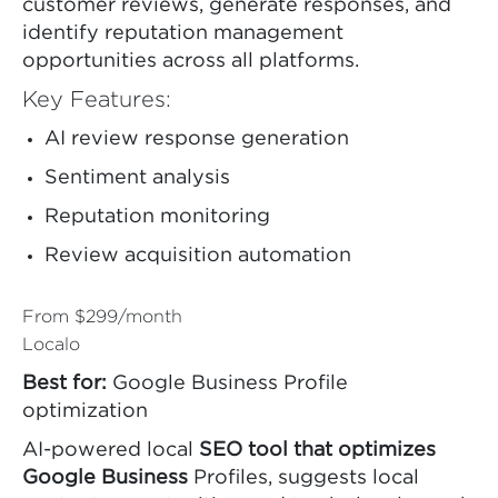
customer reviews, generate responses, and
identify reputation management
opportunities across all platforms.
Key Features:
AI review response generation
Sentiment analysis
Reputation monitoring
Review acquisition automation
From $299/month
Localo
Best for:
Google Business Profile
optimization
AI-powered local
SEO tool that optimizes
Google Business
Profiles, suggests local