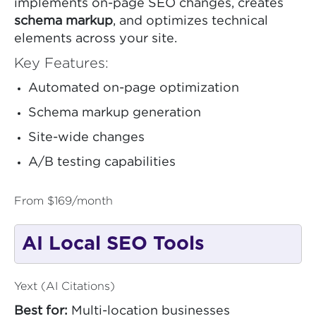
implements on-page SEO changes, creates
schema markup
, and optimizes technical
elements across your site.
Key Features:
Automated on-page optimization
Schema markup generation
Site-wide changes
A/B testing capabilities
From $169/month
AI Local SEO Tools
Yext (AI Citations)
Best for:
Multi-location businesses