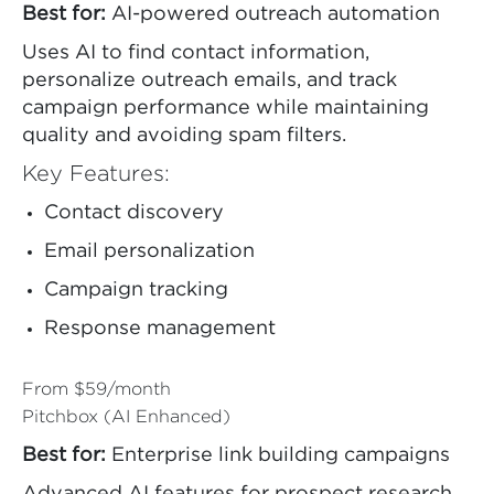
Best for:
AI-powered outreach automation
Uses AI to find contact information,
personalize outreach emails, and track
campaign performance while maintaining
quality and avoiding spam filters.
Key Features:
Contact discovery
Email personalization
Campaign tracking
Response management
From $59/month
Pitchbox (AI Enhanced)
Best for:
Enterprise link building campaigns