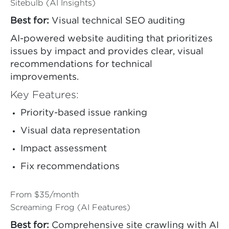
Sitebulb (AI Insights)
Best for:
Visual technical SEO auditing
AI-powered website auditing that prioritizes
issues by impact and provides clear, visual
recommendations for technical
improvements.
Key Features:
Priority-based issue ranking
Visual data representation
Impact assessment
Fix recommendations
From $35/month
Screaming Frog (AI Features)
Best for:
Comprehensive site crawling with AI