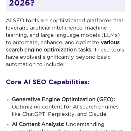
2026?
AI SEO tools are sophisticated platforms that
leverage artificial intelligence, machine
learning, and large language models (LLMs)
to automate, enhance, and optimize
various
search engine optimization tasks.
These tools
have evolved significantly beyond basic
automation to include:
Core AI SEO Capabilities:
Generative Engine Optimization (GEO):
Optimizing content for AI search engines
like ChatGPT, Perplexity, and Claude
AI Content Analysis:
Understanding