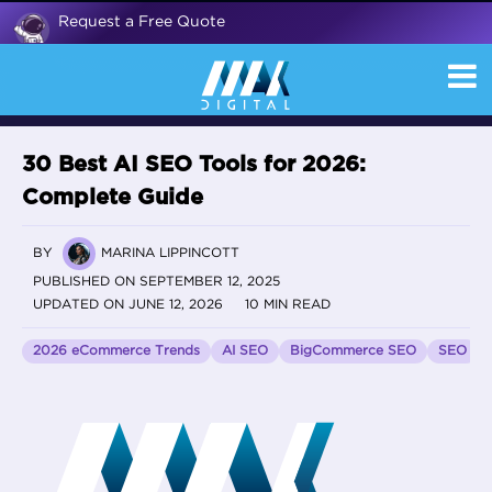
Request a Free Quote
30 Best AI SEO Tools for 2026:
Complete Guide
BY
MARINA LIPPINCOTT
PUBLISHED ON SEPTEMBER 12, 2025
UPDATED ON JUNE 12, 2026
10 MIN READ
2026 eCommerce Trends
AI SEO
BigCommerce SEO
SEO