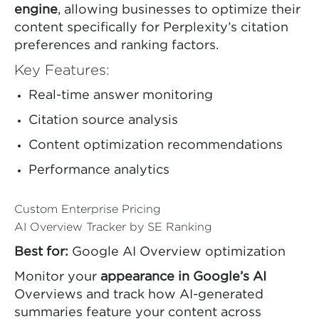
engine
, allowing businesses to optimize their
content specifically for Perplexity’s citation
preferences and ranking factors.
Key Features:
Real-time answer monitoring
Citation source analysis
Content optimization recommendations
Performance analytics
Custom Enterprise Pricing
AI Overview Tracker by SE Ranking
Best for:
Google AI Overview optimization
Monitor your
appearance in Google’s AI
Overviews and track how AI-generated
summaries feature your content across