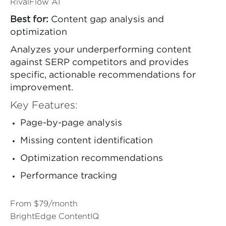
RivalFlow AI
Best for:
Content gap analysis and
optimization
Analyzes your underperforming content
against SERP competitors and provides
specific, actionable recommendations for
improvement.
Key Features:
Page-by-page analysis
Missing content identification
Optimization recommendations
Performance tracking
From $79/month
BrightEdge ContentIQ