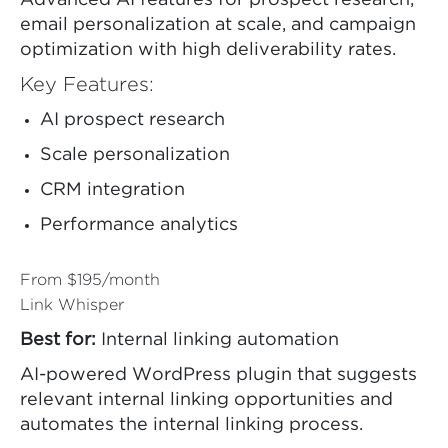
Advanced AI features for prospect research,
email personalization at scale, and campaign
optimization with high deliverability rates.
Key Features:
AI prospect research
Scale personalization
CRM integration
Performance analytics
From $195/month
Link Whisper
Best for:
Internal linking automation
AI-powered WordPress plugin that suggests
relevant internal linking opportunities and
automates the internal linking process.