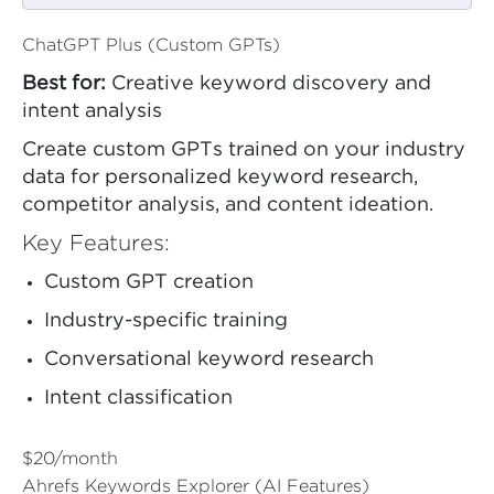
ChatGPT Plus (Custom GPTs)
Best for:
Creative keyword discovery and
intent analysis
Create custom GPTs trained on your industry
data for personalized keyword research,
competitor analysis, and content ideation.
Key Features:
Custom GPT creation
Industry-specific training
Conversational keyword research
Intent classification
$20/month
Ahrefs Keywords Explorer (AI Features)