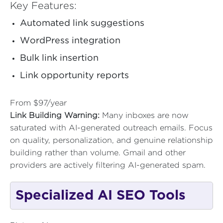
Key Features:
Automated link suggestions
WordPress integration
Bulk link insertion
Link opportunity reports
From $97/year
Link Building Warning:
Many inboxes are now
saturated with AI-generated outreach emails. Focus
on quality, personalization, and genuine relationship
building rather than volume. Gmail and other
providers are actively filtering AI-generated spam.
Specialized AI SEO Tools