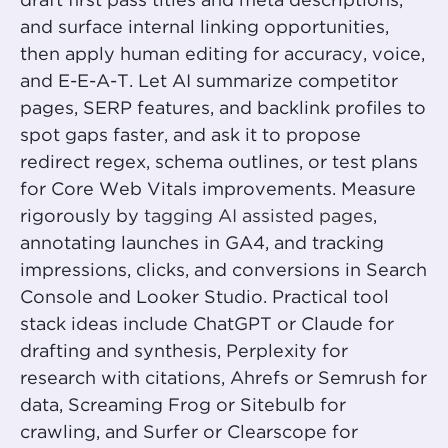
draft first pass titles and meta descriptions,
and surface internal linking opportunities,
then apply human editing for accuracy, voice,
and E-E-A-T. Let AI summarize competitor
pages, SERP features, and backlink profiles to
spot gaps faster, and ask it to propose
redirect regex, schema outlines, or test plans
for Core Web Vitals improvements. Measure
rigorously by
tagging AI assisted pages
,
annotating launches in GA4, and tracking
impressions, clicks, and conversions in Search
Console and Looker Studio. Practical tool
stack ideas include ChatGPT or Claude for
drafting and synthesis, Perplexity for
research with citations, Ahrefs or Semrush for
data, Screaming Frog or Sitebulb for
crawling, and Surfer or Clearscope for