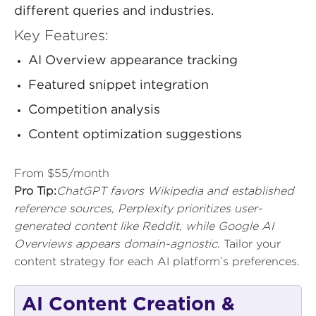
different queries and industries.
Key Features:
AI Overview appearance tracking
Featured snippet integration
Competition analysis
Content optimization suggestions
From $55/month
Pro Tip:
ChatGPT favors Wikipedia and established
reference sources, Perplexity prioritizes user-
generated content like Reddit, while Google AI
Overviews appears domain-agnostic
. Tailor your
content strategy for each AI platform’s preferences.
AI Content Creation &