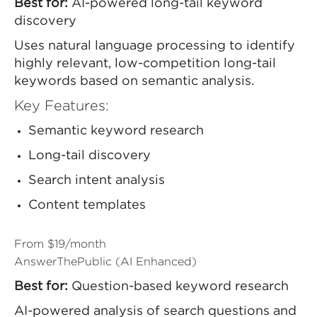
Best for:
AI-powered long-tail keyword
discovery
Uses natural language processing to identify
highly relevant, low-competition long-tail
keywords based on semantic analysis.
Key Features:
Semantic keyword research
Long-tail discovery
Search intent analysis
Content templates
From $19/month
AnswerThePublic (AI Enhanced)
Best for:
Question-based keyword research
AI-powered analysis of search questions and