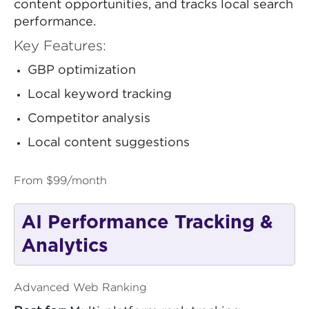
content opportunities, and tracks local search
performance.
Key Features:
GBP optimization
Local keyword tracking
Competitor analysis
Local content suggestions
From $99/month
AI Performance Tracking &
Analytics
Advanced Web Ranking