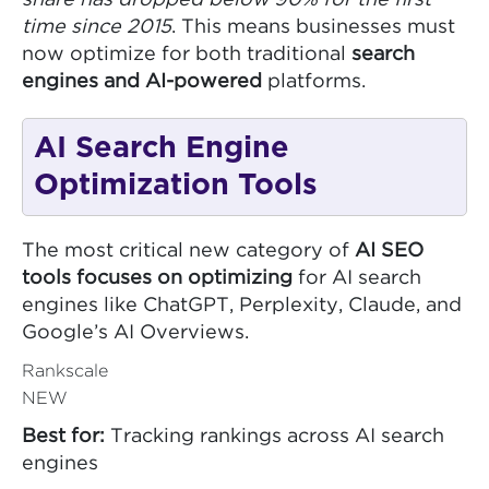
share has dropped below 90% for the first
time since 2015
. This means businesses must
now optimize for both traditional
search
engines and AI-powered
platforms.
AI Search Engine
Optimization Tools
The most critical new category of
AI SEO
tools focuses on optimizing
for AI search
engines like ChatGPT, Perplexity, Claude, and
Google’s AI Overviews.
Rankscale
NEW
Best for:
Tracking rankings across AI search
engines