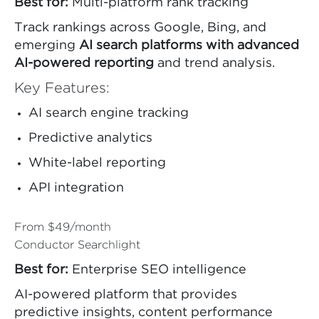
Best for:
Multi-platform rank tracking
Track rankings across Google, Bing, and
emerging
AI search platforms with advanced
AI-powered reporting
and trend analysis.
Key Features:
AI search engine tracking
Predictive analytics
White-label reporting
API integration
From $49/month
Conductor Searchlight
Best for:
Enterprise SEO intelligence
AI-powered platform that provides
predictive insights, content performance