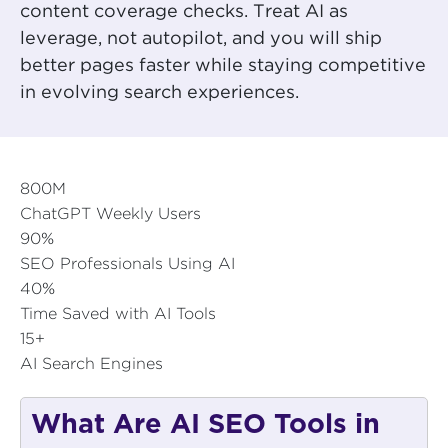
content coverage checks. Treat AI as
leverage, not autopilot, and you will ship
better pages faster while staying competitive
in evolving search experiences.
800M
ChatGPT Weekly Users
90%
SEO Professionals Using AI
40%
Time Saved with AI Tools
15+
AI Search Engines
What Are AI SEO Tools in