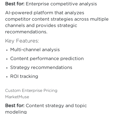
Best for:
Enterprise competitive analysis
AI-powered platform that analyzes
competitor content strategies across multiple
channels and provides strategic
recommendations.
Key Features:
Multi-channel analysis
Content performance prediction
Strategy recommendations
ROI tracking
Custom Enterprise Pricing
MarketMuse
Best for:
Content strategy and topic
modeling