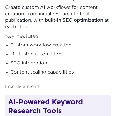
Create custom AI workflows for content
creation, from initial research to final
publication, with
built-in SEO optimization
at
each step.
Key Features:
Custom workflow creation
Multi-step automation
SEO integration
Content scaling capabilities
From $49/month
AI-Powered Keyword
Research Tools