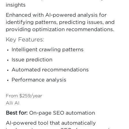
insights
Enhanced with AI-powered analysis for
identifying patterns, predicting issues, and
providing optimization recommendations.
Key Features:
Intelligent crawling patterns
Issue prediction
Automated recommendations
Performance analysis
From $259/year
Alli AI
Best for:
On-page SEO automation
AI-powered tool that automatically