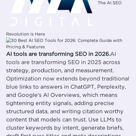
The AI SEO
Revolution is Here
AI tools are transforming SEO in 2026.
AI
tools are transforming SEO in 2025
across
strategy, production, and measurement.
Optimization now extends beyond traditional
blue
links to answers in ChatGPT, Perplexity,
and Google’s AI Overviews, which means
tightening entity signals, adding precise
structured data, and writing citation worthy
content that models can trust. Use LLMs to
cluster keywords by intent, generate briefs,