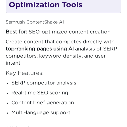
Optimization Tools
Semrush ContentShake AI
Best for:
SEO-optimized content creation
Create content that competes directly with
top-ranking pages using AI
analysis of SERP
competitors, keyword density, and user
intent.
Key Features:
SERP competitor analysis
Real-time SEO scoring
Content brief generation
Multi-language support