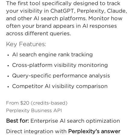
The first tool specifically designed to track
your visibility in ChatGPT, Perplexity, Claude,
and other AI search platforms. Monitor how
often your brand appears in AI responses
across different queries.
Key Features:
AI search engine rank tracking
Cross-platform visibility monitoring
Query-specific performance analysis
Competitor AI visibility comparison
From $20 (credits-based)
Perplexity Business API
Best for:
Enterprise AI search optimization
Direct integration with
Perplexity’s answer