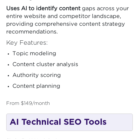
Uses AI to identify content
gaps across your
entire website and competitor landscape,
providing comprehensive content strategy
recommendations.
Key Features:
Topic modeling
Content cluster analysis
Authority scoring
Content planning
From $149/month
AI Technical SEO Tools