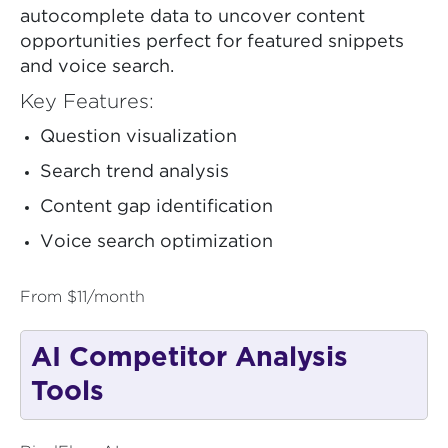
autocomplete data to uncover content
opportunities perfect for featured snippets
and voice search.
Key Features:
Question visualization
Search trend analysis
Content gap identification
Voice search optimization
From $11/month
AI Competitor Analysis
Tools