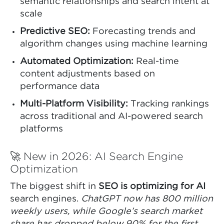
semantic relationships and search intent at
scale
Predictive SEO:
Forecasting trends and
algorithm changes using machine learning
Automated Optimization:
Real-time
content adjustments based on
performance data
Multi-Platform Visibility:
Tracking rankings
across traditional and AI-powered search
platforms
🚀 New in 2026: AI Search Engine
Optimization
The biggest shift in
SEO is optimizing for AI
search engines.
ChatGPT now has 800 million
weekly users, while Google’s search market