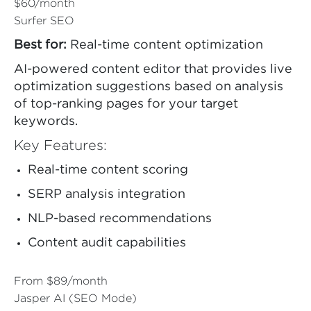
$60/month
Surfer SEO
Best for:
Real-time content optimization
AI-powered content editor that provides live
optimization suggestions based on analysis
of top-ranking pages for your target
keywords.
Key Features:
Real-time content scoring
SERP analysis integration
NLP-based recommendations
Content audit capabilities
From $89/month
Jasper AI (SEO Mode)