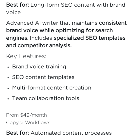
Best for:
Long-form SEO content with brand
voice
Advanced AI writer that maintains
consistent
brand voice while optimizing for search
engines
. Includes
specialized SEO templates
and competitor analysis.
Key Features:
Brand voice training
SEO content templates
Multi-format content creation
Team collaboration tools
From $49/month
Copy.ai Workflows
Best for:
Automated content processes