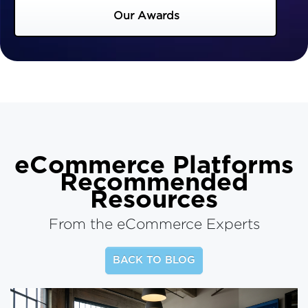
Our Awards
eCommerce Platforms
Recommended
Resources
From the eCommerce Experts
BACK TO BLOG