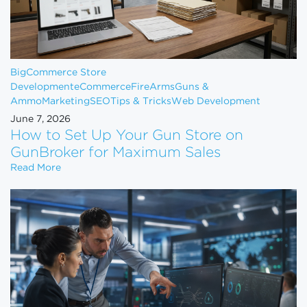
BigCommerce Store
Development
eCommerce
FireArms
Guns &
Ammo
Marketing
SEO
Tips & Tricks
Web Development
June 7, 2026
How to Set Up Your Gun Store on
GunBroker for Maximum Sales
How to Set Up Your Gun Store on GunBroker for 
Read More