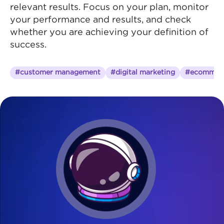
relevant results. Focus on your plan, monitor
your performance and results, and check
whether you are achieving your definition of
success.
#customer management
#digital marketing
#ecommer