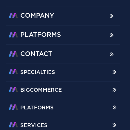
COMPANY
PLATFORMS
CONTACT
SPECIALTIES
BIGCOMMERCE
PLATFORMS
SERVICES