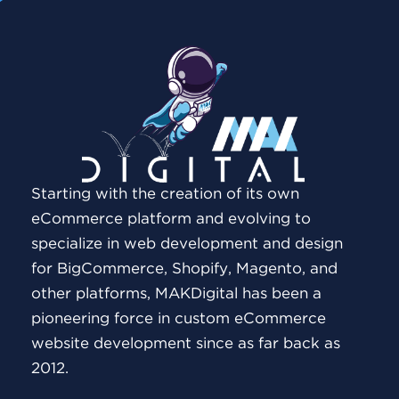
Starting with the creation of its own
eCommerce platform and evolving to
specialize in web development and design
for BigCommerce, Shopify, Magento, and
other platforms, MAKDigital has been a
pioneering force in custom eCommerce
website development since as far back as
2012.