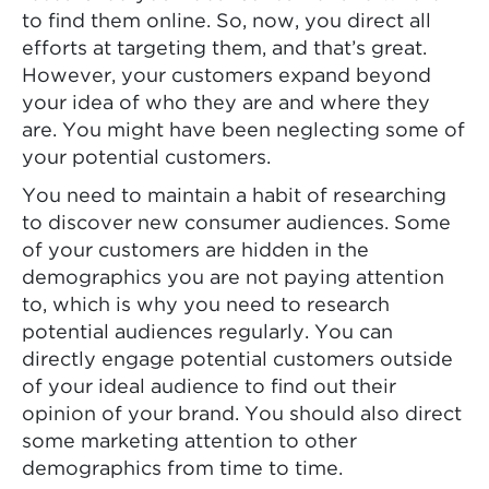
to find them online. So, now, you direct all
efforts at targeting them, and that’s great.
However, your customers expand beyond
your idea of who they are and where they
are. You might have been neglecting some of
your potential customers.
You need to maintain a habit of researching
to discover new consumer audiences. Some
of your customers are hidden in the
demographics you are not paying attention
to, which is why you need to research
potential audiences regularly. You can
directly engage potential customers outside
of your ideal audience to find out their
opinion of your brand. You should also direct
some marketing attention to other
demographics from time to time.