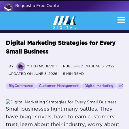
Request a Free Quote
Digital Marketing Strategies for Every
Small Business
BY
MITCH MCDEVITT
PUBLISHED ON JUNE 3, 2022
UPDATED ON JUNE 3, 2026
5 MIN READ
BigCommerce
Customer Management
Digital Marketing
eCom
Small businesses fight many battles. They
have bigger rivals, have to earn customers’
trust, learn about their industry, worry about