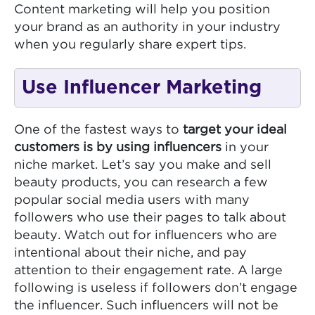
Content marketing will help you position
your brand as an authority in your industry
when you regularly share expert tips.
Use Influencer Marketing
One of the fastest ways to
target your ideal
customers is by using influencers
in your
niche market. Let’s say you make and sell
beauty products, you can research a few
popular social media users with many
followers who use their pages to talk about
beauty. Watch out for influencers who are
intentional about their niche, and pay
attention to their engagement rate. A large
following is useless if followers don’t engage
the influencer. Such influencers will not be