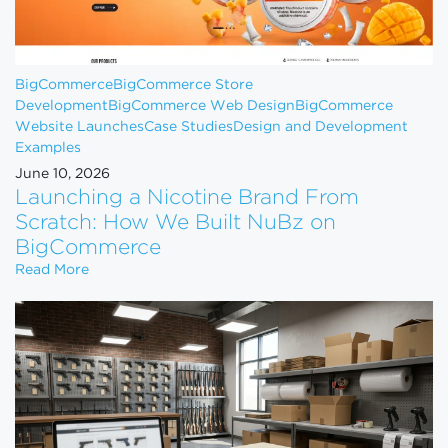
BigCommerce
BigCommerce Store
Development
BigCommerce Web Design
BigCommerce
Website Launches
Case Studies
Design and Development
Examples
June 10, 2026
Launching a Nicotine Brand From
Scratch: How We Built NuBz on
BigCommerce
Launching a Nicotine Brand From Scratch: How W
Read More