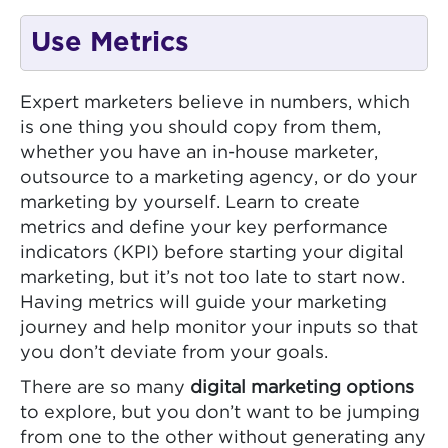
Use Metrics
Expert marketers believe in numbers, which
is one thing you should copy from them,
whether you have an in-house marketer,
outsource to a marketing agency, or do your
marketing by yourself. Learn to create
metrics and define your key performance
indicators (KPI) before starting your digital
marketing, but it’s not too late to start now.
Having metrics will guide your marketing
journey and help monitor your inputs so that
you don’t deviate from your goals.
There are so many
digital marketing options
to explore, but you don’t want to be jumping
from one to the other without generating any