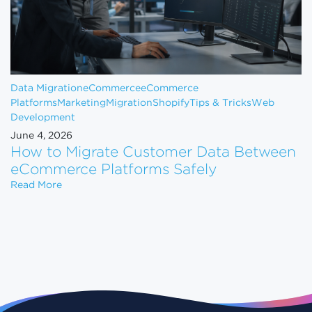
Data Migration
eCommerce
eCommerce
Platforms
Marketing
Migration
Shopify
Tips & Tricks
Web
Development
June 4, 2026
How to Migrate Customer Data Between
eCommerce Platforms Safely
How to Migrate Customer Data Between eCommerce
Read More