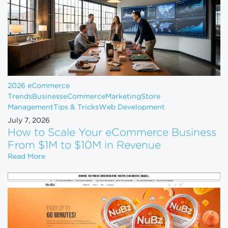
2026 eCommerce
Trends
Business
eCommerce
Marketing
Store
Management
Tips & Tricks
Web Development
July 7, 2026
How to Scale Your eCommerce Business
From $1M to $10M in Revenue
How to Scale Your eCommerce Business From $1M 
Read More