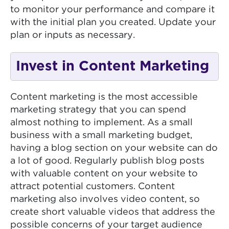
to monitor your performance and compare it
with the initial plan you created. Update your
plan or inputs as necessary.
Invest in Content Marketing
Content marketing is the most accessible
marketing strategy that you can spend
almost nothing to implement. As a small
business with a small marketing budget,
having a blog section on your website can do
a lot of good. Regularly publish blog posts
with valuable content on your website to
attract potential customers. Content
marketing also involves video content, so
create short valuable videos that address the
possible concerns of your target audience