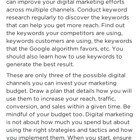
can improve your digital marketing efforts
across multiple channels. Conduct keyword
research regularly to discover the keywords
that can help you get more reach. Find out
the keywords your competitors are using,
keywords customers are using, the keywords
that the Google algorithm favors, etc. You
should also learn how to use keywords to
generate the best result.
These are only three of the possible digital
channels you can invest your marketing
budget. Draw a plan that details how you will
use them to increase your reach, traffic,
conversion, and sales within a given time. Be
mindful of your budget too. Digital marketing
is not about how much you spend but about
using the right strategies and tactics and how
you implement them. When you start, ensure