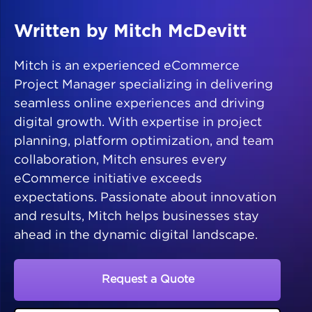
Written by Mitch McDevitt
Mitch is an experienced eCommerce
Project Manager specializing in delivering
seamless online experiences and driving
digital growth. With expertise in project
planning, platform optimization, and team
collaboration, Mitch ensures every
eCommerce initiative exceeds
expectations. Passionate about innovation
and results, Mitch helps businesses stay
ahead in the dynamic digital landscape.
Request a Quote