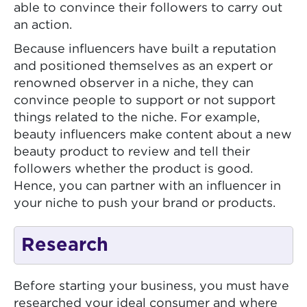
able to convince their followers to carry out
an action.
Because influencers have built a reputation
and positioned themselves as an expert or
renowned observer in a niche, they can
convince people to support or not support
things related to the niche. For example,
beauty influencers make content about a new
beauty product to review and tell their
followers whether the product is good.
Hence, you can partner with an influencer in
your niche to push your brand or products.
Research
Before starting your business, you must have
researched your ideal consumer and where