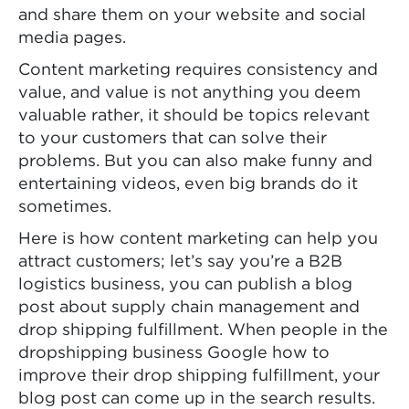
and share them on your website and social
media pages.
Content marketing requires consistency and
value, and value is not anything you deem
valuable rather, it should be topics relevant
to your customers that can solve their
problems. But you can also make funny and
entertaining videos, even big brands do it
sometimes.
Here is how content marketing can help you
attract customers; let’s say you’re a B2B
logistics business, you can publish a blog
post about supply chain management and
drop shipping fulfillment. When people in the
dropshipping business Google how to
improve their drop shipping fulfillment, your
blog post can come up in the search results.