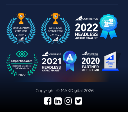
Copyright © MAKDigital 2026