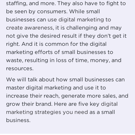
staffing, and more. They also have to fight to
be seen by consumers. While small
businesses can
use digital marketing to
create awareness
, it is challenging and may
not give the desired result if they don’t get it
right. And it is common for the digital
marketing efforts of small businesses to
waste, resulting in loss of time, money, and
resources.
We will talk about how small businesses can
master digital marketing and use it to
increase their reach, generate more sales, and
grow their brand. Here are five key
digital
marketing strategies you need
as a small
business.