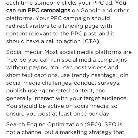
each time someone clicks your PPC ad.
You
can run PPC campaigns
on Google and other
platforms. Your PPC campaign should
redirect visitors to a landing page with
content relevant to the PPC post, and it
should have a call to action (CTA).
Social media: Most social media platforms are
free, so you can run social media campaigns
without paying. You can post videos and
short text captions, use trendy hashtags, join
social media challenges, conduct surveys,
publish user-generated content, and
generally interact with your target audience.
You should be active on social media, so
ensure you post at least once per day.
Search Engine Optimization (SEO): SEO is
not a channel but a marketing strategy that