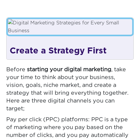
Create a Strategy First
Before
starting your digital marketing
, take
your time to think about your business,
vision, goals, niche market, and create a
strategy that will bring everything together.
Here are three digital channels you can
target;
Pay per click (PPC) platforms: PPC is a type
of marketing where you pay based on the
number of clicks, and you pay automatically