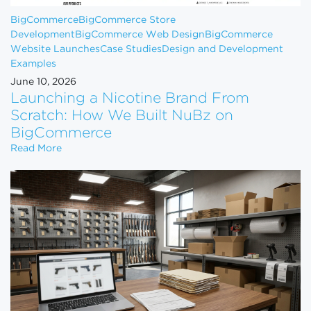
BigCommerce
BigCommerce Store
Development
BigCommerce Web Design
BigCommerce
Website Launches
Case Studies
Design and Development
Examples
June 10, 2026
Launching a Nicotine Brand From
Scratch: How We Built NuBz on
BigCommerce
Launching a Nicotine Brand From Scratch: How W
Read More