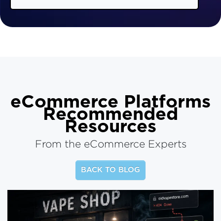
eCommerce Platforms
Recommended
Resources
From the eCommerce Experts
BACK TO BLOG