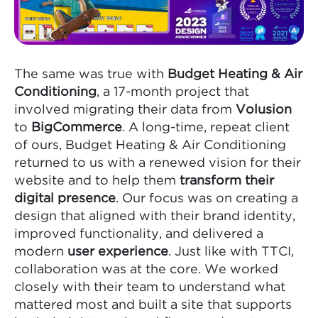
The same was true with
Budget Heating & Air
Conditioning
, a 17-month project that
involved migrating their data from
Volusion
to
BigCommerce
. A long-time, repeat client
of ours, Budget Heating & Air Conditioning
returned to us with a renewed vision for their
website and to help them
transform their
digital presence
. Our focus was on creating a
design that aligned with their brand identity,
improved functionality, and delivered a
modern
user experience
. Just like with TTCI,
collaboration was at the core. We worked
closely with their team to understand what
mattered most and built a site that supports