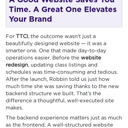
Time. A Great One Elevates
Your Brand
For
TTCI
, the outcome wasn’t just a
beautifully designed website — it was a
smarter one. One that made day-to-day
operations easier. Before the
website
redesign
, updating class listings and
schedules was time-consuming and tedious.
After the launch, Robbin told us just how
much time she was saving thanks to the new
backend structure we built. That’s the
difference a thoughtful, well-executed site
makes.
The backend experience matters just as much
as the frontend. A well-structured website