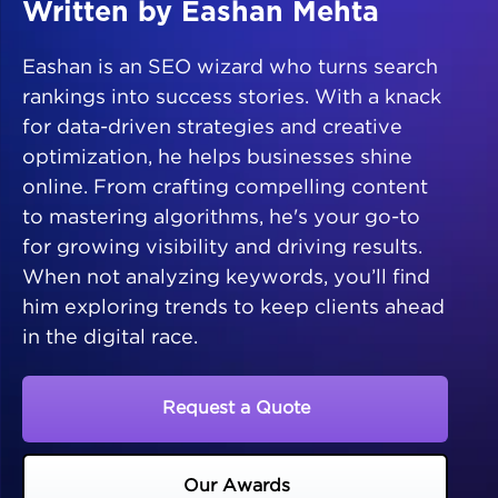
Written by Eashan Mehta
Eashan is an SEO wizard who turns search
rankings into success stories. With a knack
for data-driven strategies and creative
optimization, he helps businesses shine
online. From crafting compelling content
to mastering algorithms, he's your go-to
for growing visibility and driving results.
When not analyzing keywords, you’ll find
him exploring trends to keep clients ahead
in the digital race.
Request a Quote
Our Awards