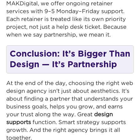
MAKDigital, we offer ongoing retainer
services with 9–5 Monday–Friday support.
Each retainer is treated like its own priority
project, not just a help desk ticket. Because
when we say partnership, we mean it.
Conclusion: It’s Bigger Than
Design — It’s Partnership
At the end of the day, choosing the right web
design agency isn’t just about aesthetics. It’s
about finding a partner that understands your
business goals, helps you grow, and earns
your trust along the way. Great
design
supports
function. Smart strategy supports
growth. And the right agency brings it all
together.