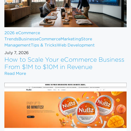
2026 eCommerce
Trends
Business
eCommerce
Marketing
Store
Management
Tips & Tricks
Web Development
July 7, 2026
How to Scale Your eCommerce Business
From $1M to $10M in Revenue
How to Scale Your eCommerce Business From $1M 
Read More