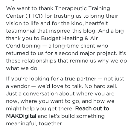
We want to thank Therapeutic Training
Center (TTCI) for trusting us to bring their
vision to life and for the kind, heartfelt
testimonial that inspired this blog. And a big
thank you to Budget Heating & Air
Conditioning — a long-time client who
returned to us for a second major project. It’s
these relationships that remind us why we do
what we do.
If you’re looking for a true partner — not just
a vendor — we’d love to talk. No hard sell.
Just a conversation about where you are
now, where you want to go, and how we
might help you get there.
Reach out to
MAKDigital
and let’s build something
meaningful, together.