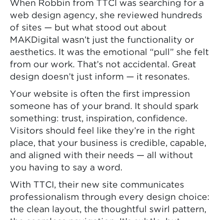
When Robbin from TTCI was searching for a
web design agency, she reviewed hundreds
of sites — but what stood out about
MAKDigital wasn’t just the functionality or
aesthetics. It was the emotional “pull” she felt
from our work. That’s not accidental. Great
design doesn’t just inform — it resonates.
Your website is often the first impression
someone has of your brand. It should spark
something: trust, inspiration, confidence.
Visitors should feel like they’re in the right
place, that your business is credible, capable,
and aligned with their needs — all without
you having to say a word.
With TTCI, their new site communicates
professionalism through every design choice:
the clean layout, the thoughtful swirl pattern,