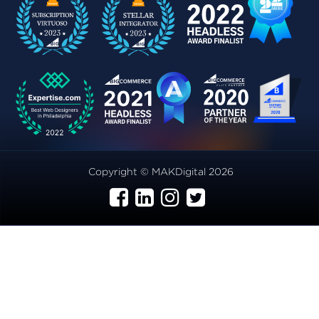
Copyright © MAKDigital 2026