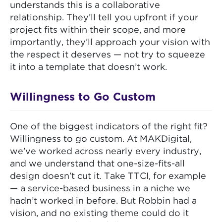
understands this is a collaborative
relationship. They’ll tell you upfront if your
project fits within their scope, and more
importantly, they’ll approach your vision with
the respect it deserves — not try to squeeze
it into a template that doesn’t work.
Willingness to Go Custom
One of the biggest indicators of the right fit?
Willingness to go custom. At MAKDigital,
we’ve worked across nearly every industry,
and we understand that one-size-fits-all
design doesn’t cut it. Take TTCI, for example
— a service-based business in a niche we
hadn’t worked in before. But Robbin had a
vision, and no existing theme could do it