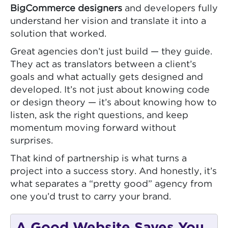
BigCommerce designers
and developers fully
understand her vision and translate it into a
solution that worked.
Great agencies don’t just build — they guide.
They act as translators between a client’s
goals and what actually gets designed and
developed. It’s not just about knowing code
or design theory — it’s about knowing how to
listen, ask the right questions, and keep
momentum moving forward without
surprises.
That kind of partnership is what turns a
project into a success story. And honestly, it’s
what separates a “pretty good” agency from
one you’d trust to carry your brand.
A Good Website Saves You