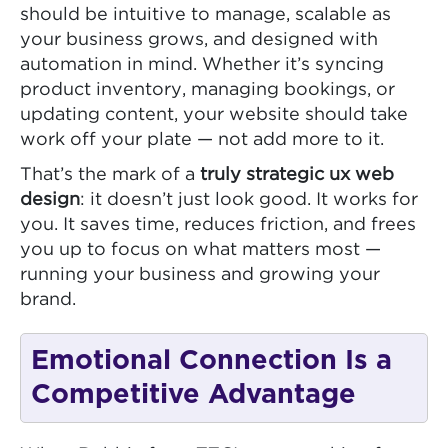
should be intuitive to manage, scalable as
your business grows, and designed with
automation in mind. Whether it’s syncing
product inventory, managing bookings, or
updating content, your website should take
work off your plate — not add more to it.
That’s the mark of a
truly strategic ux web
design
: it doesn’t just look good. It works for
you. It saves time, reduces friction, and frees
you up to focus on what matters most —
running your business and growing your
brand.
Emotional Connection Is a
Competitive Advantage