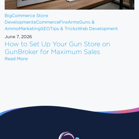
BigCommerce Store
Development
eCommerce
FireArms
Guns &
Ammo
Marketing
SEO
Tips & Tricks
Web Development
June 7, 2026
How to Set Up Your Gun Store on
GunBroker for Maximum Sales
How to Set Up Your Gun Store on GunBroker for 
Read More