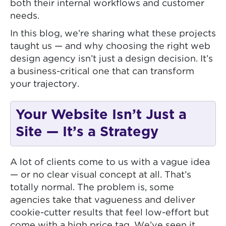
both their internal workflows and customer
needs.
In this blog, we’re sharing what these projects
taught us — and why choosing the right web
design agency isn’t just a design decision. It’s
a business-critical one that can transform
your trajectory.
Your Website Isn’t Just a
Site — It’s a Strategy
A lot of clients come to us with a vague idea
— or no clear visual concept at all. That’s
totally normal. The problem is, some
agencies take that vagueness and deliver
cookie-cutter results that feel low-effort but
come with a high price tag. We’ve seen it