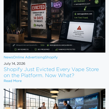
News
Online Advertising
Shopify
July 14, 2026
Shopify Just Evicted Every Vape Store
on the Platform. Now What?
Shopify Just Evicted Every Vape Store on the Pla
Read More