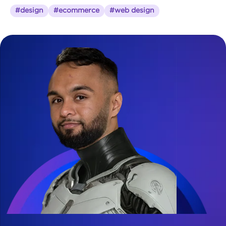
#design
#ecommerce
#web design