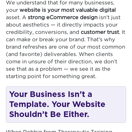
We understand that for many businesses,
your
website is your most valuable digital
asset. A
strong eCommerce design
isn’t just
about aesthetics — it directly impacts your
credibility, conversions, and
customer trust
. It
can make or break your brand. That’s why
brand refreshes are one of our most common
(and favorite) deliverables. When clients
come in unsure of their direction, we don’t
see that as a problem — we see it as the
starting point for something great.
Your Business Isn’t a
Template. Your Website
Shouldn’t Be Either.