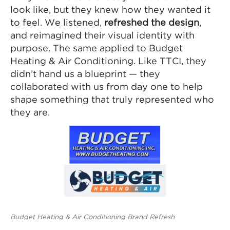
look like, but they knew how they wanted it
to feel. We listened,
refreshed the design
,
and reimagined their visual identity with
purpose. The same applied to Budget
Heating & Air Conditioning. Like TTCI, they
didn’t hand us a blueprint — they
collaborated with us from day one to help
shape something that truly represented who
they are.
Budget Heating & Air Conditioning Brand Refresh