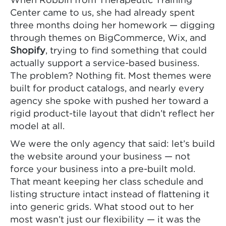
When Robbin from Therapeutic Training
Center came to us, she had already spent
three months doing her homework — digging
through themes on BigCommerce, Wix, and
Shopify
, trying to find something that could
actually support a service-based business.
The problem? Nothing fit. Most themes were
built for product catalogs, and nearly every
agency she spoke with pushed her toward a
rigid product-tile layout that didn’t reflect her
model at all.
We were the only agency that said: let’s build
the website around your business — not
force your business into a pre-built mold.
That meant keeping her class schedule and
listing structure intact instead of flattening it
into generic grids. What stood out to her
most wasn’t just our flexibility — it was the