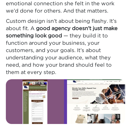
emotional connection she felt in the work
we’d done for others. And that matters.
Custom design isn’t about being flashy. It’s
about fit. A
good agency doesn’t just make
something look good
— they build it to
function around your business, your
customers, and your goals. It’s about
understanding your audience, what they
need, and how your brand should feel to
them at every step.