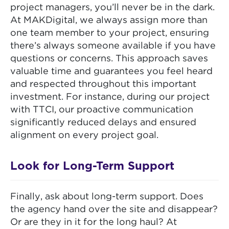
project managers, you’ll never be in the dark.
At MAKDigital, we always assign more than
one team member to your project, ensuring
there’s always someone available if you have
questions or concerns. This approach saves
valuable time and guarantees you feel heard
and respected throughout this important
investment. For instance, during our project
with TTCI, our proactive communication
significantly reduced delays and ensured
alignment on every project goal.
Look for Long-Term Support
Finally, ask about long-term support. Does
the agency hand over the site and disappear?
Or are they in it for the long haul? At