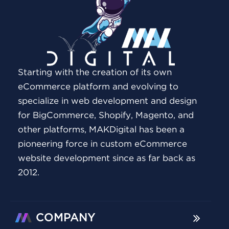
Starting with the creation of its own
eCommerce platform and evolving to
specialize in web development and design
for BigCommerce, Shopify, Magento, and
other platforms, MAKDigital has been a
pioneering force in custom eCommerce
website development since as far back as
2012.
COMPANY