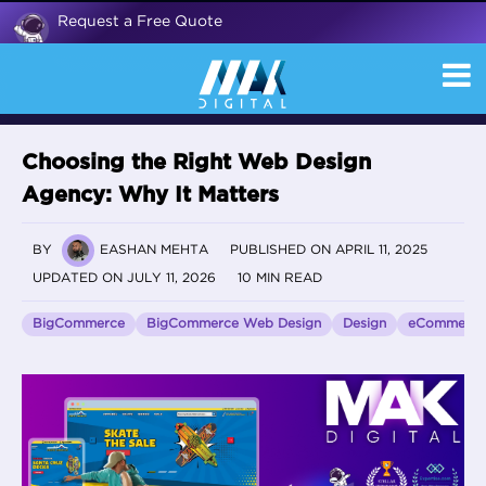
Request a Free Quote
Choosing the Right Web Design
Agency: Why It Matters
BY
EASHAN MEHTA
PUBLISHED ON APRIL 11, 2025
UPDATED ON JULY 11, 2026
10 MIN READ
BigCommerce
BigCommerce Web Design
Design
eCommerce