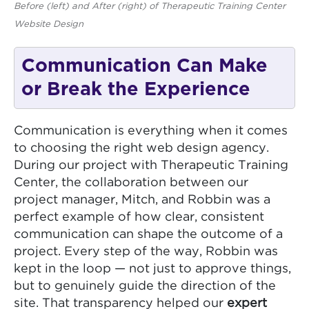
Before (left) and After (right) of Therapeutic Training Center
Website Design
Communication Can Make
or Break the Experience
Communication is everything when it comes
to choosing the right web design agency.
During our project with Therapeutic Training
Center, the collaboration between our
project manager, Mitch, and Robbin was a
perfect example of how clear, consistent
communication can shape the outcome of a
project. Every step of the way, Robbin was
kept in the loop — not just to approve things,
but to genuinely guide the direction of the
site. That transparency helped our
expert