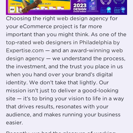
Choosing the right
web design agency
for
your eCommerce project is far more
important than you might think. As one of the
top-rated web designers in Philadelphia by
Expertise.com
— and an
award-winning web
design agency
— we understand the process,
the investment, and the trust you place in us
when you hand over your brand’s digital
identity. We don’t take that lightly. Our
mission isn’t just to deliver a good-looking
site — it’s to bring your vision to life in a way
that drives results, resonates with your
audience, and makes running your business
easier.