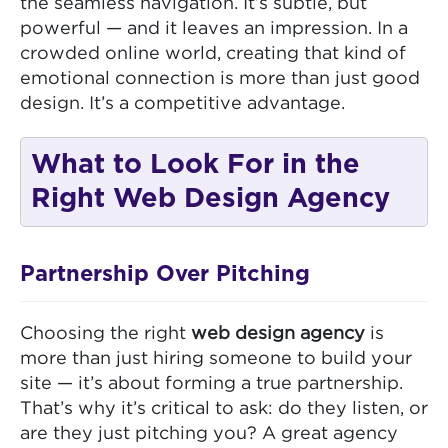
the seamless navigation. It’s subtle, but
powerful — and it leaves an impression. In a
crowded online world, creating that kind of
emotional connection is more than just good
design. It’s a competitive advantage.
What to Look For in the
Right Web Design Agency
Partnership Over Pitching
Choosing the right
web design agency
is
more than just hiring someone to build your
site — it’s about forming a true partnership.
That’s why it’s critical to ask: do they listen, or
are they just pitching you? A great agency