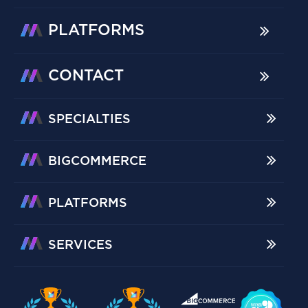
PLATFORMS
CONTACT
SPECIALTIES
BIGCOMMERCE
PLATFORMS
SERVICES