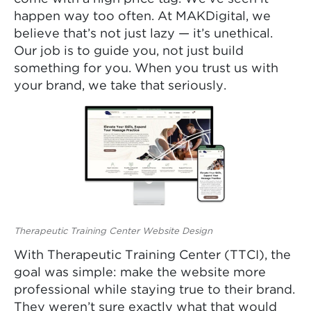
happen way too often. At MAKDigital, we
believe that’s not just lazy — it’s unethical.
Our job is to guide you, not just build
something for you. When you trust us with
your brand, we take that seriously.
Therapeutic Training Center Website Design
With Therapeutic Training Center (TTCI), the
goal was simple: make the website more
professional while staying true to their brand.
They weren’t sure exactly what that would