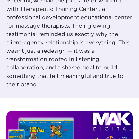
Recently, we had the pleasure of working
with
Therapeutic Training Center
, a
professional development educational center
for massage therapists. Their glowing
testimonial reminded us exactly why the
client-agency relationship is everything. This
wasn’t just a redesign — it was a
transformation rooted in listening,
collaboration, and a shared goal to build
something that felt meaningful and true to
their brand.