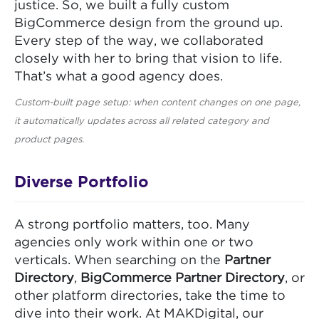
justice. So, we built a fully custom
BigCommerce design from the ground up.
Every step of the way, we collaborated
closely with her to bring that vision to life.
That’s what a good agency does.
Custom-built page setup: when content changes on one page,
it automatically updates across all related category and
product pages.
Diverse Portfolio
A strong portfolio matters, too. Many
agencies only work within one or two
verticals. When searching on the
Partner
Directory
,
BigCommerce Partner Directory
, or
other platform directories, take the time to
dive into their work. At MAKDigital, our