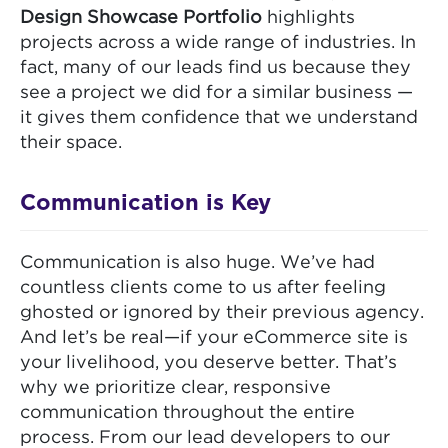
Design Showcase Portfolio
highlights
projects across a wide range of industries. In
fact, many of our leads find us because they
see a project we did for a similar business —
it gives them confidence that we understand
their space.
Communication is Key
Communication is also huge. We’ve had
countless clients come to us after feeling
ghosted or ignored by their previous agency.
And let’s be real—if your eCommerce site is
your livelihood, you deserve better. That’s
why we prioritize clear, responsive
communication throughout the entire
process. From our lead developers to our