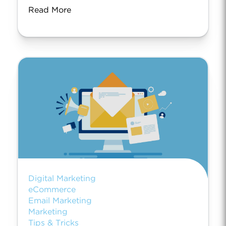
Read More
Digital Marketing
eCommerce
Email Marketing
Marketing
Tips & Tricks