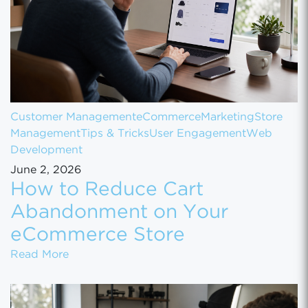
Customer Management
eCommerce
Marketing
Store
Management
Tips & Tricks
User Engagement
Web
Development
June 2, 2026
How to Reduce Cart
Abandonment on Your
eCommerce Store
How to Reduce Cart Abandonment on Your
Read More