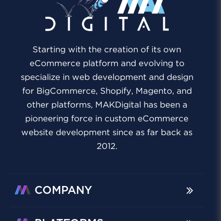
Starting with the creation of its own
eCommerce platform and evolving to
specialize in web development and design
for BigCommerce, Shopify, Magento, and
other platforms, MAKDigital has been a
pioneering force in custom eCommerce
website development since as far back as
2012.
COMPANY