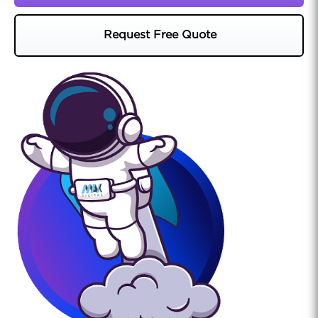
Request Free Quote