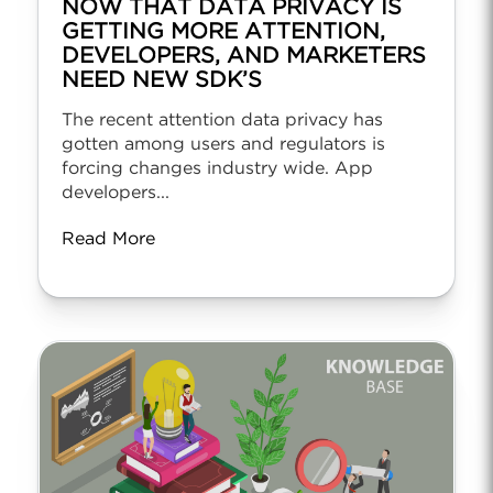
NOW THAT DATA PRIVACY IS
GETTING MORE ATTENTION,
DEVELOPERS, AND MARKETERS
NEED NEW SDK’S
The recent attention data privacy has
gotten among users and regulators is
forcing changes industry wide. App
developers...
Read More