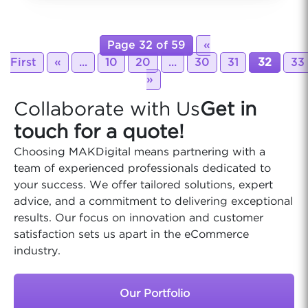
Page 32 of 59
«
First
«
...
10
20
...
30
31
32
33
»
Collaborate with Us
Get in
touch for a quote!
Choosing MAKDigital means partnering with a
team of experienced professionals dedicated to
your success. We offer tailored solutions, expert
advice, and a commitment to delivering exceptional
results. Our focus on innovation and customer
satisfaction sets us apart in the eCommerce
industry.
Our Portfolio