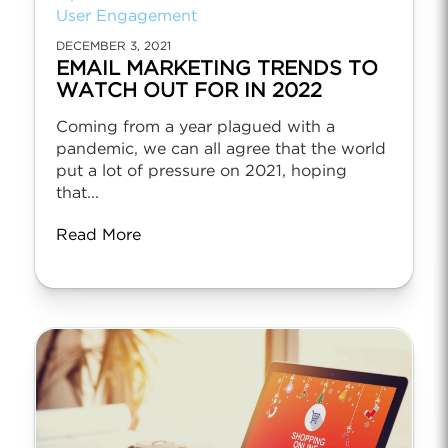
User Engagement
DECEMBER 3, 2021
EMAIL MARKETING TRENDS TO
WATCH OUT FOR IN 2022
Coming from a year plagued with a
pandemic, we can all agree that the world
put a lot of pressure on 2021, hoping
that...
Read More