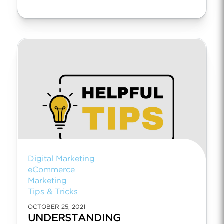
Digital Marketing
eCommerce
Marketing
Tips & Tricks
OCTOBER 25, 2021
UNDERSTANDING