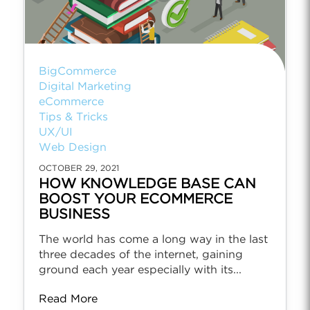
BigCommerce
Digital Marketing
eCommerce
Tips & Tricks
UX/UI
Web Design
OCTOBER 29, 2021
HOW KNOWLEDGE BASE CAN
BOOST YOUR ECOMMERCE
BUSINESS
The world has come a long way in the last
three decades of the internet, gaining
ground each year especially with its...
Read More