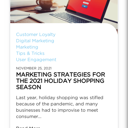
Customer Loyalty
Digital Marketing
Marketing
Tips & Tricks
User Engagement
NOVEMBER 25, 2021
MARKETING STRATEGIES FOR
THE 2021 HOLIDAY SHOPPING
SEASON
Last year, holiday shopping was stifled
because of the pandemic, and many
businesses had to improvise to meet
consumer...