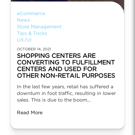
eCommerce
News
Store Management
Tips & Tricks
UX/UI
OCTOBER 14, 2021
SHOPPING CENTERS ARE
CONVERTING TO FULFILLMENT
CENTERS AND USED FOR
OTHER NON-RETAIL PURPOSES
In the last few years, retail has suffered a
downturn in foot traffic, resulting in lower
sales. This is due to the boom...
Read More