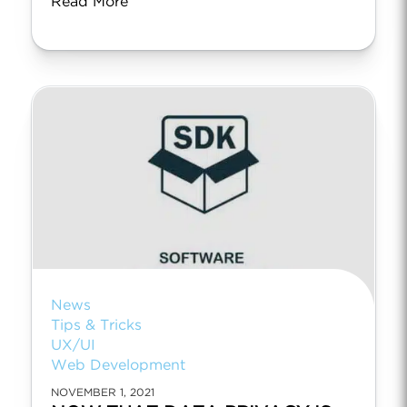
Read More
News
Tips & Tricks
UX/UI
Web Development
NOVEMBER 1, 2021