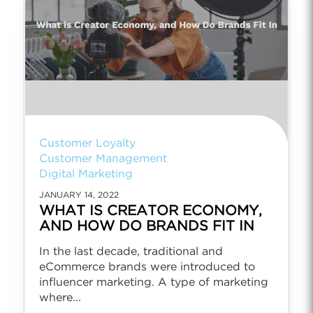
Customer Loyalty
Customer Management
Digital Marketing
JANUARY 14, 2022
WHAT IS CREATOR ECONOMY,
AND HOW DO BRANDS FIT IN
In the last decade, traditional and
eCommerce brands were introduced to
influencer marketing. A type of marketing
where...