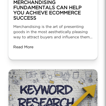
MERCHANDISING
FUNDAMENTALS CAN HELP
YOU ACHIEVE ECOMMERCE
SUCCESS
Merchandising is the art of presenting
goods in the most aesthetically pleasing
way to attract buyers and influence them...
Read More