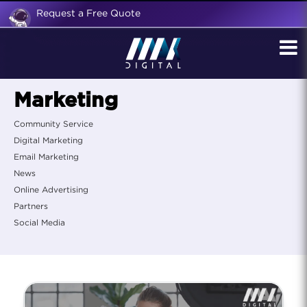
Request a Free Quote
Marketing
Community Service
Digital Marketing
Email Marketing
News
Online Advertising
Partners
Social Media