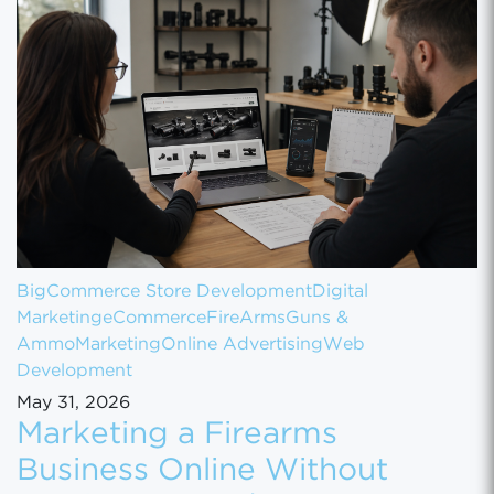
BigCommerce Store Development
Digital
Marketing
eCommerce
FireArms
Guns &
Ammo
Marketing
Online Advertising
Web
Development
May 31, 2026
Marketing a Firearms
Business Online Without