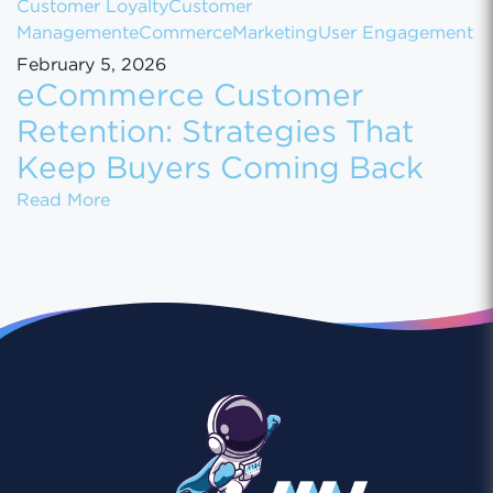
Customer Loyalty
Customer
Management
eCommerce
Marketing
User Engagement
February 5, 2026
eCommerce Customer
Retention: Strategies That
Keep Buyers Coming Back
eCommerce Customer Retention: Strategies
Read More