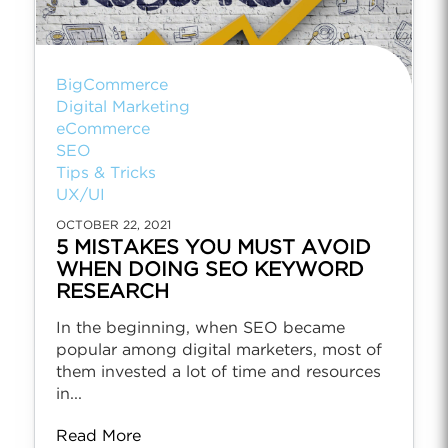
BigCommerce
Digital Marketing
eCommerce
SEO
Tips & Tricks
UX/UI
OCTOBER 22, 2021
5 MISTAKES YOU MUST AVOID
WHEN DOING SEO KEYWORD
RESEARCH
In the beginning, when SEO became
popular among digital marketers, most of
them invested a lot of time and resources
in...
Read More