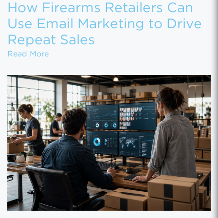
How Firearms Retailers Can
Use Email Marketing to Drive
Repeat Sales
How Firearms Retailers Can Use Email Marke
Read More