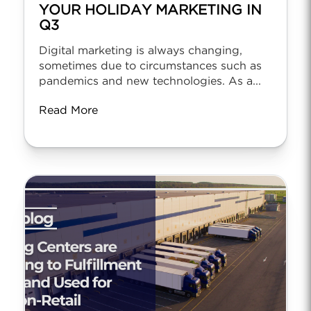
YOUR HOLIDAY MARKETING IN
Q3
Digital marketing is always changing,
sometimes due to circumstances such as
pandemics and new technologies. As a...
Read More