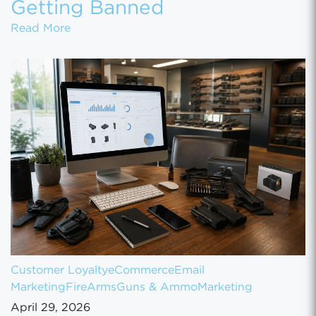
Getting Banned
Marketing a Firearms Business Online With
Read More
Customer Loyalty
eCommerce
Email
Marketing
FireArms
Guns & Ammo
Marketing
April 29, 2026