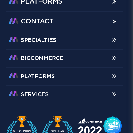
PLATFORMS
CONTACT
SPECIALTIES
BIGCOMMERCE
PLATFORMS
SERVICES