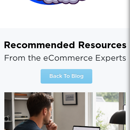
Recommended Resources
From the eCommerce Experts
Back To Blog