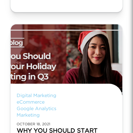
Digital Marketing
eCommerce
Google Analytics
Marketing
OCTOBER 18, 2021
WHY YOU SHOULD START