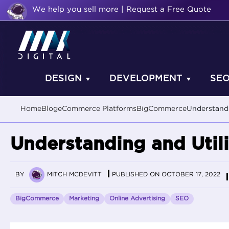
We help you sell more | Request a Free Quote
DESIGN
DEVELOPMENT
SE
Home
Blog
eCommerce Platforms
BigCommerce
Understandi
Understanding and Util
BY
MITCH MCDEVITT
PUBLISHED ON OCTOBER 17, 2022
BigCommerce
Marketing
Online Advertising
SEO