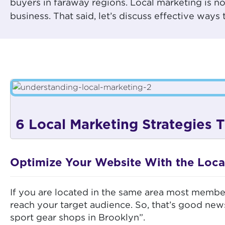
buyers in faraway regions. Local marketing is n
business. That said, let’s discuss effective way
6 Local Marketing Strategies
Optimize Your Website With the Loca
If you are located in the same area most member
reach your target audience. So, that’s good new
sport gear shops in Brooklyn”.