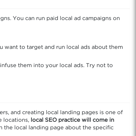
paigns. You can run paid local ad campaigns on
ou want to target and run local ads about them
 infuse them into your local ads. Try not to
rs, and creating local landing pages is one of
e locations,
local SEO practice will come in
n the local landing page about the specific