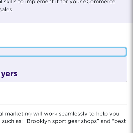
al skills to implement it for your eCommerce
sales.
uyers
al marketing will work seamlessly to help you
, such as; “Brooklyn sport gear shops” and “best