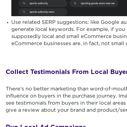
Use related SERP suggestions: like Google au
generate local keywords. For example, if you
supposedly local and small eCommerce busines
eCommerce businesses are, in fact, not small
Collect Testimonials From Local Buye
There’s no better marketing than word-of-mout
influence on buyers in the purchase journey. I
see testimonials from buyers in their local area
give a review about your brand and product/servi