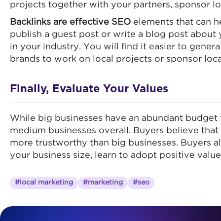
projects together with your partners, sponsor lo
Backlinks are effective SEO
elements that can he
publish a guest post or write a blog post about
in your industry. You will find it easier to gene
brands to work on local projects or sponsor loca
Finally, Evaluate Your Values
While big businesses have an abundant budget f
medium businesses overall. Buyers believe that 
more trustworthy than big businesses. Buyers al
your business size, learn to adopt positive valu
#local marketing
#marketing
#seo