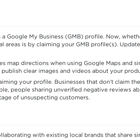
 a Google My Business (GMB) profile. Now, whether 
al areas is by claiming your GMB profile(s). Updat
s map directions when using Google Maps and simil
 publish clear images and videos about your produ
iming your profile. Businesses that don’t claim the
mple, people sharing unverified negative reviews a
ntage of unsuspecting customers.
llaborating with existing local brands that share s