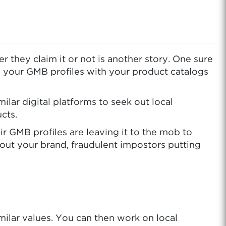
they claim it or not is another story. One sure
e your GMB profiles with your product catalogs
ar digital platforms to seek out local
cts.
ir GMB profiles are leaving it to the mob to
bout your brand, fraudulent impostors putting
imilar values. You can then work on local