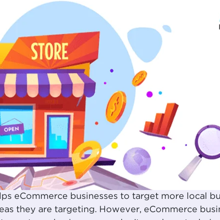
lps eCommerce businesses to target more local bu
as they are targeting. However, eCommerce busine