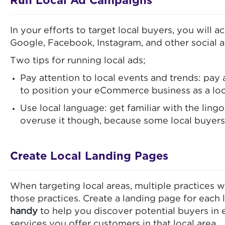
Run Local Ad Campaigns
In your efforts to target local buyers, you will 
Google, Facebook, Instagram, and other social an
Two tips for running local ads;
Pay attention to local events and trends: pay 
to position your eCommerce business as a loc
Use local language: get familiar with the lingo
overuse it though, because some local buyers 
Create Local Landing Pages
When targeting local areas, multiple practices w
those practices. Create a landing page for each l
handy
to help you discover potential buyers in e
services you offer customers in that local area.