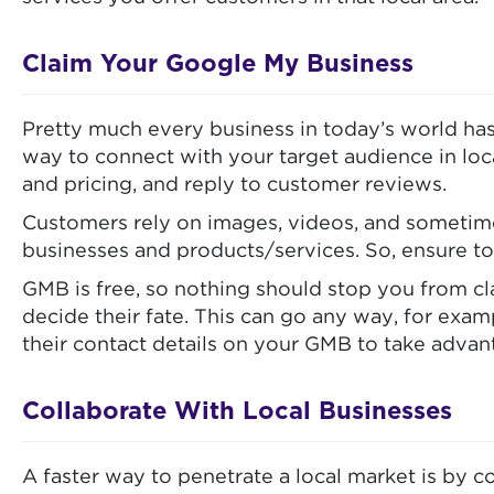
Claim Your Google My Business
Pretty much every business in today’s world has
way to connect with your target audience in loc
and pricing, and reply to customer reviews.
Customers rely on images, videos, and sometime
businesses and products/services. So, ensure to
GMB is free, so nothing should stop you from cla
decide their fate. This can go any way, for exa
their contact details on your GMB to take adva
Collaborate With Local Businesses
A faster way to penetrate a local market is by co