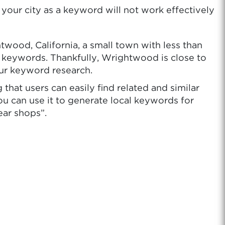
your city as a keyword will not work effectively
wood, California, a small town with less than
ur keywords. Thankfully, Wrightwood is close to
our keyword research.
hat users can easily find related and similar
ou can use it to generate local keywords for
ear shops”.