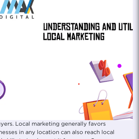
yers. Local marketing generally favors
sses in any location can also reach local