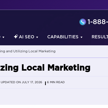
1-888
O
AI SEO
CAPABILITIES
RESUL
ng and Utilizing Local Marketing
izing Local Marketing
UPDATED ON JULY 17, 2026
6 MIN READ