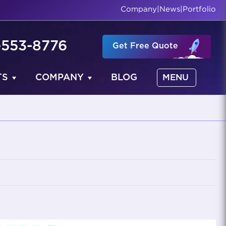
Company
|
News
|
Portfolio
-553-8776
Get Free Quote
TS
COMPANY
BLOG
MENU