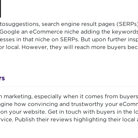
tosuggestions, search engine result pages (SERPs) 
 Google an eCommerce niche adding the keywords “l
ses in that niche on SERPs. But upon further insp
 or local. However, they will reach more buyers b
rs
h marketing, especially when it comes from buyer
magine how convincing and trustworthy your eCommer
s on your website. Get in touch with buyers in the 
ce. Publish their reviews highlighting their local 