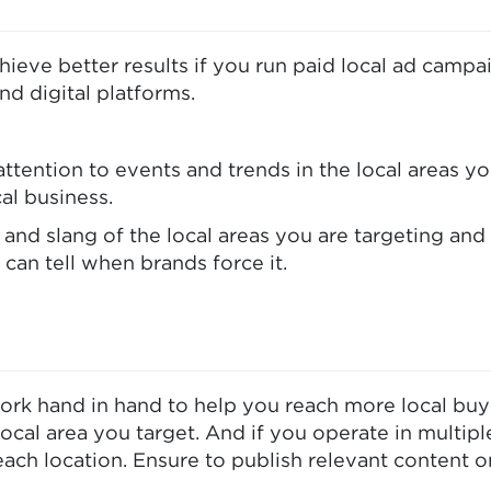
achieve better results if you run paid local ad cam
d digital platforms.
attention to events and trends in the local areas y
al business.
 and slang of the local areas you are targeting and
can tell when brands force it.
ork hand in hand to help you reach more local buye
ocal area you target. And if you operate in multipl
ach location. Ensure to publish relevant content o