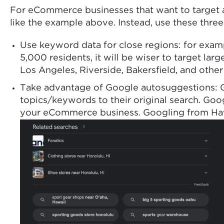
For eCommerce businesses that want to target an
like the example above. Instead, use these three
Use keyword data for close regions: for exam
5,000 residents, it will be wiser to target l
Los Angeles, Riverside, Bakersfield, and othe
Take advantage of Google autosuggestions: Goo
topics/keywords to their original search. Goo
your eCommerce business. Googling from Hawaii