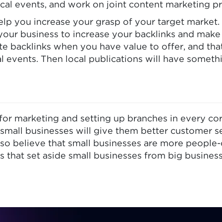
cal events, and work on joint content marketing pr
lp you increase your grasp of your target market. Y
 your business to increase your backlinks and mak
rate backlinks when you have value to offer, and that
l events. Then local publications will have someth
or marketing and setting up branches in every corn
small businesses will give them better customer s
so believe that small businesses are more people-
es that set aside small businesses from big business