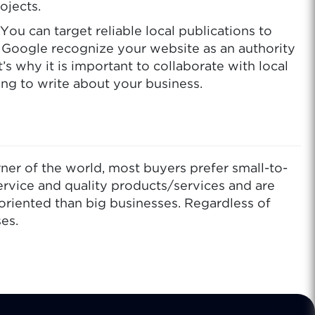
ojects.
ou can target reliable local publications to
e Google recognize your website as an authority
’s why it is important to collaborate with local
ing to write about your business.
er of the world, most buyers prefer small-to-
ervice and quality products/services and are
oriented than big businesses. Regardless of
es.