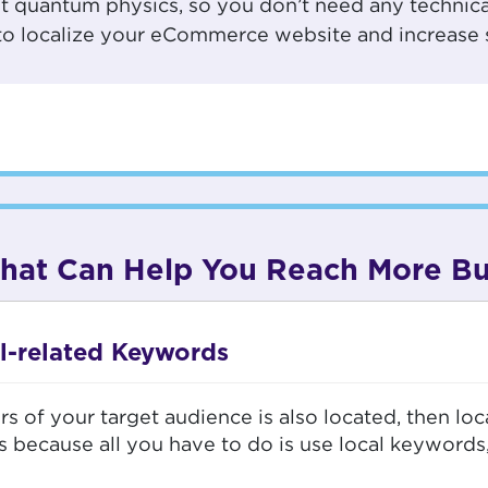
ot quantum physics, so you don’t need any technic
s to localize your eCommerce website and increase 
 That Can Help You Reach More B
l-related Keywords
s of your target audience is also located, then loc
s because all you have to do is use local keywords