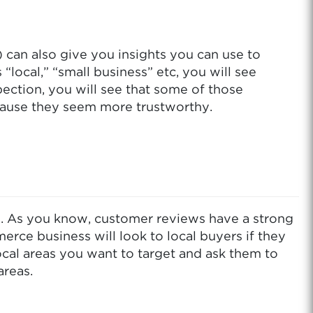
can also give you insights you can use to
ocal,” “small business” etc, you will see
ection, you will see that some of those
ecause they seem more trustworthy.
s. As you know, customer reviews have a strong
ce business will look to local buyers if they
local areas you want to target and ask them to
areas.