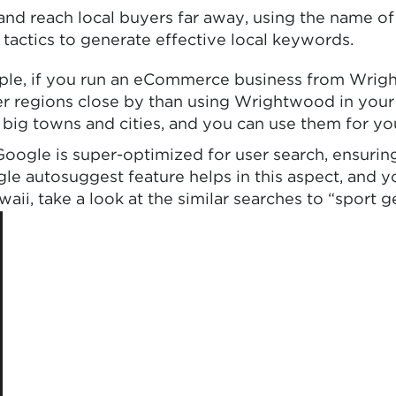
d reach local buyers far away, using the name of 
 tactics to generate effective local keywords.
ple, if you run an eCommerce business from Wright
arger regions close by than using Wrightwood in yo
r big towns and cities, and you can use them for y
gle is super-optimized for user search, ensuring t
gle autosuggest feature helps in this aspect, and y
, take a look at the similar searches to “sport g