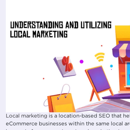
Local marketing
is a location-based SEO that he
eCommerce businesses within the same local are