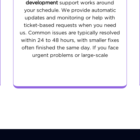
development
support works around
your schedule. We provide automatic
updates and monitoring or help with
ticket-based requests when you need
us. Common issues are typically resolved
within 24 to 48 hours, with smaller fixes
often finished the same day. If you face
urgent problems or large-scale
challenges, our emergency support is
ready to step in.