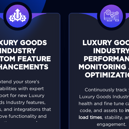
XURY GOODS
LUXURY GO
INDUSTRY
INDUSTR
TOM FEATURE
PERFORMA
HANCEMENTS
MONITORING
OPTIMIZAT
xtend your store’s
abilities with expert
Continuously track 
port for new Luxury
Luxury Goods Industry
s Industry features,
health and fine tune c
, and integrations that
code, and assets to
i
ove functionality and
load times
, stability, 
te the
user experience
.
engagement.