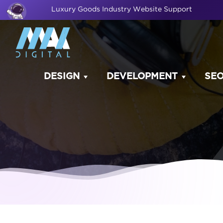
Luxury Goods Industry Website Support
DESIGN
DEVELOPMENT
SE