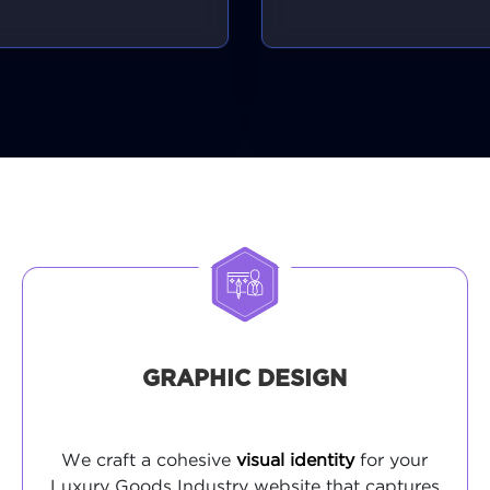
GRAPHIC DESIGN
We craft a cohesive
visual identity
for your
Luxury Goods Industry website that captures