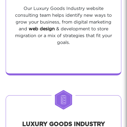
Our Luxury Goods Industry website
consulting team helps identify new ways to
grow your business, from digital marketing
and
web design
& development to store
migration or a mix of strategies that fit your
goals.
LUXURY GOODS INDUSTRY