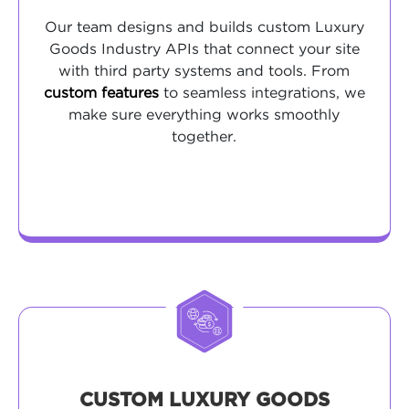
Our team designs and builds custom Luxury
Goods Industry APIs that connect your site
with third party systems and tools. From
custom features
to seamless integrations, we
make sure everything works smoothly
together.
CUSTOM LUXURY GOODS