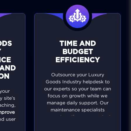
ODS
TIME AND
Y
BUDGET
NCE
EFFICIENCY
 AND
Outsource your Luxury
ION
Goods Industry helpdesk to
our experts so your team can
your
focus on growth while we
 site’s
manage daily support. Our
aching,
maintenance specialists
mprove
prevent costly errors, protect
and user
revenue, and keep your site