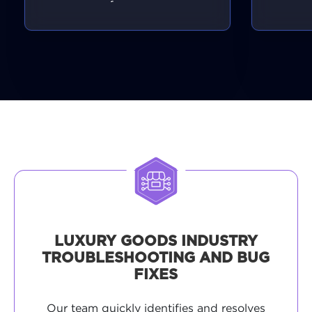
performance.
LUXURY GOODS INDUSTRY
TROUBLESHOOTING AND BUG
FIXES
Our team quickly identifies and resolves