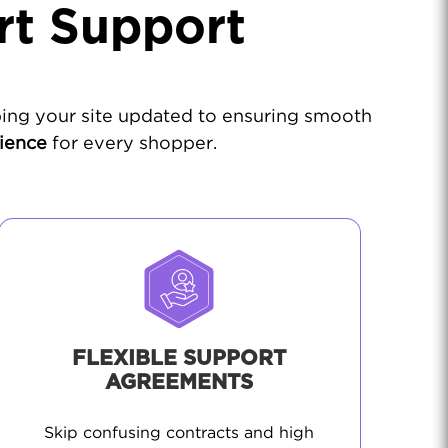
rt Support
ing your site updated to ensuring smooth
rience
for every shopper.
FLEXIBLE SUPPORT
AGREEMENTS
Skip confusing contracts and high