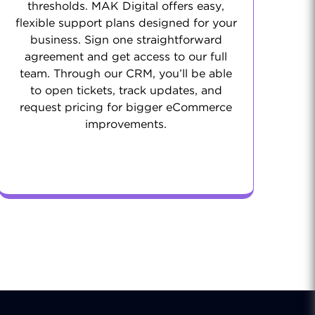
thresholds. MAK Digital offers easy,
flexible support plans designed for your
business. Sign one straightforward
agreement and get access to our full
team. Through our CRM, you’ll be able
to open tickets, track updates, and
request pricing for bigger eCommerce
improvements.