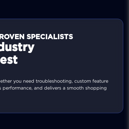
ROVEN SPECIALISTS
dustry
est
hether you need troubleshooting, custom feature
es performance, and delivers a smooth shopping