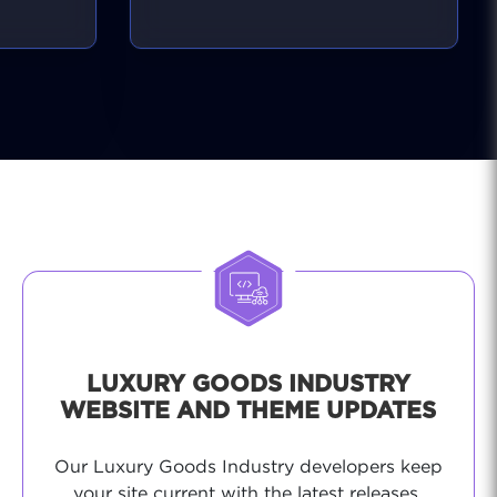
stable and secure, giving you
peace of mind.
LUXURY GOODS INDUSTRY
WEBSITE AND THEME UPDATES
Our Luxury Goods Industry developers keep
your site current with the latest releases,