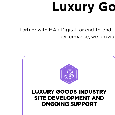
Luxury Go
Partner with MAK Digital for end-to-end
performance, we provide
LUXURY GOODS INDUSTRY
SITE DEVELOPMENT AND
ONGOING SUPPORT