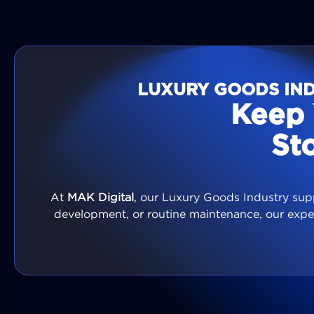
LUXURY GOODS IND
Keep 
St
At
MAK Digital
, our Luxury Goods Industry supp
development, or routine maintenance, our expe