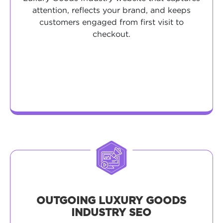
attention, reflects your brand, and keeps
customers engaged from first visit to
checkout.
OUTGOING LUXURY GOODS
INDUSTRY SEO