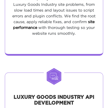
Luxury Goods Industry site problems, from
slow load times and layout issues to script
errors and plugin conflicts. We find the root
cause, apply reliable fixes, and confirm
site
performance
with thorough testing so your
website runs smoothly.
LUXURY GOODS INDUSTRY API
DEVELOPMENT