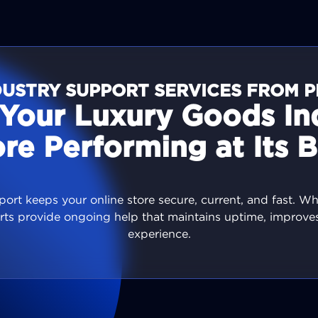
USTRY SUPPORT SERVICES FROM P
Your Luxury Goods In
ore Performing at Its B
ort keeps your online store secure, current, and fast. W
rts provide ongoing help that maintains uptime, improv
experience.