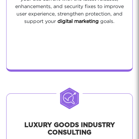
enhancements, and security fixes to improve
user experience, strengthen protection, and
support your
digital marketing
goals.
LUXURY GOODS INDUSTRY
CONSULTING