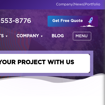
Company
|
News
|
Portfolio
-553-8776
Get Free Quote
TS
COMPANY
BLOG
MENU
YOUR PROJECT WITH US