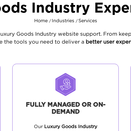
ods Industry Expe
Home
Industries
Services
/
/
 Luxury Goods Industry website support. From keep
 the tools you need to deliver a
better user expe
FULLY MANAGED OR ON-
DEMAND
Our
Luxury Goods Industry