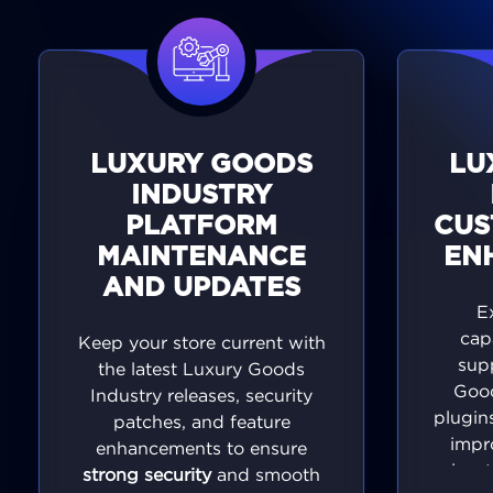
LUXURY GOODS
LU
INDUSTRY
PLATFORM
CUS
MAINTENANCE
EN
AND UPDATES
E
cap
Keep your store current with
sup
the latest Luxury Goods
Good
Industry releases, security
plugins
patches, and feature
impr
enhancements to ensure
eleva
strong security
and smooth