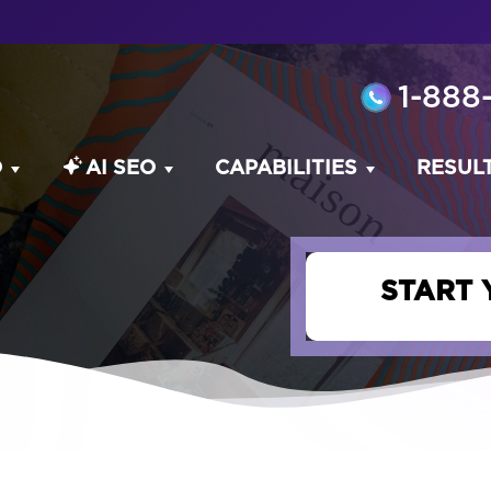
1-888
O
AI SEO
CAPABILITIES
RESUL
START 