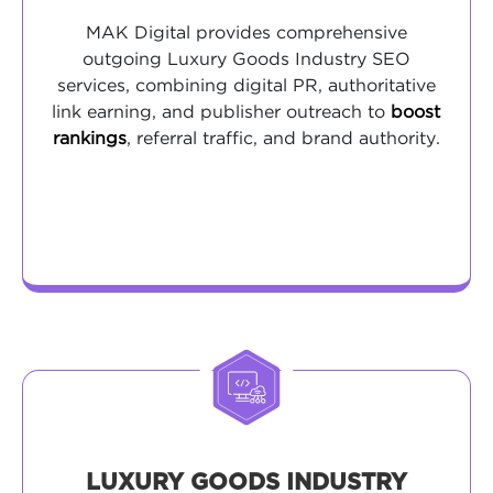
MAK Digital provides comprehensive
outgoing Luxury Goods Industry SEO
services, combining digital PR, authoritative
link earning, and publisher outreach to
boost
rankings
, referral traffic, and brand authority.
LUXURY GOODS INDUSTRY