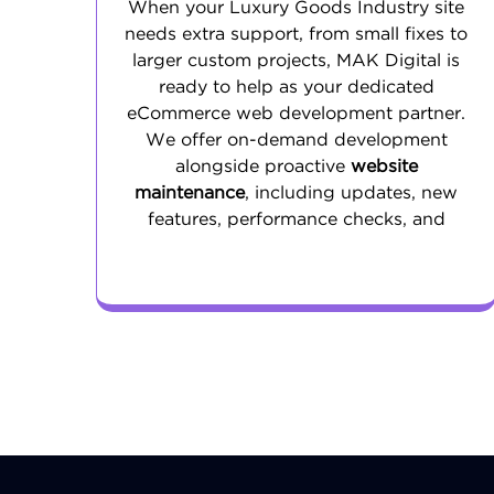
When your Luxury Goods Industry site
needs extra support, from small fixes to
larger custom projects, MAK Digital is
ready to help as your dedicated
eCommerce web development partner.
We offer on-demand development
alongside proactive
website
maintenance
, including updates, new
features, performance checks, and
security improvements. Our goal is to
keep your store reliable, quick, and up to
date so your team can focus on growing
the business.