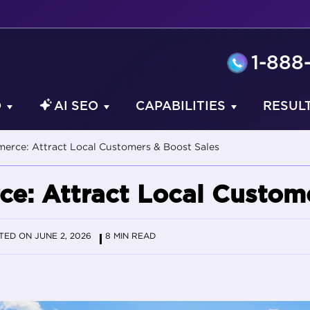
1-888
O
AI SEO
CAPABILITIES
RESUL
erce: Attract Local Customers & Boost Sales
e: Attract Local Custome
ED ON JUNE 2, 2026
8 MIN READ