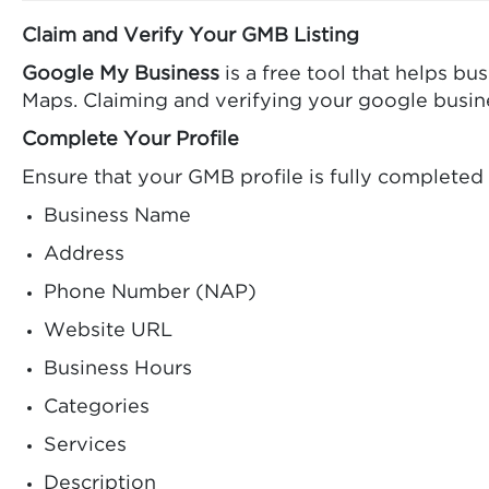
Claim and Verify Your GMB Listing
Google My Business
is a free tool that helps b
Maps. Claiming and verifying your google business
Complete Your Profile
Ensure that your GMB profile is fully completed
Business Name
Address
Phone Number (NAP)
Website URL
Business Hours
Categories
Services
Description