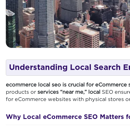
Understanding Local Search E
ecommerce local seo is crucial for eCommerce s
products or
services “near me,” local
SEO ensures
for eCommerce websites with physical stores or se
Why Local eCommerce SEO Matters for