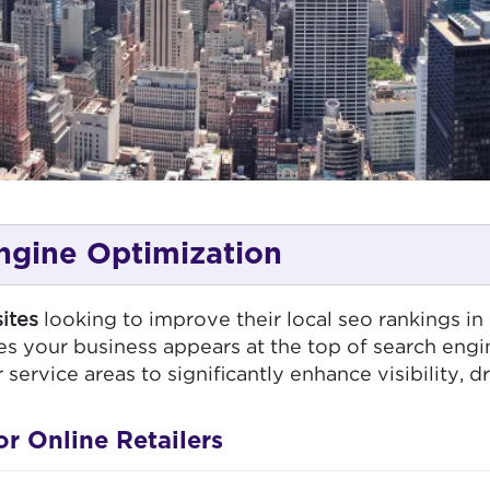
ngine Optimization
ites
looking to improve their local seo rankings in
 your business appears at the top of search engi
rvice areas to significantly enhance visibility, dri
 Online Retailers