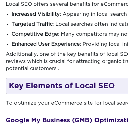
Local SEO offers several benefits for eCommerc
Increased Visibility
: Appearing in local searc
Targeted Traffic
: Local searches often indicat
Competitive Edge
: Many competitors may not
Enhanced User Experience
: Providing local i
Additionally, one of the key benefits of local 
reviews which is crucial for attracting organic tr
potential customers .
Key Elements of Local SEO
To optimize your eCommerce site for local search
Google My Business (GMB) Optimizat