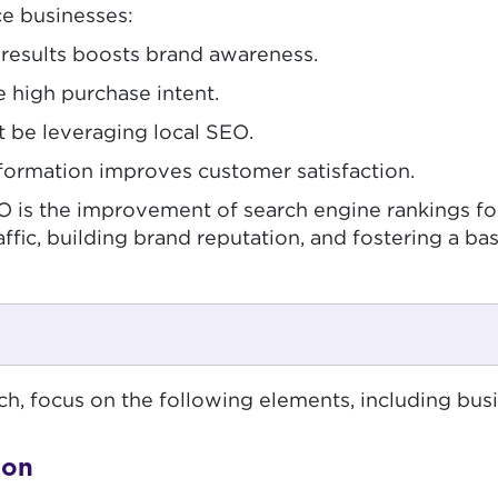
e businesses:
h results boosts brand awareness.
e high purchase intent.
 be leveraging local SEO.
nformation improves customer satisfaction.
SEO is the improvement of search engine rankings 
affic, building brand reputation, and fostering a ba
, focus on the following elements, including busin
ion