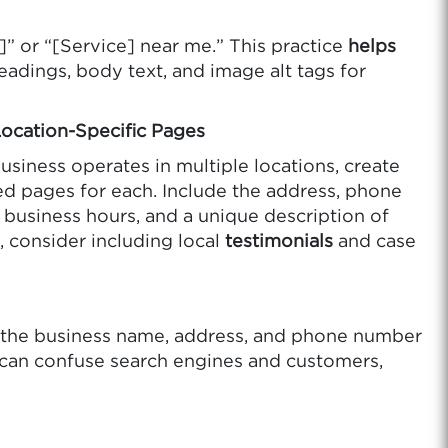
]” or “[Service] near me.” This practice
helps
adings, body text, and image alt tags for
Location-Specific Pages
business operates in multiple locations, create
d pages for each. Include the address, phone
business hours, and a unique description of
, consider including local
testimonials
and case
e the business name, address, and phone number
s can confuse search engines and customers,