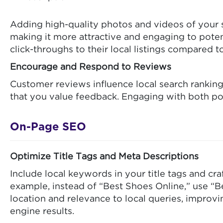
Adding high-quality photos and videos of your s
making it more attractive and engaging to pote
click-throughs to their local listings compared 
Encourage and Respond to Reviews
Customer reviews influence local search ranking
that you value feedback. Engaging with both pos
On-Page SEO
Optimize Title Tags and Meta Descriptions
Include local keywords in your title tags and cr
example, instead of “Best Shoes Online,” use “B
location and relevance to local queries, improv
engine results.