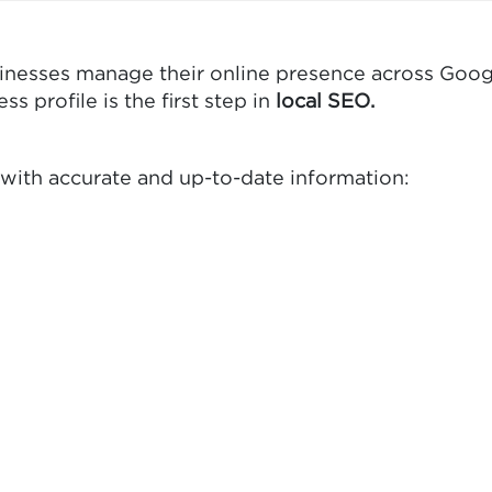
usinesses manage their online presence across Goog
 profile is the first step in
local SEO.
 with accurate and up-to-date information: