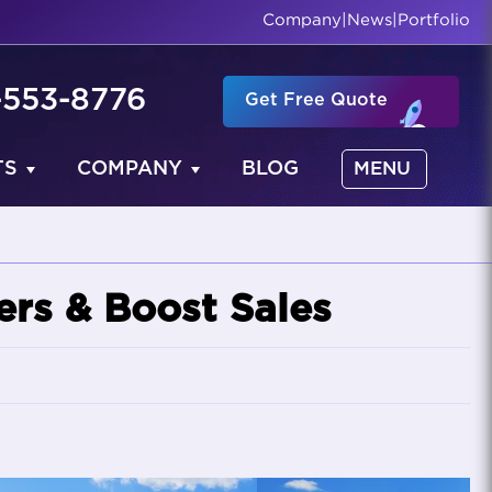
Company
|
News
|
Portfolio
-553-8776
Get Free Quote
TS
COMPANY
BLOG
MENU
rs & Boost Sales