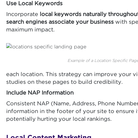
Use Local Keywords
Incorporate
local keywords naturally throughou
search engines associate your business
with spe
maximum impact.
Example of a Location Specific Page
each location. This strategy can improve your vis
studies on these pages to build credibility.
Include NAP Information
Consistent NAP (Name, Address, Phone Number) 
information in the footer of your site to ensur
potentially hurting your local rankings.
Local Content Marketing