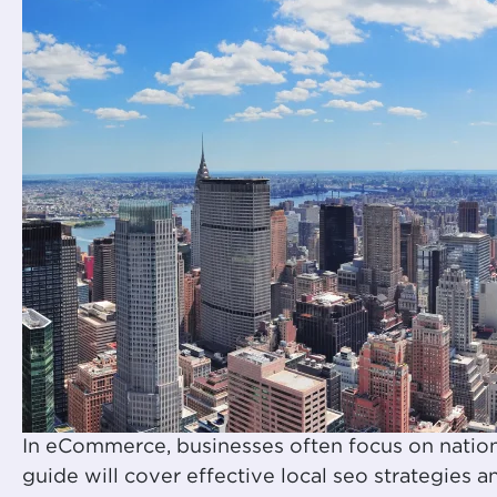
In eCommerce, businesses often focus on nation
guide will cover effective local seo strategies 