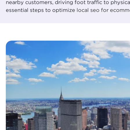
nearby customers, driving foot traffic to physic
essential steps to optimize
local seo for ecomm