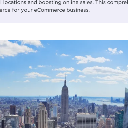
al locations and boosting online sales. This compr
erce
for your eCommerce business.