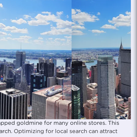
apped goldmine for many online stores. This
earch.
Optimizing for local search can attract