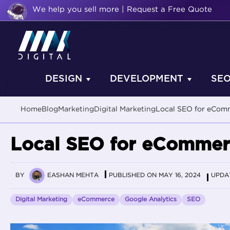
We help you sell more | Request a Free Quote
DESIGN
DEVELOPMENT
SE
Home
Blog
Marketing
Digital Marketing
Local SEO for eComm
Local SEO for eCommerc
BY
EASHAN MEHTA
PUBLISHED ON MAY 16, 2024
UPDAT
Digital Marketing
eCommerce
Google Analytics
SEO