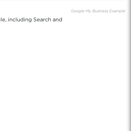
Google My Business Example
le, including Search and