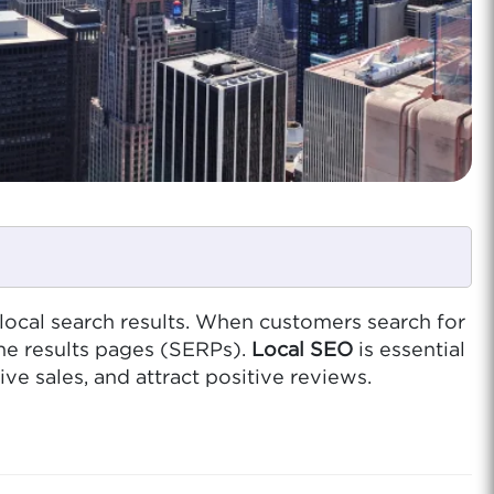
 local search results. When customers search for
ne results pages (SERPs).
Local SEO
is essential
ve sales, and attract positive reviews.