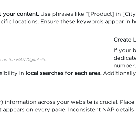
t your content.
Use phrases like “[Product] in [City
cific locations. Ensure these keywords appear in he
Create 
If your 
dedicate
 on the MAK Digital site.
number, 
ibility in
local searches for each area.
Additionally
information across your website is crucial. Plac
e it appears on every page. Inconsistent NAP detail