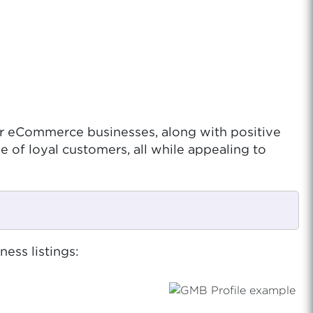
for eCommerce businesses, along with positive
se of loyal customers, all while appealing to
ess listings: