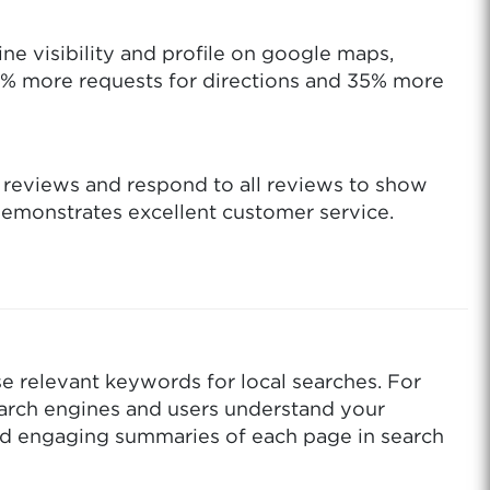
ne visibility and profile on google maps,
42% more requests for directions and 35% more
e reviews and respond to all reviews to show
demonstrates excellent customer service.
se relevant keywords for local searches. For
earch engines and users understand your
and engaging summaries of each page in search