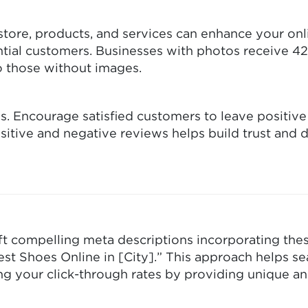
tore, products, and services can enhance your onli
ntial customers. Businesses with photos receive 
to those without images.
s. Encourage satisfied customers to leave positiv
itive and negative reviews helps build trust and 
aft compelling meta descriptions incorporating the
est Shoes Online in [City].” This approach helps s
ing your click-through rates by providing unique 