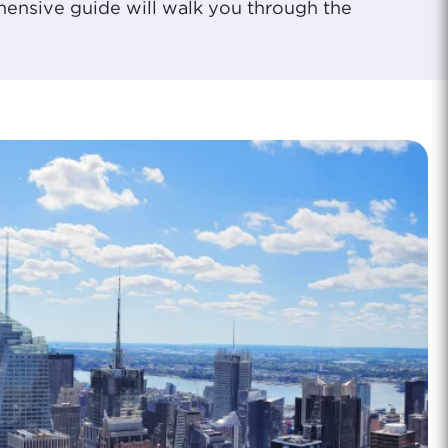
ehensive guide will walk you through the