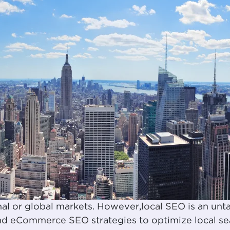
al or global markets. However,
local SEO
is an unt
and
eCommerce SEO
strategies to optimize local s