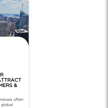
OR
ATTRACT
MERS &
nesses often
 global