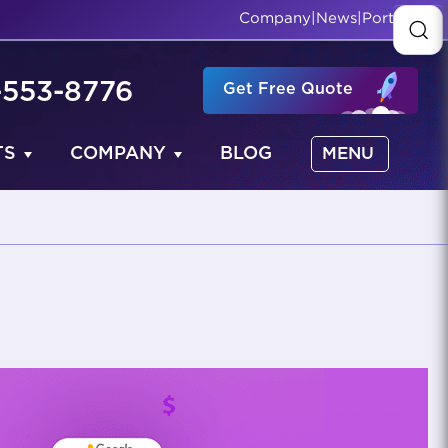
Company
|
News
|
Portfolio
-553-8776
Get Free Quote
TS
COMPANY
BLOG
MENU