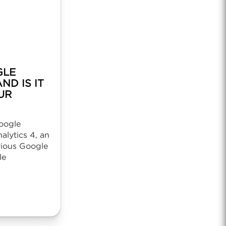
GLE
ND IS IT
UR
oogle
lytics 4, an
vious Google
le