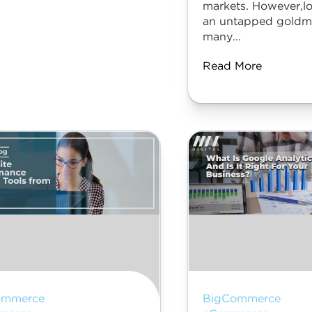
markets. However,lo
an untapped goldmi
many...
Read More
ommerce
BigCommerce