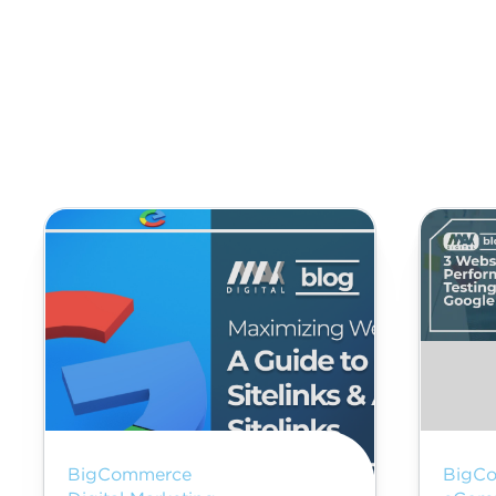
BigCommerce
BigC