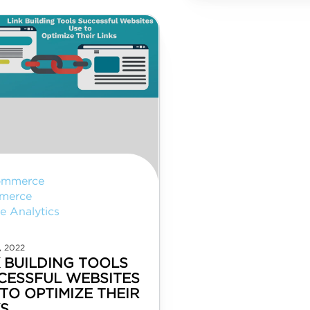
ommerce
merce
e Analytics
, 2022
K BUILDING TOOLS
CESSFUL WEBSITES
TO OPTIMIZE THEIR
KS