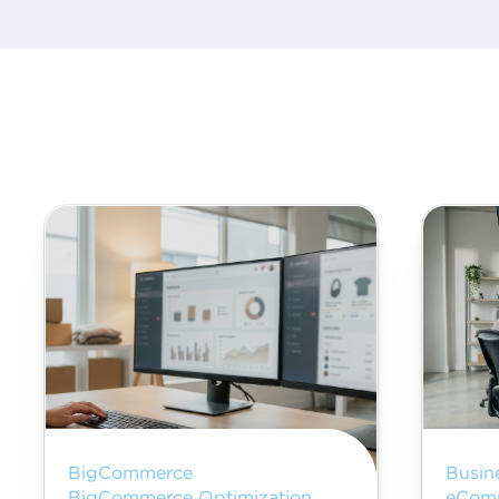
BigCommerce
Busin
BigCommerce Optimization
eCom