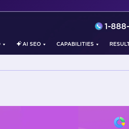
1-888
O
AI SEO
CAPABILITIES
RESUL