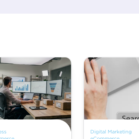
ess
Digital Marketing
merce
eCommerce