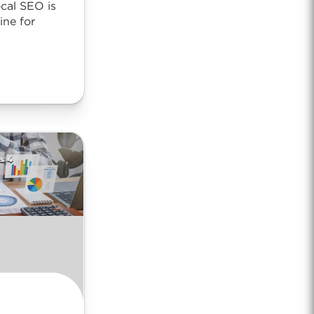
cal SEO is
ne for