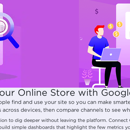
our Online Store with Googl
ple find and use your site so you can make smart
s across devices, then compare channels to see wha
ution to dig deeper without leaving the platform. Connec
build simple dashboards that highlight the few metrics 