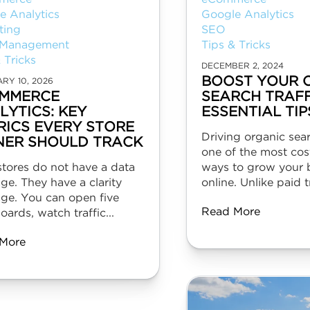
e Analytics
Google Analytics
ting
SEO
 Management
Tips & Tricks
 Tricks
DECEMBER 2, 2024
BOOST YOUR 
RY 10, 2026
MMERCE
SEARCH TRAFF
LYTICS: KEY
ESSENTIAL TIP
RICS EVERY STORE
Driving organic searc
ER SHOULD TRACK
one of the most cost
stores do not have a data
ways to grow your 
ge. They have a clarity
online. Unlike paid tr
age. You can open five
Read More
ards, watch traffic...
More