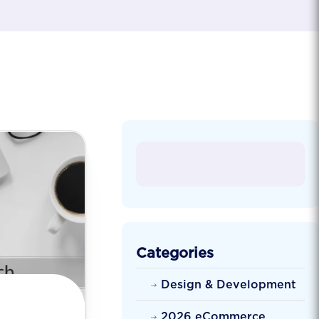
Categories
Design & Development
2026 eCommerce