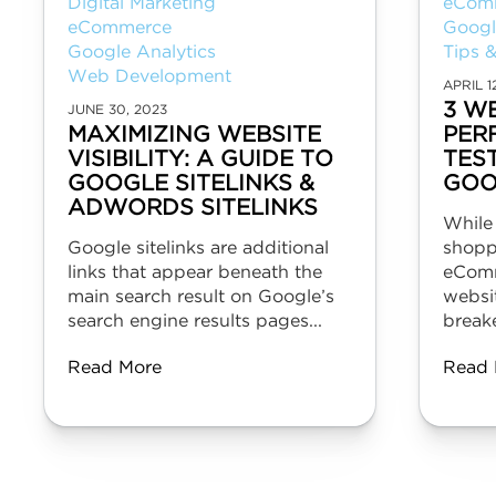
Digital Marketing
eCom
eCommerce
Googl
Google Analytics
Tips &
Web Development
APRIL 1
3 W
JUNE 30, 2023
MAXIMIZING WEBSITE
PER
VISIBILITY: A GUIDE TO
TES
GOOGLE SITELINKS &
GOO
ADWORDS SITELINKS
While
Google sitelinks are additional
shopp
links that appear beneath the
eComm
main search result on Google’s
websit
search engine results pages...
breake
Read More
Read 