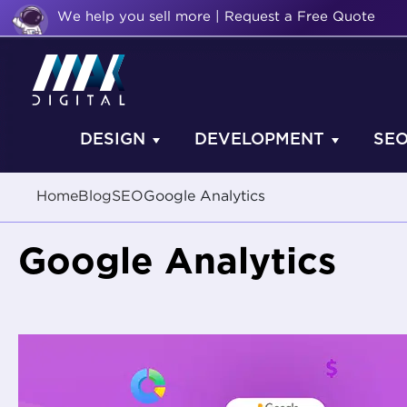
We help you sell more | Request a Free Quote
DESIGN
DEVELOPMENT
SE
Home
Blog
SEO
Google Analytics
Google Analytics