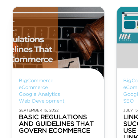
BigCommerce
BigC
eCommerce
eCom
Google Analytics
Googl
Web Development
SEO
SEPTEMBER 16, 2022
JULY 15
BASIC REGULATIONS
LIN
AND GUIDELINES THAT
SUC
GOVERN ECOMMERCE
USE 
LIN