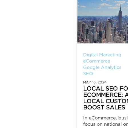
Digital Marketing
eCommerce
Google Analytics
SEO
MAY 16, 2024
LOCAL SEO F
ECOMMERCE: 
LOCAL CUSTO
BOOST SALES
In eCommerce, busi
focus on national or