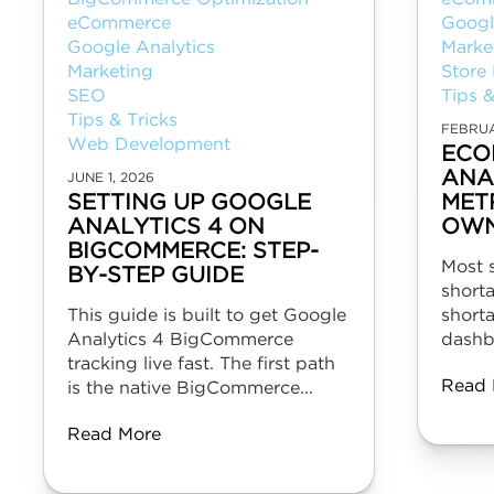
eCommerce
Googl
Google Analytics
Marke
Marketing
Store
SEO
Tips &
Tips & Tricks
FEBRUA
Web Development
ECO
ANA
JUNE 1, 2026
SETTING UP GOOGLE
MET
ANALYTICS 4 ON
OWN
BIGCOMMERCE: STEP-
Most 
BY-STEP GUIDE
shorta
This guide is built to get Google
short
Analytics 4 BigCommerce
dashbo
tracking live fast. The first path
Read 
is the native BigCommerce...
Read More