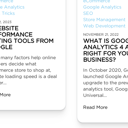
merce
eCommerce
e Analytics
Google Analytics
 Tricks
SEO
Store Management
2, 2023
Web Development
EBSITE
FORMANCE
NOVEMBER 21, 2022
TING TOOLS FROM
WHAT IS GOO
GLE
ANALYTICS 4 A
RIGHT FOR YO
 many factors help online
BUSINESS?
ers decide what
erce store to shop at,
In October 2020, G
e loading speed is a deal
launched Google Ana
r...
upgrade to the pre
analytics tool, Goog
More
Universal...
Read More