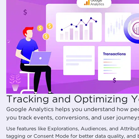
Tracking and Optimizing Y
Google Analytics helps you understand how peo
you track events, conversions, and user journey
Use features like Explorations, Audiences, and Attrib
tagging or Consent Mode for better data quality, and 