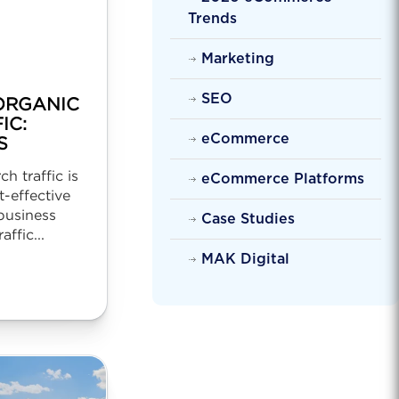
Trends
Marketing
SEO
ORGANIC
IC:
eCommerce
S
h traffic is
eCommerce Platforms
-effective
business
Case Studies
affic...
MAK Digital