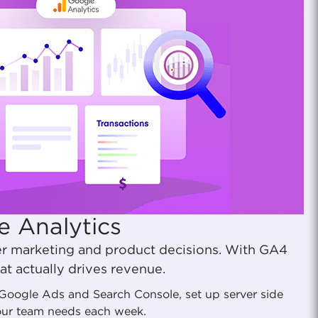
e Analytics
er marketing and product decisions. With GA4
t actually drives revenue.
t Google Ads and Search Console, set up server side
your team needs each week.