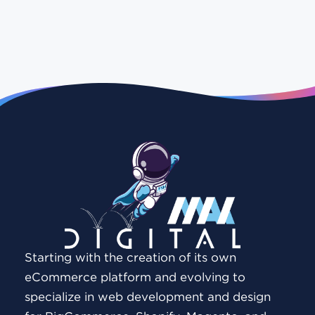
Starting with the creation of its own
eCommerce platform and evolving to
specialize in web development and design