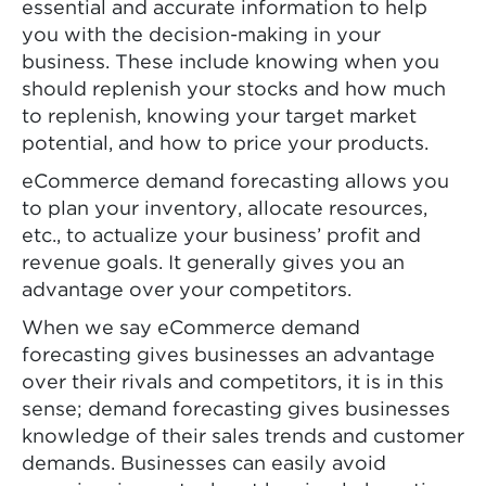
essential and accurate information to help
you with the decision-making in your
business. These include knowing when you
should replenish your stocks and how much
to replenish, knowing your target market
potential, and how to price your products.
eCommerce demand forecasting allows you
to plan your inventory, allocate resources,
etc., to actualize your business’ profit and
revenue goals. It generally gives you an
advantage over your competitors.
When we say eCommerce demand
forecasting gives businesses an advantage
over their rivals and competitors, it is in this
sense; demand forecasting gives businesses
knowledge of their sales trends and customer
demands. Businesses can easily avoid