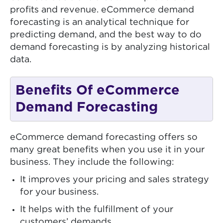
profits and revenue. eCommerce demand
forecasting is an analytical technique for
predicting demand, and the best way to do
demand forecasting is by analyzing historical
data.
Benefits Of eCommerce
Demand Forecasting
eCommerce demand forecasting offers so
many great benefits when you use it in your
business. They include the following:
It improves your pricing and sales strategy
for your business.
It helps with the fulfillment of your
customers’ demands.