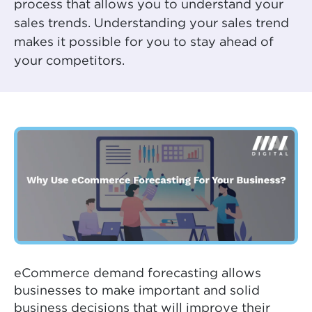
process that allows you to understand your
sales trends. Understanding your sales trend
makes it possible for you to stay ahead of
your competitors.
eCommerce demand forecasting allows
businesses to make important and solid
business decisions that will improve their