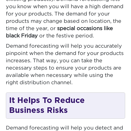
you know when you will have a high demand
for your products. The demand for your
products may change based on location, the
time of the year, or
special occasions like
black Friday
or the festive period.
Demand forecasting will help you accurately
pinpoint when the demand for your products
increases. That way, you can take the
necessary steps to ensure your products are
available when necessary while using the
right distribution channel.
It Helps To Reduce
Business Risks
Demand forecasting will help you detect and