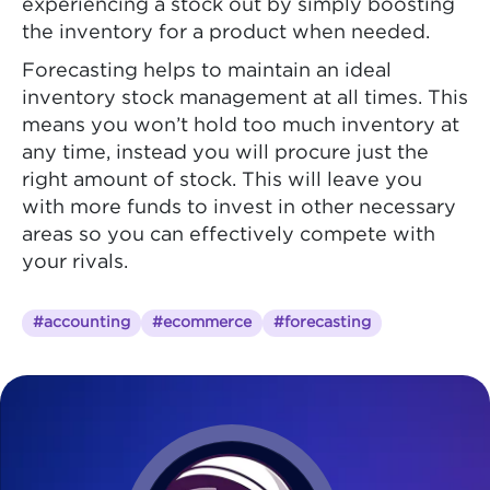
experiencing a stock out by simply boosting
the inventory for a product when needed.
Forecasting helps to maintain an ideal
inventory stock management at all times. This
means you won’t hold too much inventory at
any time, instead you will procure just the
right amount of stock. This will leave you
with more funds to invest in other necessary
areas so you can effectively compete with
your rivals.
#accounting
#ecommerce
#forecasting