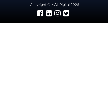
Copyright © MAKDigital 2026