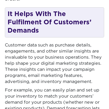
It Helps With The
Fulfilment Of Customers’
Demands
Customer data such as purchase details,
engagements, and other similar insights are
invaluable to your business operations. They
help shape your digital marketing strategies.
These insights can impact your campaign
programs, email marketing features,
advertising, and inventory management.
For example, you can easily plan and set up
your inventory to match your customers’
demand for your products (whether new or
existing products). Demand forecasting lets