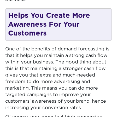
Helps You Create More
Awareness For Your
Customers
One of the benefits of demand forecasting is
that it helps you maintain a strong cash flow
within your business. The good thing about
this is that maintaining a stronger cash flow
gives you that extra and much-needed
freedom to do more advertising and
marketing. This means you can do more
targeted campaigns to improve your
customers’ awareness of your brand, hence
increasing your conversion rates.
Of course, you know that high conversion