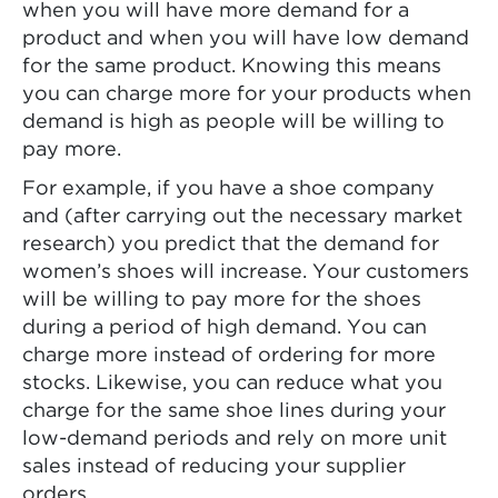
when you will have more demand for a
product and when you will have low demand
for the same product. Knowing this means
you can charge more for your products when
demand is high as people will be willing to
pay more.
For example, if you have a shoe company
and (after carrying out the necessary market
research) you predict that the demand for
women’s shoes will increase. Your customers
will be willing to pay more for the shoes
during a period of high demand. You can
charge more instead of ordering for more
stocks. Likewise, you can reduce what you
charge for the same shoe lines during your
low-demand periods and rely on more unit
sales instead of reducing your supplier
orders.