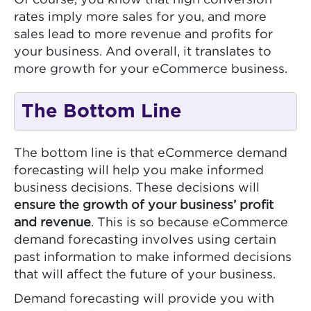
rates imply more sales for you, and more
sales lead to more revenue and profits for
your business. And overall, it translates to
more growth for your eCommerce business.
The Bottom Line
The bottom line is that eCommerce demand
forecasting will help you make informed
business decisions. These decisions will
ensure the growth of your business’ profit
and revenue
. This is so because eCommerce
demand forecasting involves using certain
past information to make informed decisions
that will affect the future of your business.
Demand forecasting will provide you with