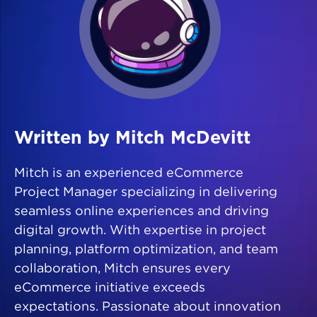
Written by Mitch McDevitt
Mitch is an experienced eCommerce
Project Manager specializing in delivering
seamless online experiences and driving
digital growth. With expertise in project
planning, platform optimization, and team
collaboration, Mitch ensures every
eCommerce initiative exceeds
expectations. Passionate about innovation