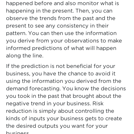
happened before and also monitor what is
happening in the present. Then, you can
observe the trends from the past and the
present to see any consistency in their
pattern. You can then use the information
you derive from your observations to make
informed predictions of what will happen
along the line.
If the prediction is not beneficial for your
business, you have the chance to avoid it
using the information you derived from the
demand forecasting. You know the decisions
you took in the past that brought about the
negative trend in your business. Risk
reduction is simply about controlling the
kinds of inputs your business gets to create
the desired outputs you want for your
business.