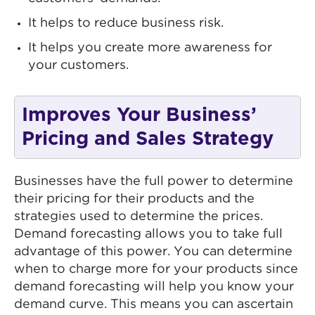
It helps to reduce business risk.
It helps you create more awareness for
your customers.
Improves Your Business’
Pricing and Sales Strategy
Businesses have the full power to determine
their pricing for their products and the
strategies used to determine the prices.
Demand forecasting allows you to take full
advantage of this power. You can determine
when to charge more for your products since
demand forecasting will help you know your
demand curve. This means you can ascertain