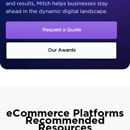
and results, Mitch helps businesses stay
ahead in the dynamic digital landscape.
Request a Quote
Our Awards
eCommerce Platforms
Recommended
Resources