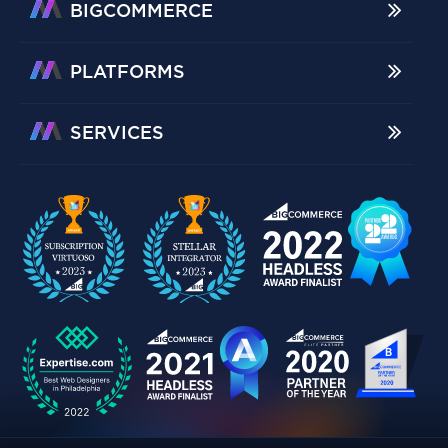
BIGCOMMERCE
PLATFORMS
SERVICES