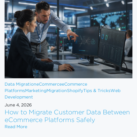
Data Migration
eCommerce
eCommerce
Platforms
Marketing
Migration
Shopify
Tips & Tricks
Web
Development
June 4, 2026
How to Migrate Customer Data Between
eCommerce Platforms Safely
How to Migrate Customer Data Between eCommerce
Read More