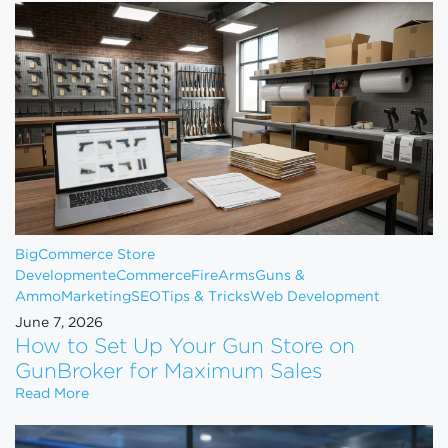
BigCommerce Store
Development
eCommerce
FireArms
Guns &
Ammo
Marketing
SEO
Tips & Tricks
Web Development
June 7, 2026
How to Set Up Your Gun Store on
GunBroker for Maximum Sales
How to Set Up Your Gun Store on GunBroker for 
Read More