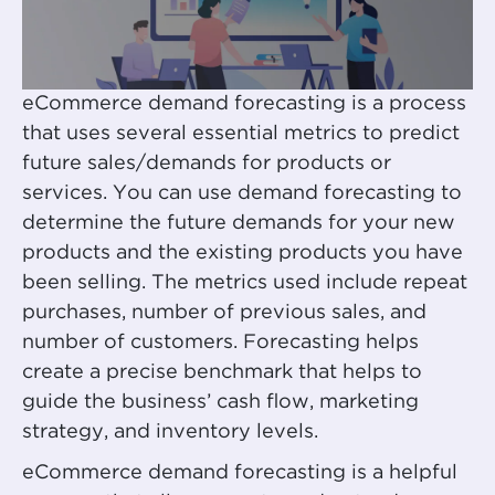
eCommerce demand forecasting is a process
that uses several essential metrics to predict
future sales/demands for products or
services. You can use demand forecasting to
determine the future demands for your new
products and the existing products you have
been selling. The metrics used include repeat
purchases, number of previous sales, and
number of customers. Forecasting helps
create a precise benchmark that helps to
guide the business’ cash flow, marketing
strategy, and inventory levels.
eCommerce demand forecasting is a helpful