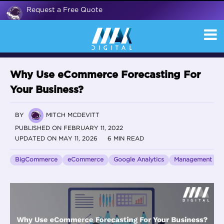
Request a Free Quote
Why Use eCommerce Forecasting For
Your Business?
BY
MITCH MCDEVITT
PUBLISHED ON FEBRUARY 11, 2022
UPDATED ON MAY 11, 2026
6 MIN READ
BigCommerce
eCommerce
Google Analytics
Management