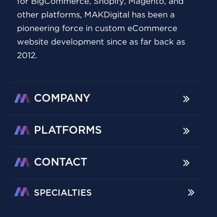
for BigCommerce, Shopify, Magento, and
other platforms, MAKDigital has been a
pioneering force in custom eCommerce
website development since as far back as
2012.
COMPANY
PLATFORMS
CONTACT
SPECIALTIES