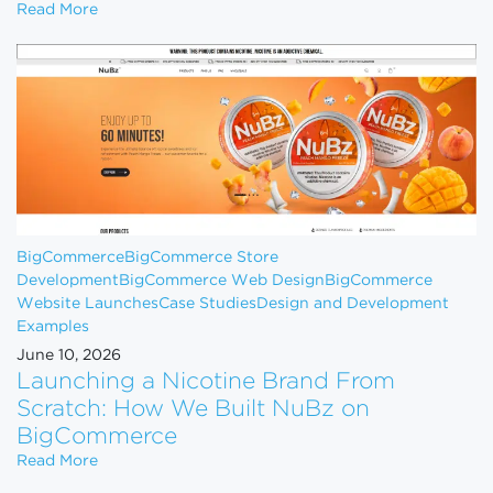
How to Scale Your eCommerce Business From $1M 
Read More
BigCommerce
BigCommerce Store
Development
BigCommerce Web Design
BigCommerce
Website Launches
Case Studies
Design and Development
Examples
June 10, 2026
Launching a Nicotine Brand From
Scratch: How We Built NuBz on
BigCommerce
Launching a Nicotine Brand From Scratch: How W
Read More