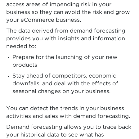
access areas of impending risk in your
business so they can avoid the risk and grow
your eCommerce business.
The data derived from demand forecasting
provides you with insights and information
needed to:
Prepare for the launching of your new
products
Stay ahead of competitors, economic
downfalls, and deal with the effects of
seasonal changes on your business.
You can detect the trends in your business
activities and sales with demand forecasting.
Demand forecasting allows you to trace back
your historical data to see what has