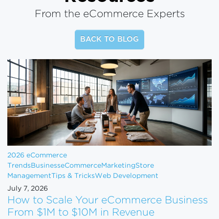
From the eCommerce Experts
BACK TO BLOG
2026 eCommerce
Trends
Business
eCommerce
Marketing
Store
Management
Tips & Tricks
Web Development
July 7, 2026
How to Scale Your eCommerce Business
From $1M to $10M in Revenue