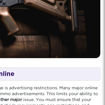
nline
e is advertising restrictions. Many major online
ammo advertisements. This limits your ability to
other major
issue. You must ensure that your