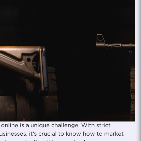
online is a unique challenge. With strict
usinesses, it’s crucial to know how to market