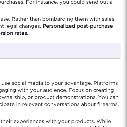
urchases. For instance, you could send out a
ase. Rather than bombarding them with sales
nt legal changes.
Personalized post-purchase
rsion rates
.
to use social media to your advantage. Platforms
gaging with your audience. Focus on creating
 ownership, or product demonstrations. You can
ipate in relevant conversations about firearms,
their experiences with your products. While