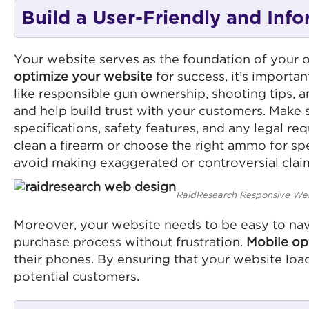
Build a User-Friendly and Inf
Your website serves as the foundation of your on
optimize your website
for success, it’s importan
like responsible gun ownership, shooting tips, 
and help build trust with your customers. Make
specifications, safety features, and any legal r
clean a firearm or choose the right ammo for spe
avoid making exaggerated or controversial claim
RaidResearch Responsive We
Moreover, your website needs to be easy to navi
purchase process without frustration.
Mobile op
their phones. By ensuring that your website loa
potential customers.