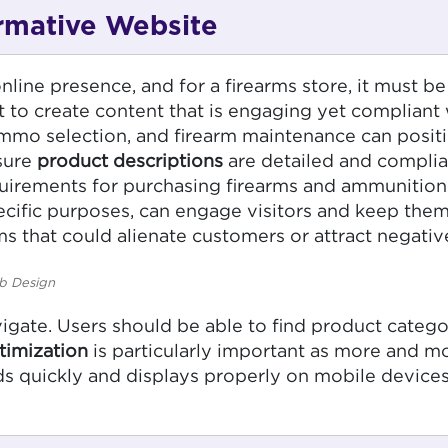
ormative Website
line presence, and for a firearms store, it must be 
t to create content that is engaging yet compliant w
ammo selection, and firearm maintenance can positi
 sure
product descriptions
are detailed and complia
equirements for purchasing firearms and ammunition
cific purposes, can engage visitors and keep them o
s that could alienate customers or attract negative
b Design
gate. Users should be able to find product categor
timization
is particularly important as more and 
ds quickly and displays properly on mobile devices,