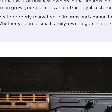
of the law
. For business owners in the
firearms ind
u can grow your business and attract loyal custome
 how to properly market your firearms and ammuniti
Whether you are a small family-owned gun shop or 