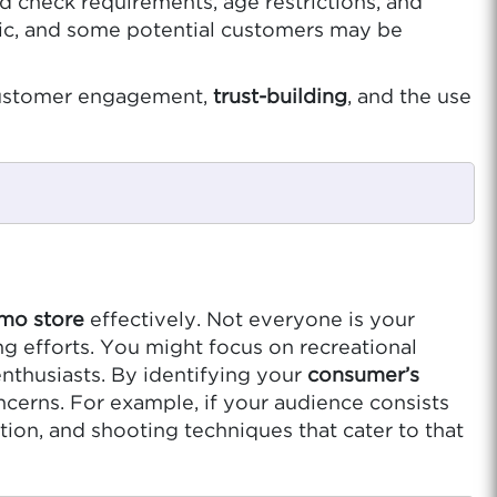
d check requirements, age restrictions, and
topic, and some potential customers may be
n customer engagement,
trust-building
, and the use
mo store
effectively. Not everyone is your
g efforts. You might focus on recreational
nthusiasts. By identifying your
consumer’s
ncerns. For example, if your audience consists
on, and shooting techniques that cater to that