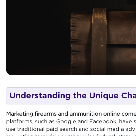
Understanding the Unique Cha
Marketing firearms and ammunition online come
platforms, such as Google and Facebook, have str
use traditional paid search and social media adve