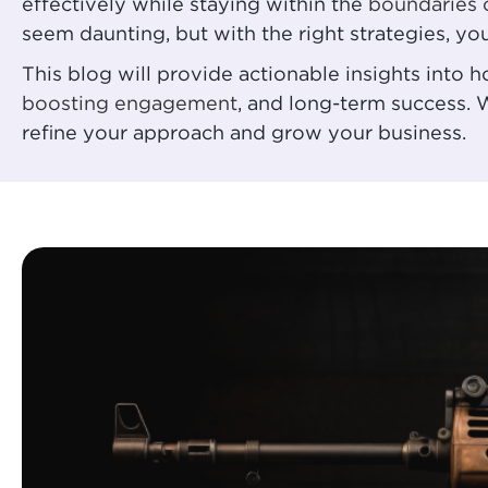
effectively while staying within the
boundaries 
seem daunting, but with the right strategies, yo
This blog will provide actionable insights into
boosting engagement
, and long-term success. 
refine your approach and grow your business.