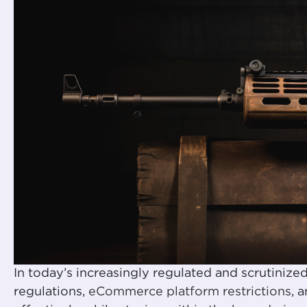
In today’s increasingly regulated and scrutiniz
regulations,
eCommerce platform restrictions
, 