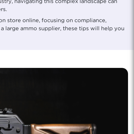
ustry
, navigating this complex landscape can
rs.
on store online, focusing on compliance,
a large ammo supplier, these tips will help you