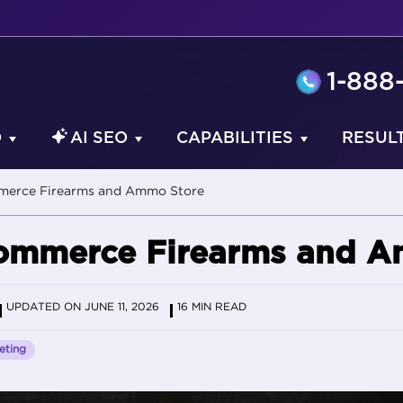
1-888
O
AI SEO
CAPABILITIES
RESUL
merce Firearms and Ammo Store
ommerce Firearms and A
UPDATED ON JUNE 11, 2026
16 MIN READ
eting