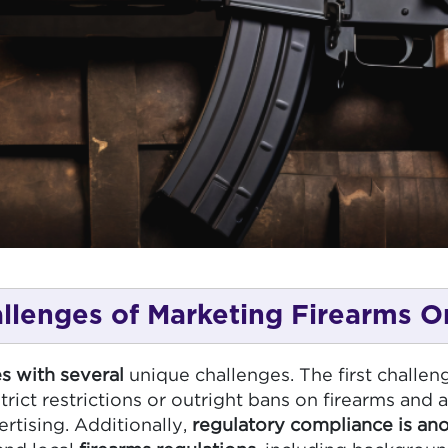
llenges of Marketing Firearms O
s with several
unique challenges. The first challeng
ict restrictions or outright bans on firearms and 
rtising. Additionally,
regulatory compliance is an