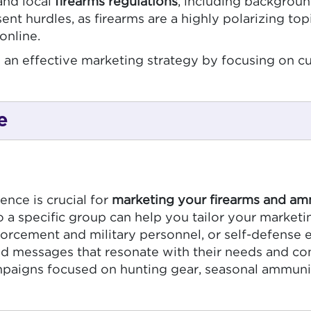
and local
firearms regulations
, including backgroun
sent hurdles, as firearms are a highly polarizing 
online.
eate an effective marketing strategy by focusing o
e
nce is crucial for
marketing your firearms and am
 specific group can help you tailor your marketin
forcement and military personnel, or self-defense e
red messages that resonate with their needs and co
mpaigns focused on hunting gear, seasonal ammuniti