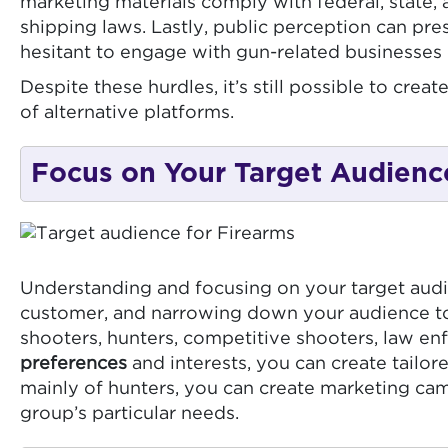
marketing materials comply with federal, state, 
shipping laws. Lastly, public perception can pre
hesitant to engage with gun-related businesses 
Despite these hurdles, it’s still possible to cr
of alternative platforms.
Focus on Your Target Audienc
Understanding and focusing on your target audie
customer, and narrowing down your audience to a
shooters, hunters, competitive shooters, law en
preferences
and interests, you can create tailo
mainly of hunters, you can create marketing ca
group’s particular needs.