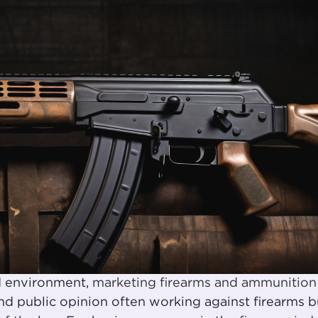
ed environment,
marketing firearms and ammunition
and public opinion often working against firearms b