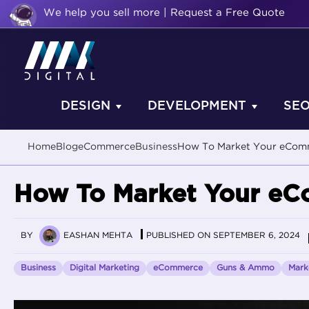
We help you sell more | Request a Free Quote
DESIGN
DEVELOPMENT
SE
Home
Blog
eCommerce
Business
How To Market Your eCom
How To Market Your eC
BY
EASHAN MEHTA
PUBLISHED ON SEPTEMBER 6, 2024
Business
Digital Marketing
eCommerce
Guns & Ammo
Mark