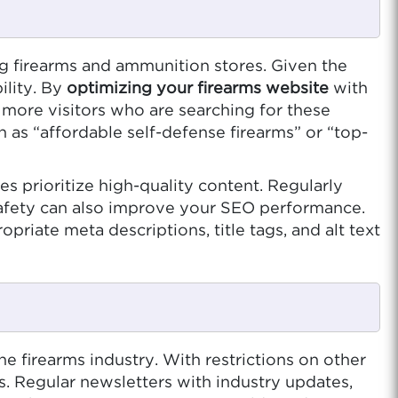
ng firearms and ammunition stores. Given the
ility. By
optimizing your firearms website
with
 more visitors who are searching for these
ch as “affordable self-defense firearms” or “top-
es prioritize high-quality content. Regularly
 safety can also improve your SEO performance.
priate meta descriptions, title tags, and alt text
e firearms industry. With restrictions on other
s. Regular newsletters with industry updates,