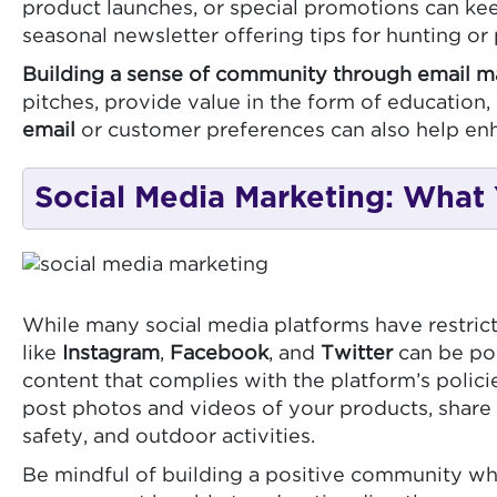
product launches, or special promotions can ke
seasonal newsletter offering tips for hunting o
Building a sense of community through email m
pitches, provide value in the form of educatio
email
or customer preferences can also help en
Social Media Marketing: What
While many social media platforms have restricti
like
Instagram
,
Facebook
, and
Twitter
can be pow
content that complies with the platform’s poli
post photos and videos of your products, share 
safety, and outdoor activities.
Be mindful of building a positive community wh