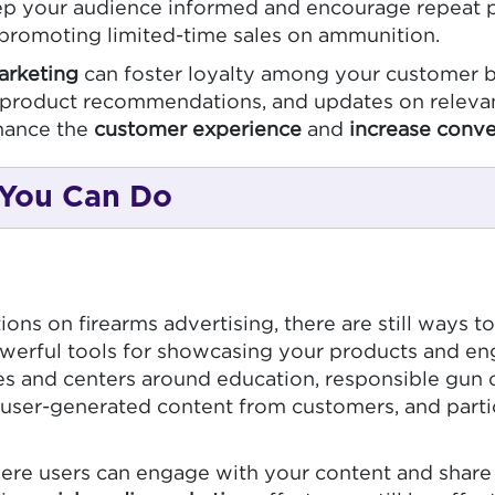
ep your audience informed and encourage repeat p
r promoting limited-time sales on ammunition.
arketing
can foster loyalty among your customer b
n, product recommendations, and updates on releva
hance the
customer experience
and
increase conve
 You Can Do
ons on firearms advertising, there are still ways 
erful tools for showcasing your products and en
cies and centers around education, responsible gun
user-generated content from customers, and partic
ere users can engage with your content and share 