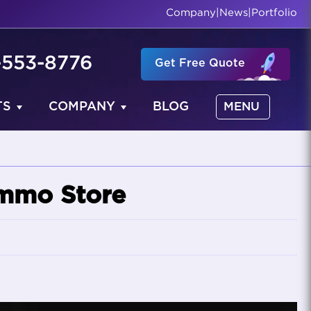
Company
|
News
|
Portfolio
-553-8776
Get Free Quote
TS
COMPANY
BLOG
MENU
mmo Store