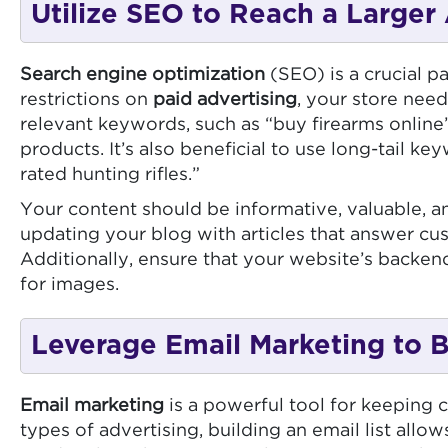
Utilize SEO to Reach a Larger
Search engine optimization
(SEO) is a crucial p
restrictions on
paid advertising
, your store needs
relevant keywords, such as “buy firearms online”
products. It’s also beneficial to use long-tail k
rated hunting rifles.”
Your content should be informative, valuable, an
updating your blog with articles that answer cu
Additionally, ensure that your website’s backen
for images.
Leverage Email Marketing to B
Email marketing
is a powerful tool for keeping c
types of advertising, building an email list all