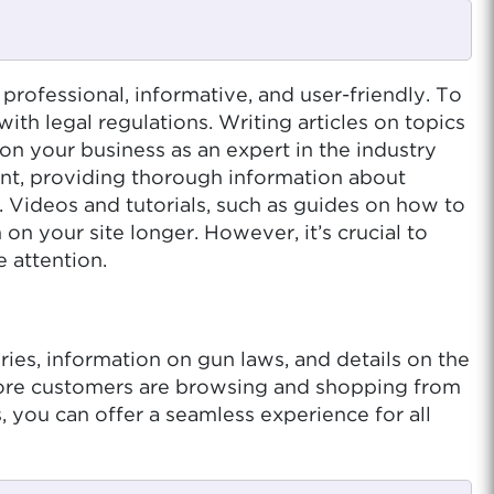
professional, informative, and user-friendly. To
ith legal regulations. Writing articles on topics
on your business as an expert in the industry
nt, providing thorough information about
. Videos and tutorials, such as guides on how to
n your site longer. However, it’s crucial to
 attention.
ies, information on gun laws, and details on the
more customers are browsing and shopping from
 you can offer a seamless experience for all