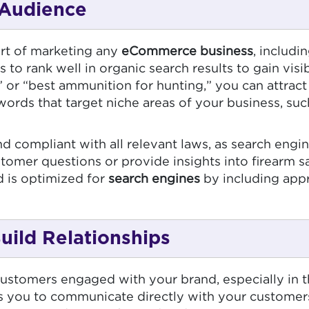
 Audience
art of marketing any
eCommerce business
, includi
 to rank well in organic search results to gain visib
 or “best ammunition for hunting,” you can attract
eywords that target niche areas of your business, su
d compliant with all relevant laws, as search engin
stomer questions or provide insights into firearm
d is optimized for
search engines
by including appro
uild Relationships
ustomers engaged with your brand, especially in th
ows you to communicate directly with your customer