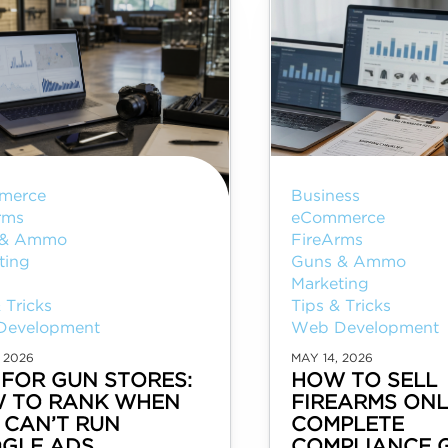
merce
Business
rms
eCommerce
 & Ammo
FireArms
ting
Guns & Ammo
Marketing
 Tricks
Tips & Tricks
Development
Web Development
 2026
MAY 14, 2026
 FOR GUN STORES:
HOW TO SELL
 TO RANK WHEN
FIREARMS ONL
 CAN’T RUN
COMPLETE
GLE ADS
COMPLIANCE 