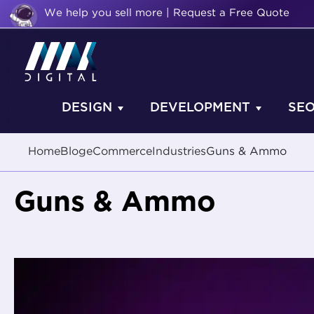
We help you sell more | Request a Free Quote
DESIGN
DEVELOPMENT
SE
Home
Blog
eCommerce
Industries
Guns & Ammo
Guns & Ammo