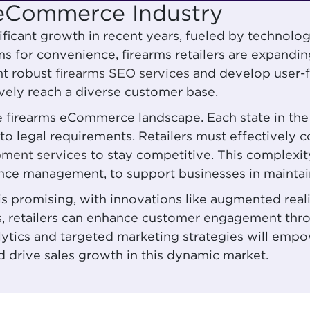
s eCommerce Industry
ificant growth in recent years, fueled by techno
 for convenience, firearms retailers are expanding 
nt robust
firearms SEO services
and develop user-f
vely reach a diverse customer base.
the firearms eCommerce landscape. Each state in the
e to legal requirements. Retailers must effectivel
pment services
to stay competitive. This complexit
ance management, to support businesses in maintain
is promising, with innovations like augmented rea
s
, retailers can enhance customer engagement thro
nalytics and targeted marketing strategies will emp
drive sales growth in this dynamic market.