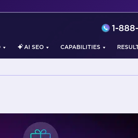
1-888
O
AI SEO
CAPABILITIES
RESUL