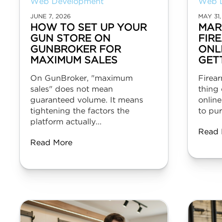
Web Development
Web 
JUNE 7, 2026
MAY 31,
HOW TO SET UP YOUR
MAR
GUN STORE ON
FIR
GUNBROKER FOR
ONL
MAXIMUM SALES
GET
On GunBroker, "maximum
Firear
sales" does not mean
thing 
guaranteed volume. It means
online
tightening the factors the
to pur
platform actually...
Read 
Read More