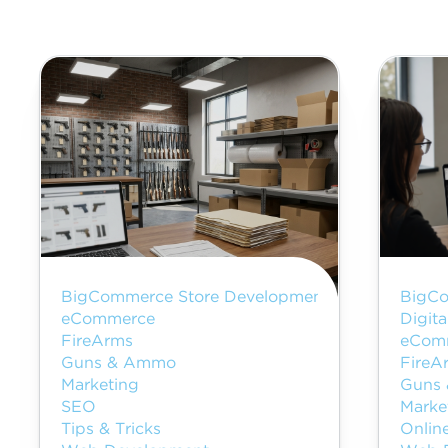
BigCommerce Store Development
BigCo
eCommerce
Digita
FireArms
eCom
Guns & Ammo
FireA
Marketing
Guns
SEO
Marke
Tips & Tricks
Onlin