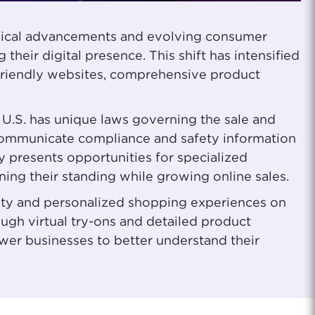
logical advancements and evolving consumer
their digital presence. This shift has intensified
riendly websites, comprehensive product
 U.S. has unique laws governing the sale and
y communicate compliance and safety information
y presents opportunities for specialized
ing their standing while growing online sales.
lity and personalized shopping experiences on
ugh virtual try-ons and detailed product
ower businesses to better understand their