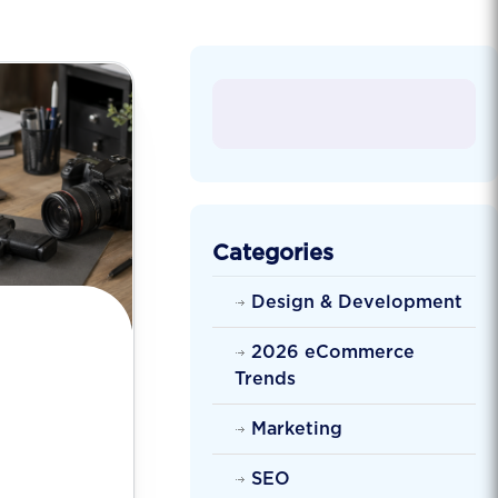
Categories
Design & Development
2026 eCommerce
Trends
Marketing
SEO