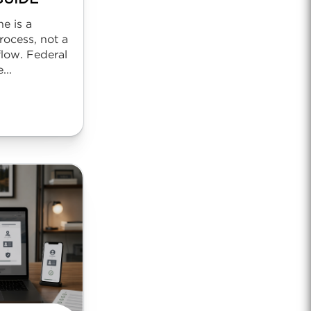
ne is a
rocess, not a
low. Federal
...