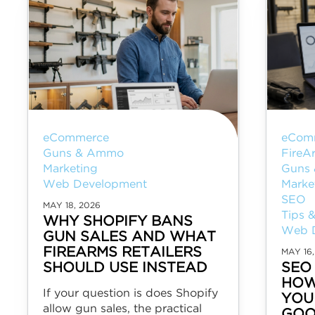
eCommerce
eCom
Guns & Ammo
FireA
Marketing
Guns
Web Development
Marke
SEO
MAY 18, 2026
Tips &
WHY SHOPIFY BANS
Web 
GUN SALES AND WHAT
FIREARMS RETAILERS
MAY 16,
SHOULD USE INSTEAD
SEO
HOW
If your question is does Shopify
YOU
allow gun sales, the practical
GOO