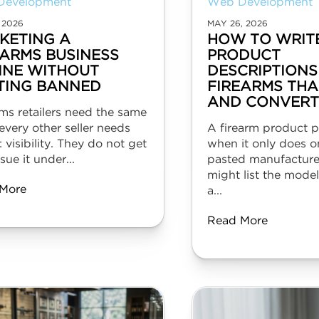
Development
Web Development
 2026
MAY 26, 2026
KETING A
HOW TO WRIT
EARMS BUSINESS
PRODUCT
INE WITHOUT
DESCRIPTIONS
TING BANNED
FIREARMS THA
AND CONVERT
ms retailers need the same
every other seller needs
A firearm product pa
: visibility. They do not get
when it only does o
sue it under...
pasted manufacture
might list the mode
More
a...
Read More