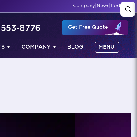
Company
|
News
|
Portfolio
-553-8776
Get Free Quote
TS
COMPANY
BLOG
MENU