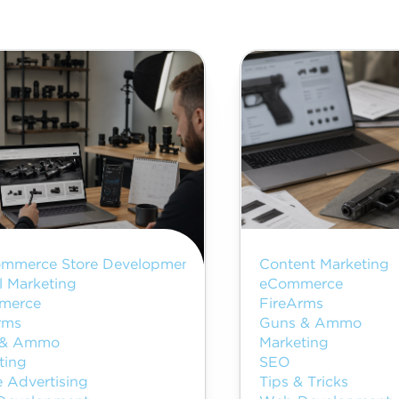
mmerce Store Development
Content Marketing
l Marketing
eCommerce
merce
FireArms
rms
Guns & Ammo
 & Ammo
Marketing
ting
SEO
e Advertising
Tips & Tricks