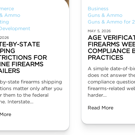
merce
Business
 & Ammo
Guns & Ammo
ting
Guns & Ammo for 
Development
MAY 5, 2026
AGE VERIFICA
 2026
TE-BY-STATE
FIREARMS WEB
PPING
COMPLIANCE 
TRICTIONS FOR
PRACTICES
INE FIREARMS
A simple date-of-b
AILERS
does not answer the
by-state firearms shipping
compliance question
ctions matter only after you
firearms-related web
r them to the federal
harder...
ne. Interstate...
Read More
More