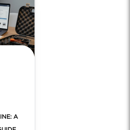
INE: A
GUIDE