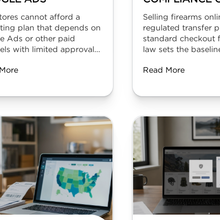
tores cannot afford a
Selling firearms onli
ting plan that depends on
regulated transfer p
e Ads or other paid
standard checkout f
ls with limited approval...
law sets the baseline
More
Read More