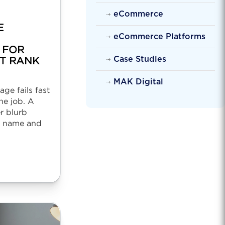
eCommerce
E
eCommerce Platforms
 FOR
Case Studies
T RANK
MAK Digital
ge fails fast
ne job. A
r blurb
l name and