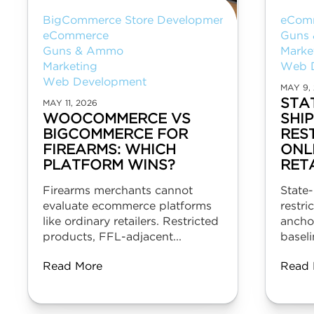
BigCommerce Store Development
eCom
eCommerce
Guns
Guns & Ammo
Marke
Marketing
Web 
Web Development
MAY 9,
STA
MAY 11, 2026
WOOCOMMERCE VS
SHI
BIGCOMMERCE FOR
RES
FIREARMS: WHICH
ONL
PLATFORM WINS?
RET
Firearms merchants cannot
State-
evaluate ecommerce platforms
restri
like ordinary retailers. Restricted
ancho
products, FFL-adjacent...
baseli
Read More
Read 