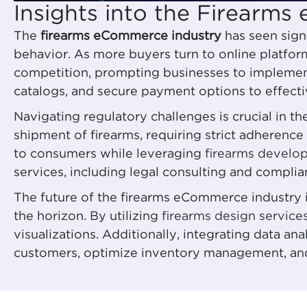
Insights into the Firearm
The
firearms eCommerce industry
has seen sign
behavior. As more buyers turn to online platforms
competition, prompting businesses to impleme
catalogs, and secure payment options to effecti
Navigating regulatory challenges is crucial in 
shipment of firearms, requiring strict adherenc
to consumers while leveraging
firearms develo
services, including legal consulting and compli
The future of the firearms eCommerce industry 
the horizon. By utilizing
firearms design service
visualizations. Additionally, integrating data a
customers, optimize inventory management, and 