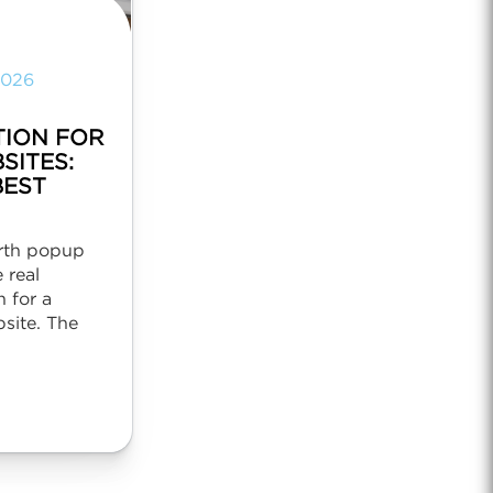
2026
TION FOR
SITES:
BEST
irth popup
 real
 for a
site. The