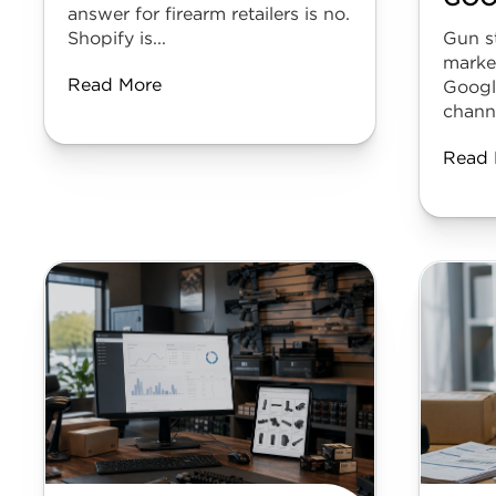
answer for firearm retailers is no.
Shopify is...
Gun s
marke
Read More
Googl
channe
Read 