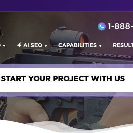
1-888
O
AI SEO
CAPABILITIES
RESUL
START YOUR PROJECT WITH US