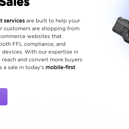
Sales
 services
are built to help your
r customers are shopping from
ecommerce websites that
mooth FFL compliance, and
 devices. With our expertise in
ill reach and convert more buyers
 a sale in today’s
mobile-first