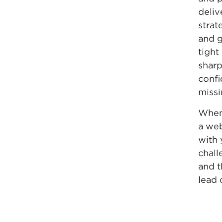
deliv
strat
and g
tight
sharp
confi
missi
When
a we
with 
chall
and 
lead 