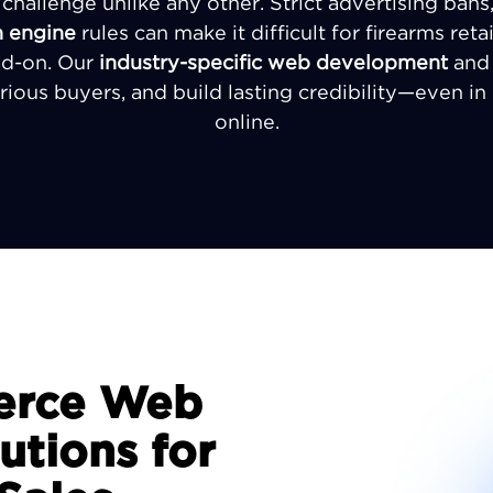
a challenge unlike any other. Strict advertising ban
h engine
rules can make it difficult for firearms reta
ad-on. Our
industry-specific web development
an
erious buyers, and build lasting credibility—even i
online.
erce Web
tions for