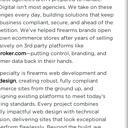
gital isn’t most agencies. We take on these
enges every day, building solutions that keep
business compliant, secure, and ahead of the
tition. We’ve helped firearms brands open
 own ecommerce stores after years of selling
sively on 3rd party platforms like
roker.com
—putting control, branding, and
mer data back in their hands.
pecialty is firearms web development and
design
, creating robust, fully compliant
erce sites from the ground up, and
igning existing platforms to meet today’s
ing standards. Every project combines
lly impactful web design with technical
sion, delivering sites that look exceptional
erform flawlessly. Beyond the build, we