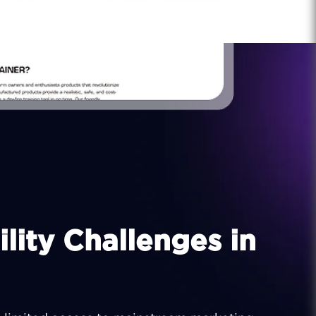
lity Challenges in