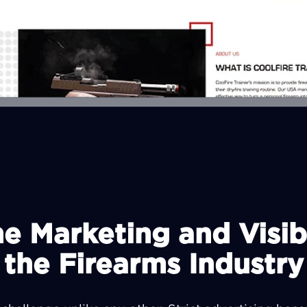
 Marketing and Visibi
the Firearms Industry