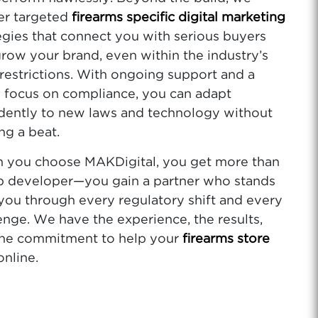
er targeted
firearms specific digital marketing
egies that connect you with serious buyers
row your brand, even within the industry’s
 restrictions. With ongoing support and a
 focus on compliance, you can adapt
dently to new laws and technology without
ng a beat.
 you choose MAKDigital, you get more than
b developer—you gain a partner who stands
you through every regulatory shift and every
enge. We have the experience, the results,
the commitment to help your
firearms store
online.