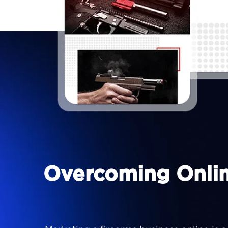
Overcoming Online