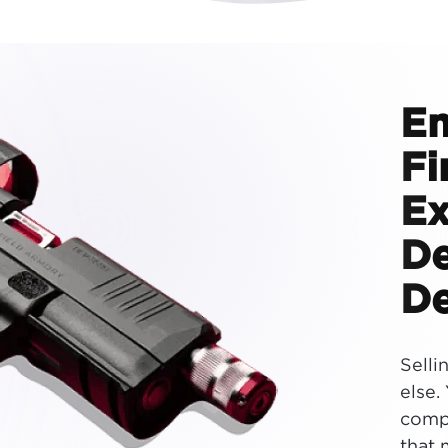
E
Fi
Ex
De
De
Selli
else.
compl
that 