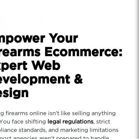
mpower Your
rearms Ecommerce:
pert Web
velopment &
sign
ng firearms online isn’t like selling anything
 You face shifting
legal regulations
, strict
iance standards, and marketing limitations
most agencies aren’t prepared to handle.