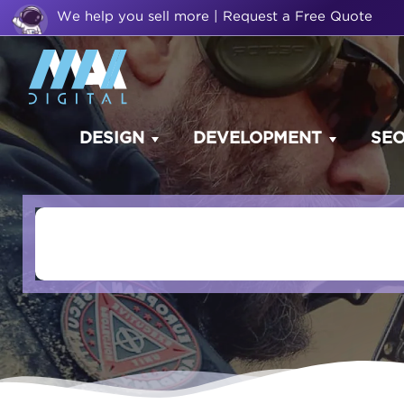
We help you sell more | Request a Free Quote
DESIGN
DEVELOPMENT
SE