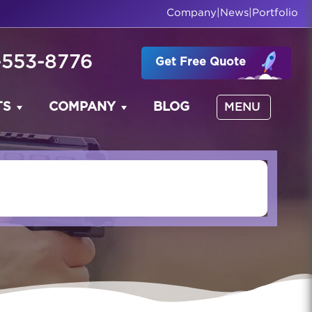
Company
|
News
|
Portfolio
-553-8776
Get Free Quote
TS
COMPANY
BLOG
MENU