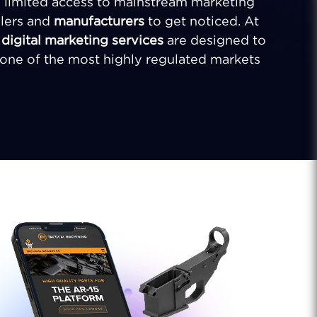
s, limited access to mainstream marketing
ilers and
manufacturers
to get noticed. At
d
digital marketing services
are designed to
n one of the most highly regulated markets