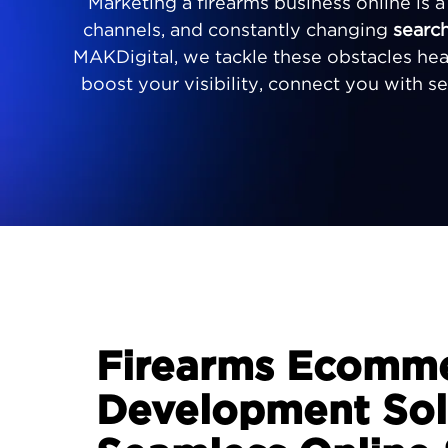
Marketing a firearms business online is 
channels, and constantly changing
searc
MAKDigital, we tackle these obstacles he
boost your visibility, connect you with s
Firearms Ecomm
Development Solu