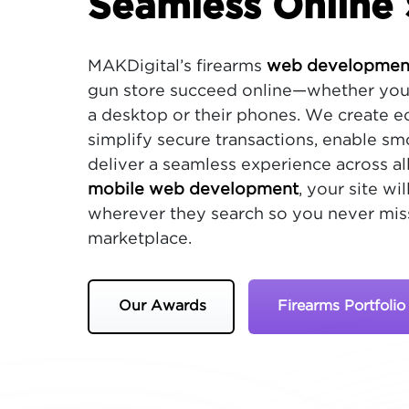
Seamless Online 
MAKDigital’s firearms
web development
gun store succeed online—whether you
a desktop or their phones. We create 
simplify secure transactions, enable s
deliver a seamless experience across all
mobile web development
, your site w
wherever they search so you never miss
marketplace.
Our Awards
Firearms Portfolio