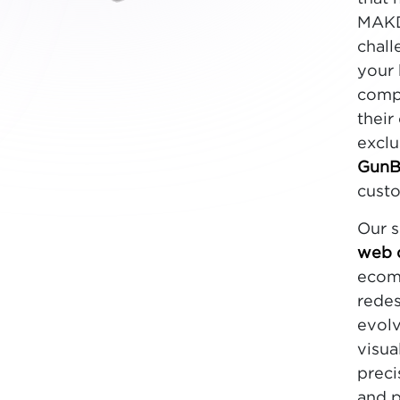
MAKDi
chall
your 
compe
their
exclu
GunB
custo
Our s
web 
ecomm
redes
evolv
visua
preci
and p