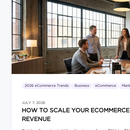
Nobody Wanted in Their Inbox […]
2026 eCommerce Trends
Business
eCommerce
Mark
JULY 7, 2026
HOW TO SCALE YOUR ECOMMERCE B
REVENUE