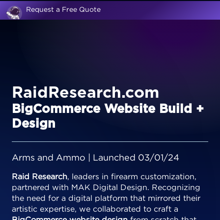
Request a Free Quote
RaidResearch.com
BigCommerce Website Build +
Design
Arms and Ammo | Launched 03/01/24
Raid Research
, leaders in firearm customization,
partnered with MAK Digital Design. Recognizing
the need for a digital platform that mirrored their
artistic expertise, we collaborated to craft a