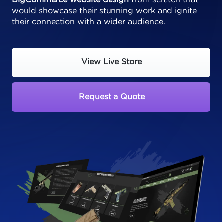
BigCommerce website design
from scratch that
would showcase their stunning work and ignite
their connection with a wider audience.
View Live Store
Request a Quote