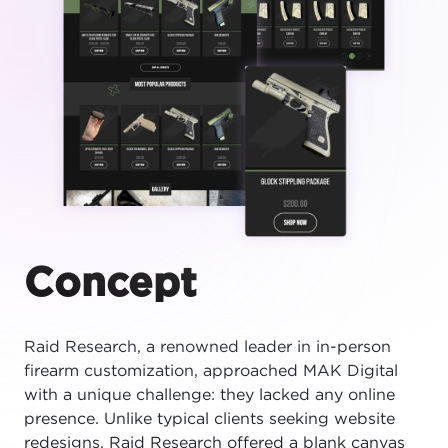
Concept
Raid Research, a renowned leader in in-person
firearm customization, approached MAK Digital
with a unique challenge: they lacked any online
presence. Unlike typical clients seeking website
redesigns, Raid Research offered a blank canvas