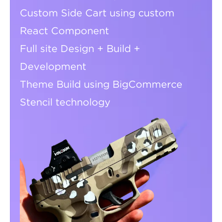
Custom Side Cart using custom
React Component
Full site Design + Build +
Development
Theme Build using BigCommerce
Stencil technology