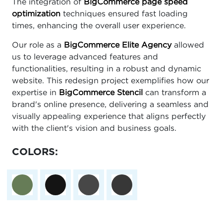
The integration of
BigCommerce page speed
optimization
techniques ensured fast loading
times, enhancing the overall user experience.
Our role as a
BigCommerce Elite Agency
allowed
us to leverage advanced features and
functionalities, resulting in a robust and dynamic
website. This redesign project exemplifies how our
expertise in
BigCommerce Stencil
can transform a
brand's online presence, delivering a seamless and
visually appealing experience that aligns perfectly
with the client's vision and business goals.
COLORS: