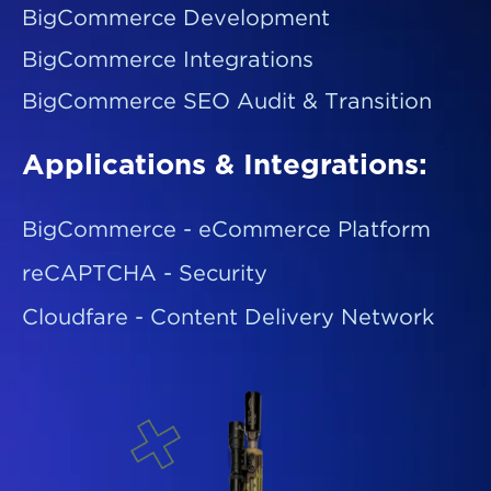
BigCommerce Development
BigCommerce Integrations
BigCommerce SEO Audit & Transition
Applications & Integrations:
BigCommerce - eCommerce Platform
reCAPTCHA - Security
Cloudfare - Content Delivery Network