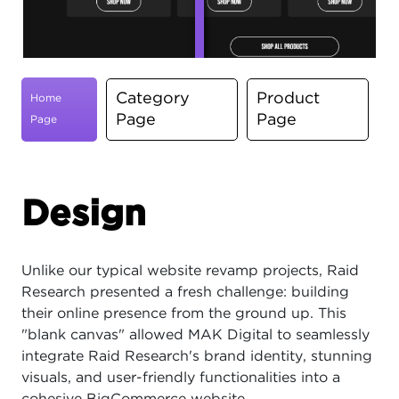
Category
Product
Home
Page
Page
Page
Design
Unlike our typical website revamp projects, Raid
Research presented a fresh challenge: building
their online presence from the ground up. This
"blank canvas" allowed MAK Digital to seamlessly
integrate Raid Research's brand identity, stunning
visuals, and user-friendly functionalities into a