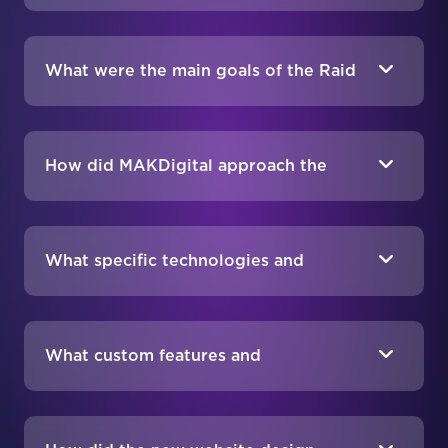
build a new website?
What were the main goals of the Raid
Research website build?
How did MAKDigital approach the
Raid Research project?
What specific technologies and
integrations were used in the build?
What custom features and
functionalities were implemented?