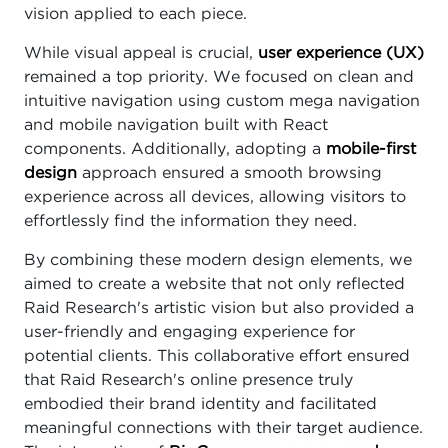
vision applied to each piece.
While visual appeal is crucial,
user experience (UX)
remained a top priority. We focused on clean and
intuitive navigation using custom mega navigation
and mobile navigation built with React
components. Additionally, adopting a
mobile-first
design
approach ensured a smooth browsing
experience across all devices, allowing visitors to
effortlessly find the information they need.
By combining these modern design elements, we
aimed to create a website that not only reflected
Raid Research's artistic vision but also provided a
user-friendly and engaging experience for
potential clients. This collaborative effort ensured
that Raid Research's online presence truly
embodied their brand identity and facilitated
meaningful connections with their target audience.