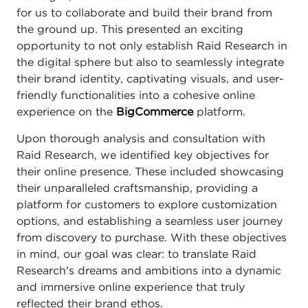
for us to collaborate and build their brand from
the ground up. This presented an exciting
opportunity to not only establish Raid Research in
the digital sphere but also to seamlessly integrate
their brand identity, captivating visuals, and user-
friendly functionalities into a cohesive online
experience on the
BigCommerce
platform.
Upon thorough analysis and consultation with
Raid Research, we identified key objectives for
their online presence. These included showcasing
their unparalleled craftsmanship, providing a
platform for customers to explore customization
options, and establishing a seamless user journey
from discovery to purchase. With these objectives
in mind, our goal was clear: to translate Raid
Research's dreams and ambitions into a dynamic
and immersive online experience that truly
reflected their brand ethos.