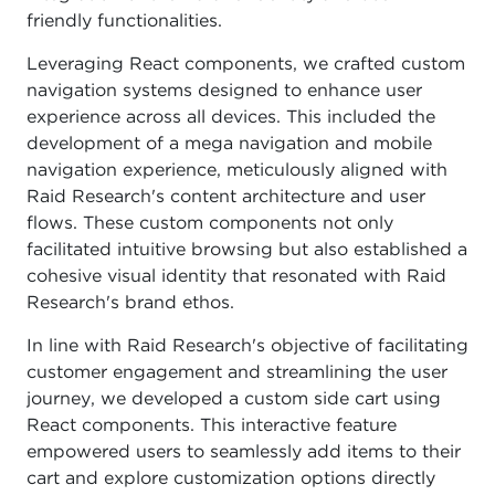
friendly functionalities.
Leveraging React components, we crafted custom
navigation systems designed to enhance user
experience across all devices. This included the
development of a mega navigation and mobile
navigation experience, meticulously aligned with
Raid Research's content architecture and user
flows. These custom components not only
facilitated intuitive browsing but also established a
cohesive visual identity that resonated with Raid
Research's brand ethos.
In line with Raid Research's objective of facilitating
customer engagement and streamlining the user
journey, we developed a custom side cart using
React components. This interactive feature
empowered users to seamlessly add items to their
cart and explore customization options directly