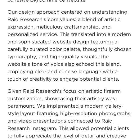
cohesive BigCommerce website.
Our design approach centered on understanding
Raid Research's core values: a blend of artistic
expression, meticulous craftsmanship, and
personalized service. This translated into a modern
and sophisticated website design featuring a
carefully curated color palette, thoughtfully chosen
typography, and high-quality visuals. The
website's tone of voice also echoed this blend,
employing clear and concise language with a
touch of creativity to engage potential clients.
Given Raid Research's focus on artistic firearm
customization, showcasing their artistry was
paramount. We implemented a modern gallery-
style layout featuring high-resolution photographs
and video presentations connected to Raid
Research Instagram. This allowed potential clients
to fully appreciate the level of detail and creative