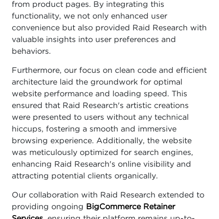
from product pages. By integrating this
functionality, we not only enhanced user
convenience but also provided Raid Research with
valuable insights into user preferences and
behaviors.
Furthermore, our focus on clean code and efficient
architecture laid the groundwork for optimal
website performance and loading speed. This
ensured that Raid Research's artistic creations
were presented to users without any technical
hiccups, fostering a smooth and immersive
browsing experience. Additionally, the website
was meticulously optimized for search engines,
enhancing Raid Research's online visibility and
attracting potential clients organically.
Our collaboration with Raid Research extended to
providing ongoing
BigCommerce Retainer
Services
, ensuring their platform remains up-to-