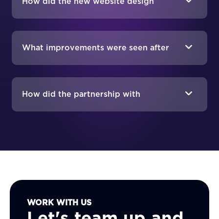
How did the new website design
reflect Raid Research's brand identity?
What improvements were seen after
the website launch?
How did the partnership with
MAKDigital benefit Raid Research?
WORK WITH US
Let's team up and