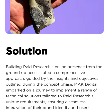
Solution
Building Raid Research's online presence from the
ground up necessitated a comprehensive
approach, guided by the insights and objectives
outlined during the concept phase. MAK Digital
embarked on a journey to implement a range of
technical solutions tailored to Raid Research's
unique requirements, ensuring a seamless
integration of their brand identity and user-