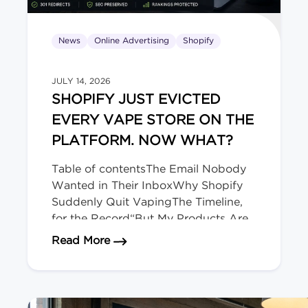
News
Online Advertising
Shopify
JULY 14, 2026
SHOPIFY JUST EVICTED
EVERY VAPE STORE ON THE
PLATFORM. NOW WHAT?
Table of contentsThe Email Nobody
Wanted in Their InboxWhy Shopify
Suddenly Quit VapingThe Timeline,
for the Record“But My Products Are
Legal Here!” Doesn’t Matter.Okay,
about Shopify Just Evicted Every V
Read More
Deep Breath. Here’s Your
Playbook.The Bigger Picture (and
Who’s Next)We migrate regulated-
product stores for a living. The Email