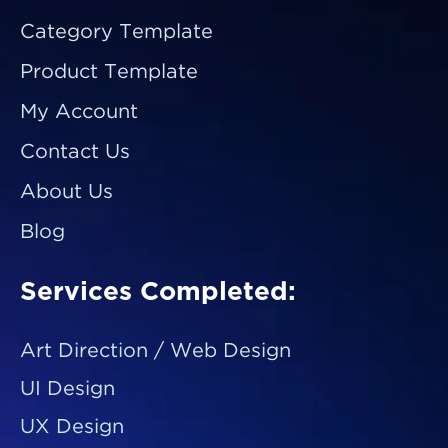
Category Template
Product Template
My Account
Contact Us
About Us
Blog
Services Completed:
Art Direction / Web Design
UI Design
UX Design