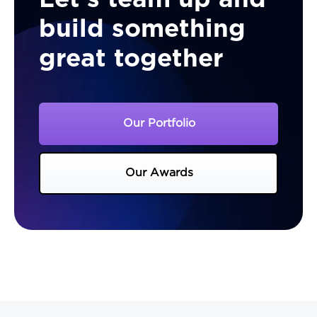
build something
great together
Our Portfolio
Our Awards