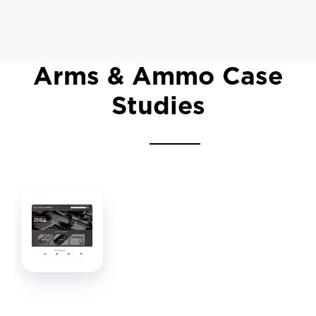
Arms & Ammo Case
Studies