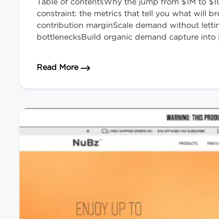
Table of contentsWhy the jump from $1M to $10
constraint: the metrics that tell you what will
contribution marginScale demand without lett
bottlenecksBuild organic demand capture into 
about How to Scale Your eCommerce
Read More