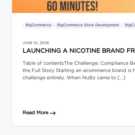
BigCommerce
BigCommerce Store Development
BigC
JUNE 10, 2026
LAUNCHING A NICOTINE BRAND F
Table of contentsThe Challenge: Compliance B
the Full Story Starting an ecommerce brand is ha
challenge entirely. When NuBz came to […]
about Launching a Nicotine Brand 
Read More