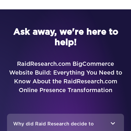
Ask away, we're here to
help!
RaidResearch.com BigCommerce
Website Build: Everything You Need to
Know About the RaidResearch.com
Online Presence Transformation
Why did Raid Research decide to