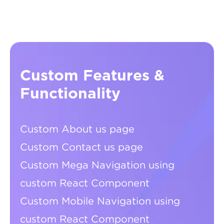
Custom Features &
Functionality
Custom About us page
Custom Contact us page
Custom Mega Navigation using
custom React Component
Custom Mobile Navigation using
custom React Component