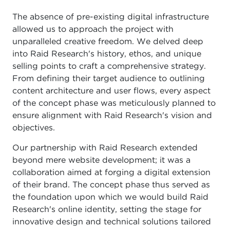
The absence of pre-existing digital infrastructure
allowed us to approach the project with
unparalleled creative freedom. We delved deep
into Raid Research's history, ethos, and unique
selling points to craft a comprehensive strategy.
From defining their target audience to outlining
content architecture and user flows, every aspect
of the concept phase was meticulously planned to
ensure alignment with Raid Research's vision and
objectives.
Our partnership with Raid Research extended
beyond mere website development; it was a
collaboration aimed at forging a digital extension
of their brand. The concept phase thus served as
the foundation upon which we would build Raid
Research's online identity, setting the stage for
innovative design and technical solutions tailored