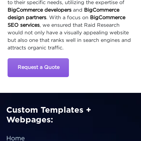
to their specific needs, utilizing the expertise of
BigCommerce developers
and
BigCommerce
design partners
. With a focus on
BigCommerce
SEO services
, we ensured that Raid Research
would not only have a visually appealing website
but also one that ranks well in search engines and
attracts organic traffic.
Request a Quote
Custom Templates +
Webpages:
Home