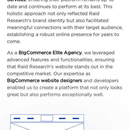
date and continues to perform at its best. This
holistic approach not only reflected Raid
Research's brand identity but also facilitated
meaningful connections with their target audience,
establishing a robust online presence for years to
come.
As a
BigCommerce Elite Agency
, we leveraged
advanced features and functionalities, ensuring
that Raid Research's website stands out in the
competitive market. Our expertise as
BigCommerce website designers
and developers
enabled us to create a platform that not only looks
great but also performs exceptionally well.