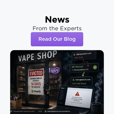
News
From the Experts
Read Our Blog