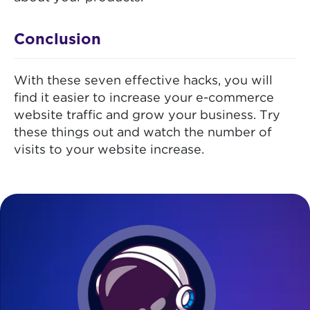
Conclusion
With these seven effective hacks, you will
find it easier to increase your e-commerce
website traffic and grow your business. Try
these things out and watch the number of
visits to your website increase.