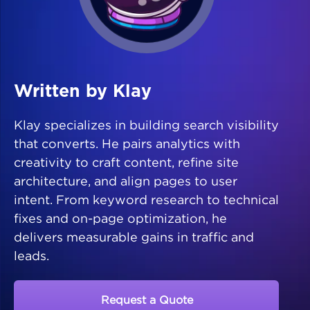
Written by Klay
Klay specializes in building search visibility
that converts. He pairs analytics with
creativity to craft content, refine site
architecture, and align pages to user
intent. From keyword research to technical
fixes and on-page optimization, he
delivers measurable gains in traffic and
leads.
Request a Quote