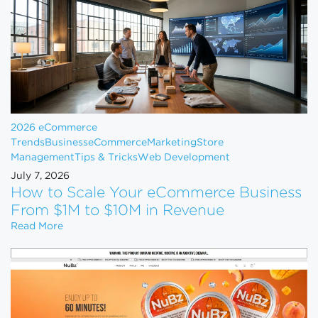
2026 eCommerce
Trends
Business
eCommerce
Marketing
Store
Management
Tips & Tricks
Web Development
July 7, 2026
How to Scale Your eCommerce Business
From $1M to $10M in Revenue
How to Scale Your eCommerce Business From $1M 
Read More