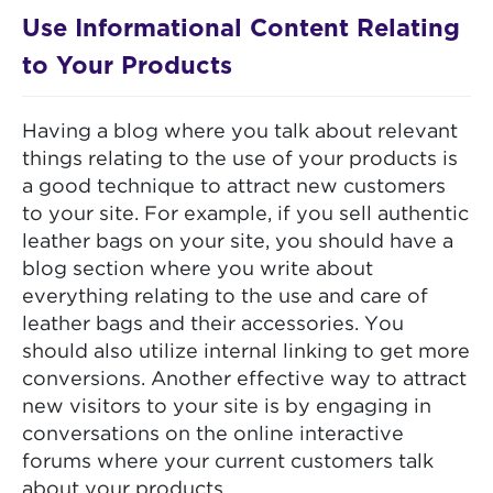
Use Informational Content Relating
to Your Products
Having a blog where you talk about relevant
things relating to the use of your products is
a good technique to attract new customers
to your site. For example, if you sell authentic
leather bags on your site, you should have a
blog section where you write about
everything relating to the use and care of
leather bags and their accessories. You
should also utilize internal linking to get more
conversions. Another effective way to attract
new visitors to your site is by engaging in
conversations on the online interactive
forums where your current customers talk
about your products.