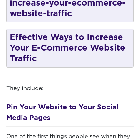
Effective Ways to Increase
Your E-Commerce Website
Traffic
They include:
Pin Your Website to Your Social
Media Pages
One of the first things people see when they