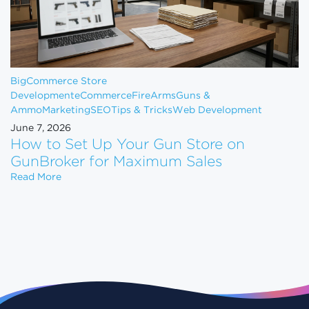
BigCommerce Store
Development
eCommerce
FireArms
Guns &
Ammo
Marketing
SEO
Tips & Tricks
Web Development
June 7, 2026
How to Set Up Your Gun Store on
GunBroker for Maximum Sales
How to Set Up Your Gun Store on GunBroker for 
Read More