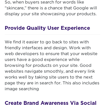
So, when buyers search for words like
“skincare,” there is a chance that Google will
display your site showcasing your products.
Provide Quality User Experience
We find it easier to go back to sites with
friendly interfaces and design. Work with
web developers to ensure that your website
users have a good experience while
browsing for products on your site. Good
websites navigate smoothly, and every link
works well by taking site users to the next
page they are in search for. This also includes
image searching
Create Brand Awareness Via Social