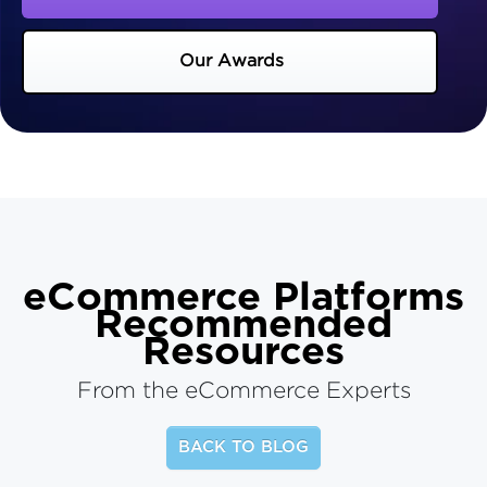
Our Awards
eCommerce Platforms
Recommended
Resources
From the eCommerce Experts
BACK TO BLOG