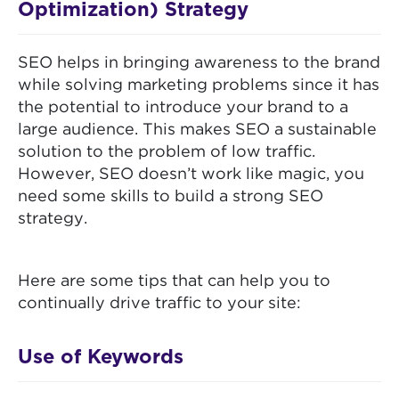
Optimization) Strategy
SEO helps in bringing awareness to the brand
while solving marketing problems since it has
the potential to introduce your brand to a
large audience. This makes SEO a sustainable
solution to the problem of low traffic.
However, SEO doesn’t work like magic, you
need some skills to build a strong SEO
strategy.
Here are some tips that can help you to
continually drive traffic to your site:
Use of Keywords