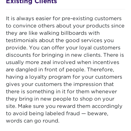
Existing Clients
It is always easier for pre-existing customers
to convince others about your products since
they are like walking billboards with
testimonials about the good services you
provide. You can offer your loyal customers
discounts for bringing in new clients. There is
usually more zeal involved when incentives
are dangled in front of people. Therefore,
having a loyalty program for your customers
gives your customers the impression that
there is something in it for them whenever
they bring in new people to shop on your
site. Make sure you reward them accordingly
to avoid being labeled fraud — beware,
words can go round.