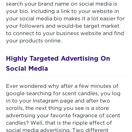
search your brand name on social media is
your bio. Including a link to your website in
your social media bio makes it a lot easier for
your followers and would-be target market
to connect to your business website and find
your products online.
Highly Targeted Advertising On
Social Media
Ever wondered why after a few minutes of
google searching for scent candles, you log
in to your Instagram page and after two
scrolls, the next thing you see is a store
advertising your favorite fragrance of scent
candles? Well, that is the ripple effect of
social media advertising. Two different