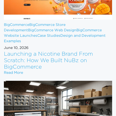
BigCommerce
BigCommerce Store
Development
BigCommerce Web Design
BigCommerce
Website Launches
Case Studies
Design and Development
Examples
June 10, 2026
Launching a Nicotine Brand From
Scratch: How We Built NuBz on
BigCommerce
Launching a Nicotine Brand From Scratch: How W
Read More