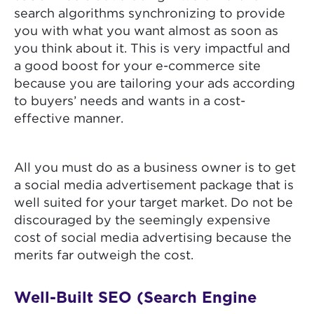
search algorithms synchronizing to provide
you with what you want almost as soon as
you think about it. This is very impactful and
a good boost for your e-commerce site
because you are tailoring your ads according
to buyers’ needs and wants in a cost-
effective manner.
All you must do as a business owner is to get
a social media advertisement package that is
well suited for your target market. Do not be
discouraged by the seemingly expensive
cost of social media advertising because the
merits far outweigh the cost.
Well-Built SEO (Search Engine