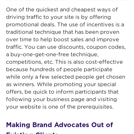
One of the quickest and cheapest ways of
driving traffic to your site is by offering
promotional deals. The use of incentives is a
traditional technique that has been proven
over time to help boost sales and improve
traffic. You can use discounts, coupon codes,
a buy-one-get-one-free technique,
competitions, etc. This is also cost-effective
because hundreds of people participate
while only a few selected people get chosen
as winners. While promoting your special
offers, be quick to inform participants that
following your business page and visiting
your website is one of the prerequisites.
Making Brand Advocates Out of