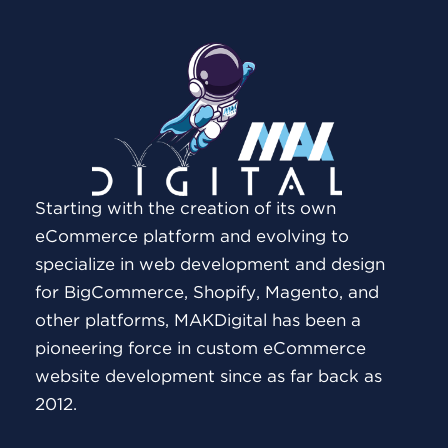
Starting with the creation of its own
eCommerce platform and evolving to
specialize in web development and design
for BigCommerce, Shopify, Magento, and
other platforms, MAKDigital has been a
pioneering force in custom eCommerce
website development since as far back as
2012.