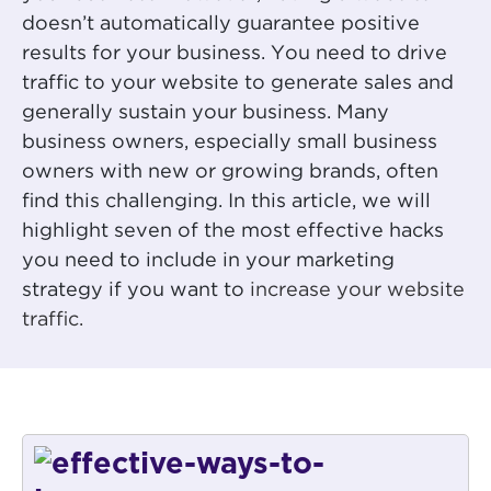
doesn’t automatically guarantee positive
results for your business. You need to drive
traffic to your website to generate sales and
generally sustain your business. Many
business owners, especially small business
owners with new or growing brands, often
find this challenging. In this article, we will
highlight seven of the most effective hacks
you need to include in your marketing
strategy if you want to
increase your website
traffic.