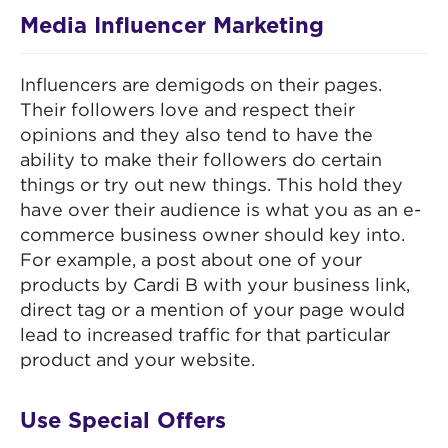
Media Influencer Marketing
Influencers are demigods on their pages.
Their followers love and respect their
opinions and they also tend to have the
ability to make their followers do certain
things or try out new things. This hold they
have over their audience is what you as an e-
commerce business owner should key into.
For example, a post about one of your
products by Cardi B with your business link,
direct tag or a mention of your page would
lead to increased traffic for that particular
product and your website.
Use Special Offers