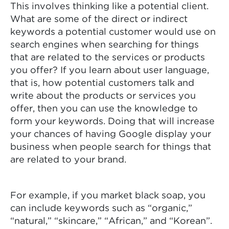
This involves thinking like a potential client.
What are some of the direct or indirect
keywords a potential customer would use on
search engines when searching for things
that are related to the services or products
you offer? If you learn about user language,
that is, how potential customers talk and
write about the products or services you
offer, then you can use the knowledge to
form your keywords. Doing that will increase
your chances of having Google display your
business when people search for things that
are related to your brand.
For example, if you market black soap, you
can include keywords such as “organic,”
“natural,” “skincare,” “African,” and “Korean”.