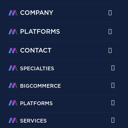
COMPANY
PLATFORMS
CONTACT
SPECIALTIES
BIGCOMMERCE
PLATFORMS
SERVICES