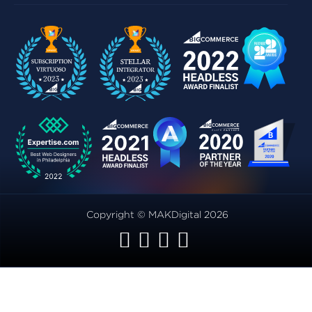
Copyright © MAKDigital 2026