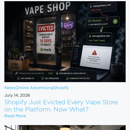
News
Online Advertising
Shopify
July 14, 2026
Shopify Just Evicted Every Vape Store
on the Platform. Now What?
Shopify Just Evicted Every Vape Store on the Pla
Read More