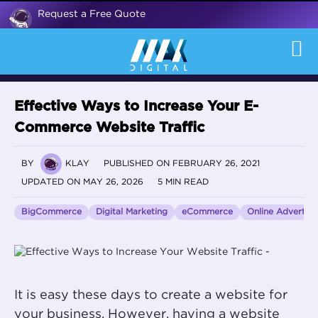
Request a Free Quote
Effective Ways to Increase Your E-
Commerce Website Traffic
BY
KLAY
PUBLISHED ON FEBRUARY 26, 2021
UPDATED ON MAY 26, 2026
5 MIN READ
BigCommerce
Digital Marketing
eCommerce
Online Advertisi
It is easy these days to create a website for
your business. However, having a website