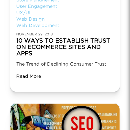
Store Management
User Engagement
UX/UI
Web Design
Web Development
NOVEMBER 29, 2018
10 WAYS TO ESTABLISH TRUST
ON ECOMMERCE SITES AND
APPS
The Trend of Declining Consumer Trust
Read More