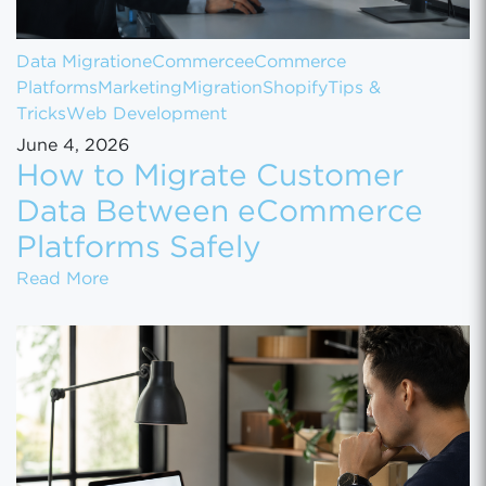
Data Migration
eCommerce
eCommerce
Platforms
Marketing
Migration
Shopify
Tips &
Tricks
Web Development
June 4, 2026
How to Migrate Customer
Data Between eCommerce
Platforms Safely
How to Migrate Customer Data Between eCo
Read More