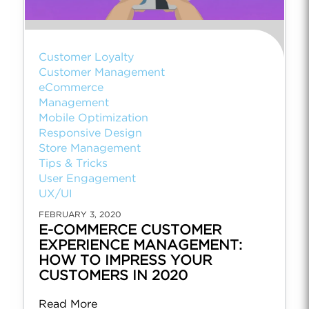
Customer Loyalty
Customer Management
eCommerce
Management
Mobile Optimization
Responsive Design
Store Management
Tips & Tricks
User Engagement
UX/UI
FEBRUARY 3, 2020
E-COMMERCE CUSTOMER
EXPERIENCE MANAGEMENT:
HOW TO IMPRESS YOUR
CUSTOMERS IN 2020
Read More