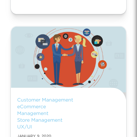
Customer Management
eCommerce
Management
Store Management
UX/UI
JANUARY 9, 2020