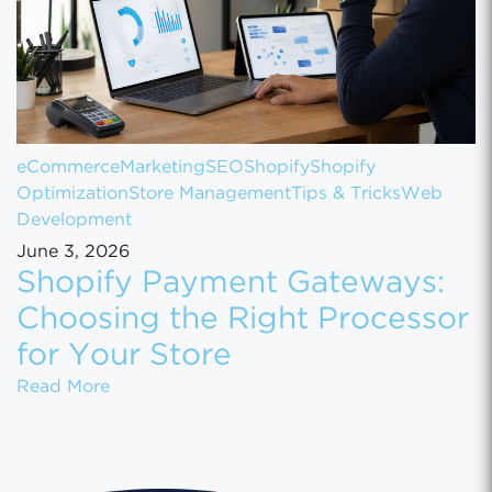
eCommerce
Marketing
SEO
Shopify
Shopify
Optimization
Store Management
Tips & Tricks
Web
Development
June 3, 2026
Shopify Payment Gateways:
Choosing the Right Processor
for Your Store
Shopify Payment Gateways: Choosing the Ri
Read More