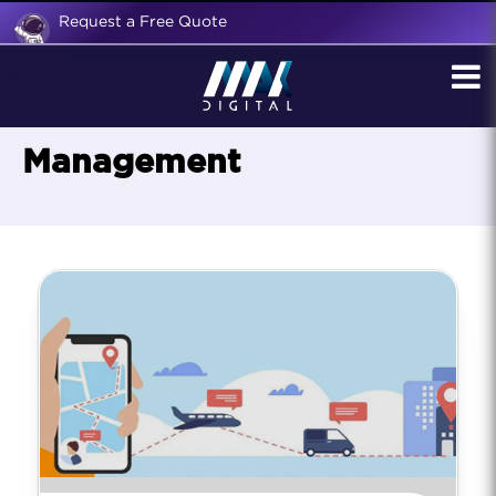
Request a Free Quote
Management