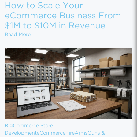
How to Scale Your
eCommerce Business From
$1M to $10M in Revenue
How to Scale Your eCommerce Business Fr
Read More
BigCommerce Store
Development
eCommerce
FireArms
Guns &