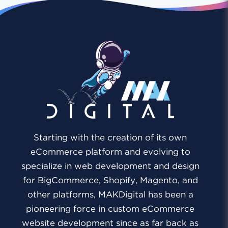
Starting with the creation of its own
eCommerce platform and evolving to
specialize in web development and design
for BigCommerce, Shopify, Magento, and
other platforms, MAKDigital has been a
pioneering force in custom eCommerce
website development since as far back as