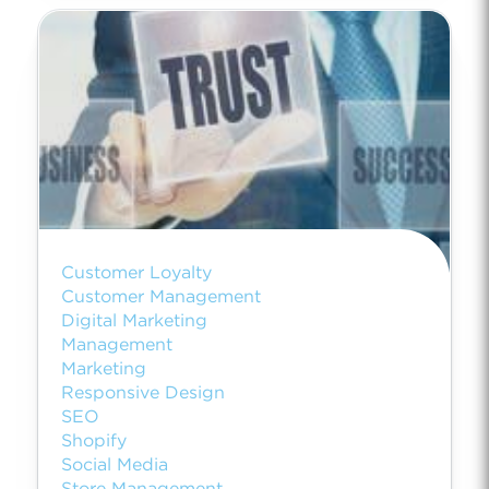
Customer Loyalty
Customer Management
Digital Marketing
Management
Marketing
Responsive Design
SEO
Shopify
Social Media