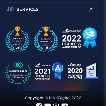
SERVICES
Copyright © MAKDigital 2026