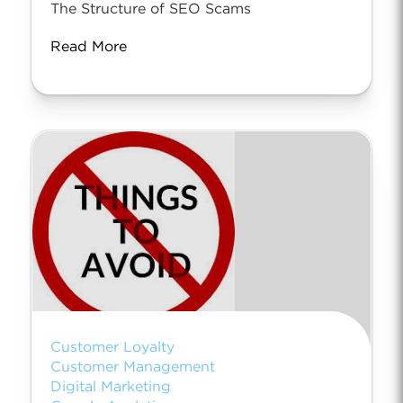
The Structure of SEO Scams
Read More
Customer Loyalty
Customer Management
Digital Marketing