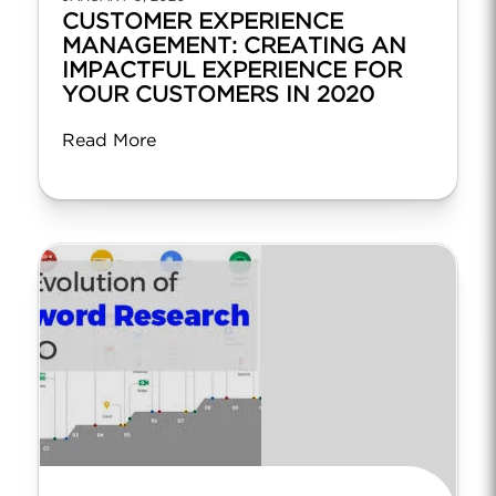
CUSTOMER EXPERIENCE
MANAGEMENT: CREATING AN
IMPACTFUL EXPERIENCE FOR
YOUR CUSTOMERS IN 2020
Read More