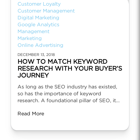
Customer Loyalty
Customer Management
Digital Marketing
Google Analytics
Management
Marketing
Online Advertising
DECEMBER 13, 2018
HOW TO MATCH KEYWORD
RESEARCH WITH YOUR BUYER’S
JOURNEY
As long as the SEO industry has existed,
so has the importance of keyword
research. A foundational pillar of SEO, it...
Read More