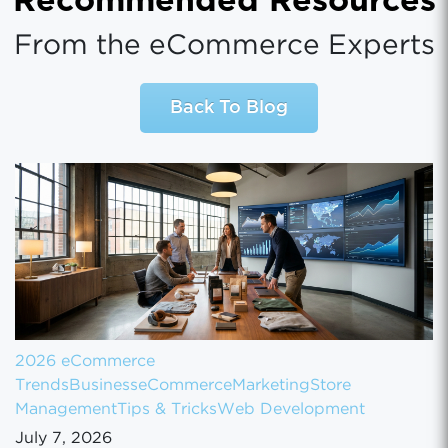
Recommended Resources
From the eCommerce Experts
Back To Blog
2026 eCommerce
Trends
Business
eCommerce
Marketing
Store
Management
Tips & Tricks
Web Development
July 7, 2026