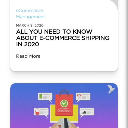
eCommerce
Management
MARCH 9, 2020
ALL YOU NEED TO KNOW
ABOUT E-COMMERCE SHIPPING
IN 2020
Read More