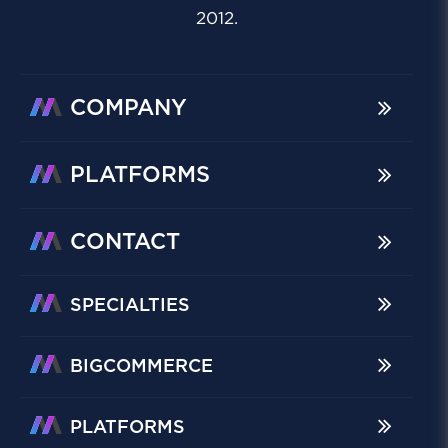
2012.
COMPANY
PLATFORMS
CONTACT
SPECIALTIES
BIGCOMMERCE
PLATFORMS