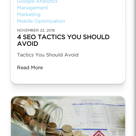
Google Analytics
Management
Marketing
Mobile Optimization
NOVEMBER 22, 2018
4 SEO TACTICS YOU SHOULD
AVOID
Tactics You Should Avoid
Read More