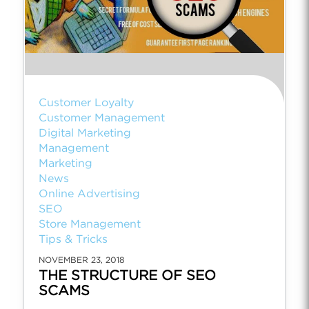
Customer Loyalty
Customer Management
Digital Marketing
Management
Marketing
News
Online Advertising
SEO
Store Management
Tips & Tricks
NOVEMBER 23, 2018
THE STRUCTURE OF SEO
SCAMS