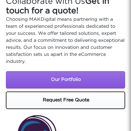
Collaborate with Us
Get in
touch for a quote!
Choosing MAKDigital means partnering with a
team of experienced professionals dedicated to
your success. We offer tailored solutions, expert
advice, and a commitment to delivering exceptional
results. Our focus on innovation and customer
satisfaction sets us apart in the eCommerce
industry.
Our Portfolio
Request Free Quote