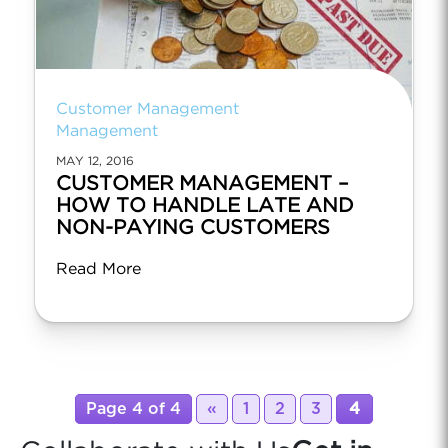
Customer Management
Management
MAY 12, 2016
CUSTOMER MANAGEMENT –
HOW TO HANDLE LATE AND
NON-PAYING CUSTOMERS
Read More
Page 4 of 4
«
1
2
3
4