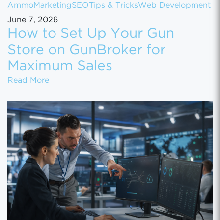
Ammo
Marketing
SEO
Tips & Tricks
Web Development
June 7, 2026
How to Set Up Your Gun
Store on GunBroker for
Maximum Sales
How to Set Up Your Gun Store on GunBroke
Read More