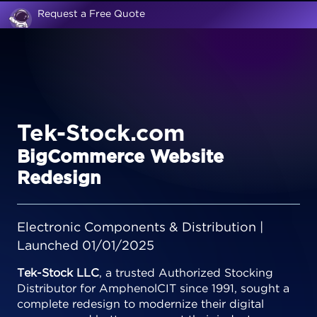
Request a Free Quote
Tek-Stock.com
BigCommerce Website
Redesign
Electronic Components & Distribution |
Launched 01/01/2025
Tek-Stock LLC
, a trusted Authorized Stocking
Distributor for AmphenolCIT since 1991, sought a
complete redesign to modernize their digital