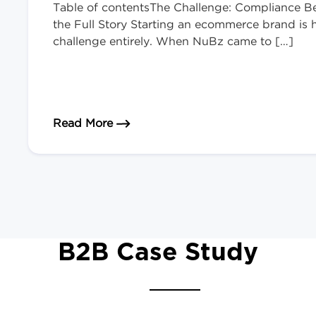
Table of contentsThe Challenge: Compliance B
the Full Story Starting an ecommerce brand is ha
challenge entirely. When NuBz came to […]
about Launching a Nicotine Brand 
Read More
B2B Case Study