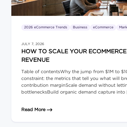
2026 eCommerce Trends
Business
eCommerce
Mark
JULY 7, 2026
HOW TO SCALE YOUR ECOMMERCE B
REVENUE
Table of contentsWhy the jump from $1M to $10
constraint: the metrics that tell you what will
contribution marginScale demand without lett
bottlenecksBuild organic demand capture into 
about How to Scale Your eCommerce
Read More