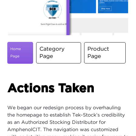
Category
Product
Home
Page
Page
Page
Actions Taken
We began our redesign process by overhauling
the homepage to establish Tek-Stock’s credibility
as an Authorized Stocking Distributor for
AmphenolCIT. The navigation was customized