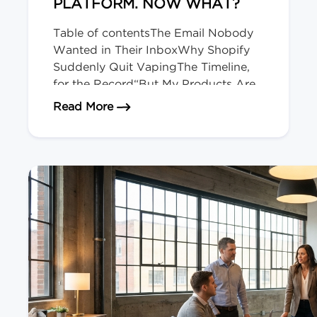
PLATFORM. NOW WHAT?
Table of contentsThe Email Nobody
Wanted in Their InboxWhy Shopify
Suddenly Quit VapingThe Timeline,
for the Record“But My Products Are
Legal Here!” Doesn’t Matter.Okay,
about Shopify Just Evicted Every V
Read More
Deep Breath. Here’s Your
Playbook.The Bigger Picture (and
Who’s Next)We migrate regulated-
product stores for a living. The Email
Nobody Wanted in Their Inbox […]