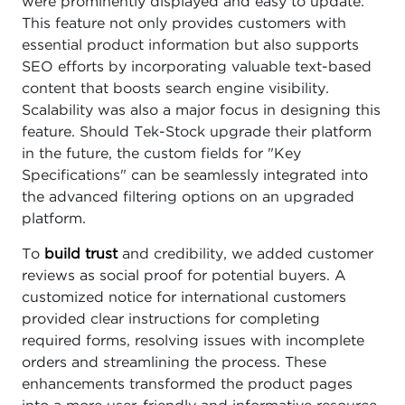
were prominently displayed and easy to update.
This feature not only provides customers with
essential product information but also supports
SEO efforts by incorporating valuable text-based
content that boosts search engine visibility.
Scalability was also a major focus in designing this
feature. Should Tek-Stock upgrade their platform
in the future, the custom fields for "Key
Specifications" can be seamlessly integrated into
the advanced filtering options on an upgraded
platform.
To
build trust
and credibility, we added customer
reviews as social proof for potential buyers. A
customized notice for international customers
provided clear instructions for completing
required forms, resolving issues with incomplete
orders and streamlining the process. These
enhancements transformed the product pages