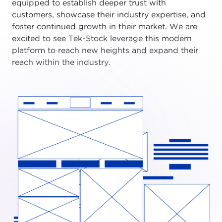
equipped to establish deeper trust with
customers, showcase their industry expertise, and
foster continued growth in their market. We are
excited to see Tek-Stock leverage this modern
platform to reach new heights and expand their
reach within the industry.