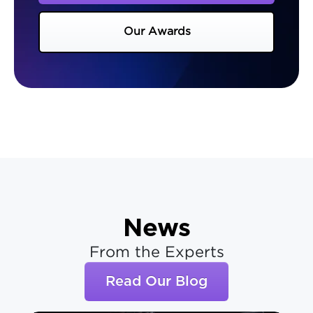
Our Awards
News
From the Experts
Read Our Blog