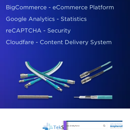
BigCommerce - eCommerce Platform
Google Analytics - Statistics
reCAPTCHA - Security
Cloudfare - Content Delivery System