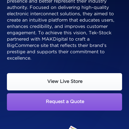
presence and better represent their industry
authority. Focused on delivering high-quality
electronic interconnect solutions, they aimed to
create an intuitive platform that educates users,
enhances credibility, and improves customer
engagement. To achieve this vision, Tek-Stock
partnered with MAKDigital to craft a
BigCommerce site that reflects their brand’s
prestige and supports their commitment to
excellence.
View Live Store
Request a Quote