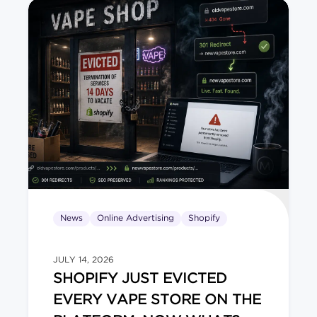
News
Online Advertising
Shopify
JULY 14, 2026
SHOPIFY JUST EVICTED
EVERY VAPE STORE ON THE