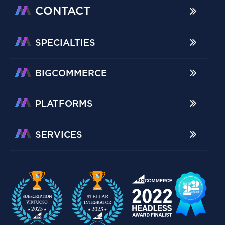
CONTACT
SPECIALTIES
BIGCOMMERCE
PLATFORMS
SERVICES