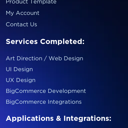
Product Template
My Account
Contact Us
Services Completed:
Art Direction / Web Design
UI Design
UX Design
BigCommerce Development
BigCommerce Integrations
Applications & Integrations: