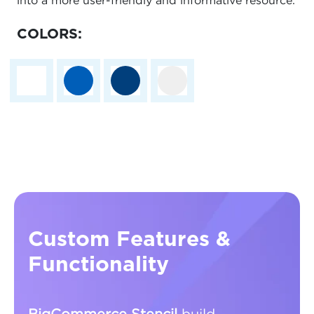
into a more user-friendly and informative resource.
COLORS:
Custom Features &
Functionality