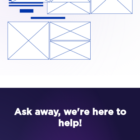
Ask away, we're here to
help!