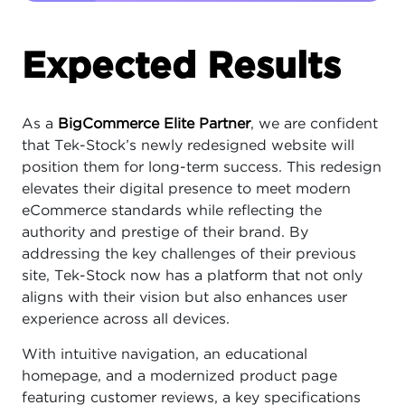
Expected Results
As a
BigCommerce Elite Partner
, we are confident
that Tek-Stock’s newly redesigned website will
position them for long-term success. This redesign
elevates their digital presence to meet modern
eCommerce standards while reflecting the
authority and prestige of their brand. By
addressing the key challenges of their previous
site, Tek-Stock now has a platform that not only
aligns with their vision but also enhances user
experience across all devices.
With intuitive navigation, an educational
homepage, and a modernized product page
featuring customer reviews, a key specifications