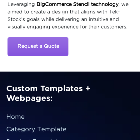
Leveraging
BigCommerce Stencil technology
, we
aimed to create a design that aligns with Tek-
Stock’s goals while delivering an intuitive and
visually engaging experience for their customers.
Request a Quote
Custom Templates +
Webpages:
Home
Category Template