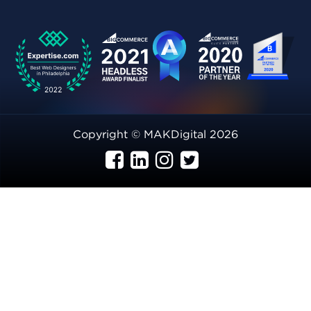
Copyright © MAKDigital 2026