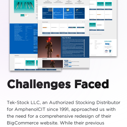
Challenges Faced
Tek-Stock LLC, an Authorized Stocking Distributor
for AmphenolCIT since 1991, approached us with
the need for a comprehensive redesign of their
BigCommerce website. While their previous