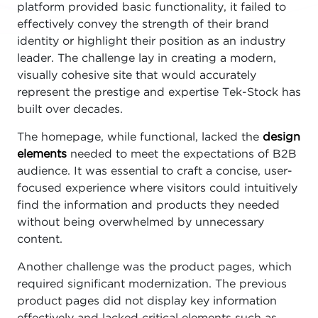
platform provided basic functionality, it failed to
effectively convey the strength of their brand
identity or highlight their position as an industry
leader. The challenge lay in creating a modern,
visually cohesive site that would accurately
represent the prestige and expertise Tek-Stock has
built over decades.
The homepage, while functional, lacked the
design
elements
needed to meet the expectations of B2B
audience. It was essential to craft a concise, user-
focused experience where visitors could intuitively
find the information and products they needed
without being overwhelmed by unnecessary
content.
Another challenge was the product pages, which
required significant modernization. The previous
product pages did not display key information