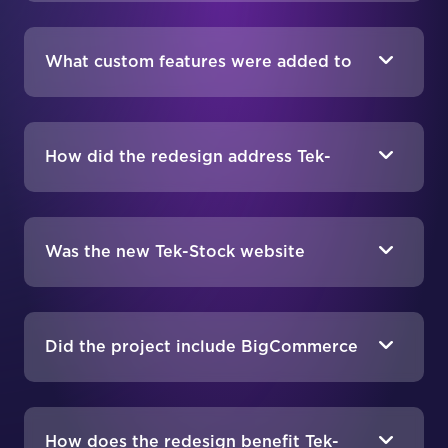
What custom features were added to
Tek-Stock’s website?
How did the redesign address Tek-
Stock’s branding needs?
Was the new Tek-Stock website
optimized for mobile users?
Did the project include BigCommerce
SEO services?
How does the redesign benefit Tek-