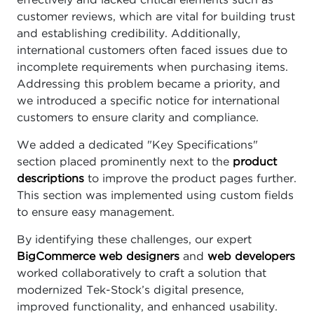
effectively and lacked critical elements such as
customer reviews, which are vital for building trust
and establishing credibility. Additionally,
international customers often faced issues due to
incomplete requirements when purchasing items.
Addressing this problem became a priority, and
we introduced a specific notice for international
customers to ensure clarity and compliance.
We added a dedicated "Key Specifications"
section placed prominently next to the
product
descriptions
to improve the product pages further.
This section was implemented using custom fields
to ensure easy management.
By identifying these challenges, our expert
BigCommerce web designers
and
web developers
worked collaboratively to craft a solution that
modernized Tek-Stock’s digital presence,
improved functionality, and enhanced usability.