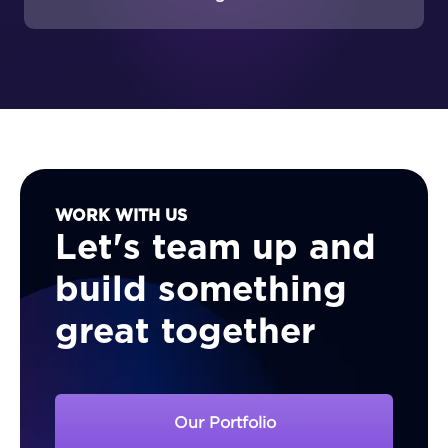
Stock’s customers?
WORK WITH US
Let's team up and
build something
great together
Our Portfolio