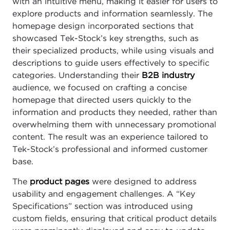
with an intuitive menu, making it easier for users to
explore products and information seamlessly. The
homepage design incorporated sections that
showcased Tek-Stock’s key strengths, such as
their specialized products, while using visuals and
descriptions to guide users effectively to specific
categories. Understanding their
B2B industry
audience, we focused on crafting a concise
homepage that directed users quickly to the
information and products they needed, rather than
overwhelming them with unnecessary promotional
content. The result was an experience tailored to
Tek-Stock’s professional and informed customer
base.
The
product pages
were designed to address
usability and engagement challenges. A “Key
Specifications” section was introduced using
custom fields, ensuring that critical product details