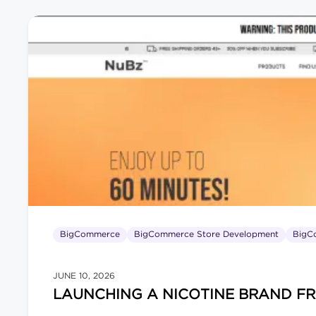
BigCommerce
BigCommerce Store Development
BigC
JUNE 10, 2026
LAUNCHING A NICOTINE BRAND F