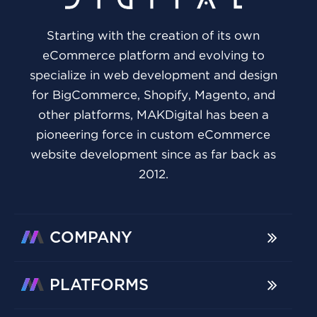
Starting with the creation of its own
eCommerce platform and evolving to
specialize in web development and design
for BigCommerce, Shopify, Magento, and
other platforms, MAKDigital has been a
pioneering force in custom eCommerce
website development since as far back as
2012.
COMPANY
PLATFORMS