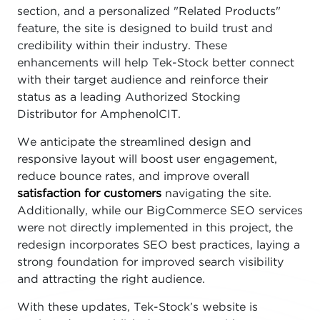
section, and a personalized "Related Products"
feature, the site is designed to build trust and
credibility within their industry. These
enhancements will help Tek-Stock better connect
with their target audience and reinforce their
status as a leading Authorized Stocking
Distributor for AmphenolCIT.
We anticipate the streamlined design and
responsive layout will boost user engagement,
reduce bounce rates, and improve overall
satisfaction for customers
navigating the site.
Additionally, while our BigCommerce SEO services
were not directly implemented in this project, the
redesign incorporates SEO best practices, laying a
strong foundation for improved search visibility
and attracting the right audience.
With these updates, Tek-Stock’s website is