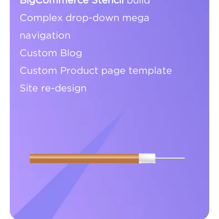
BigCommerce Stencil
build
Complex drop-down mega
navigation
Custom Blog
Custom Product page template
Site re-design