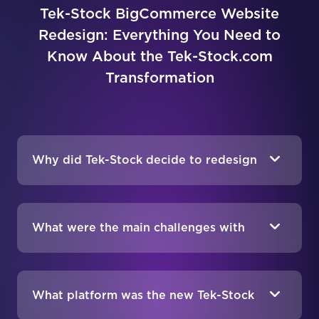
Tek-Stock BigCommerce Website
Redesign: Everything You Need to
Know About the Tek-Stock.com
Transformation
Why did Tek-Stock decide to redesign
their website?
What were the main challenges with
Tek-Stock’s old website?
What platform was the new Tek-Stock
website built on?