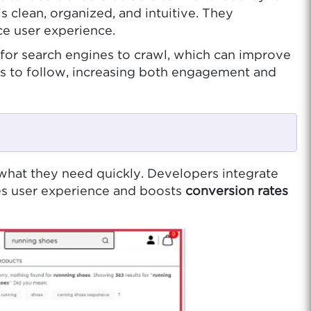
s clean, organized, and intuitive. They
ce user experience.
er for search engines to crawl, which can improve
ers to follow, increasing both engagement and
nd what they need quickly. Developers integrate
ves user experience and boosts
conversion rates