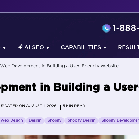
1-888
O
AI SEO
CAPABILITIES
RESUL
 Web Development in Building a User-Friendly Website
pment in Building a User
UPDATED ON AUGUST 1, 2026
5 MIN READ
Web Design
Design
Shopify
Shopify Design
Shopify Developme