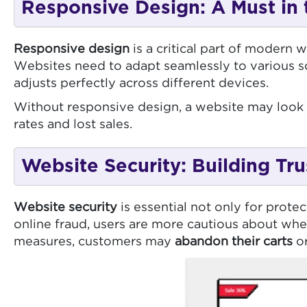
Responsive Design: A Must in 
Responsive design
is a critical part of modern
Websites need to adapt seamlessly to various s
adjusts perfectly across different devices.
Without responsive design, a website may look 
rates and lost sales.
Website Security: Building Tru
Website security
is essential not only for protec
online fraud, users are more cautious about whe
measures, customers may
abandon their carts
or