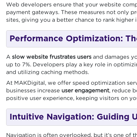
Web developers ensure that your website complie
payment gateways. These measures not only prot
sites, giving you a better chance to rank higher i
Performance Optimization: Th
A
slow website frustrates users
and damages you
up to 7%. Developers play a key role in optimiz
and utilizing caching methods.
At MAKDigital, we offer speed optimization serv
businesses increase
user engagement
, reduce b
positive user experience, keeping visitors on you
Intuitive Navigation: Guiding
Navigation is often overlooked, but it’s one of 