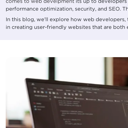
comes to web develpment
its up to developers 
performance optimization, security, and SEO. The
In this blog, we’ll explore how web developers
in creating user-friendly websites that are both