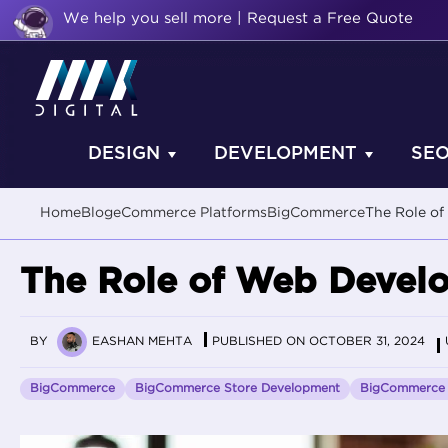
We help you sell more | Request a Free Quote
DESIGN
DEVELOPMENT
SE
Home
Blog
eCommerce Platforms
BigCommerce
The Role of
The Role of Web Develo
BY
EASHAN MEHTA
PUBLISHED ON OCTOBER 31, 2024
BigCommerce
BigCommerce Store Development
BigCommerce 