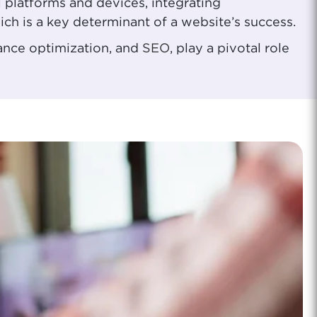
l platforms and devices, integrating
ich is a key determinant of a website’s success.
mance optimization, and
SEO
, play a pivotal role