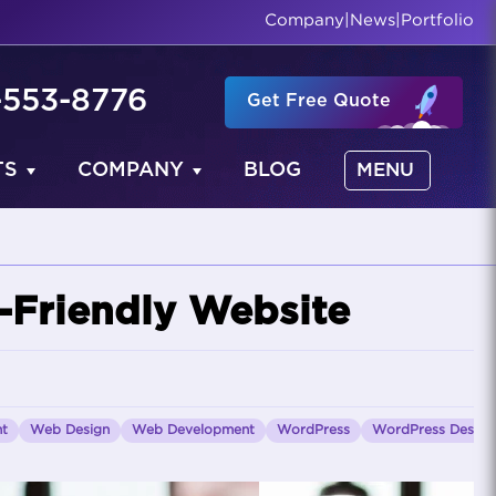
Company
|
News
|
Portfolio
-553-8776
Get Free Quote
TS
COMPANY
BLOG
MENU
-Friendly Website
nt
Web Design
Web Development
WordPress
WordPress Design