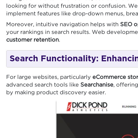
looking for without frustration or confusion. We
implement features like drop-down menus, bread
Moreover, intuitive navigation helps with
SEO o
your rankings in search results. Web developmen
customer retention
.
Search Functionality: Enhanci
For large websites, particularly
eCommerce stor
advanced search tools like
Searchanise
, offeri
by making product discovery easier.