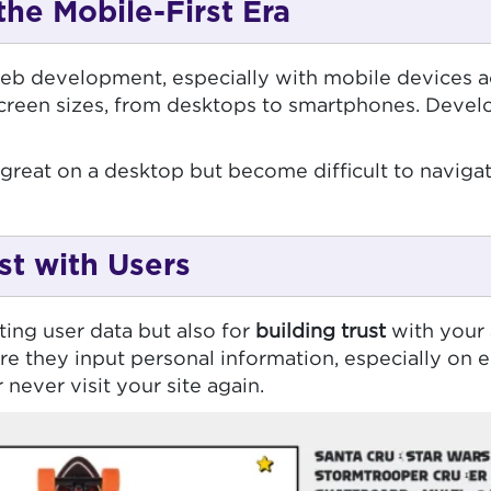
the Mobile-First Era
 web development, especially with mobile devices a
creen sizes, from desktops to smartphones. Develo
great on a desktop but become difficult to naviga
st with Users
ting user data but also for
building trust
with your 
re they input personal information, especially on
 never visit your site again.