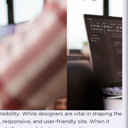
sibility. While designers are vital in shaping the
 responsive, and user-friendly site.
When it