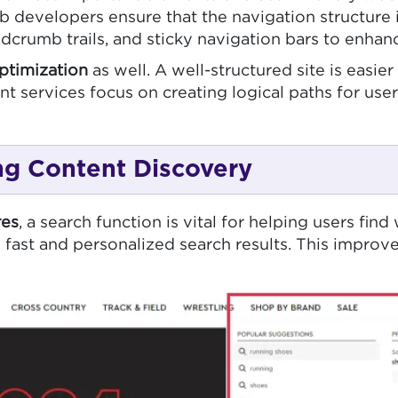
b developers ensure that the navigation structure i
crumb trails, and sticky navigation bars to enhan
ptimization
as well. A well-structured site is easi
t services focus on creating logical paths for us
ng Content Discovery
es
, a search function is vital for helping users fi
ng fast and personalized search results. This impro