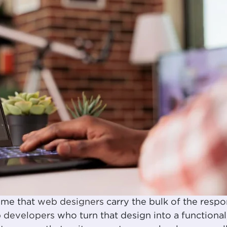
ume that
web designers
carry the bulk of the respon
 developers
who turn that design into a functional,