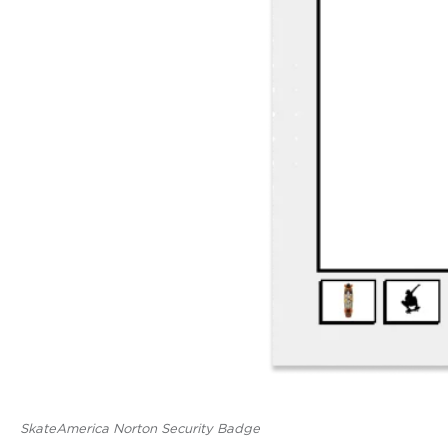
SkateAmerica Norton Security Badge