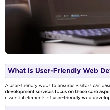
What is User-Friendly Web D
A user-friendly website ensures visitors can eas
development services focus on these core aspe
essential elements of
user-friendly web develo