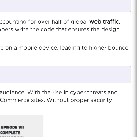
ccounting for over half of global
web traffic
.
pers write the code that ensures the design
te on a mobile device, leading to higher bounce
audience. With the rise in cyber threats and
 eCommerce sites. Without proper security