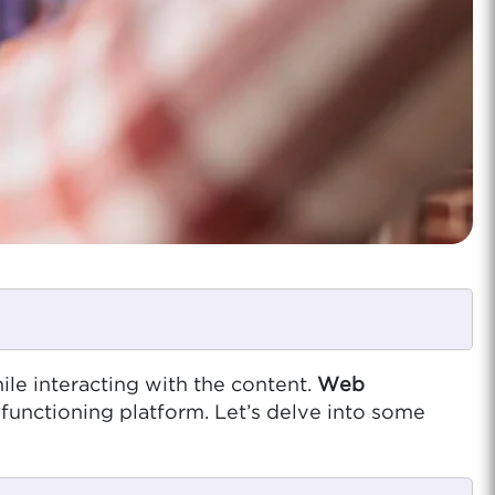
ile interacting with the content.
Web
y functioning platform. Let’s delve into some