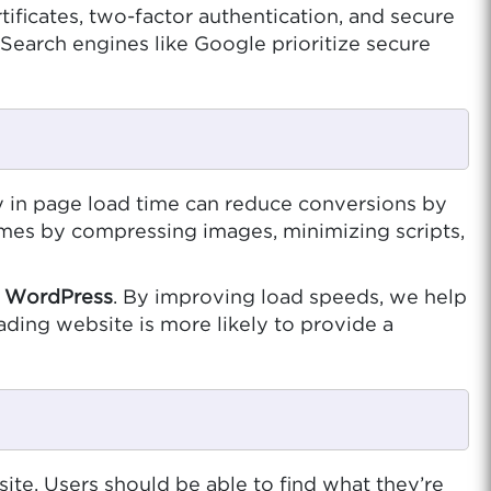
ficates, two-factor authentication, and secure
Search engines like Google prioritize secure
 in page load time can reduce conversions by
imes by compressing images, minimizing scripts,
d
WordPress
. By improving load speeds, we help
ading website is more likely to provide a
ite. Users should be able to find what they’re