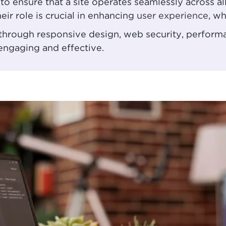
to ensure that a site operates seamlessly across al
ir role is crucial in enhancing
user experience
, wh
, through responsive design, web security, perfor
 engaging and effective.