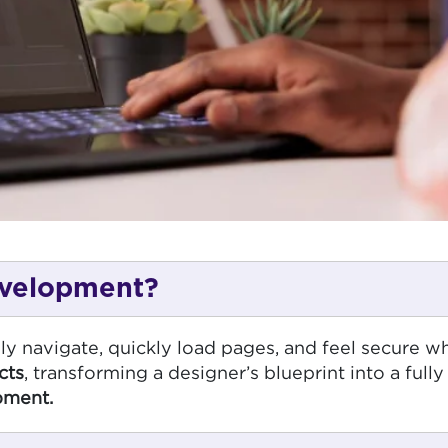
evelopment?
ily navigate, quickly load pages, and feel secure wh
cts
, transforming a designer’s blueprint into a full
pment.