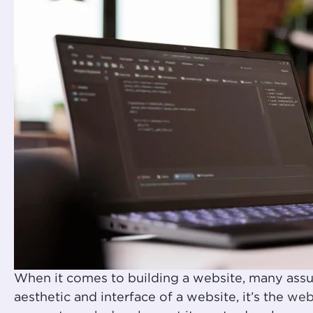
When it comes to building a website, many ass
aesthetic and interface of a website, it’s the
web