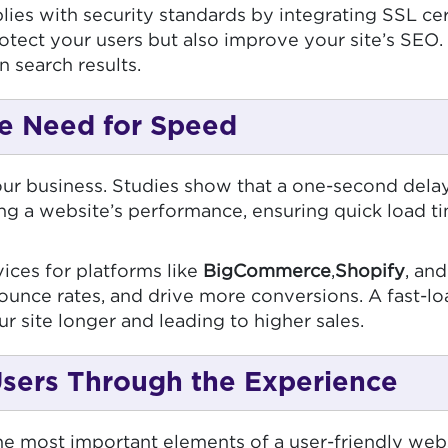
s with security standards by integrating SSL certi
ect your users but also improve your site’s SEO. 
n search results.
e Need for Speed
r business. Studies show that a one-second delay
ing a website’s performance, ensuring quick load t
ices for platforms like
BigCommerce
,
Shopify
, an
ounce rates, and drive more conversions. A fast-lo
r site longer and leading to higher sales.
 Users Through the Experience
the most important elements of a user-friendly webs