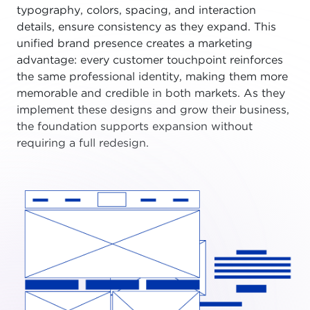
typography, colors, spacing, and interaction
details, ensure consistency as they expand. This
unified brand presence creates a marketing
advantage: every customer touchpoint reinforces
the same professional identity, making them more
memorable and credible in both markets. As they
implement these designs and grow their business,
the foundation supports expansion without
requiring a full redesign.