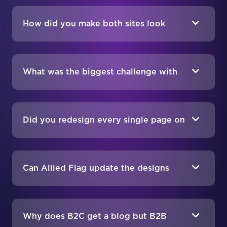
How did you make both sites look
unified without making them identical?
What was the biggest challenge with
designing two storefronts at once?
Did you redesign every single page on
both sites?
Can Allied Flag update the designs
themselves after launch?
Why does B2C get a blog but B2B