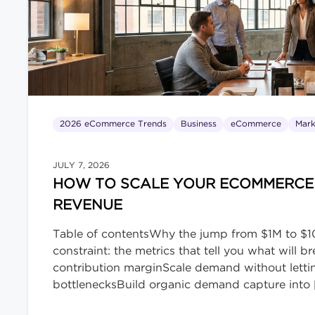
2026 eCommerce Trends
Business
eCommerce
Mark
JULY 7, 2026
HOW TO SCALE YOUR ECOMMERCE B
REVENUE
Table of contentsWhy the jump from $1M to $10
constraint: the metrics that tell you what will
contribution marginScale demand without lett
bottlenecksBuild organic demand capture into 