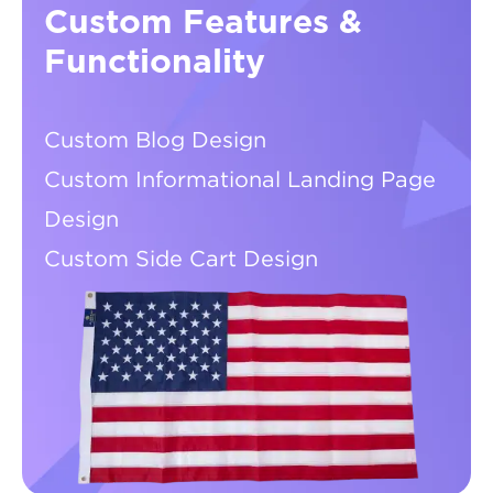
Custom Features &
Functionality
Custom Blog Design
Custom Informational Landing Page
Design
Custom Side Cart Design