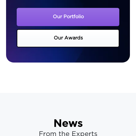
Our Portfolio
Our Awards
News
From the Experts