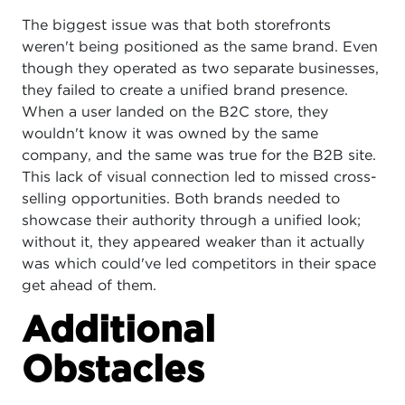
The biggest issue was that both storefronts
weren't being positioned as the same brand. Even
though they operated as two separate businesses,
they failed to create a unified brand presence.
When a user landed on the B2C store, they
wouldn't know it was owned by the same
company, and the same was true for the B2B site.
This lack of visual connection led to missed cross-
selling opportunities. Both brands needed to
showcase their authority through a unified look;
without it, they appeared weaker than it actually
was which could've led competitors in their space
get ahead of them.
Additional
Obstacles