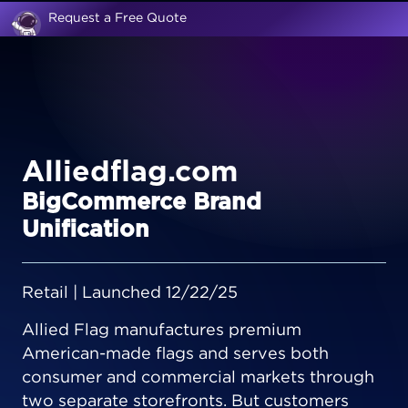
Request a Free Quote
Alliedflag.com
BigCommerce Brand
Unification
Retail | Launched 12/22/25
Allied Flag manufactures premium
American-made flags and serves both
consumer and commercial markets through
two separate storefronts. But customers