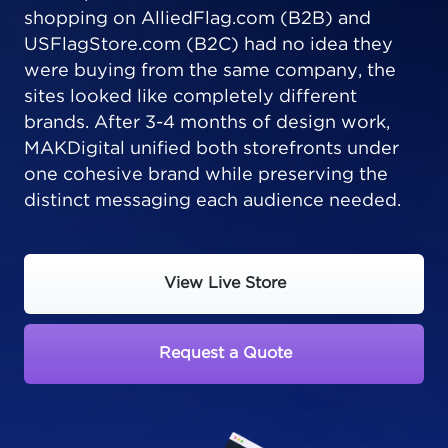
shopping on AlliedFlag.com (B2B) and
USFlagStore.com (B2C) had no idea they
were buying from the same company, the
sites looked like completely different
brands. After 3-4 months of design work,
MAKDigital unified both storefronts under
one cohesive brand while preserving the
distinct messaging each audience needed.
View Live Store
Request a Quote