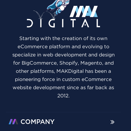
Starting with the creation of its own
eCommerce platform and evolving to
specialize in web development and design
for BigCommerce, Shopify, Magento, and
other platforms, MAKDigital has been a
pioneering force in custom eCommerce
website development since as far back as
2012.
COMPANY