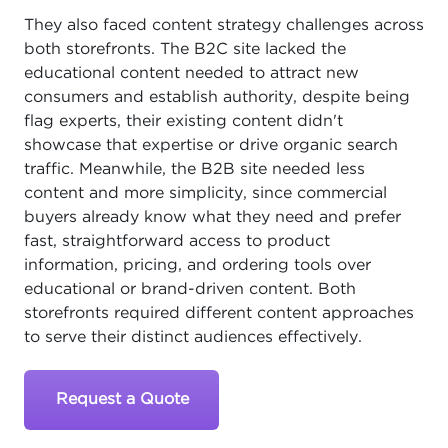
They also faced content strategy challenges across
both storefronts. The B2C site lacked the
educational content needed to attract new
consumers and establish authority, despite being
flag experts, their existing content didn't
showcase that expertise or drive organic search
traffic. Meanwhile, the B2B site needed less
content and more simplicity, since commercial
buyers already know what they need and prefer
fast, straightforward access to product
information, pricing, and ordering tools over
educational or brand-driven content. Both
storefronts required different content approaches
to serve their distinct audiences effectively.
Request a Quote