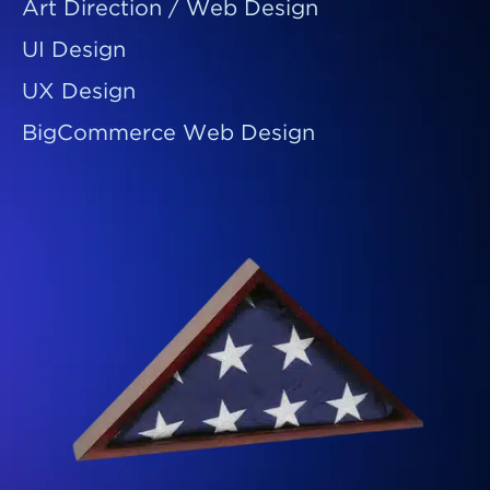
Art Direction / Web Design
UI Design
UX Design
BigCommerce Web Design