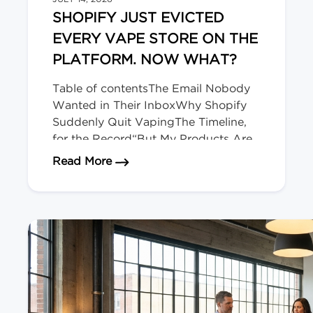
SHOPIFY JUST EVICTED
EVERY VAPE STORE ON THE
PLATFORM. NOW WHAT?
Table of contentsThe Email Nobody
Wanted in Their InboxWhy Shopify
Suddenly Quit VapingThe Timeline,
for the Record“But My Products Are
Legal Here!” Doesn’t Matter.Okay,
about Shopify Just Evicted Every V
Read More
Deep Breath. Here’s Your
Playbook.The Bigger Picture (and
Who’s Next)We migrate regulated-
product stores for a living. The Email
Nobody Wanted in Their Inbox […]