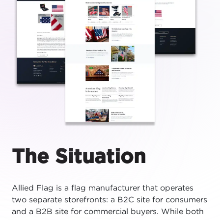
The Situation
Allied Flag is a flag manufacturer that operates
two separate storefronts: a B2C site for consumers
and a B2B site for commercial buyers. While both