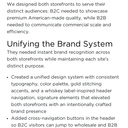
We designed both storefronts to serve their
distinct audiences: B2C needed to showcase
premium American-made quality, while B2B
needed to communicate commercial scale and
efficiency.
Unifying the Brand System
They needed instant brand recognition across
both storefronts while maintaining each site's
distinct purpose.
Created a unified design system with consistent
typography, color palette, gold stitching
accents, and a whiskey label-inspired header
navigation, signature elements that elevated
both storefronts with an intentionally crafted
brand presence
Added cross-navigation buttons in the header
so B2C visitors can jump to wholesale and B2B