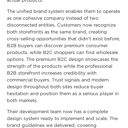
actual products.
The unified brand system enables them to operate
as one cohesive company instead of two
disconnected entities. Customers now recognize
both storefronts as the same brand, creating
cross-selling opportunities that didn't exist before,
B2B buyers can discover premium consumer
products, while B2C shoppers can find wholesale
options. The premium B2C design showcases the
strength of the products while the professional
B2B storefront increases credibility with
commercial buyers. Trust signals and modern
design throughout both sites reduce buyer
hesitation and position them as a serious player in
both markets.
Their development team now has a complete
design system ready to implement and scale. The
brand guidelines we delivered, covering