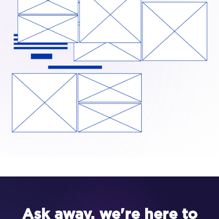
Ask away, we're here to