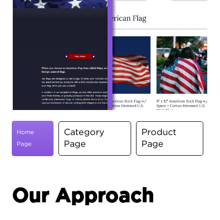
Category
Product
Home
Page
Page
Page
Our Approach