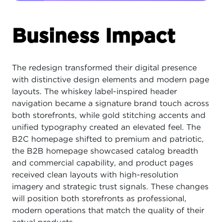
Business Impact
The redesign transformed their digital presence
with distinctive design elements and modern page
layouts. The whiskey label-inspired header
navigation became a signature brand touch across
both storefronts, while gold stitching accents and
unified typography created an elevated feel. The
B2C homepage shifted to premium and patriotic,
the B2B homepage showcased catalog breadth
and commercial capability, and product pages
received clean layouts with high-resolution
imagery and strategic trust signals. These changes
will position both storefronts as professional,
modern operations that match the quality of their