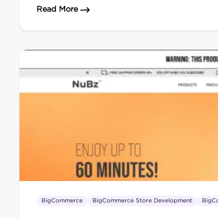
about How to Scale Your eCommerce
Read More
BigCommerce
BigCommerce Store Development
BigC