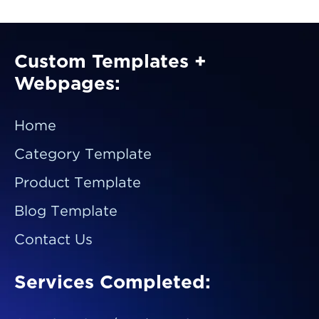
Custom Templates +
Webpages:
Home
Category Template
Product Template
Blog Template
Contact Us
Services Completed: