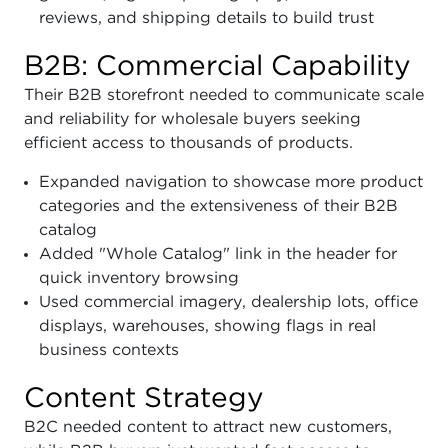
reviews, and shipping details to build trust
B2B: Commercial Capability
Their B2B storefront needed to communicate scale
and reliability for wholesale buyers seeking
efficient access to thousands of products.
Expanded navigation to showcase more product
categories and the extensiveness of their B2B
catalog
Added "Whole Catalog" link in the header for
quick inventory browsing
Used commercial imagery, dealership lots, office
displays, warehouses, showing flags in real
business contexts
Content Strategy
B2C needed content to attract new customers,