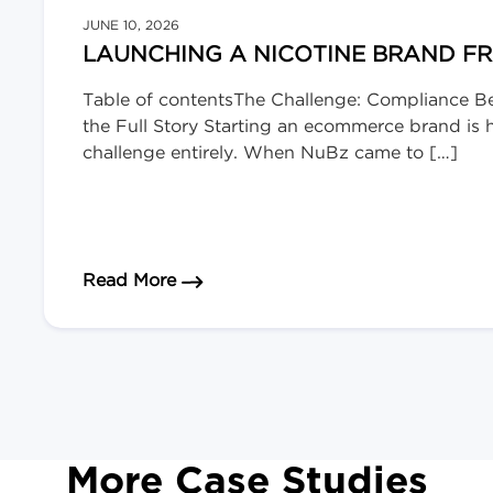
JUNE 10, 2026
LAUNCHING A NICOTINE BRAND F
Table of contentsThe Challenge: Compliance B
the Full Story Starting an ecommerce brand is ha
challenge entirely. When NuBz came to […]
about Launching a Nicotine Brand 
Read More
More Case Studies