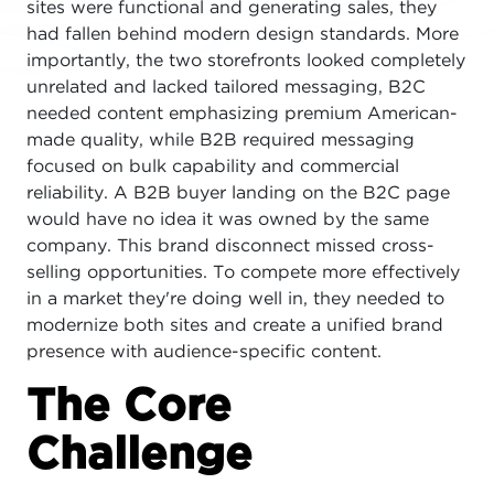
sites were functional and generating sales, they
had fallen behind modern design standards. More
importantly, the two storefronts looked completely
unrelated and lacked tailored messaging, B2C
needed content emphasizing premium American-
made quality, while B2B required messaging
focused on bulk capability and commercial
reliability. A B2B buyer landing on the B2C page
would have no idea it was owned by the same
company. This brand disconnect missed cross-
selling opportunities. To compete more effectively
in a market they're doing well in, they needed to
modernize both sites and create a unified brand
presence with audience-specific content.
The Core
Challenge