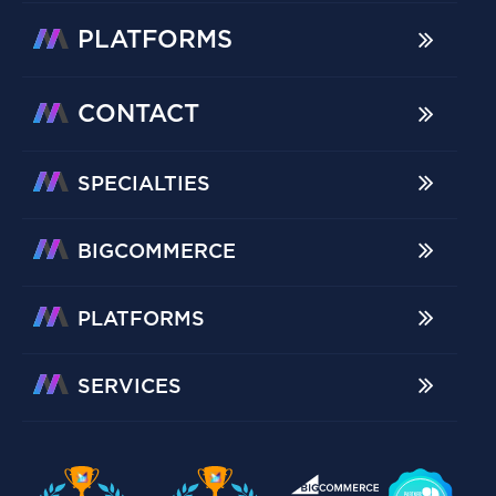
PLATFORMS
CONTACT
SPECIALTIES
BIGCOMMERCE
PLATFORMS
SERVICES