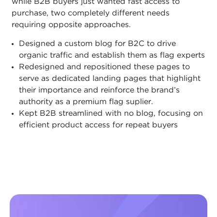
while B2B buyers just wanted fast access to
purchase, two completely different needs
requiring opposite approaches.
Designed a custom blog for B2C to drive
organic traffic and establish them as flag experts
Redesigned and repositioned these pages to
serve as dedicated landing pages that highlight
their importance and reinforce the brand’s
authority as a premium flag suplier.
Kept B2B streamlined with no blog, focusing on
efficient product access for repeat buyers