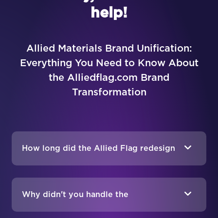
help!
Allied Materials Brand Unification:
Everything You Need to Know About
the Alliedflag.com Brand
Transformation
How long did the Allied Flag redesign
take?
Why didn't you handle the
development too?