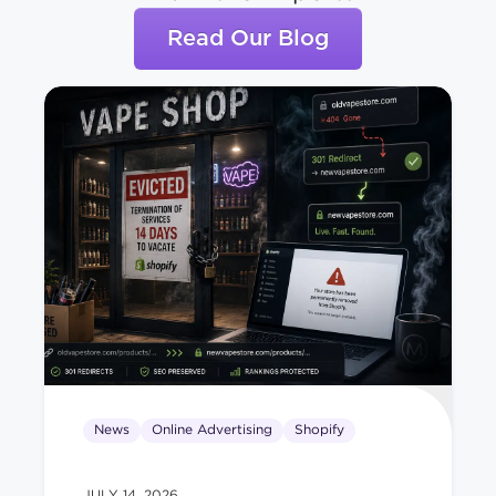
Read Our Blog
News
Online Advertising
Shopify
JULY 14, 2026