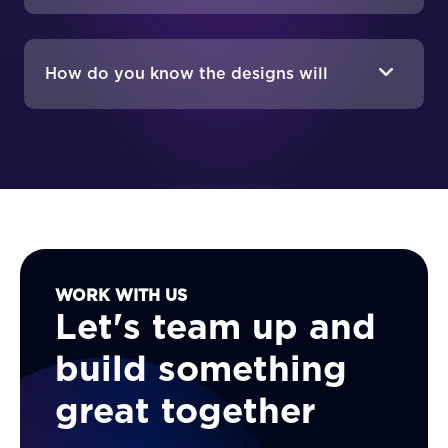
doesn't?
How do you know the designs will
work if they're not implemented yet?
WORK WITH US
Let's team up and
build something
great together