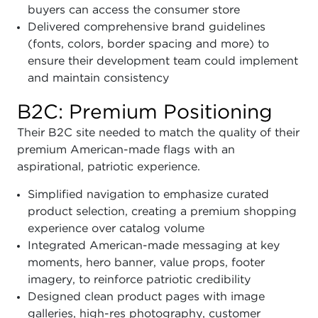
buyers can access the consumer store
Delivered comprehensive brand guidelines
(fonts, colors, border spacing and more) to
ensure their development team could implement
and maintain consistency
B2C: Premium Positioning
Their B2C site needed to match the quality of their
premium American-made flags with an
aspirational, patriotic experience.
Simplified navigation to emphasize curated
product selection, creating a premium shopping
experience over catalog volume
Integrated American-made messaging at key
moments, hero banner, value props, footer
imagery, to reinforce patriotic credibility
Designed clean product pages with image
galleries, high-res photography, customer