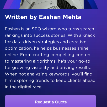
Written by Eashan Mehta
Eashan is an SEO wizard who turns search
rankings into success stories. With a knack
for data-driven strategies and creative
optimization, he helps businesses shine
online. From crafting compelling content
to mastering algorithms, he's your go-to
for growing visibility and driving results.
When not analyzing keywords, you’ll find
him exploring trends to keep clients ahead
in the digital race.
Request a Quote