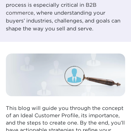
process is especially critical in
B2B
commerce
, where understanding your
buyers’ industries, challenges, and goals can
shape the way you sell and serve.
This blog will guide you through the concept
of an Ideal Customer Profile, its importance,
and the steps to create one. By the end, you’ll
have actionable strategies to refine your