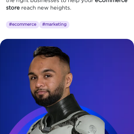
the right businesses to help your
eCommerce
store
reach new heights.
#ecommerce
#marketing