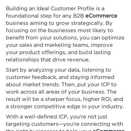
Building an Ideal Customer Profile is a
foundational step for any B2B
eCommerce
business aiming to grow strategically. By
focusing on the businesses most likely to
benefit from your solutions, you can optimize
your sales and marketing teams, improve
your product offerings, and build lasting
relationships that drive revenue.
Start by analyzing your data, listening to
customer feedback, and staying informed
about market trends. Then, put your ICP to
work across all areas of your business. The
result will be a sharper focus, higher ROI, and
a stronger competitive edge in your industry.
With a well-defined ICP, you’re not just
targeting customers—you’re connecting with