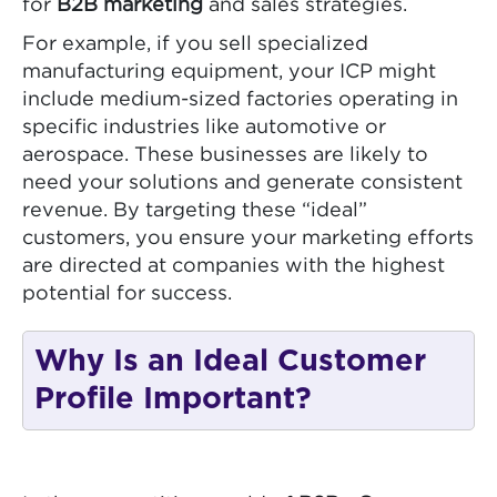
for
B2B marketing
and sales strategies.
For example, if you sell specialized
manufacturing equipment, your ICP might
include medium-sized factories operating in
specific industries like automotive or
aerospace. These businesses are likely to
need your solutions and generate consistent
revenue. By targeting these “ideal”
customers, you ensure your marketing efforts
are directed at companies with the highest
potential for success.
Why Is an Ideal Customer
Profile Important?