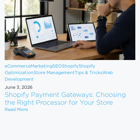
eCommerce
Marketing
SEO
Shopify
Shopify
Optimization
Store Management
Tips & Tricks
Web
Development
June 3, 2026
Shopify Payment Gateways: Choosing
the Right Processor for Your Store
Shopify Payment Gateways: Choosing the Right Pro
Read More