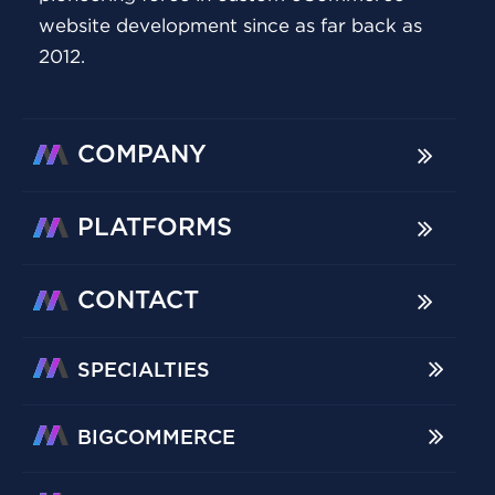
website development since as far back as
2012.
COMPANY
PLATFORMS
CONTACT
SPECIALTIES
BIGCOMMERCE