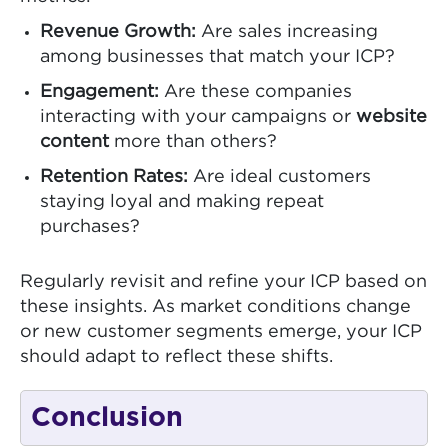
Revenue Growth:
Are sales increasing
among businesses that match your ICP?
Engagement:
Are these companies
interacting with your campaigns or
website
content
more than others?
Retention Rates:
Are ideal customers
staying loyal and making repeat
purchases?
Regularly revisit and refine your ICP based on
these insights. As market conditions change
or new customer segments emerge, your ICP
should adapt to reflect these shifts.
Conclusion