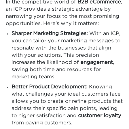
In the competitive world of
B2B eCommerce
,
an ICP provides a strategic advantage by
narrowing your focus to the most promising
opportunities. Here’s why it matters:
Sharper Marketing Strategies:
With an ICP,
you can tailor your marketing messages to
resonate with the businesses that align
with your solutions. This precision
increases the likelihood of
engagement
,
saving both time and resources for
marketing teams.
Better Product Development:
Knowing
what challenges your ideal customers face
allows you to create or refine products that
address their specific pain points, leading
to higher satisfaction and
customer loyalty
from paying customers.