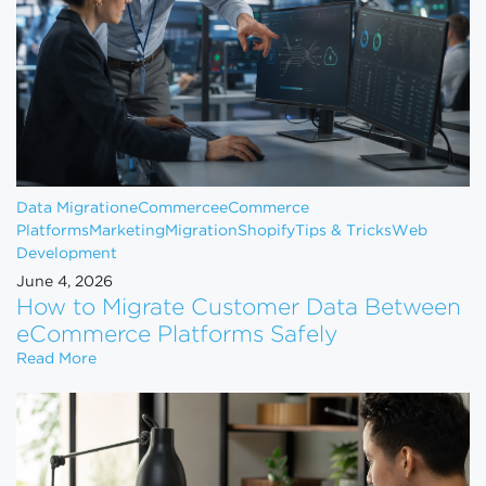
Data Migration
eCommerce
eCommerce
Platforms
Marketing
Migration
Shopify
Tips & Tricks
Web
Development
June 4, 2026
How to Migrate Customer Data Between
eCommerce Platforms Safely
How to Migrate Customer Data Between eCommerce
Read More