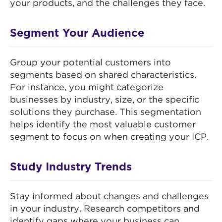
your products, and the challenges they face.
Segment Your Audience
Group your potential customers into
segments based on shared characteristics.
For instance, you might categorize
businesses by industry, size, or the specific
solutions they purchase. This segmentation
helps identify the most valuable customer
segment to focus on when creating your ICP.
Study Industry Trends
Stay informed about changes and challenges
in your industry. Research competitors and
identify gaps where your business can