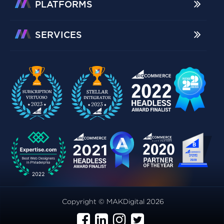
PLATFORMS
SERVICES
Copyright © MAKDigital 2026