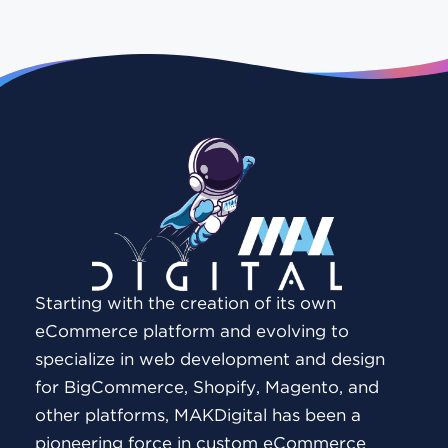
Starting with the creation of its own
eCommerce platform and evolving to
specialize in web development and design
for BigCommerce, Shopify, Magento, and
other platforms, MAKDigital has been a
pioneering force in custom eCommerce