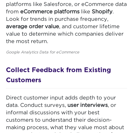
platforms like Salesforce, or eCommerce data
from
eCommerce platforms
like
Shopify
.
Look for trends in purchase frequency,
average order value
, and customer lifetime
value to determine which companies deliver
the most return.
Google Analytics Data for eCommerce
Collect Feedback from Existing
Customers
Direct customer input adds depth to your
data. Conduct surveys,
user interviews
, or
informal discussions with your best
customers to understand their decision-
making process, what they value most about