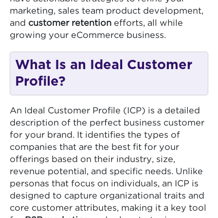
marketing, sales team product development,
and
customer retention
efforts, all while
growing your eCommerce business.
What Is an Ideal Customer
Profile?
An Ideal Customer Profile (ICP) is a detailed
description of the perfect business customer
for your brand. It identifies the types of
companies that are the best fit for your
offerings based on their industry, size,
revenue potential, and specific needs. Unlike
personas that focus on individuals, an ICP is
designed to capture organizational traits and
core customer attributes, making it a key tool