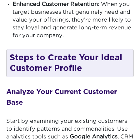
Enhanced Customer Retention:
When you
target businesses that genuinely need and
value your offerings, they’re more likely to
stay loyal and generate long-term revenue
for your company.
Steps to Create Your Ideal
Customer Profile
Analyze Your Current Customer
Base
Start by examining your existing customers
to identify patterns and commonalities. Use
analytics tools such as
Google Analytics
, CRM