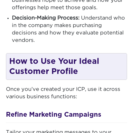
businesses hope to achieve and how your
offerings help meet those goals.
Decision-Making Process:
Understand who
in the company makes purchasing
decisions and how they evaluate potential
vendors.
How to Use Your Ideal
Customer Profile
Once you’ve created your ICP, use it across
various business functions:
Refine Marketing Campaigns
Tailor your marketing messages to your