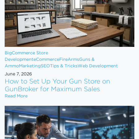
BigCommerce Store
Development
eCommerce
FireArms
Guns &
Ammo
Marketing
SEO
Tips & Tricks
Web Development
June 7, 2026
How to Set Up Your Gun Store on
GunBroker for Maximum Sales
How to Set Up Your Gun Store on GunBroker for 
Read More