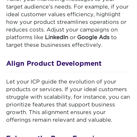
target audience’s needs. For example, if your
ideal customer values efficiency, highlight
how your product streamlines operations or
reduces costs. Adjust your campaigns on
platforms like
LinkedIn
or
Google Ads
to
target these businesses effectively.
Align Product Development
Let your ICP guide the evolution of your
products or services. If your ideal customers
struggle with scalability, for instance, you can
prioritize features that support business
growth. This alignment ensures your
offerings remain relevant and valuable.