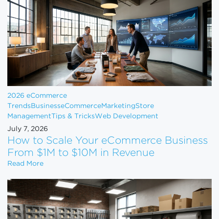
2026 eCommerce
Trends
Business
eCommerce
Marketing
Store
Management
Tips & Tricks
Web Development
July 7, 2026
How to Scale Your eCommerce Business
From $1M to $10M in Revenue
How to Scale Your eCommerce Business From $1M 
Read More