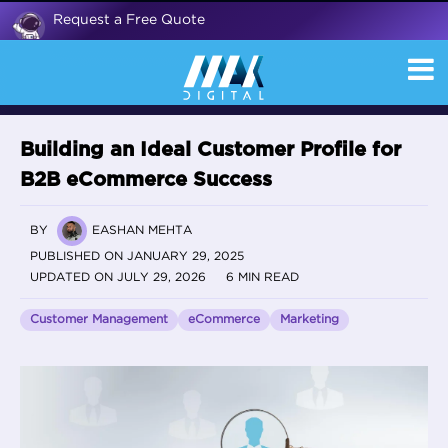
Request a Free Quote
Building an Ideal Customer Profile for
B2B eCommerce Success
BY
EASHAN MEHTA
PUBLISHED ON JANUARY 29, 2025
UPDATED ON JULY 29, 2026
6 MIN READ
Customer Management
eCommerce
Marketing