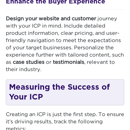
Enhance the Buyer Experience
Design your website and customer
journey
with your ICP in mind. Include detailed
product information, clear pricing, and user-
friendly navigation to meet the expectations
of your target businesses. Personalize the
experience further with tailored content, such
as
case studies
or
testimonials
, relevant to
their industry.
Measuring the Success of
Your ICP
Creating an ICP is just the first step. To ensure
it’s driving results, track the following
metrics: