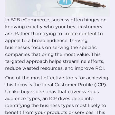
In
B2B eCommerce
, success often hinges on
knowing exactly who your best customers
are. Rather than trying to
create content
to
appeal to a broad audience, thriving
businesses focus on serving the specific
companies that bring the most value. This
targeted approach helps streamline efforts,
reduce wasted resources, and improve ROI.
One of the most effective tools for achieving
this focus is the Ideal Customer Profile (ICP).
Unlike buyer personas that cover various
audience types, an ICP dives deep into
identifying the business types most likely to
benefit from your products or services. This