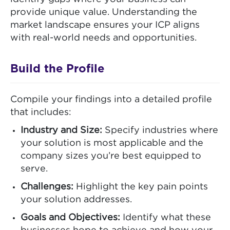
provide unique value. Understanding the
market landscape ensures your ICP aligns
with real-world needs and opportunities.
Build the Profile
Compile your findings into a detailed profile
that includes:
Industry and Size:
Specify industries where
your solution is most applicable and the
company sizes you’re best equipped to
serve.
Challenges:
Highlight the key pain points
your solution addresses.
Goals and Objectives:
Identify what these