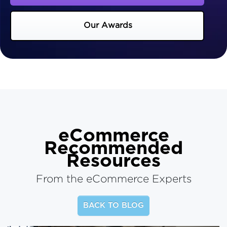
Our Awards
eCommerce
Recommended
Resources
From the eCommerce Experts
BACK TO BLOG