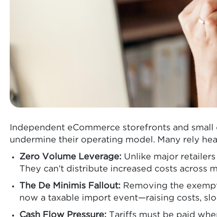
Independent eCommerce storefronts and small d
undermine their operating model. Many rely hea
Zero Volume Leverage:
Unlike major retailer
They can’t distribute increased costs across
The De Minimis Fallout:
Removing the exemptio
now a taxable import event—raising costs, slow
Cash Flow Pressure:
Tariffs must be paid when