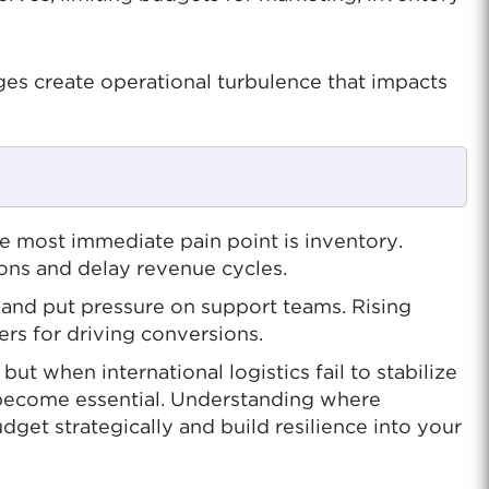
ges create operational turbulence that impacts
e most immediate pain point is inventory.
ions and delay revenue cycles.
, and put pressure on support teams. Rising
rs for driving conversions.
 when international logistics fail to stabilize
become essential. Understanding where
get strategically and build resilience into your