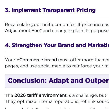
3. Implement Transparent Pricing
Recalculate your unit economics. If price incre
Adjustment Fee”
and clearly explain its purpose
4. Strengthen Your Brand and Marketi
Your
eCommerce brand
must offer more than pr
pages, and use social media to reinforce your mi
Conclusion: Adapt and Outpe
The
2026 tariff environment
is a challenge, but
They optimize internal operations, rethink sourc