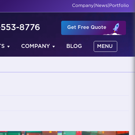
Company
|
News
|
Portfolio
-553-8776
Get Free Quote
TS
COMPANY
BLOG
MENU