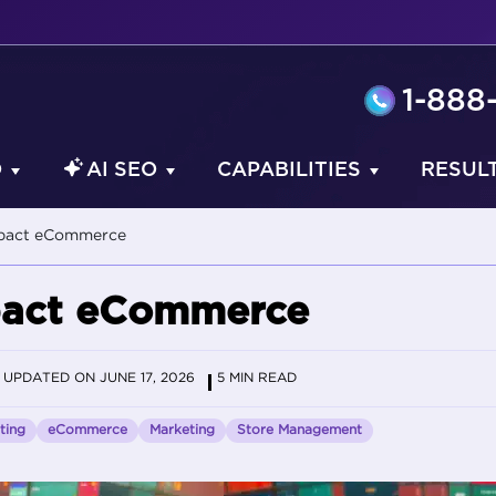
1-888
O
AI SEO
CAPABILITIES
RESUL
mpact eCommerce
mpact eCommerce
UPDATED ON JUNE 17, 2026
5 MIN READ
ting
eCommerce
Marketing
Store Management