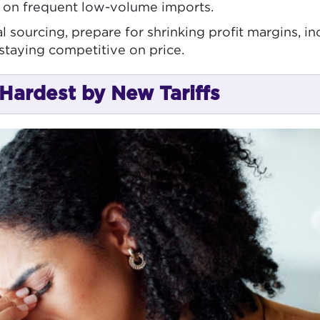
y on frequent low-volume imports.
 sourcing, prepare for shrinking profit margins, i
staying competitive on price.
Hardest by New Tariffs