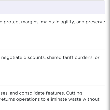
p protect margins, maintain agility, and preserve
 negotiate discounts, shared tariff burdens, or
ses, and consolidate features. Cutting
returns operations to eliminate waste without