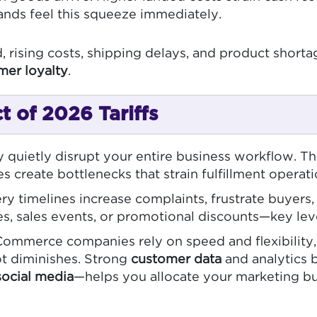
ands feel this squeeze immediately.
, rising costs, shipping delays, and product shorta
mer loyalty
.
 of 2026 Tariffs
 quietly disrupt your entire business workflow. Th
 create bottlenecks that strain fulfillment operat
ry timelines increase complaints, frustrate buyers
es, sales events, or promotional discounts—key leve
merce companies rely on speed and flexibility, but
vot diminishes. Strong
customer data
and analytics 
social media
—helps you allocate your marketing bud