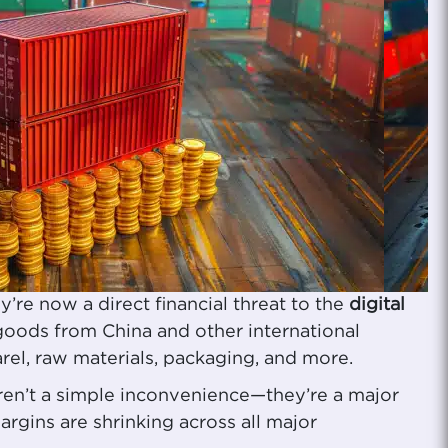
re now a direct financial threat to the
digital
goods from China and other international
arel, raw materials, packaging, and more.
aren’t a simple inconvenience—they’re a major
argins are shrinking across all major