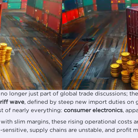
onger just part of global trade discussions; they’
iff wave
, defined by steep new import duties on 
st of nearly everything:
consumer electronics
, app
with slim margins, these rising operational costs 
sensitive, supply chains are unstable, and profit m