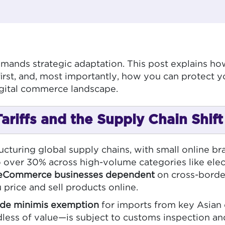
mands strategic adaptation. This post explains h
rst, and, most importantly, how you can protect y
igital commerce landscape.
riffs and the Supply Chain Shift
cturing global supply chains, with small online br
 over 30% across high-volume categories like elect
eCommerce businesses dependent
on cross-border
 price and sell products online.
de minimis exemption
for imports from key Asian 
ss of value—is subject to customs inspection and t