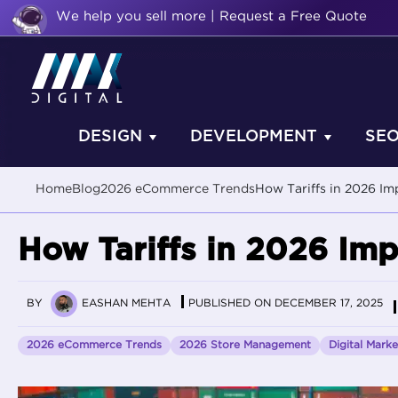
We help you sell more | Request a Free Quote
DESIGN
DEVELOPMENT
SE
Home
Blog
2026 eCommerce Trends
How Tariffs in 2026 I
How Tariffs in 2026 I
BY
EASHAN MEHTA
PUBLISHED ON DECEMBER 17, 2025
2026 eCommerce Trends
2026 Store Management
Digital Marke