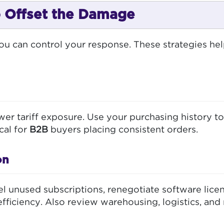
to Offset the Damage
you can control your response. These strategies hel
wer tariff exposure. Use your purchasing history to
cal for
B2B
buyers placing consistent orders.
on
l unused subscriptions, renegotiate software licen
ficiency. Also review warehousing, logistics, and 