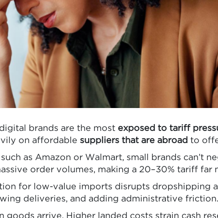
igital brands are the most
exposed to tariff press
vily on affordable
suppliers that are abroad
to off
s such as Amazon or Walmart, small brands can’t ne
 massive order volumes, making a 20–30% tariff fa
n for low-value imports disrupts dropshipping an
ing deliveries, and adding administrative friction
 goods arrive. Higher landed costs strain cash res