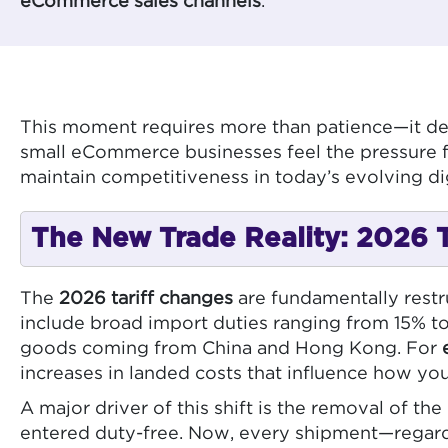
eCommerce sales channels
.
This moment requires more than patience—it de
small eCommerce businesses feel the pressure fi
maintain competitiveness in today’s evolving d
The New Trade Reality: 2026 Ta
The
2026 tariff changes
are fundamentally restru
include broad import duties ranging from 15% to
goods coming from China and Hong Kong. For
increases in landed costs that influence how you
A major driver of this shift is the removal of the
entered duty-free. Now, every shipment—regardle