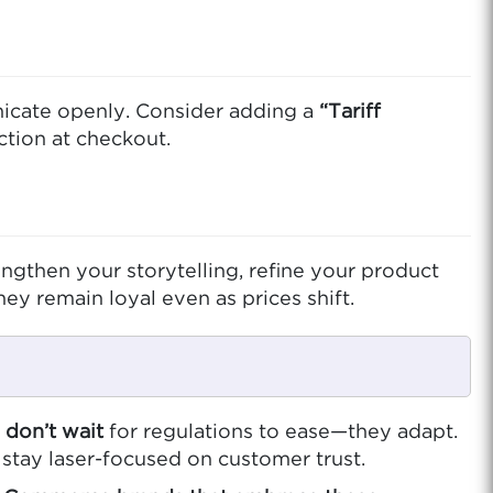
unicate openly. Consider adding a
“Tariff
ction at checkout.
gthen your storytelling, refine your product
ey remain loyal even as prices shift.
don’t wait
for regulations to ease—they adapt.
 stay laser-focused on customer trust.