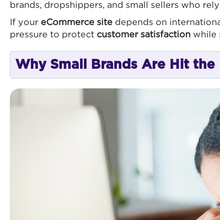
brands, dropshippers, and small sellers who rel
If your
eCommerce site
depends on international
pressure to protect
customer satisfaction
while 
Why Small Brands Are Hit the 