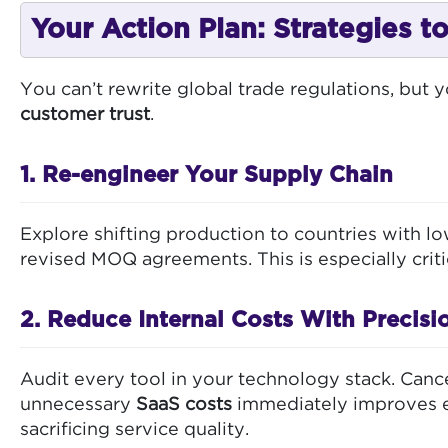
Your Action Plan: Strategies 
You can’t rewrite global trade regulations, but 
customer trust
.
1. Re-engineer Your Supply Chain
Explore shifting production to countries with lo
revised MOQ agreements. This is especially criti
2. Reduce Internal Costs With Precisi
Audit every tool in your technology stack. Cance
unnecessary
SaaS costs
immediately improves ef
sacrificing service quality.