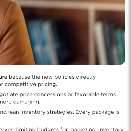
ure
because the new policies directly
er competitive pricing.
gotiate price concessions or favorable terms.
r more damaging.
d lean inventory strategies. Every package is
.
erves, limiting budgets for marketing, inventory