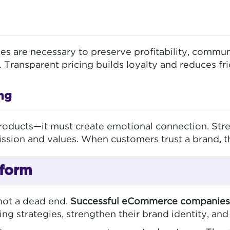
ases are necessary to preserve profitability, comm
. Transparent pricing builds loyalty and reduces fri
ng
oducts—it must create emotional connection. Stren
ssion and values. When customers trust a brand, th
rform
 not a dead end.
Successful eCommerce companies 
ing strategies, strengthen their brand identity, and