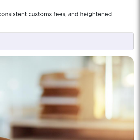
nconsistent customs fees, and heightened