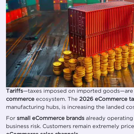
Tariffs
—taxes imposed on imported goods—are no l
commerce
ecosystem. The
2026 eCommerce tar
manufacturing hubs, is increasing the landed co
For
small eCommerce brands
already operating 
business risk. Customers remain extremely price-