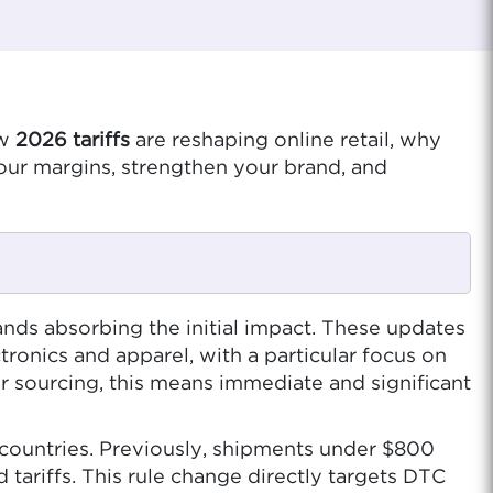
ow
2026 tariffs
are reshaping online retail, why
our margins, strengthen your brand, and
ands absorbing the initial impact. These updates
ronics and apparel, with a particular focus on
 sourcing, this means immediate and significant
countries. Previously, shipments under $800
ariffs. This rule change directly targets DTC