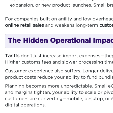
expansion, or new product launches. Small br
For companies built on agility and low overhead
online retail sales
and weakens long-term
custo
The Hidden Operational Impact
Tariffs
don’t just increase import expenses—they
Higher customs fees and slower processing times
Customer experience also suffers. Longer delive
product costs reduce your ability to fund bundl
Planning becomes more unpredictable. Small eCom
and margins tighten, your ability to scale or pi
customers are converting—mobile, desktop, or
digital operations.