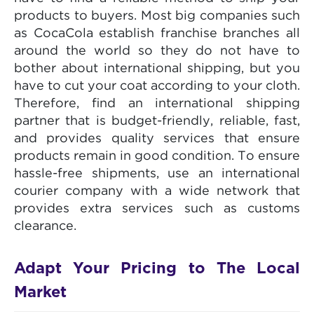
products to buyers. Most big companies such
as CocaCola establish franchise branches all
around the world so they do not have to
bother about international shipping, but you
have to cut your coat according to your cloth.
Therefore, find an international shipping
partner that is budget-friendly, reliable, fast,
and provides quality services that ensure
products remain in good condition. To ensure
hassle-free shipments, use an international
courier company with a wide network that
provides extra services such as customs
clearance.
Adapt Your Pricing to The Local
Market