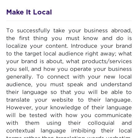
Make It Local
To successfully take your business abroad,
the first thing you must know and do is
localize your content. Introduce your brand
to the target local audience right away; what
your brand is about, what products/services
you sell, and how you operate your business
generally. To connect with your new local
audience, you must speak and understand
their language so that you will be able to
translate your website to their language.
However, your knowledge of their language
will be tested with how you communicate
with them using their colloquial and
contextual language imbibing their local