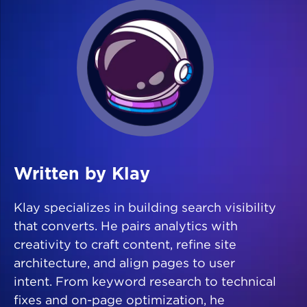
Written by Klay
Klay specializes in building search visibility
that converts. He pairs analytics with
creativity to craft content, refine site
architecture, and align pages to user
intent. From keyword research to technical
fixes and on-page optimization, he