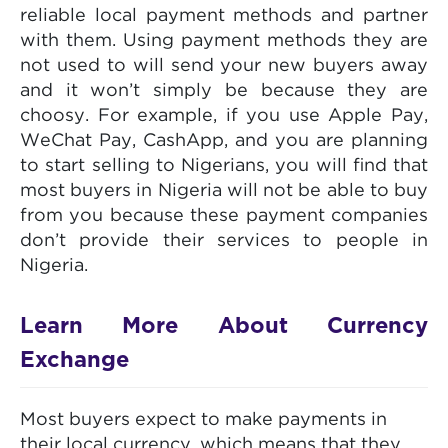
reliable local payment methods and partner
with them. Using payment methods they are
not used to will send your new buyers away
and it won’t simply be because they are
choosy. For example, if you use Apple Pay,
WeChat Pay, CashApp, and you are planning
to start selling to Nigerians, you will find that
most buyers in Nigeria will not be able to buy
from you because these payment companies
don’t provide their services to people in
Nigeria.
Learn More About Currency
Exchange
Most buyers expect to make payments in
their local currency, which means that they