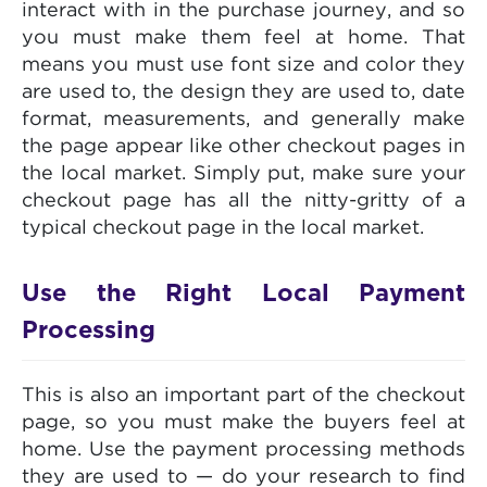
interact with in the purchase journey, and so
you must make them feel at home. That
means you must use font size and color they
are used to, the design they are used to, date
format, measurements, and generally make
the page appear like other checkout pages in
the local market. Simply put, make sure your
checkout page has all the nitty-gritty of a
typical checkout page in the local market.
Use the Right Local Payment
Processing
This is also an important part of the checkout
page, so you must make the buyers feel at
home. Use the payment processing methods
they are used to — do your research to find