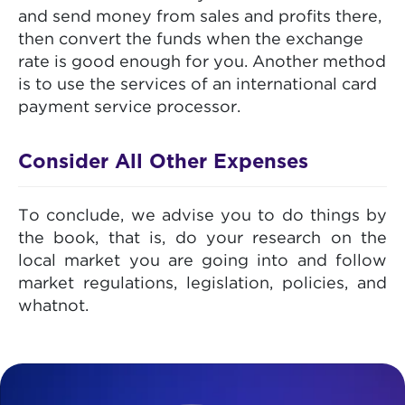
and send money from sales and profits there,
then convert the funds when the exchange
rate is good enough for you. Another method
is to use the services of an international card
payment service processor.
Consider All Other Expenses
To conclude, we advise you to do things by
the book, that is, do your research on the
local market you are going into and follow
market regulations, legislation, policies, and
whatnot.