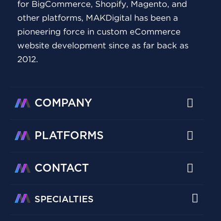
for BigCommerce, Shopify, Magento, and
other platforms, MAKDigital has been a
pioneering force in custom eCommerce
website development since as far back as
2012.
COMPANY
PLATFORMS
CONTACT
SPECIALTIES