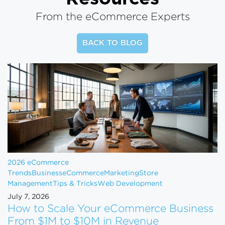
From the eCommerce Experts
BACK TO BLOG
2026 eCommerce
Trends
Business
eCommerce
Marketing
Store
Management
Tips & Tricks
Web Development
July 7, 2026
How to Scale Your eCommerce Business
From $1M to $10M in Revenue