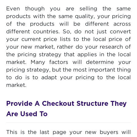
Even though you are selling the same
products with the same quality, your pricing
of the products will be different across
different countries. So, do not just convert
your current price lists to the local price of
your new market, rather do your research of
the pricing strategy that applies in the local
market. Many factors will determine your
pricing strategy, but the most important thing
to do is to adapt your pricing to the local
market.
Provide A Checkout Structure They
Are Used To
This is the last page your new buyers will