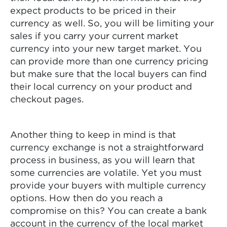
expect products to be priced in their
currency as well. So, you will be limiting your
sales if you carry your current market
currency into your new target market. You
can provide more than one currency pricing
but make sure that the local buyers can find
their local currency on your product and
checkout pages.
Another thing to keep in mind is that
currency exchange is not a straightforward
process in business, as you will learn that
some currencies are volatile. Yet you must
provide your buyers with multiple currency
options. How then do you reach a
compromise on this? You can create a bank
account in the currency of the local market