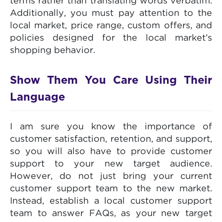
terms rather than translating words verbatim.
Additionally, you must pay attention to the
local market, price range, custom offers, and
policies designed for the local market’s
shopping behavior.
Show Them You Care Using Their
Language
I am sure you know the importance of
customer satisfaction, retention, and support,
so you will also have to provide customer
support to your new target audience.
However, do not just bring your current
customer support team to the new market.
Instead, establish a local customer support
team to answer FAQs, as your new target