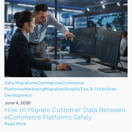
Data Migration
eCommerce
eCommerce
Platforms
Marketing
Migration
Shopify
Tips & Tricks
Web
Development
June 4, 2026
How to Migrate Customer Data Between
eCommerce Platforms Safely
How to Migrate Customer Data Between eCommerce
Read More