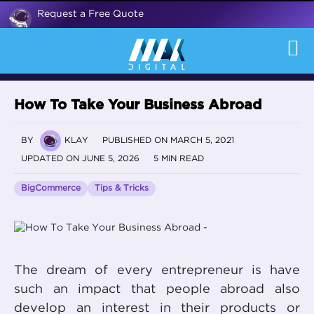
Request a Free Quote
How To Take Your Business Abroad
BY
KLAY
PUBLISHED ON MARCH 5, 2021
UPDATED ON JUNE 5, 2026
5 MIN READ
BigCommerce
Tips & Tricks
The dream of every entrepreneur is have
such an impact that people abroad also
develop an interest in their products or