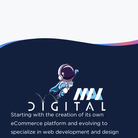
Starting with the creation of its own
eCommerce platform and evolving to
specialize in web development and design