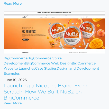
How to Scale Your eCommerce Business From $1M 
Read More
BigCommerce
BigCommerce Store
Development
BigCommerce Web Design
BigCommerce
Website Launches
Case Studies
Design and Development
Examples
June 10, 2026
Launching a Nicotine Brand From
Scratch: How We Built NuBz on
BigCommerce
Launching a Nicotine Brand From Scratch: How W
Read More