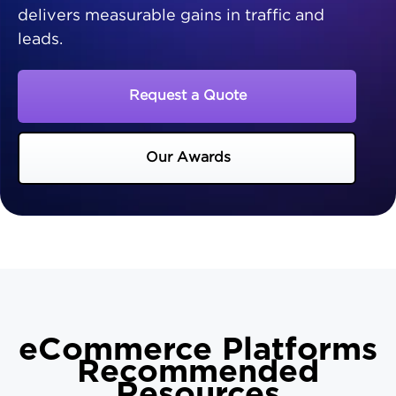
delivers measurable gains in traffic and
leads.
Request a Quote
Our Awards
eCommerce Platforms
Recommended
Resources