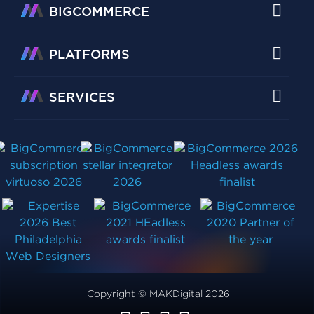
BIGCOMMERCE
PLATFORMS
SERVICES
Copyright © MAKDigital 2026