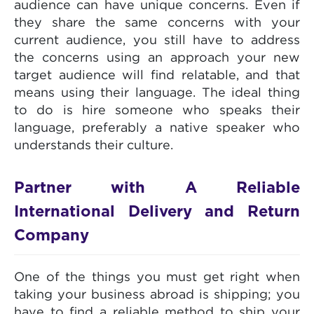
audience can have unique concerns. Even if
they share the same concerns with your
current audience, you still have to address
the concerns using an approach your new
target audience will find relatable, and that
means using their language. The ideal thing
to do is hire someone who speaks their
language, preferably a native speaker who
understands their culture.
Partner with A Reliable
International Delivery and Return
Company
One of the things you must get right when
taking your business abroad is shipping; you
have to find a reliable method to ship your