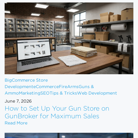
BigCommerce Store
Development
eCommerce
FireArms
Guns &
Ammo
Marketing
SEO
Tips & Tricks
Web Development
June 7, 2026
How to Set Up Your Gun Store on
GunBroker for Maximum Sales
How to Set Up Your Gun Store on GunBroker for 
Read More