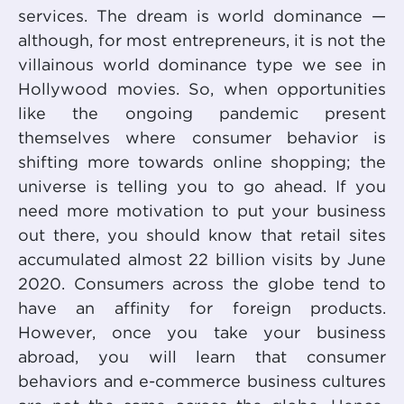
services. The dream is world dominance —
although, for most entrepreneurs, it is not the
villainous world dominance type we see in
Hollywood movies. So, when opportunities
like the ongoing pandemic present
themselves where consumer behavior is
shifting more towards online shopping; the
universe is telling you to go ahead. If you
need more motivation to put your business
out there, you should know that retail sites
accumulated almost 22 billion visits by June
2020. Consumers across the globe tend to
have an affinity for foreign products.
However, once you take your business
abroad, you will learn that consumer
behaviors and e-commerce business cultures