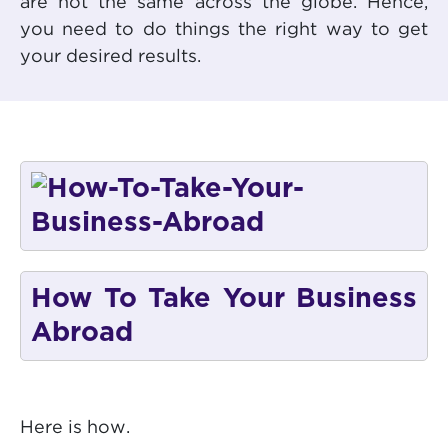
are not the same across the globe. Hence,
you need to do things the right way to get
your desired results.
How To Take Your Business
Abroad
Here is how.