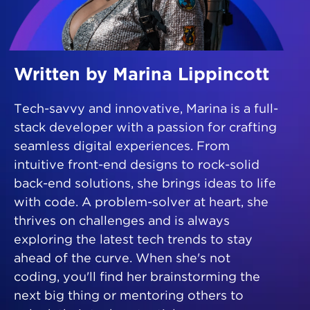
Written by Marina Lippincott
Tech-savvy and innovative, Marina is a full-
stack developer with a passion for crafting
seamless digital experiences. From
intuitive front-end designs to rock-solid
back-end solutions, she brings ideas to life
with code. A problem-solver at heart, she
thrives on challenges and is always
exploring the latest tech trends to stay
ahead of the curve. When she's not
coding, you'll find her brainstorming the
next big thing or mentoring others to