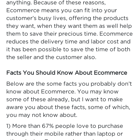
anything. Because of these reasons,
Ecommerce means you can fit into your
customer’s busy lives, offering the products
they want, when they want them as well help
them to save their precious time. Ecommerce
reduces the delivery time and labor cost and
it has been possible to save the time of both
the seller and the customer also.
Facts You Should Know About Ecommerce
Below are the some facts you probably don’t
know about Ecommerce. You may know
some of these already, but I want to make
aware you about these facts, some of which,
you may not know about.
1) More than 67% people love to purchase
through their mobile rather than laptop or