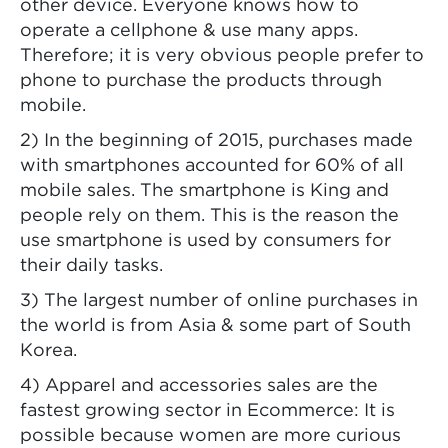
other device. Everyone knows how to
operate a cellphone & use many apps.
Therefore; it is very obvious people prefer to
phone to purchase the products through
mobile.
2) In the beginning of 2015, purchases made
with smartphones accounted for 60% of all
mobile sales. The smartphone is King and
people rely on them. This is the reason the
use smartphone is used by consumers for
their daily tasks.
3) The largest number of online purchases in
the world is from Asia & some part of South
Korea.
4) Apparel and accessories sales are the
fastest growing sector in Ecommerce: It is
possible because women are more curious