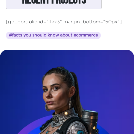
[go_portfolio id=”flex3″ margin_bottom=”50px”]
#facts you should know about ecommerce