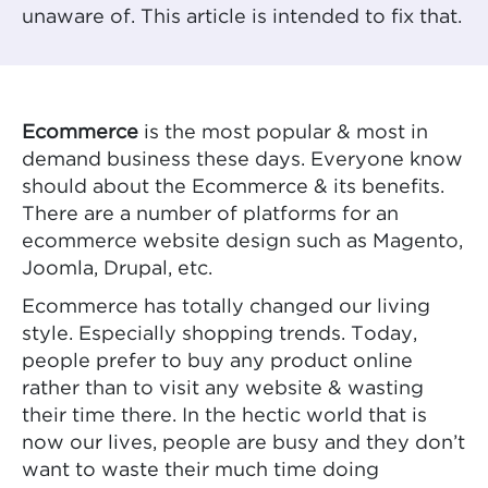
unaware of. This article is intended to fix that.
Ecommerce
is the most popular & most in
demand business these days. Everyone know
should about the Ecommerce & its benefits.
There are a number of platforms for an
ecommerce website design such as Magento,
Joomla, Drupal, etc.
Ecommerce has totally changed our living
style. Especially shopping trends. Today,
people prefer to buy any product online
rather than to visit any website & wasting
their time there. In the hectic world that is
now our lives, people are busy and they don’t
want to waste their much time doing