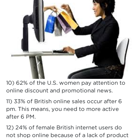
10) 62% of the U.S. women pay attention to
online discount and promotional news.
11) 33% of British online sales occur after 6
pm. This means, you need to more active
after 6 PM.
12) 24% of female British internet users do
not shop online because of a lack of product