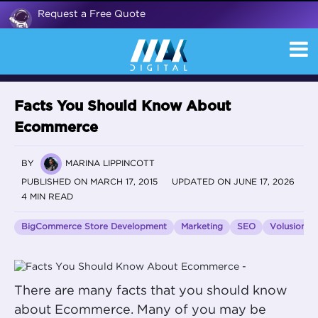
Request a Free Quote
Facts You Should Know About
Ecommerce
BY
MARINA LIPPINCOTT
PUBLISHED ON MARCH 17, 2015
UPDATED ON JUNE 17, 2026
4 MIN READ
BigCommerce Store Development
Marketing
SEO
Volusion
There are many facts that you should know
about Ecommerce. Many of you may be