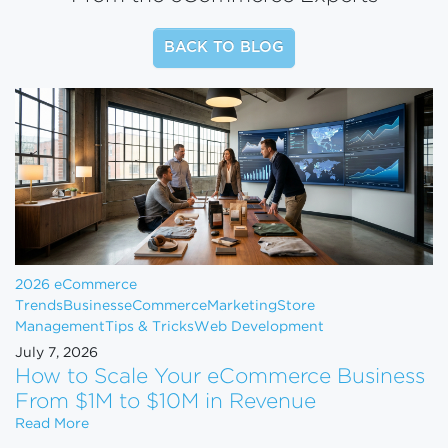
BACK TO BLOG
2026 eCommerce
Trends
Business
eCommerce
Marketing
Store
Management
Tips & Tricks
Web Development
July 7, 2026
How to Scale Your eCommerce Business
From $1M to $10M in Revenue
How to Scale Your eCommerce Business From $1M 
Read More