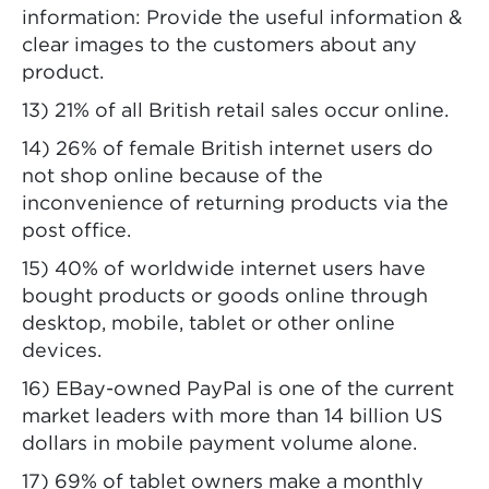
information: Provide the useful information &
clear images to the customers about any
product.
13) 21% of all British retail sales occur online.
14) 26% of female British internet users do
not shop online because of the
inconvenience of returning products via the
post office.
15) 40% of worldwide internet users have
bought products or goods online through
desktop, mobile, tablet or other online
devices.
16) EBay-owned PayPal is one of the current
market leaders with more than 14 billion US
dollars in mobile payment volume alone.
17) 69% of tablet owners make a monthly