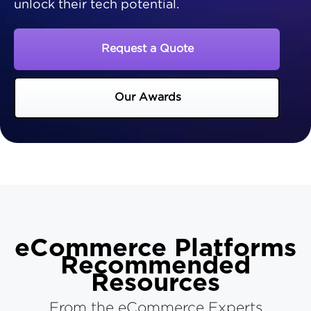
unlock their tech potential.
Request a Quote
Our Awards
eCommerce Platforms
Recommended
Resources
From the eCommerce Experts