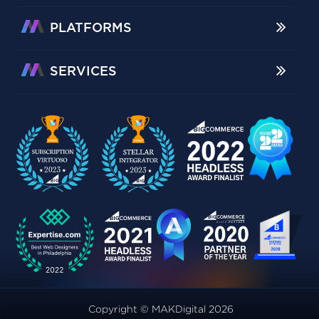
PLATFORMS
SERVICES
Copyright © MAKDigital 2026