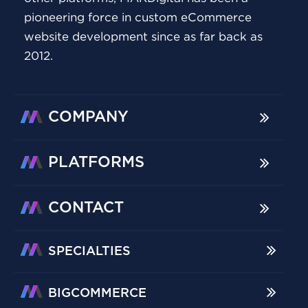
pioneering force in custom eCommerce
website development since as far back as
2012.
COMPANY
PLATFORMS
CONTACT
SPECIALTIES
BIGCOMMERCE