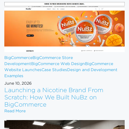
BigCommerce
BigCommerce Store
Development
BigCommerce Web Design
BigCommerce
Website Launches
Case Studies
Design and Development
Examples
June 10, 2026
Launching a Nicotine Brand From
Scratch: How We Built NuBz on
BigCommerce
Launching a Nicotine Brand From Scratch: How W
Read More