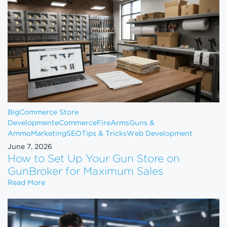
BigCommerce Store
Development
eCommerce
FireArms
Guns &
Ammo
Marketing
SEO
Tips & Tricks
Web Development
June 7, 2026
How to Set Up Your Gun Store on
GunBroker for Maximum Sales
How to Set Up Your Gun Store on GunBroker for 
Read More