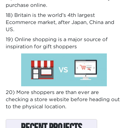
purchase online.
18) Britain is the world’s 4th largest
Ecommerce market, after Japan, China and
US.
19) Online shopping is a major source of
inspiration for gift shoppers
20) More shoppers are than ever are
checking a store website before heading out
to the physical location.
Recent Projects