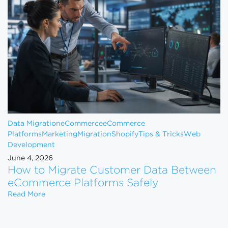
Data Migration
eCommerce
eCommerce
Platforms
Marketing
Migration
Shopify
Tips & Tricks
Web
Development
June 4, 2026
How to Migrate Customer Data Between
eCommerce Platforms Safely
How to Migrate Customer Data Between eCommerce
Read More