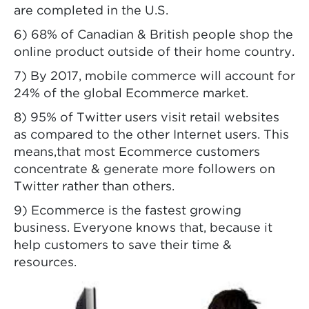
are completed in the U.S.
6) 68% of Canadian & British people shop the
online product outside of their home country.
7) By 2017, mobile commerce will account for
24% of the global Ecommerce market.
8) 95% of Twitter users visit retail websites
as compared to the other Internet users. This
means,that most Ecommerce customers
concentrate & generate more followers on
Twitter rather than others.
9) Ecommerce is the fastest growing
business. Everyone knows that, because it
help customers to save their time &
resources.