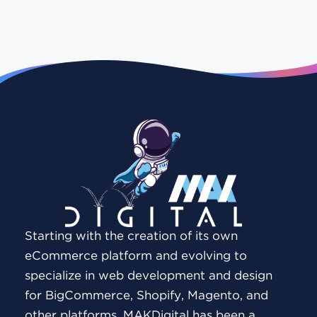
Starting with the creation of its own
eCommerce platform and evolving to
specialize in web development and design
for BigCommerce, Shopify, Magento, and
other platforms, MAKDigital has been a