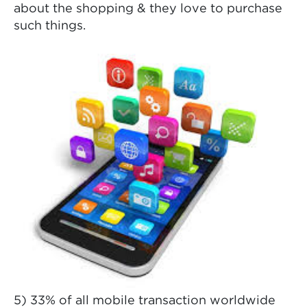
about the shopping & they love to purchase
such things.
5) 33% of all mobile transaction worldwide