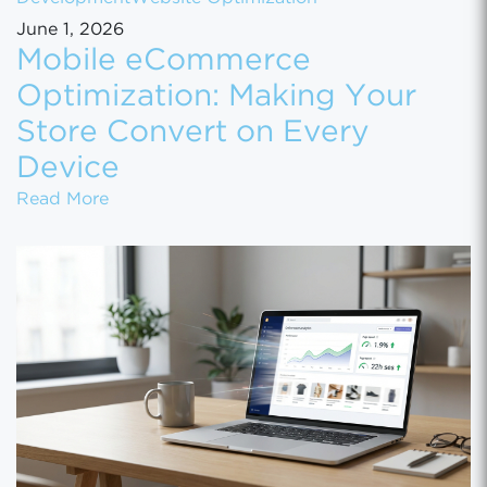
June 1, 2026
Mobile eCommerce
Optimization: Making Your
Store Convert on Every
Device
Mobile eCommerce Optimization: Making You
Read More