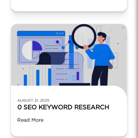
AUGUST 21, 2025
0 SEO KEYWORD RESEARCH
Read More