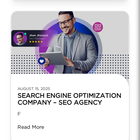
AUGUST 15, 2025
SEARCH ENGINE OPTIMIZATION
COMPANY – SEO AGENCY
F
Read More