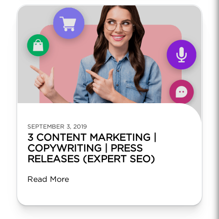
SEPTEMBER 3, 2019
3 CONTENT MARKETING |
COPYWRITING | PRESS
RELEASES (EXPERT SEO)
Read More