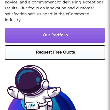
advice, and a commitment to delivering exceptional
results. Our focus on innovation and customer
satisfaction sets us apart in the eCommerce
industry.
Our Portfolio
Request Free Quote