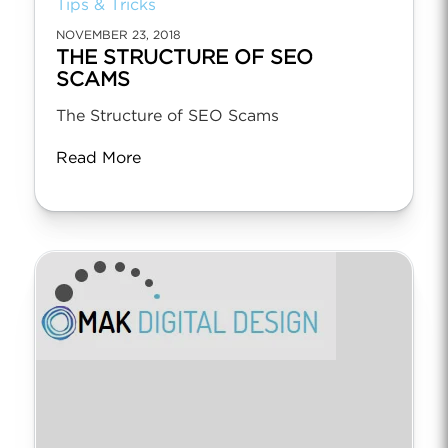
Tips & Tricks
NOVEMBER 23, 2018
THE STRUCTURE OF SEO
SCAMS
The Structure of SEO Scams
Read More