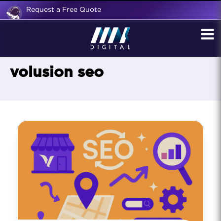
Request a Free Quote
volusion seo