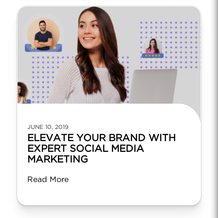
JUNE 10, 2019
ELEVATE YOUR BRAND WITH
EXPERT SOCIAL MEDIA
MARKETING
Read More