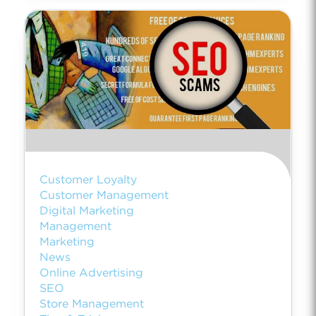
Customer Loyalty
Customer Management
Digital Marketing
Management
Marketing
News
Online Advertising
SEO
Store Management