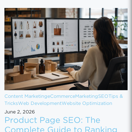
Content Marketing
eCommerce
Marketing
SEO
Tips &
Tricks
Web Development
Website Optimization
June 2, 2026
Product Page SEO: The
Complete Guide to Ranking