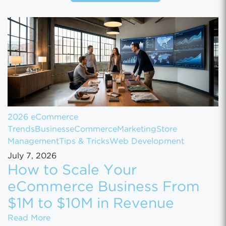
2026 eCommerce
Trends
Business
eCommerce
Marketing
Store
Management
Tips & Tricks
Web Development
July 7, 2026
How to Scale Your
eCommerce Business From
$1M to $10M in Revenue
How to Scale Your eCommerce Business Fr
Read More