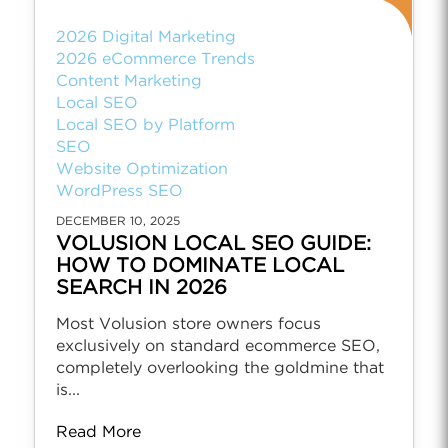
2026 Digital Marketing
2026 eCommerce Trends
Content Marketing
Local SEO
Local SEO by Platform
SEO
Website Optimization
WordPress SEO
DECEMBER 10, 2025
VOLUSION LOCAL SEO GUIDE:
HOW TO DOMINATE LOCAL
SEARCH IN 2026
Most Volusion store owners focus
exclusively on standard ecommerce SEO,
completely overlooking the goldmine that
is...
Read More