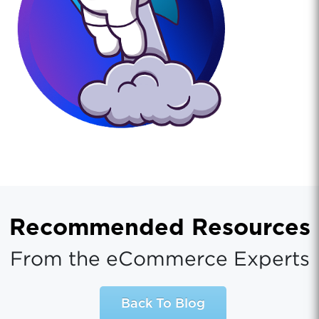
Recommended Resources
From the eCommerce Experts
Back To Blog