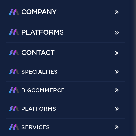
COMPANY
PLATFORMS
CONTACT
SPECIALTIES
BIGCOMMERCE
PLATFORMS
SERVICES