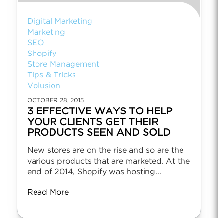
Digital Marketing
Marketing
SEO
Shopify
Store Management
Tips & Tricks
Volusion
OCTOBER 28, 2015
3 EFFECTIVE WAYS TO HELP
YOUR CLIENTS GET THEIR
PRODUCTS SEEN AND SOLD
New stores are on the rise and so are the
various products that are marketed. At the
end of 2014, Shopify was hosting...
Read More