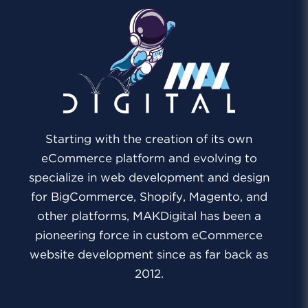
Starting with the creation of its own
eCommerce platform and evolving to
specialize in web development and design
for BigCommerce, Shopify, Magento, and
other platforms, MAKDigital has been a
pioneering force in custom eCommerce
website development since as far back as
2012.