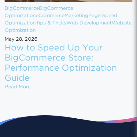
BigCommerce
BigCommerce
Optimization
eCommerce
Marketing
Page Speed
Optimization
Tips & Tricks
Web Development
Website
Optimization
May 28, 2026
How to Speed Up Your
BigCommerce Store:
Performance Optimization
Guide
How to Speed Up Your BigCommerce Store:
Read More