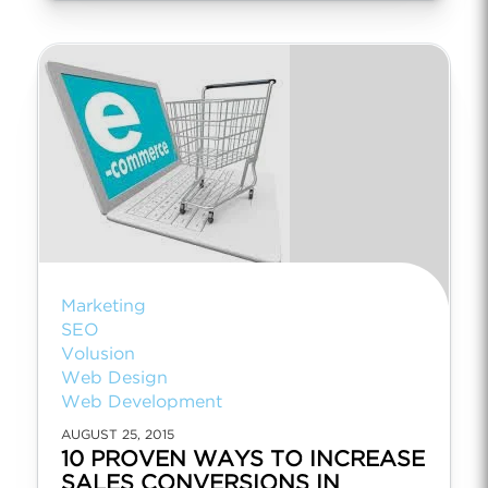
Marketing
SEO
Volusion
Web Design
Web Development
AUGUST 25, 2015
10 PROVEN WAYS TO INCREASE
SALES CONVERSIONS IN