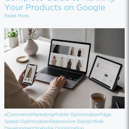
Your Products on Google
Product Page SEO: The Complete Guide to 
Read More
eCommerce
Marketing
Mobile Optimization
Page
Speed Optimization
Responsive Design
Web
Development
Website Optimization