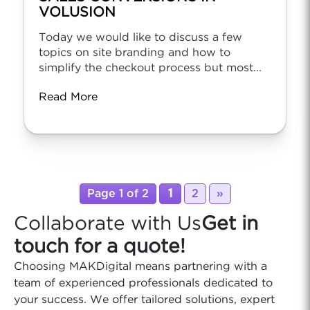
VOLUSION
Today we would like to discuss a few
topics on site branding and how to
simplify the checkout process but most...
Read More
Page 1 of 2
1
2
»
Collaborate with Us
Get in
touch for a quote!
Choosing MAKDigital means partnering with a
team of experienced professionals dedicated to
your success. We offer tailored solutions, expert