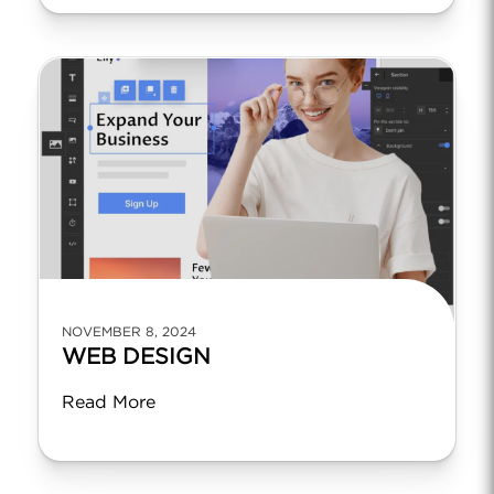
NOVEMBER 8, 2024
WEB DESIGN
Read More