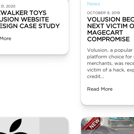
News
31, 2020
EWALKER TOYS
OCTOBER 9, 2019
USION WEBSITE
VOLUSION BE
ESIGN CASE STUDY
NEXT VICTIM 
MAGECART
More
COMPROMISE
Volusion, a popula
platform choice for 
merchants, was rece
victim of a hack, ex
credit...
Read More