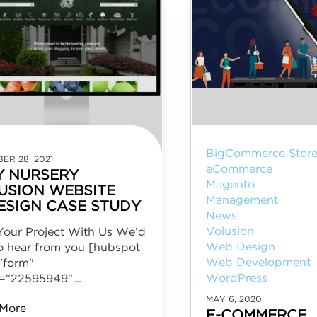
BigCommerce Store
ER 28, 2021
eCommerce
Y NURSERY
Magento
USION WEBSITE
Management
ESIGN CASE STUDY
News
Volusion
 Your Project With Us We’d
Web Design
to hear from you [hubspot
Web Development
"form"
WordPress
l="22595949"...
MAY 6, 2020
More
E-COMMERCE