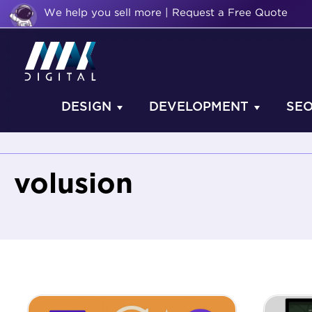
We help you sell more | Request a Free Quote
DESIGN
DEVELOPMENT
SE
volusion