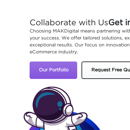
Collaborate with Us
Get i
Choosing MAKDigital means partnering with
your success. We offer tailored solutions, 
exceptional results. Our focus on innovation
eCommerce industry.
Our Portfolio
Request Free Qu