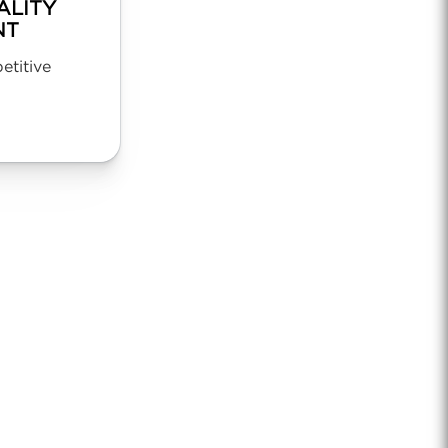
ALITY
NT
titive