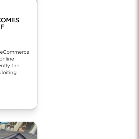
COMES
OF
r eCommerce
online
ntly the
ploiting