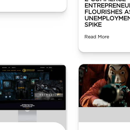
ENTREPRENEU
FLOURISHES A
UNEMPLOYMEN
SPIKE
Read More