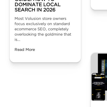
DOMINATE LOCAL
SEARCH IN 2026
Most Volusion store owners
focus exclusively on standard
ecommerce SEO, completely
overlooking the goldmine that
is...
Read More