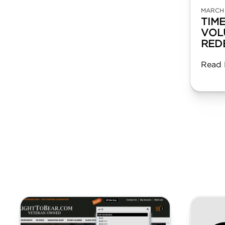
MARCH 
TIM
VOL
RED
Read 