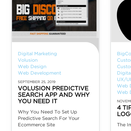
Digital Marketing
BigCo
Volusion
Custo
Web Design
Custo
Web Development
Digita
UX/U
SEPTEMBER 25, 2019
Web 
VOLUSION PREDICTIVE
Web 
SEARCH APP AND WHY
YOU NEED IT
NOVEMB
4 T
Why You Need To Set Up
LOG
Predictive Search For Your
Ecommerce Site
The I