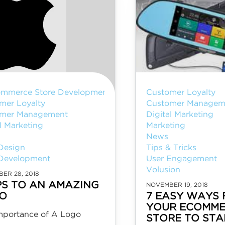
mmerce Store Development
Customer Loyalty
mer Loyalty
Customer Managem
mer Management
Digital Marketing
l Marketing
Marketing
I
News
Design
Tips & Tricks
Development
User Engagement
Volusion
ER 28, 2018
IPS TO AN AMAZING
NOVEMBER 19, 2018
O
7 EASY WAYS 
YOUR ECOMME
mportance of A Logo
STORE TO ST