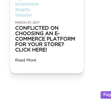
eCommerce
Shopify
Volusion
MARCH 27, 2017
CONFLICTED ON
CHOOSING AN E-
COMMERCE PLATFORM
FOR YOUR STORE?
CLICK HERE!
Read More
Pag