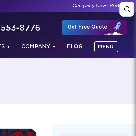
Company
|
News
|
Portfolio
-553-8776
Get Free Quote
TS
COMPANY
BLOG
MENU