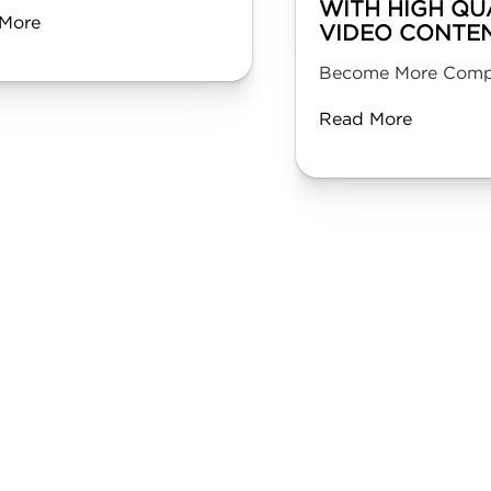
WITH HIGH QU
More
VIDEO CONTE
Become More Compe
Read More