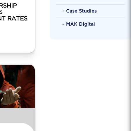
RSHIP
Case Studies
S
T RATES
MAK Digital