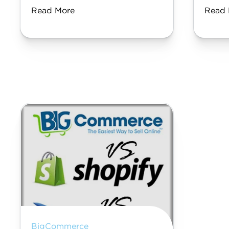
Read More
Read 
BigCommerce