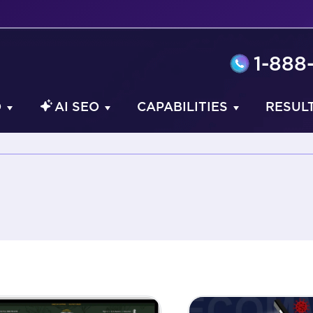
1-888
O
AI SEO
CAPABILITIES
RESUL