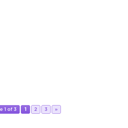
e 1 of 3
1
2
3
»