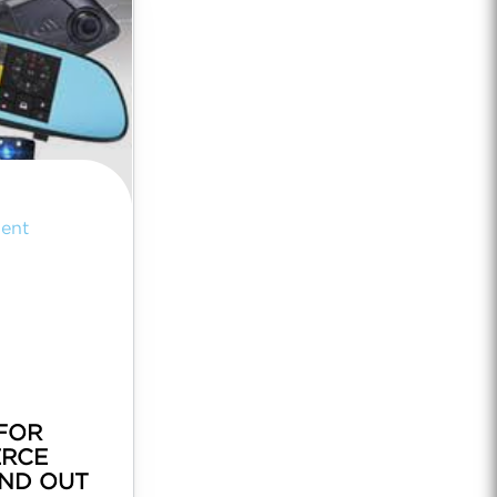
ent
FOR
RCE
AND OUT