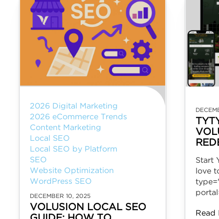
2026 Digital Marketing
DECEMB
2026 eCommerce Trends
TYT
Content Marketing
VOL
Local SEO
RED
Local SEO by Platform
SEO
Start
Website Optimization
love 
WordPress SEO
type=
porta
DECEMBER 10, 2025
VOLUSION LOCAL SEO
Read 
GUIDE: HOW TO