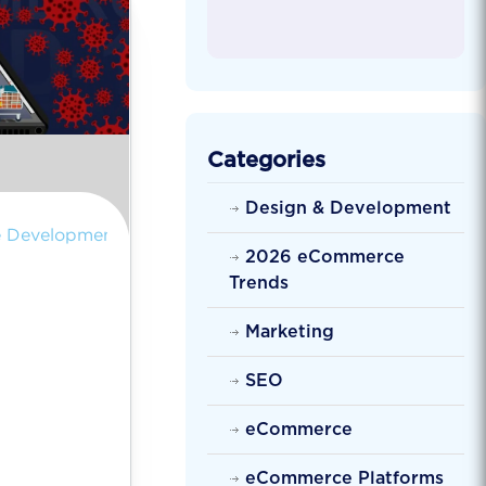
Categories
Design & Development
 Development
2026 eCommerce
Trends
Marketing
SEO
eCommerce
eCommerce Platforms