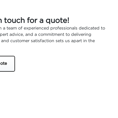
n touch for a quote!
 a team of experienced professionals dedicated to
expert advice, and a commitment to delivering
 and customer satisfaction sets us apart in the
ote