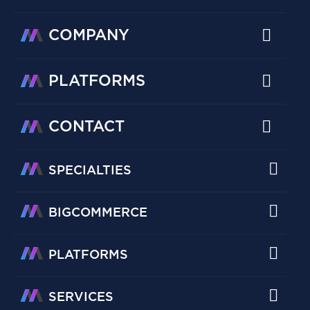
COMPANY
PLATFORMS
CONTACT
SPECIALTIES
BIGCOMMERCE
PLATFORMS
SERVICES