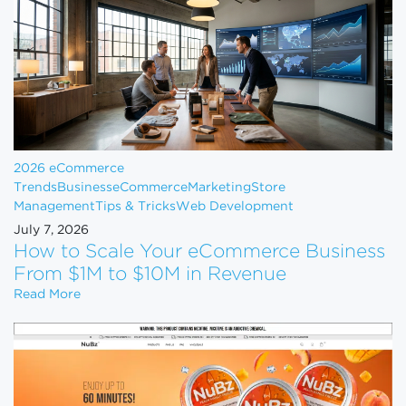
2026 eCommerce
Trends
Business
eCommerce
Marketing
Store
Management
Tips & Tricks
Web Development
July 7, 2026
How to Scale Your eCommerce Business
From $1M to $10M in Revenue
How to Scale Your eCommerce Business From $1M 
Read More