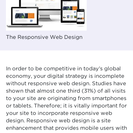
The Responsive Web Design
In order to be competitive in today’s global
economy, your digital strategy is incomplete
without responsive web design. Studies have
shown that almost one third (31%) of all visits
to your site are originating from smartphones
or tablets. Therefore; it is vitally important for
your site to incorporate responsive web
design. Responsive web design is a site
enhancement that provides mobile users with