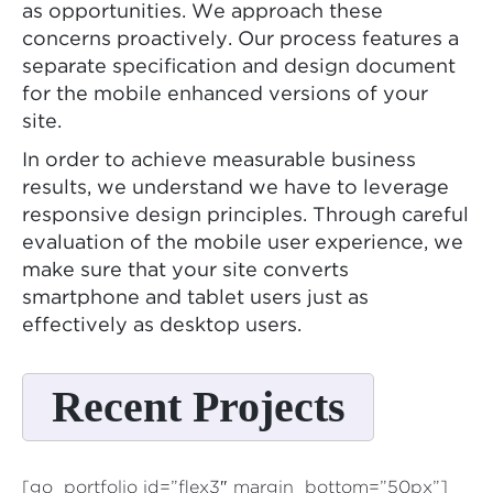
as opportunities. We approach these
concerns proactively. Our process features a
separate specification and design document
for the mobile enhanced versions of your
site.
In order to achieve measurable business
results, we understand we have to leverage
responsive design principles. Through careful
evaluation of the mobile user experience, we
make sure that your site converts
smartphone and tablet users just as
effectively as desktop users.
Recent Projects
[go_portfolio id=”flex3″ margin_bottom=”50px”]