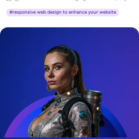
#responsive web design to enhance your website