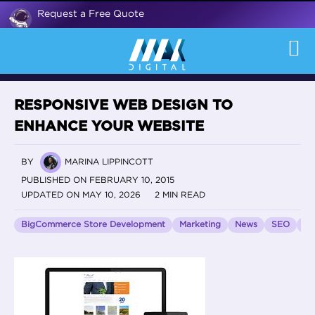
Request a Free Quote
RESPONSIVE WEB DESIGN TO
ENHANCE YOUR WEBSITE
BY
MARINA LIPPINCOTT
PUBLISHED ON FEBRUARY 10, 2015
UPDATED ON MAY 10, 2026
2 MIN READ
BigCommerce Store Development
Marketing
News
SEO
Vo