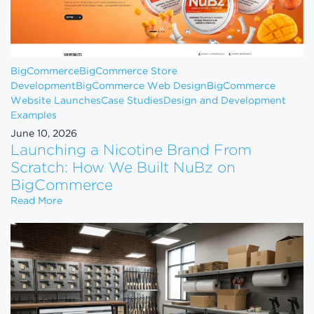
BigCommerce
BigCommerce Store
Development
BigCommerce Web Design
BigCommerce
Website Launches
Case Studies
Design and Development
Examples
June 10, 2026
Launching a Nicotine Brand From
Scratch: How We Built NuBz on
BigCommerce
Launching a Nicotine Brand From Scratch: How W
Read More