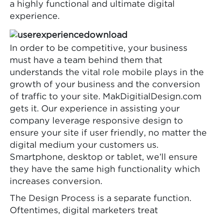
a highly functional and ultimate digital
experience.
In order to be competitive, your business
must have a team behind them that
understands the vital role mobile plays in the
growth of your business and the conversion
of traffic to your site. MakDigitialDesign.com
gets it. Our experience in assisting your
company leverage responsive design to
ensure your site if user friendly, no matter the
digital medium your customers us.
Smartphone, desktop or tablet, we’ll ensure
they have the same high functionality which
increases conversion.
The Design Process is a separate function.
Oftentimes, digital marketers treat