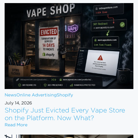
News
Online Advertising
Shopify
July 14, 2026
Shopify Just Evicted Every Vape Store
on the Platform. Now What?
Shopify Just Evicted Every Vape Store on the Pla
Read More