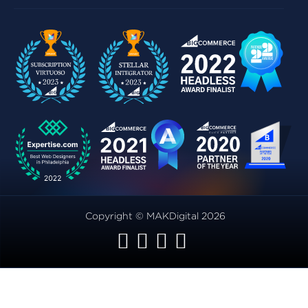
Copyright © MAKDigital 2026