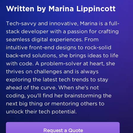
Written by Marina Lippincott
Tech-savvy and innovative, Marina is a full-
stack developer with a passion for crafting
seamless digital experiences. From
intuitive front-end designs to rock-solid
back-end solutions, she brings ideas to life
with code. A problem-solver at heart, she
thrives on challenges and is always
exploring the latest tech trends to stay
ahead of the curve. When she's not
coding, you'll find her brainstorming the
next big thing or mentoring others to
unlock their tech potential.
Request a Quote