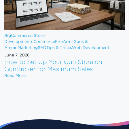
BigCommerce Store
Development
eCommerce
FireArms
Guns &
Ammo
Marketing
SEO
Tips & Tricks
Web Development
June 7, 2026
How to Set Up Your Gun Store on
GunBroker for Maximum Sales
How to Set Up Your Gun Store on GunBroker for 
Read More