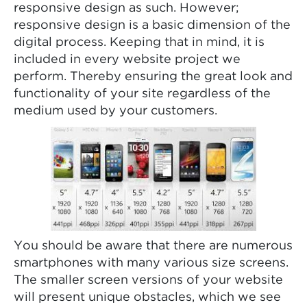
responsive design as such. However;
responsive design is a basic dimension of the
digital process. Keeping that in mind, it is
included in every website project we
perform. Thereby ensuring the great look and
functionality of your site regardless of the
medium used by your customers.
You should be aware that there are numerous
smartphones with many various size screens.
The smaller screen versions of your website
will present unique obstacles, which we see