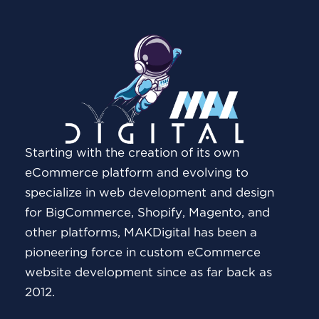
Starting with the creation of its own
eCommerce platform and evolving to
specialize in web development and design
for BigCommerce, Shopify, Magento, and
other platforms, MAKDigital has been a
pioneering force in custom eCommerce
website development since as far back as
2012.