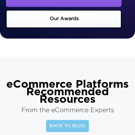
Our Awards
eCommerce Platforms
Recommended
Resources
From the eCommerce Experts
BACK TO BLOG