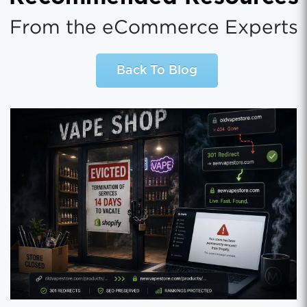
From the eCommerce Experts
Back To Blog