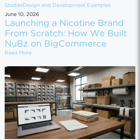
Studies
Design and Development Examples
June 10, 2026
Launching a Nicotine Brand
From Scratch: How We Built
NuBz on BigCommerce
Launching a Nicotine Brand From Scratch
Read More