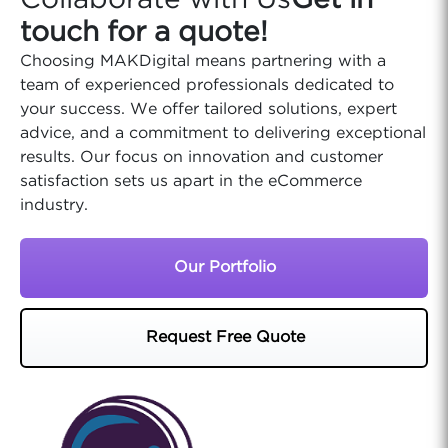
Collaborate with Us
Get in
touch for a quote!
Choosing MAKDigital means partnering with a
team of experienced professionals dedicated to
your success. We offer tailored solutions, expert
advice, and a commitment to delivering exceptional
results. Our focus on innovation and customer
satisfaction sets us apart in the eCommerce
industry.
Our Portfolio
Request Free Quote