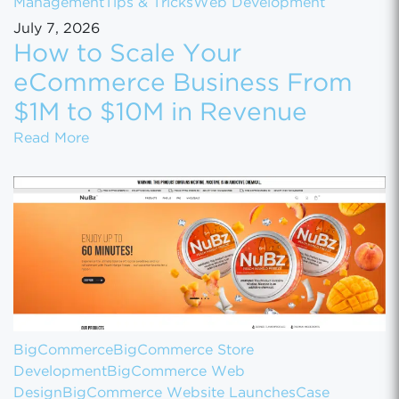
Management
Tips & Tricks
Web Development
July 7, 2026
How to Scale Your
eCommerce Business From
$1M to $10M in Revenue
How to Scale Your eCommerce Business Fr
Read More
BigCommerce
BigCommerce Store
Development
BigCommerce Web
Design
BigCommerce Website Launches
Case