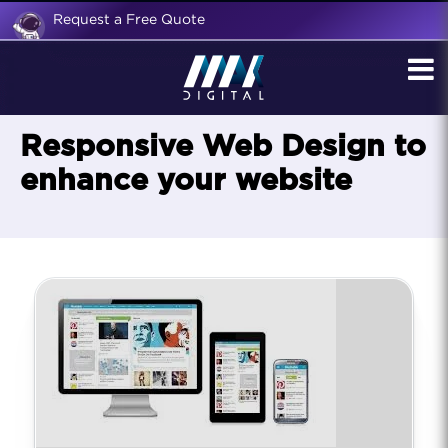
Request a Free Quote
Responsive Web Design to
enhance your website