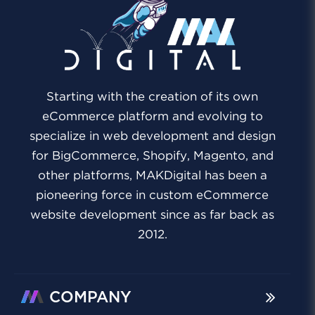
Starting with the creation of its own
eCommerce platform and evolving to
specialize in web development and design
for BigCommerce, Shopify, Magento, and
other platforms, MAKDigital has been a
pioneering force in custom eCommerce
website development since as far back as
2012.
COMPANY