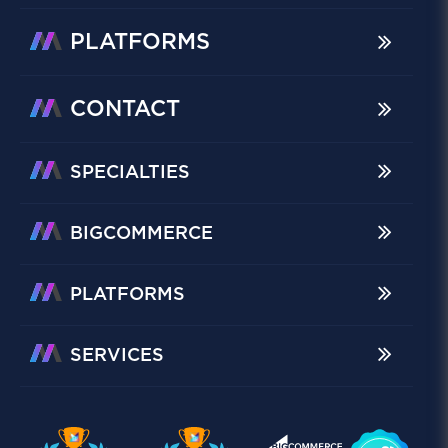
PLATFORMS
CONTACT
SPECIALTIES
BIGCOMMERCE
PLATFORMS
SERVICES