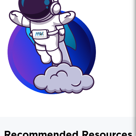
Recommended Resources