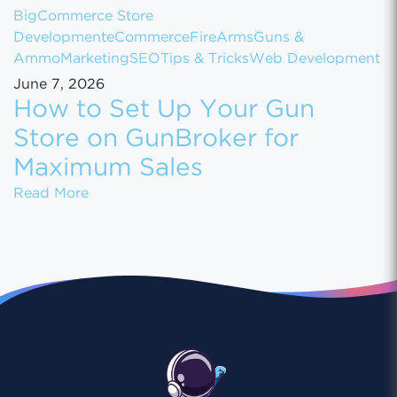
BigCommerce Store
Development
eCommerce
FireArms
Guns &
Ammo
Marketing
SEO
Tips & Tricks
Web Development
June 7, 2026
How to Set Up Your Gun
Store on GunBroker for
Maximum Sales
How to Set Up Your Gun Store on GunBroke
Read More