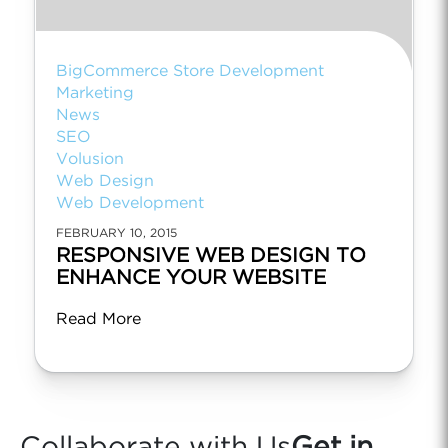
BigCommerce Store Development
Marketing
News
SEO
Volusion
Web Design
Web Development
FEBRUARY 10, 2015
RESPONSIVE WEB DESIGN TO
ENHANCE YOUR WEBSITE
Read More