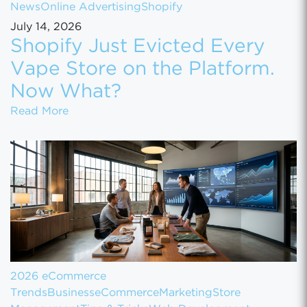
News
Online Advertising
Shopify
July 14, 2026
Shopify Just Evicted Every
Vape Store on the Platform.
Now What?
Shopify Just Evicted Every Vape Store on 
Read More
2026 eCommerce
Trends
Business
eCommerce
Marketing
Store