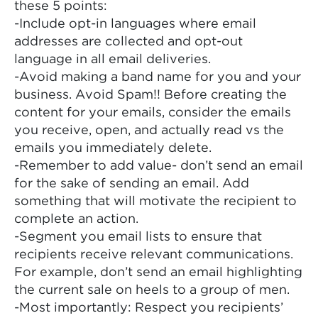
these 5 points:
-Include opt-in languages where email
addresses are collected and opt-out
language in all email deliveries.
-Avoid making a band name for you and your
business. Avoid Spam!! Before creating the
content for your emails, consider the emails
you receive, open, and actually read vs the
emails you immediately delete.
-Remember to add value- don’t send an email
for the sake of sending an email. Add
something that will motivate the recipient to
complete an action.
-Segment you email lists to ensure that
recipients receive relevant communications.
For example, don’t send an email highlighting
the current sale on heels to a group of men.
-Most importantly: Respect you recipients’