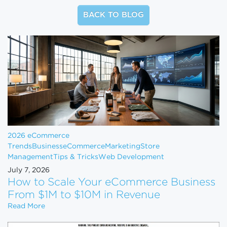
BACK TO BLOG
2026 eCommerce
Trends
Business
eCommerce
Marketing
Store
Management
Tips & Tricks
Web Development
July 7, 2026
How to Scale Your eCommerce Business
From $1M to $10M in Revenue
How to Scale Your eCommerce Business From $1M 
Read More