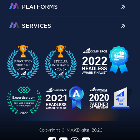
PLATFORMS
SERVICES
Copyright © MAKDigital 2026