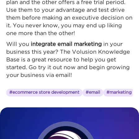
plan and the other offers a free trial period.
Use them to your advantage and test drive
them before making an executive decision on
it. You never know, you may end up liking
one more than the other!
Will you
integrate email marketing
in your
business this year? The Volusion Knowledge
Base is a great resource to help you get
started. Go try it out now and begin growing
your business via email!
#ecommerce store development
#email
#marketing