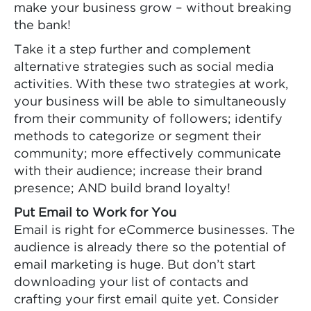
make your business grow – without breaking
the bank!
Take it a step further and complement
alternative strategies such as social media
activities. With these two strategies at work,
your business will be able to simultaneously
from their community of followers; identify
methods to categorize or segment their
community; more effectively communicate
with their audience; increase their brand
presence; AND build brand loyalty!
Put Email to Work for You
Email is right for eCommerce businesses. The
audience is already there so the potential of
email marketing is huge. But don’t start
downloading your list of contacts and
crafting your first email quite yet. Consider