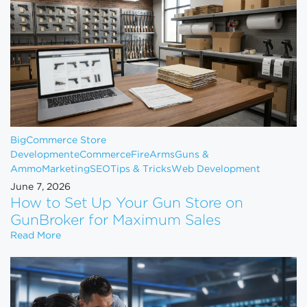
BigCommerce Store
Development
eCommerce
FireArms
Guns &
Ammo
Marketing
SEO
Tips & Tricks
Web Development
June 7, 2026
How to Set Up Your Gun Store on
GunBroker for Maximum Sales
How to Set Up Your Gun Store on GunBroker for 
Read More