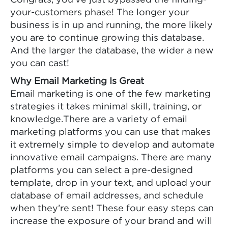
Congrats, you’ve just bypassed the finding-
your-customers phase! The longer your
business is in up and running, the more likely
you are to continue growing this database.
And the larger the database, the wider a new
you can cast!
Why Email Marketing Is Great
Email marketing is one of the few marketing
strategies it takes minimal skill, training, or
knowledge.There are a variety of email
marketing platforms you can use that makes
it extremely simple to develop and automate
innovative email campaigns. There are many
platforms you can select a pre-designed
template, drop in your text, and upload your
database of email addresses, and schedule
when they’re sent! These four easy steps can
increase the exposure of your brand and will