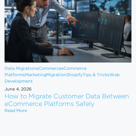
Data Migration
eCommerce
eCommerce
Platforms
Marketing
Migration
Shopify
Tips & Tricks
Web
Development
June 4, 2026
How to Migrate Customer Data Between
eCommerce Platforms Safely
How to Migrate Customer Data Between eCommerce
Read More