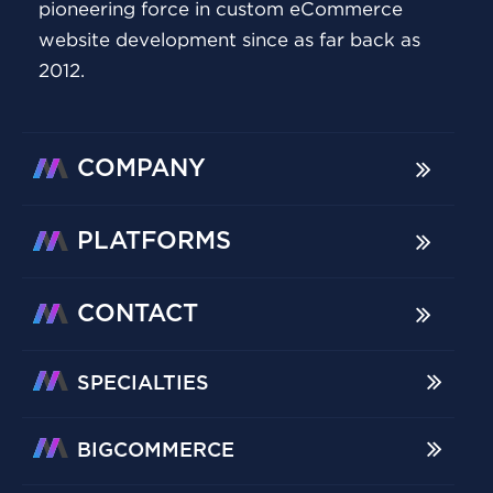
pioneering force in custom eCommerce
website development since as far back as
2012.
COMPANY
PLATFORMS
CONTACT
SPECIALTIES
BIGCOMMERCE