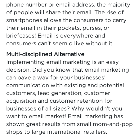
phone number or email address, the majority
of people will share their email. The rise of
smartphones allows the consumers to carry
their email in their pockets, purses, or
briefcases! Email is everywhere and
consumers can’t seem o live without it.
Multi-disciplined Alternative
Implementing email marketing is an easy
decision. Did you know that email marketing
can pave a way for your businesses’
communication with existing and potential
customers, lead generation, customer
acquisition and customer retention for
businesses of all sizes? Why wouldn’t you
want to email market! Email marketing has
shown great results from small mom-and-pop
shops to large international retailers.