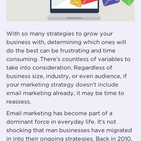
With so many strategies to grow your
business with, determining which ones will
do the best can be frustrating and time
consuming. There’s countless of variables to
take into consideration. Regardless of
business size, industry, or even audience, if
your
marketing strategy doesn’t include
email
marketing already, it may be time to
reassess.
Email marketing has become part of a
dominant force in everyday life. It’s not
shocking that man businesses have migrated
in into their ongoing strategies. Back in 2010,