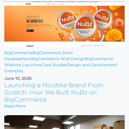
BigCommerce
BigCommerce Store
Development
BigCommerce Web Design
BigCommerce
Website Launches
Case Studies
Design and Development
Examples
June 10, 2026
Launching a Nicotine Brand From
Scratch: How We Built NuBz on
BigCommerce
Launching a Nicotine Brand From Scratch: How W
Read More