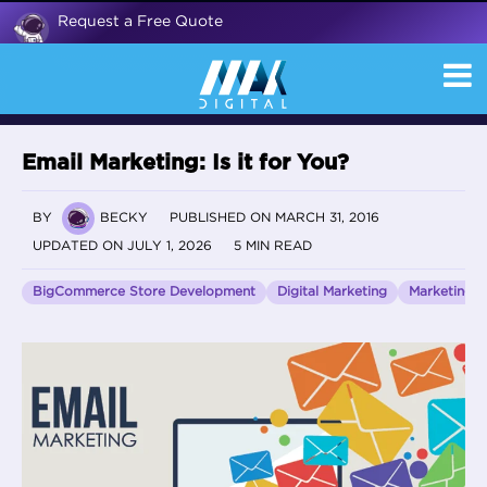
Request a Free Quote
Email Marketing: Is it for You?
BY
BECKY
PUBLISHED ON MARCH 31, 2016
UPDATED ON JULY 1, 2026
5 MIN READ
BigCommerce Store Development
Digital Marketing
Marketing