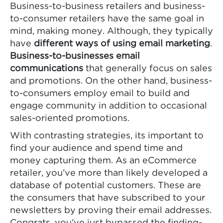
Business-to-business retailers and business-
to-consumer retailers have the same goal in
mind, making money. Although, they typically
have
different ways of using email marketing
.
Business-to-businesses email
communications
that generally focus on sales
and promotions. On the other hand, business-
to-consumers employ email to build and
engage community in addition to occasional
sales-oriented promotions.
With contrasting strategies, its important to
find your audience and spend time and
money capturing them. As an eCommerce
retailer, you’ve more than likely developed a
database of potential customers. These are
the consumers that have subscribed to your
newsletters by proving their email addresses.