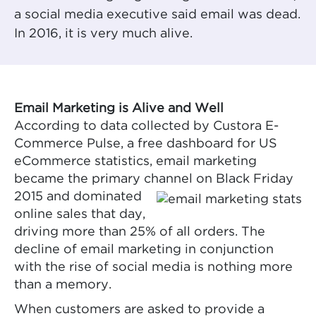
a social media executive said email was dead.
In 2016, it is very much alive.
Email Marketing is Alive and Well
According to data collected by Custora E-
Commerce Pulse, a free dashboard for US
eCommerce statistics, email marketing
became the primary channel on Black
Friday
2015 and dominated
online sales that day,
driving more than 25% of all orders. The
decline of email marketing in conjunction
with the rise of social media is nothing more
than a memory.
When customers are asked to provide a