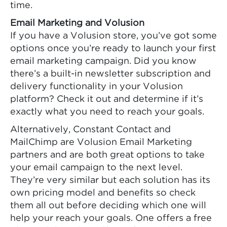
time.
Email Marketing and Volusion
If you have a Volusion store, you’ve got some
options once you’re ready to launch your first
email marketing campaign. Did you know
there’s a built-in newsletter subscription and
delivery functionality in your Volusion
platform? Check it out and determine if it’s
exactly what you need to reach your goals.
Alternatively, Constant Contact and
MailChimp are Volusion Email Marketing
partners and are both great options to take
your email campaign to the next level.
They’re very similar but each solution has its
own pricing model and benefits so check
them all out before deciding which one will
help your reach your goals. One offers a free