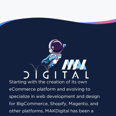
Starting with the creation of its own
eCommerce platform and evolving to
specialize in web development and design
for BigCommerce, Shopify, Magento, and
other platforms, MAKDigital has been a