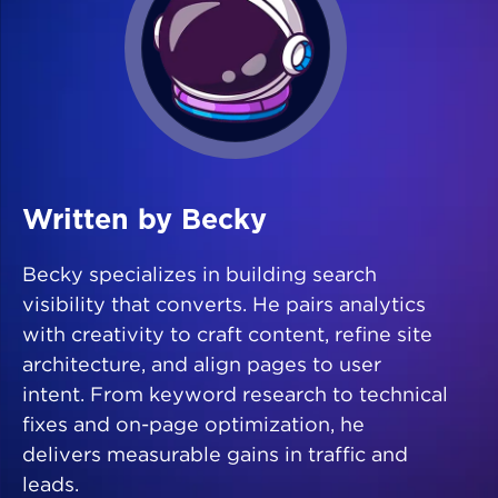
Written by Becky
Becky specializes in building search
visibility that converts. He pairs analytics
with creativity to craft content, refine site
architecture, and align pages to user
intent. From keyword research to technical
fixes and on-page optimization, he
delivers measurable gains in traffic and
leads.