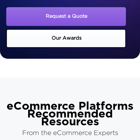
Request a Quote
Our Awards
eCommerce Platforms
Recommended
Resources
From the eCommerce Experts