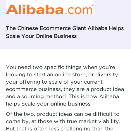
The Chinese Ecommerce Giant Alibaba Helps
Scale Your Online Business
You need two specific things when you’re
looking to start an online store, or diversity
your offering to scale of your current
ecommerce business, they are a product idea
and a sourcing method. This is how Alibaba
helps Scale your
online business
.
Of the two, product ideas can be difficult to
come by, at those with true market viability.
But that is often less challenging than the