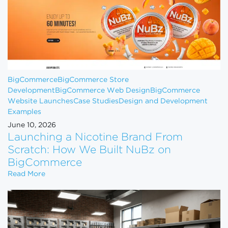
BigCommerce
BigCommerce Store
Development
BigCommerce Web Design
BigCommerce
Website Launches
Case Studies
Design and Development
Examples
June 10, 2026
Launching a Nicotine Brand From
Scratch: How We Built NuBz on
BigCommerce
Launching a Nicotine Brand From Scratch: How W
Read More