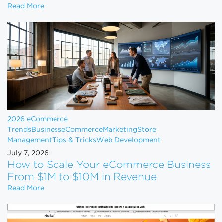
Shopify Just Evicted Every Vape Store on the Pla
Read More
2026 eCommerce
Trends
Business
eCommerce
Marketing
Store
Management
Tips & Tricks
Web Development
July 7, 2026
How to Scale Your eCommerce Business
From $1M to $10M in Revenue
How to Scale Your eCommerce Business From $1M 
Read More