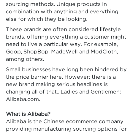
sourcing methods. Unique products in
combination with anything and everything
else for which they be looking.
These brands are often considered lifestyle
brands, offering everything a customer might
need to live a particular way. For example,
Goop, ShopBop, MadeWell and ModCloth,
among others.
Small businesses have long been hindered by
the price barrier here. However; there is a
new brand making serious headlines is
changing all of that…Ladies and Gentlemen:
Alibaba.com.
What is Alibaba?
Alibaba is the Chinese ecommerce company
providing manufacturing sourcing options for