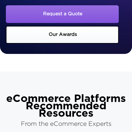
Request a Quote
Our Awards
eCommerce Platforms
Recommended
Resources
From the eCommerce Experts