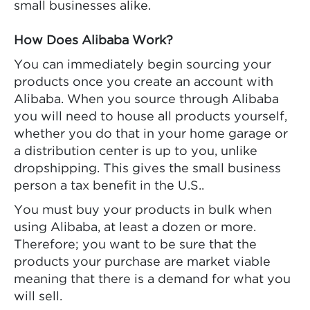
small businesses alike.
How Does Alibaba Work?
You can immediately begin sourcing your
products once you create an account with
Alibaba. When you source through Alibaba
you will need to house all products yourself,
whether you do that in your home garage or
a distribution center is up to you, unlike
dropshipping. This gives the small business
person a tax benefit in the U.S..
You must buy your products in bulk when
using Alibaba, at least a dozen or more.
Therefore; you want to be sure that the
products your purchase are market viable
meaning that there is a demand for what you
will sell.