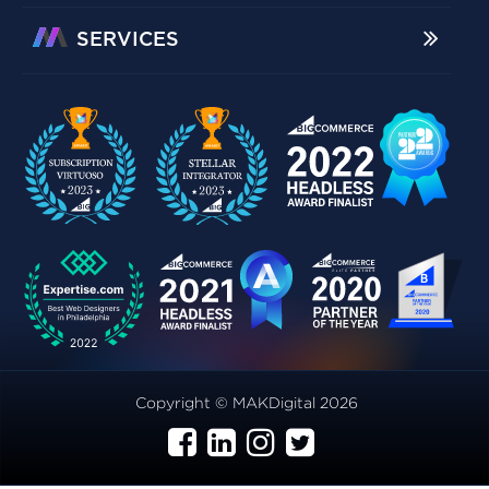
SERVICES
Copyright © MAKDigital 2026