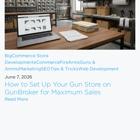
BigCommerce Store
Development
eCommerce
FireArms
Guns &
Ammo
Marketing
SEO
Tips & Tricks
Web Development
June 7, 2026
How to Set Up Your Gun Store on
GunBroker for Maximum Sales
How to Set Up Your Gun Store on GunBroker for 
Read More