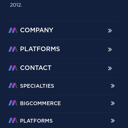
2012.
COMPANY
PLATFORMS
CONTACT
SPECIALTIES
BIGCOMMERCE
PLATFORMS