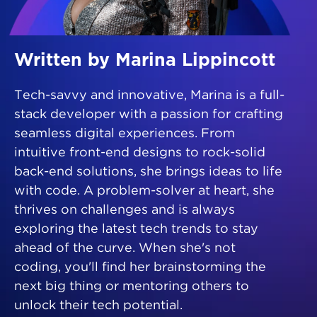
Written by Marina Lippincott
Tech-savvy and innovative, Marina is a full-
stack developer with a passion for crafting
seamless digital experiences. From
intuitive front-end designs to rock-solid
back-end solutions, she brings ideas to life
with code. A problem-solver at heart, she
thrives on challenges and is always
exploring the latest tech trends to stay
ahead of the curve. When she's not
coding, you'll find her brainstorming the
next big thing or mentoring others to
unlock their tech potential.