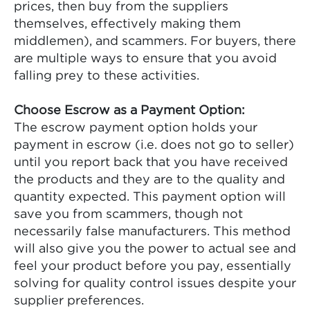
prices, then buy from the suppliers
themselves, effectively making them
middlemen), and scammers. For buyers, there
are multiple ways to ensure that you avoid
falling prey to these activities.
Choose Escrow as a Payment Option:
The escrow payment option holds your
payment in escrow (i.e. does not go to seller)
until you report back that you have received
the products and they are to the quality and
quantity expected. This payment option will
save you from scammers, though not
necessarily false manufacturers. This method
will also give you the power to actual see and
feel your product before you pay, essentially
solving for quality control issues despite your
supplier preferences.