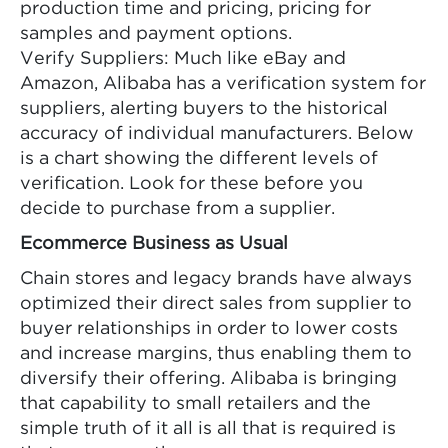
production time and pricing, pricing for
samples and payment options.
Verify Suppliers: Much like eBay and
Amazon, Alibaba has a verification system for
suppliers, alerting buyers to the historical
accuracy of individual manufacturers. Below
is a chart showing the different levels of
verification. Look for these before you
decide to purchase from a supplier.
Ecommerce Business as Usual
Chain stores and legacy brands have always
optimized their direct sales from supplier to
buyer relationships in order to lower costs
and increase margins, thus enabling them to
diversify their offering. Alibaba is bringing
that capability to small retailers and the
simple truth of it all is all that is required is