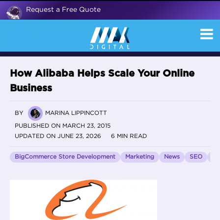
Request a Free Quote
How Alibaba Helps Scale Your Online
Business
BY
MARINA LIPPINCOTT
PUBLISHED ON MARCH 23, 2015
UPDATED ON JUNE 23, 2026
6 MIN READ
BigCommerce Store Development
Marketing
News
SEO
Vo