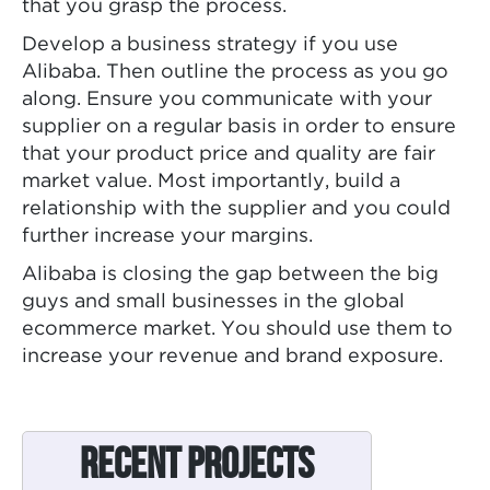
that you grasp the process.
Develop a business strategy if you use
Alibaba. Then outline the process as you go
along. Ensure you communicate with your
supplier on a regular basis in order to ensure
that your product price and quality are fair
market value. Most importantly, build a
relationship with the supplier and you could
further increase your margins.
Alibaba is closing the gap between the big
guys and small businesses in the global
ecommerce market. You should use them to
increase your revenue and brand exposure.
Recent Projects