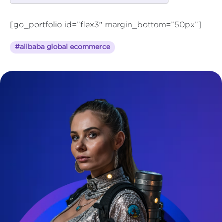
[go_portfolio id=”flex3″ margin_bottom=”50px”]
#alibaba global ecommerce