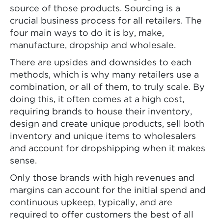
source of those products. Sourcing is a
crucial business process for all retailers. The
four main ways to do it is by, make,
manufacture, dropship and wholesale.
There are upsides and downsides to each
methods, which is why many retailers use a
combination, or all of them, to truly scale. By
doing this, it often comes at a high cost,
requiring brands to house their inventory,
design and create unique products, sell both
inventory and unique items to wholesalers
and account for dropshipping when it makes
sense.
Only those brands with high revenues and
margins can account for the initial spend and
continuous upkeep, typically, and are
required to offer customers the best of all