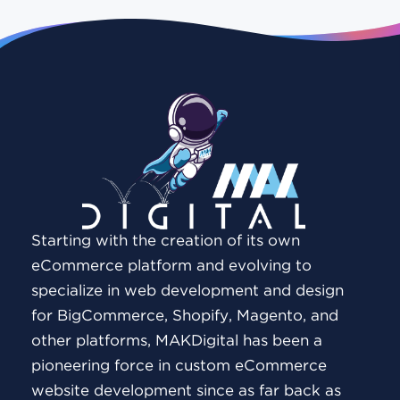
Starting with the creation of its own
eCommerce platform and evolving to
specialize in web development and design
for BigCommerce, Shopify, Magento, and
other platforms, MAKDigital has been a
pioneering force in custom eCommerce
website development since as far back as