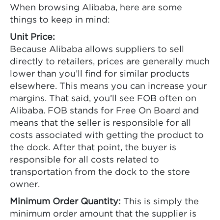
When browsing Alibaba, here are some
things to keep in mind:
Unit Price:
Because Alibaba allows suppliers to sell
directly to retailers, prices are generally much
lower than you’ll find for similar products
elsewhere. This means you can increase your
margins. That said, you’ll see FOB often on
Alibaba. FOB stands for Free On Board and
means that the seller is responsible for all
costs associated with getting the product to
the dock. After that point, the buyer is
responsible for all costs related to
transportation from the dock to the store
owner.
Minimum Order Quantity:
This is simply the
minimum order amount that the supplier is