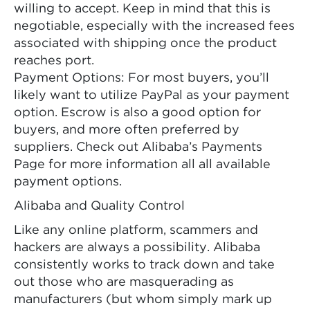
willing to accept. Keep in mind that this is
negotiable, especially with the increased fees
associated with shipping once the product
reaches port.
Payment Options: For most buyers, you’ll
likely want to utilize PayPal as your payment
option. Escrow is also a good option for
buyers, and more often preferred by
suppliers. Check out Alibaba’s Payments
Page for more information all all available
payment options.
Alibaba and Quality Control
Like any online platform, scammers and
hackers are always a possibility. Alibaba
consistently works to track down and take
out those who are masquerading as
manufacturers (but whom simply mark up