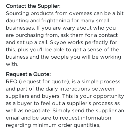
Contact the Supplier:
Sourcing products from overseas can be a bit
daunting and frightening for many small
businesses. If you are wary about who you
are purchasing from, ask them for a contact
and set up a call. Skype works perfectly for
this, plus you’ll be able to get a sense of the
business and the people you will be working
with.
Request a Quote:
RFQ (request for quote), is a simple process
and part of the daily interactions between
suppliers and buyers. This is your opportunity
as a buyer to feel out a supplier’s process as
well as negotiate. Simply send the supplier an
email and be sure to request information
regarding minimum order quantities,