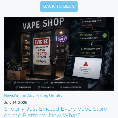
BACK TO BLOG
News
Online Advertising
Shopify
July 14, 2026
Shopify Just Evicted Every Vape Store
on the Platform. Now What?