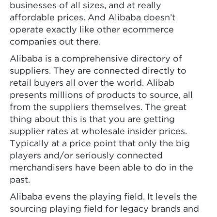
businesses of all sizes, and at really
affordable prices. And Alibaba doesn’t
operate exactly like other ecommerce
companies out there.
Alibaba is a comprehensive directory of
suppliers. They are connected directly to
retail buyers all over the world. Alibab
presents millions of products to source, all
from the suppliers themselves. The great
thing about this is that you are getting
supplier rates at wholesale insider prices.
Typically at a price point that only the big
players and/or seriously connected
merchandisers have been able to do in the
past.
Alibaba evens the playing field. It levels the
sourcing playing field for legacy brands and