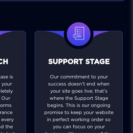
CH
SUPPORT STAGE
se is
Our commitment to your
 your
success doesn’t end when
letely
your site goes live; that’s
. Our
where the Support Stage
forms
begins. This is our ongoing
urance
promise to keep your website
t every
in perfect working order so
nd the
you can focus on your