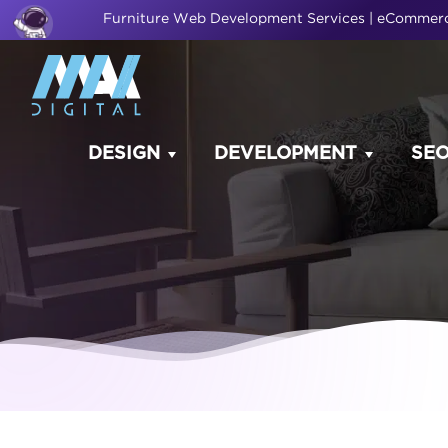
Furniture Web Development Services | eComme
DESIGN
DEVELOPMENT
SE