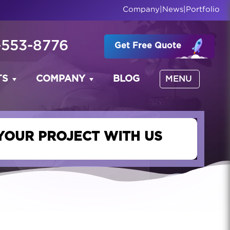
Company
|
News
|
Portfolio
-553-8776
Get Free Quote
TS
COMPANY
BLOG
MENU
YOUR PROJECT WITH US