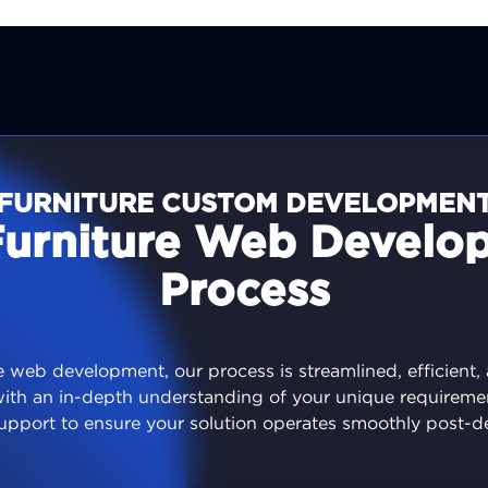
FURNITURE CUSTOM DEVELOPMEN
Furniture Web Develo
Process
 web development, our process is streamlined, efficient,
with an in-depth understanding of your unique requireme
upport to ensure your solution operates smoothly post-d