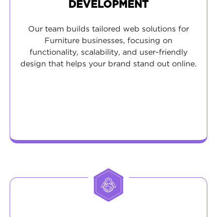
DEVELOPMENT
Our team builds tailored web solutions for
Furniture businesses, focusing on
functionality, scalability, and user-friendly
design that helps your brand stand out online.