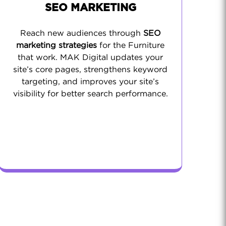
SEO MARKETING
Reach new audiences through
SEO
marketing strategies
for the Furniture
that work. MAK Digital updates your
site’s core pages, strengthens keyword
targeting, and improves your site’s
visibility for better search performance.