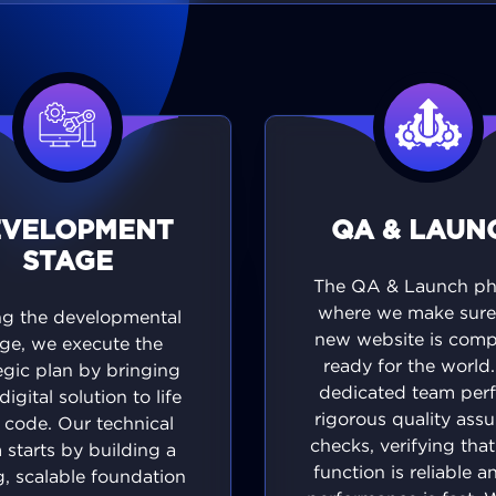
EVELOPMENT
QA & LAUN
STAGE
The QA & Launch pha
where we make sure
ng the developmental
new website is comp
ge, we execute the
ready for the world
egic plan by bringing
dedicated team per
digital solution to life
rigorous quality ass
 code. Our technical
checks, verifying tha
 starts by building a
function is reliable a
g, scalable foundation