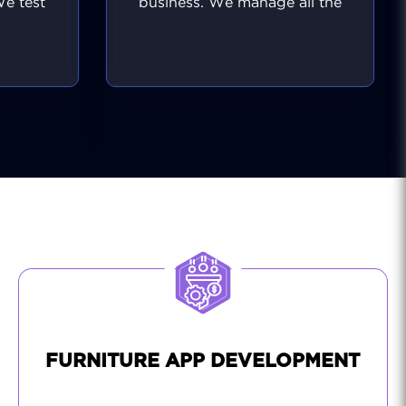
We test
business. We manage all the
ers and
behind-the-scenes tasks like
ee a
regular software updates,
ality
performance tuning, and
single
security monitoring. Should
inal
any issues arise, we address
te a
them immediately, often
o the
before your users even
or the
notice. We also help you
ady to
implement new ideas,
antly,
ensuring your platform
t makes
remains effective and modern
sional
for your visitors.
.
FURNITURE APP DEVELOPMENT