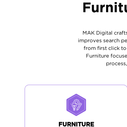
Furni
MAK Digital craft
improves search pe
from first click 
Furniture focus
process,
FURNITURE