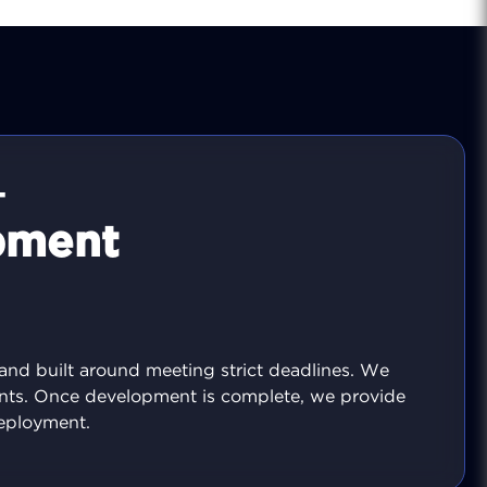
T
pment
 and built around meeting strict deadlines. We
nts. Once development is complete, we provide
eployment.