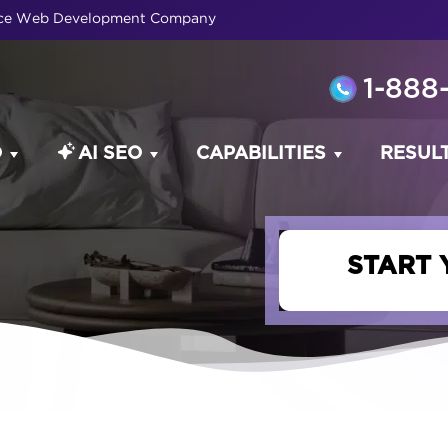
rce Web Development Company
1-888
O
AI SEO
CAPABILITIES
RESUL
START 