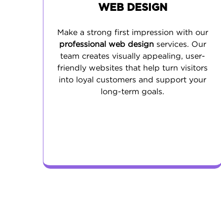
WEB DESIGN
Make a strong first impression with our
professional web design
services. Our
team creates visually appealing, user-
friendly websites that help turn visitors
into loyal customers and support your
long-term goals.