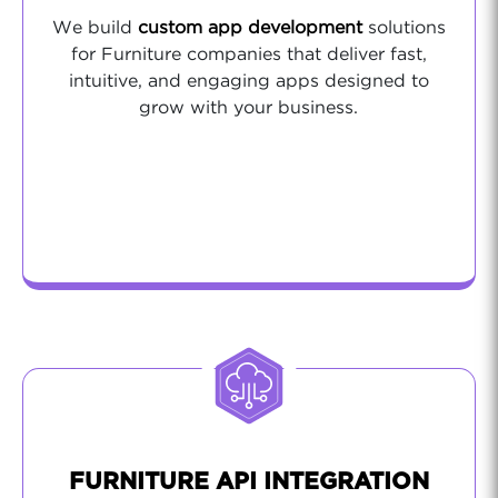
We build
custom app development
solutions
for Furniture companies that deliver fast,
intuitive, and engaging apps designed to
grow with your business.
FURNITURE API INTEGRATION