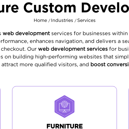
ture Custom Devel
Home
Industries
Services
/
/
s
web development
services for businesses within 
rformance, enhances navigation, and delivers a se
to checkout. Our
web development services
for busi
es on building high-performing websites that simpl
 attract more qualified visitors, and
boost conversi
FURNITURE