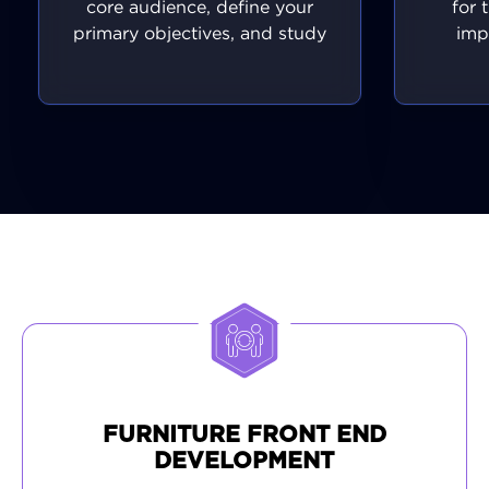
core audience, define your
for 
primary objectives, and study
imp
what your competitors are
featu
doing right. This allows us to
ensuri
craft a detailed project
as
timeline, decide which
inte
features are most important,
expe
and set technical
p
specifications. This vital
experie
process ensures we move
and
forward with purpose,
device
efficiency, and full alignment
qualit
with your vision.
value 
refin
fully 
plat
FURNITURE FRONT END
DEVELOPMENT