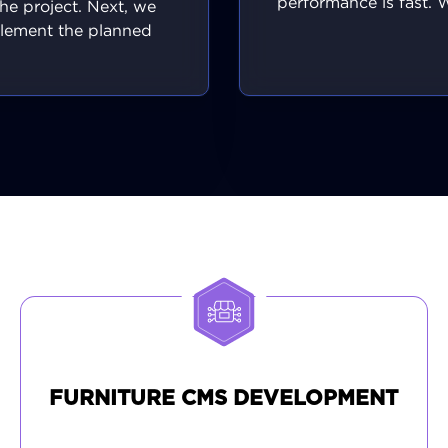
performance is fast. 
the project. Next, we
across different brows
lement the planned
devices to guarant
res and custom tools,
consistent, high-qu
ng each one functions
experience for every 
 intended. Our user
visitor. With your f
rface and server-side
approval, we execu
rts work together to
smooth deployment t
roduce a cohesive
live server. We monit
nce that is quick, safe,
rollout carefully, re
 works great on any
solve any issues inst
. We conduct rigorous
ensuring your projec
y assurance checks and
a powerful and profes
your input for ongoing
first impression
ements, resulting in a
optimized, launch-ready
form that meets every
objective.
FURNITURE CMS DEVELOPMENT