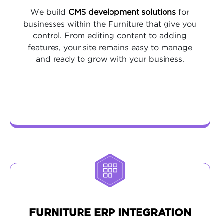
We build
CMS development solutions
for
businesses within the Furniture that give you
control. From editing content to adding
features, your site remains easy to manage
and ready to grow with your business.
FURNITURE ERP INTEGRATION