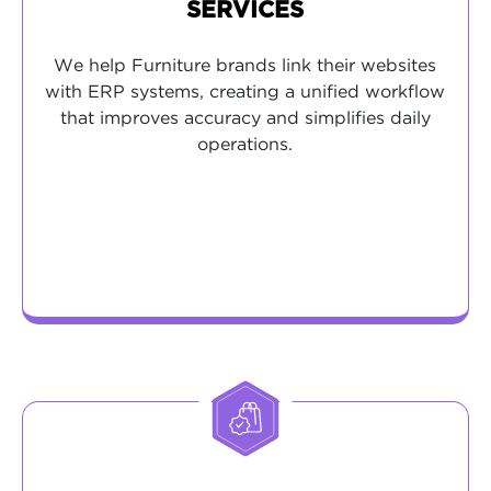
SERVICES
We help Furniture brands link their websites
with ERP systems, creating a unified workflow
that improves accuracy and simplifies daily
operations.