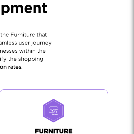
opment
the Furniture that
amless user journey
nesses within the
ify the shopping
on rates
.
FURNITURE