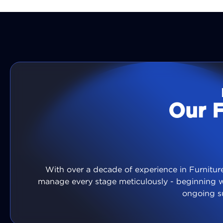
Our 
With over a decade of experience in Furniture
manage every stage meticulously - beginning 
ongoing s