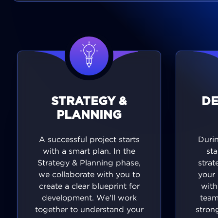
STRATEGY &
D
PLANNING
A successful project starts
Duri
with a smart plan. In the
sta
Strategy & Planning phase,
strat
we collaborate with you to
your 
create a clear blueprint for
with
development. We'll work
team
together to understand your
stron