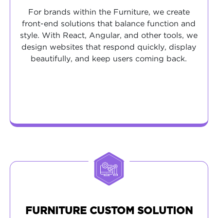
For brands within the Furniture, we create
front-end solutions that balance function and
style. With React, Angular, and other tools, we
design websites that respond quickly, display
beautifully, and keep users coming back.
FURNITURE CUSTOM SOLUTION