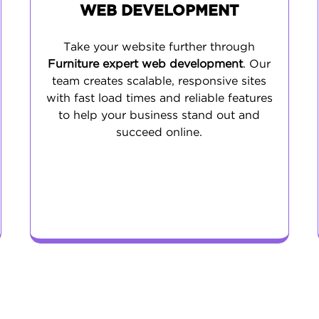
WEB DEVELOPMENT
Take your website further through
Furniture expert web development
. Our
team creates scalable, responsive sites
with fast load times and reliable features
to help your business stand out and
succeed online.