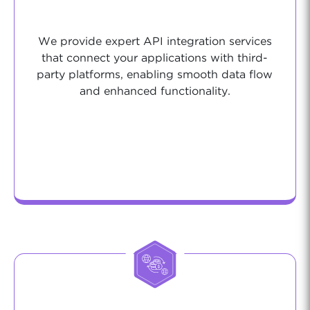
We provide expert API integration services
that connect your applications with third-
party platforms, enabling smooth data flow
and enhanced functionality.