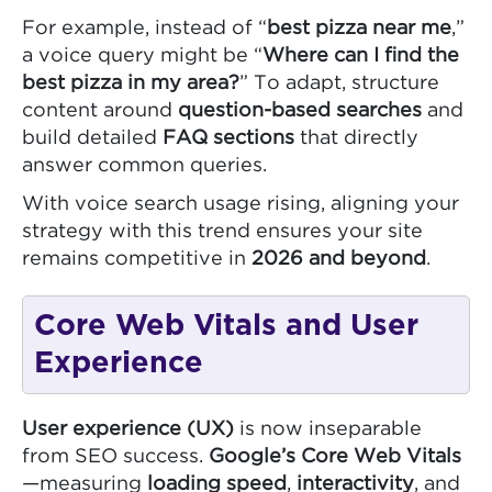
For example, instead of “
best pizza near me
,”
a voice query might be “
Where can I find the
best pizza in my area?
” To adapt, structure
content around
question-based searches
and
build detailed
FAQ sections
that directly
answer common queries.
With voice search usage rising, aligning your
strategy with this trend ensures your site
remains competitive in
2026 and beyond
.
Core Web Vitals and User
Experience
User experience (UX)
is now inseparable
from SEO success.
Google’s Core Web Vitals
—measuring
loading speed
,
interactivity
, and