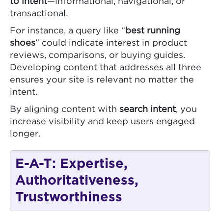
to intent
—informational, navigational, or
transactional.
For instance, a query like “
best running
shoes
” could indicate interest in product
reviews, comparisons, or buying guides.
Developing content that addresses all three
ensures your site is relevant no matter the
intent.
By aligning content with
search intent
, you
increase visibility and keep users engaged
longer.
E-A-T: Expertise,
Authoritativeness,
Trustworthiness