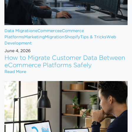
Data Migration
eCommerce
eCommerce
Platforms
Marketing
Migration
Shopify
Tips & Tricks
Web
Development
June 4, 2026
How to Migrate Customer Data Between
eCommerce Platforms Safely
How to Migrate Customer Data Between eCommerce
Read More