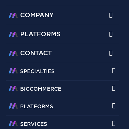
COMPANY
PLATFORMS
CONTACT
SPECIALTIES
BIGCOMMERCE
PLATFORMS
SERVICES