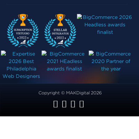
Copyright © MAKDigital 2026