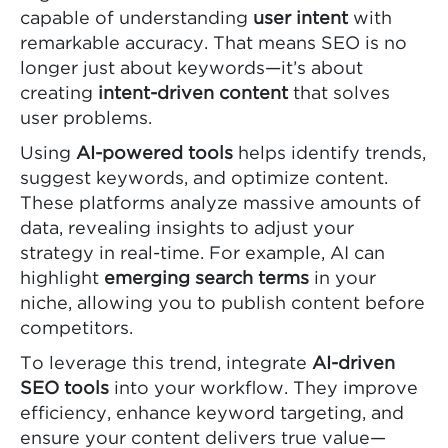
capable of understanding
user intent
with
remarkable accuracy. That means SEO is no
longer just about keywords—it’s about
creating
intent-driven content
that solves
user problems.
Using
AI-powered tools
helps identify trends,
suggest keywords, and optimize content.
These platforms analyze massive amounts of
data, revealing insights to adjust your
strategy in real-time. For example, AI can
highlight
emerging search terms
in your
niche, allowing you to publish content before
competitors.
To leverage this trend, integrate
AI-driven
SEO tools
into your workflow. They improve
efficiency, enhance keyword targeting, and
ensure your content delivers true value—