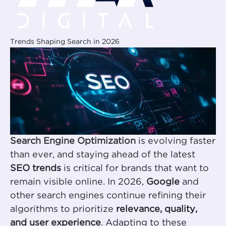
Trends Shaping Search in 2026
Search Engine Optimization
is evolving faster
than ever, and staying ahead of the latest
SEO trends
is critical for brands that want to
remain visible online. In 2026,
Google
and
other search engines continue refining their
algorithms to prioritize
relevance, quality,
and user experience
. Adapting to these