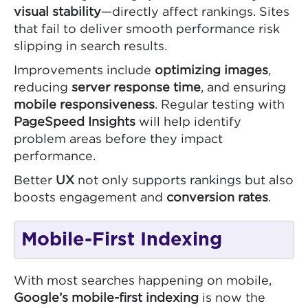
visual stability
—directly affect rankings. Sites
that fail to deliver smooth performance risk
slipping in search results.
Improvements include
optimizing images
,
reducing
server response time
, and ensuring
mobile responsiveness
. Regular testing with
PageSpeed Insights
will help identify
problem areas before they impact
performance.
Better
UX
not only supports rankings but also
boosts engagement and
conversion rates
.
Mobile-First Indexing
With most searches happening on mobile,
Google’s mobile-first indexing
is now the