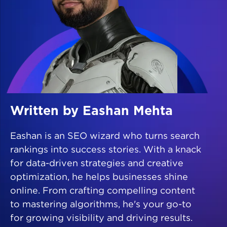
Written by Eashan Mehta
Eashan is an SEO wizard who turns search
rankings into success stories. With a knack
for data-driven strategies and creative
optimization, he helps businesses shine
online. From crafting compelling content
to mastering algorithms, he's your go-to
for growing visibility and driving results.