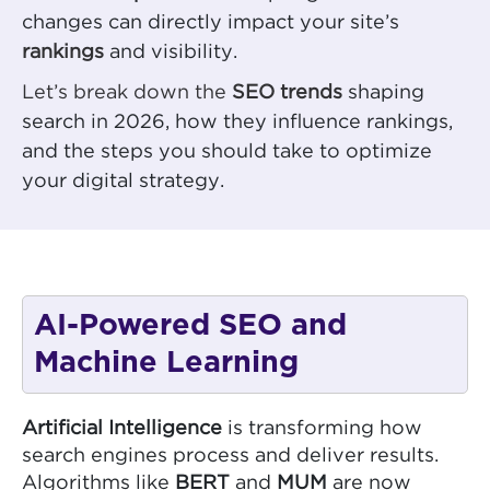
changes can directly impact your site’s
rankings
and visibility.
Let’s break down the
SEO trends
shaping
search in 2026, how they influence rankings,
and the steps you should take to optimize
your digital strategy.
AI-Powered SEO and
Machine Learning
Artificial Intelligence
is transforming how
search engines process and deliver results.
Algorithms like
BERT
and
MUM
are now