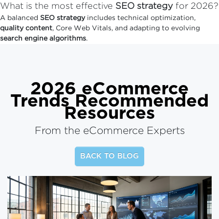
What is the most effective
SEO strategy
for 2026?
A balanced
SEO strategy
includes technical optimization,
quality content
, Core Web Vitals, and adapting to evolving
search engine algorithms
.
2026 eCommerce
Trends
Recommended
Resources
From the eCommerce Experts
BACK TO BLOG