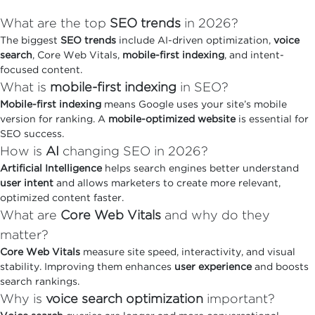
What are the top
SEO trends
in 2026?
The biggest
SEO trends
include AI-driven optimization,
voice
search
, Core Web Vitals,
mobile-first indexing
, and intent-
focused content.
What is
mobile-first indexing
in SEO?
Mobile-first indexing
means Google uses your site’s mobile
version for ranking. A
mobile-optimized website
is essential for
SEO success.
How is
AI
changing SEO in 2026?
Artificial Intelligence
helps search engines better understand
user intent
and allows marketers to create more relevant,
optimized content faster.
What are
Core Web Vitals
and why do they
matter?
Core Web Vitals
measure site speed, interactivity, and visual
stability. Improving them enhances
user experience
and boosts
search rankings.
Why is
voice search optimization
important?