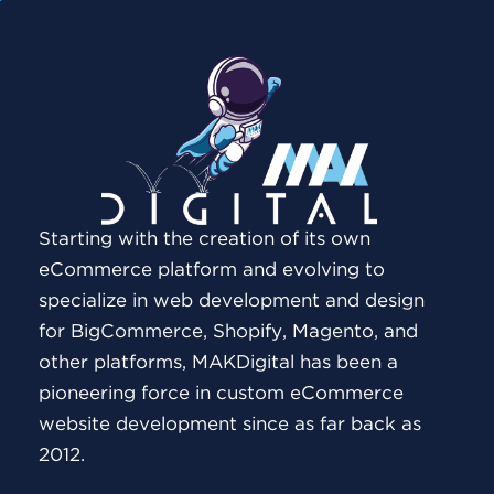
Starting with the creation of its own
eCommerce platform and evolving to
specialize in web development and design
for BigCommerce, Shopify, Magento, and
other platforms, MAKDigital has been a
pioneering force in custom eCommerce
website development since as far back as
2012.