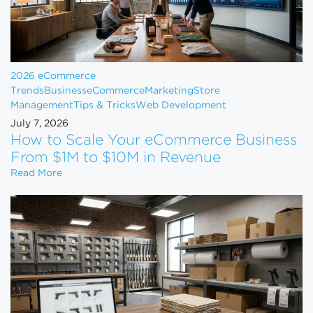
2026 eCommerce
Trends
Business
eCommerce
Marketing
Store
Management
Tips & Tricks
Web Development
July 7, 2026
How to Scale Your eCommerce Business
From $1M to $10M in Revenue
How to Scale Your eCommerce Business From $1M 
Read More