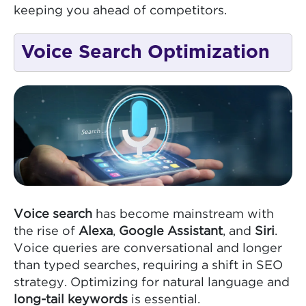
keeping you ahead of competitors.
Voice Search Optimization
Voice search
has become mainstream with
the rise of
Alexa
,
Google Assistant
, and
Siri
.
Voice queries are conversational and longer
than typed searches, requiring a shift in SEO
strategy. Optimizing for natural language and
long-tail keywords
is essential.