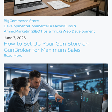
BigCommerce Store
Development
eCommerce
FireArms
Guns &
Ammo
Marketing
SEO
Tips & Tricks
Web Development
June 7, 2026
How to Set Up Your Gun Store on
GunBroker for Maximum Sales
How to Set Up Your Gun Store on GunBroker for 
Read More