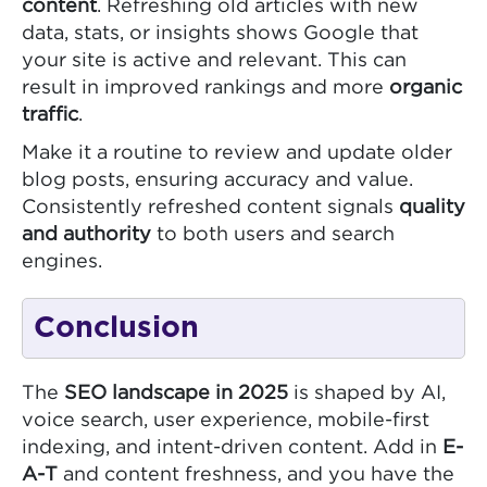
content
. Refreshing old articles with new
data, stats, or insights shows Google that
your site is active and relevant. This can
result in improved rankings and more
organic
traffic
.
Make it a routine to review and update older
blog posts, ensuring accuracy and value.
Consistently refreshed content signals
quality
and authority
to both users and search
engines.
Conclusion
The
SEO landscape in 2025
is shaped by AI,
voice search, user experience, mobile-first
indexing, and intent-driven content. Add in
E-
A-T
and content freshness, and you have the