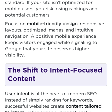
standard. If your site isn’t optimized for
mobile users, you risk losing rankings and
potential customers.
Focus on
mobile-friendly design
, responsive
layouts, optimized images, and intuitive
navigation. A positive mobile experience
keeps visitors engaged while signaling to
Google that your site deserves higher
visibility.
The Shift to Intent-Focused
Content
User intent
is at the heart of modern SEO.
Instead of simply ranking for keywords,
successful websites create
content tailored