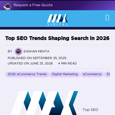
Request a Free Quote
Top SEO Trends Shaping Search in 2026
BY
EASHAN MEHTA
PUBLISHED ON SEPTEMBER 25, 2025
UPDATED ON JUNE 25, 2026
4 MIN READ
2026 eCommerce Trends
Digital Marketing
eCommerce
SEO
Top SEO