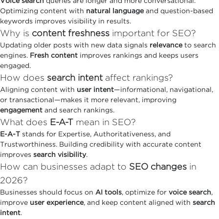
Voice search
queries are longer and more conversational.
Optimizing content with
natural language
and question-based
keywords improves visibility in results.
Why is
content freshness
important for SEO?
Updating older posts with new data signals
relevance
to search
engines.
Fresh content
improves rankings and keeps users
engaged.
How does
search intent
affect rankings?
Aligning content with
user intent
—informational, navigational,
or transactional—makes it more relevant, improving
engagement
and search rankings.
What does
E-A-T
mean in SEO?
E-A-T
stands for Expertise, Authoritativeness, and
Trustworthiness. Building credibility with accurate content
improves
search visibility
.
How can businesses adapt to
SEO changes
in
2026?
Businesses should focus on
AI tools
, optimize for
voice search
,
improve
user experience
, and keep content aligned with
search
intent
.