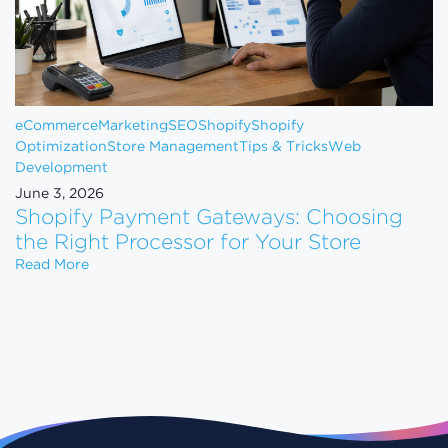
eCommerce
Marketing
SEO
Shopify
Shopify
Optimization
Store Management
Tips & Tricks
Web
Development
June 3, 2026
Shopify Payment Gateways: Choosing
the Right Processor for Your Store
Shopify Payment Gateways: Choosing the Right Pro
Read More