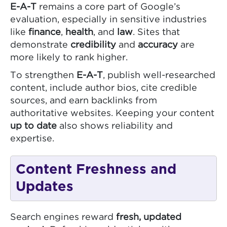
E-A-T
remains a core part of Google’s
evaluation, especially in sensitive industries
like
finance
,
health
, and
law
. Sites that
demonstrate
credibility
and
accuracy
are
more likely to rank higher.
To strengthen
E-A-T
, publish well-researched
content, include author bios, cite credible
sources, and earn backlinks from
authoritative websites. Keeping your content
up to date
also shows reliability and
expertise.
Content Freshness and
Updates
Search engines reward
fresh, updated