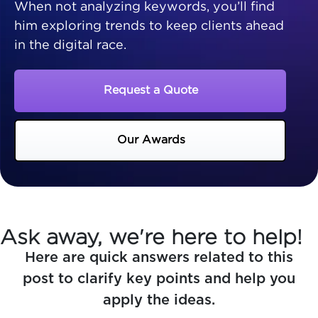
When not analyzing keywords, you’ll find
him exploring trends to keep clients ahead
in the digital race.
Request a Quote
Our Awards
Ask away, we're here to help!
Here are quick answers related to this
post to clarify key points and help you
apply the ideas.