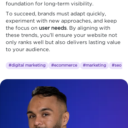
foundation for long-term visibility.
To succeed, brands must adapt quickly,
experiment with new approaches, and keep
the focus on
user needs
. By aligning with
these trends, you’ll ensure your website not
only ranks well but also delivers lasting value
to your audience.
#digital marketing
#ecommerce
#marketing
#seo