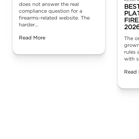
does not answer the real
BES
compliance question for a
PLA
firearms-related website. The
FIR
harder...
202
Read More
The on
grown
rules 
with s
Read 