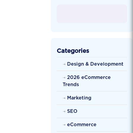
Categories
Design & Development
2026 eCommerce
Trends
Marketing
SEO
eCommerce