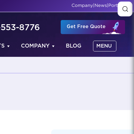
Company
|
News
|
Portfolio
-553-8776
Get Free Quote
TS
COMPANY
BLOG
MENU