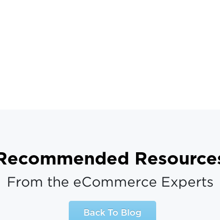
Recommended Resource
From the eCommerce Experts
Back To Blog