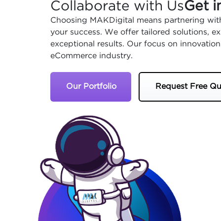
Collaborate with Us
Get i
Choosing MAKDigital means partnering with
your success. We offer tailored solutions, 
exceptional results. Our focus on innovation
eCommerce industry.
Our Portfolio
Request Free Qu