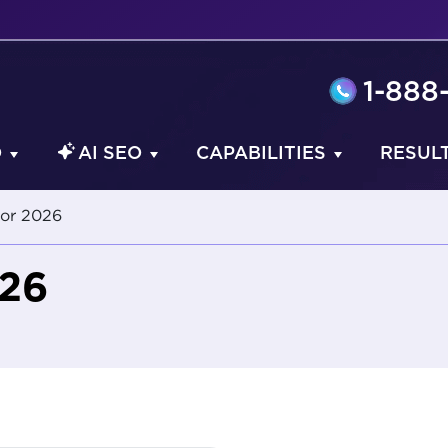
1-888
O
AI SEO
CAPABILITIES
RESUL
or 2026
026