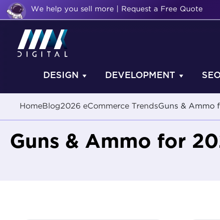
We help you sell more | Request a Free Quote
DESIGN
DEVELOPMENT
SE
Home
Blog
2026 eCommerce Trends
Guns & Ammo f
Guns & Ammo for 2