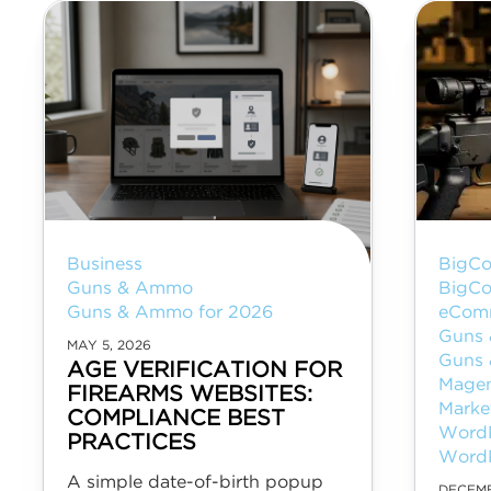
Business
BigC
Guns & Ammo
BigC
Guns & Ammo for 2026
eCom
Guns
MAY 5, 2026
Guns 
AGE VERIFICATION FOR
Mage
FIREARMS WEBSITES:
Marke
COMPLIANCE BEST
Word
PRACTICES
Word
A simple date-of-birth popup
DECEMB