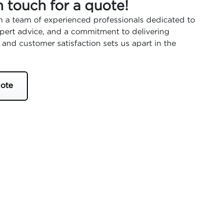
n touch for a quote!
 a team of experienced professionals dedicated to
expert advice, and a commitment to delivering
 and customer satisfaction sets us apart in the
ote