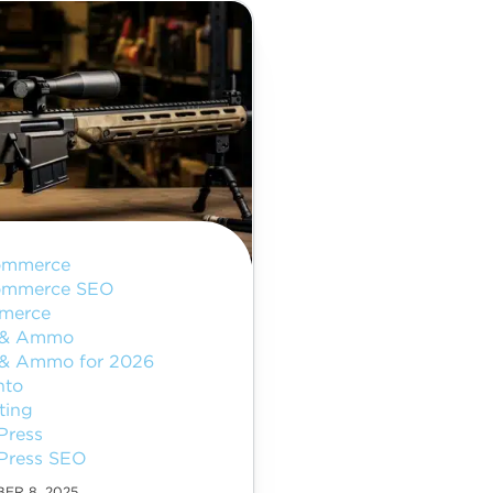
ommerce
ommerce SEO
merce
 & Ammo
& Ammo for 2026
nto
ting
Press
Press SEO
ER 8, 2025