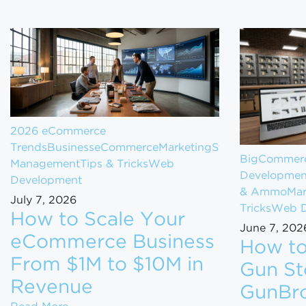
2026 eCommerce
Trends
Business
eCommerce
Marketing
Store
BigCommerc
Management
Tips & Tricks
Web
Developmen
Development
& Ammo
Mar
July 7, 2026
Tricks
Web D
How to Scale Your
June 7, 202
eCommerce Business
How to
From $1M to $10M in
Gun St
Revenue
GunBro