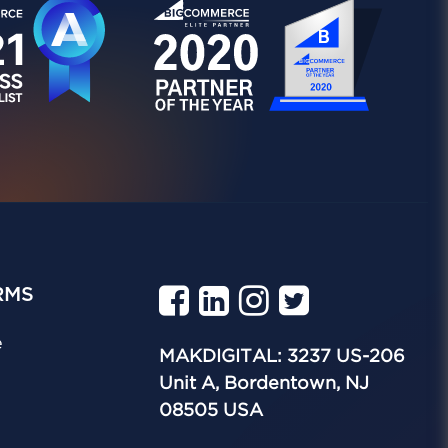
RMS
e
MAKDIGITAL: 3237 US-206
Unit A, Bordentown, NJ
08505 USA