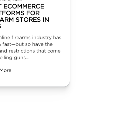
T ECOMMERCE
TFORMS FOR
EARM STORES IN
6
line firearms industry has
 fast—but so have the
and restrictions that come
elling guns...
More