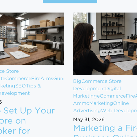
e Store
t
eCommerce
FireArms
Guns
BigCommerce Store
keting
SEO
Tips &
Development
Digital
evelopment
Marketing
eCommerce
Fire
6
Ammo
Marketing
Online
 Set Up Your
Advertising
Web Develop
ore on
May 31, 2026
Marketing a Fi
ker for