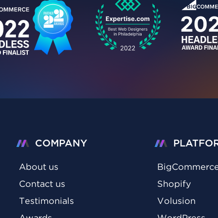
COMPANY
PLATFO
About us
BigCommerc
Contact us
Shopify
Testimonials
Volusion