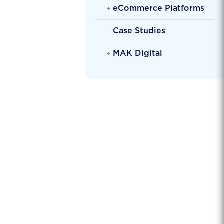
eCommerce Platforms
Case Studies
MAK Digital