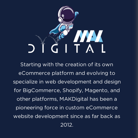
Starting with the creation of its own
eCommerce platform and evolving to
specialize in web development and design
for BigCommerce, Shopify, Magento, and
other platforms, MAKDigital has been a
pioneering force in custom eCommerce
website development since as far back as
2012.