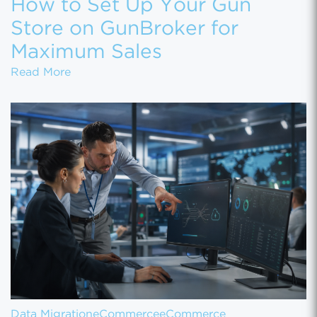
How to Set Up Your Gun
Store on GunBroker for
Maximum Sales
How to Set Up Your Gun Store on GunBroke
Read More
Data Migration
eCommerce
eCommerce