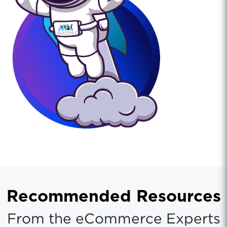
Recommended Resources
From the eCommerce Experts