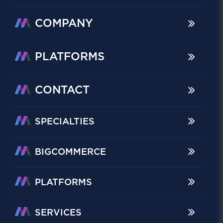
COMPANY
PLATFORMS
CONTACT
SPECIALTIES
BIGCOMMERCE
PLATFORMS
SERVICES