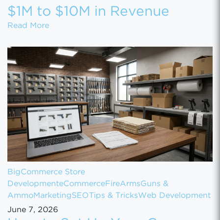
$1M to $10M in Revenue
How to Scale Your eCommerce Business Fr
Read More
BigCommerce Store
Development
eCommerce
FireArms
Guns &
Ammo
Marketing
SEO
Tips & Tricks
Web Development
June 7, 2026