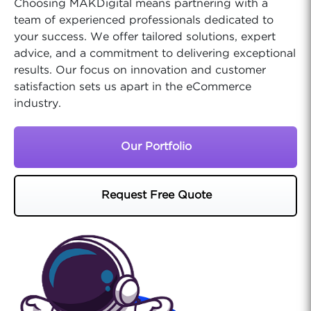
Choosing MAKDigital means partnering with a
team of experienced professionals dedicated to
your success. We offer tailored solutions, expert
advice, and a commitment to delivering exceptional
results. Our focus on innovation and customer
satisfaction sets us apart in the eCommerce
industry.
Our Portfolio
Request Free Quote