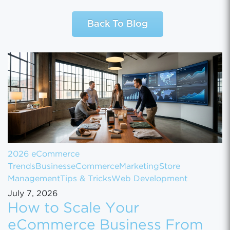
Back To Blog
2026 eCommerce
Trends
Business
eCommerce
Marketing
Store
Management
Tips & Tricks
Web Development
July 7, 2026
How to Scale Your
eCommerce Business From