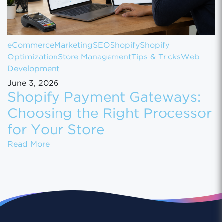
eCommerce
Marketing
SEO
Shopify
Shopify
Optimization
Store Management
Tips & Tricks
Web
Development
June 3, 2026
Shopify Payment Gateways:
Choosing the Right Processor
for Your Store
Shopify Payment Gateways: Choosing the Ri
Read More