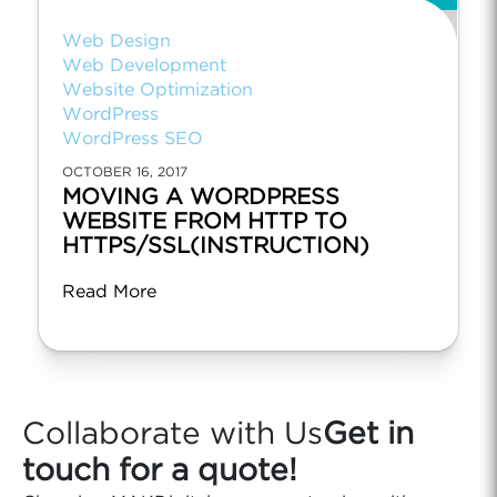
Web Design
Web Development
Website Optimization
WordPress
WordPress SEO
OCTOBER 16, 2017
MOVING A WORDPRESS
WEBSITE FROM HTTP TO
HTTPS/SSL(INSTRUCTION)
Read More
Collaborate with Us
Get in
touch for a quote!