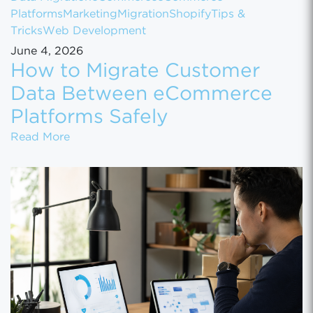
Platforms
Marketing
Migration
Shopify
Tips &
Tricks
Web Development
June 4, 2026
How to Migrate Customer
Data Between eCommerce
Platforms Safely
How to Migrate Customer Data Between eCo
Read More