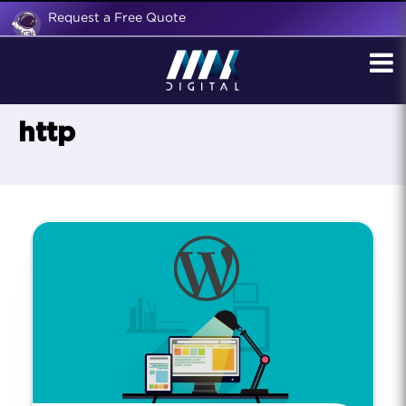
Request a Free Quote
http