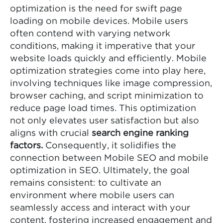
optimization is the need for swift page
loading on mobile devices. Mobile users
often contend with varying network
conditions, making it imperative that your
website loads quickly and efficiently. Mobile
optimization strategies come into play here,
involving techniques like image compression,
browser caching, and script minimization to
reduce page load times. This optimization
not only elevates user satisfaction but also
aligns with crucial
search engine ranking
factors.
Consequently, it solidifies the
connection between Mobile SEO and mobile
optimization in SEO. Ultimately, the goal
remains consistent: to cultivate an
environment where mobile users can
seamlessly access and interact with your
content, fostering increased engagement and