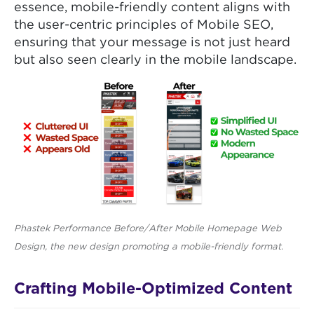
essence, mobile-friendly content aligns with
the user-centric principles of Mobile SEO,
ensuring that your message is not just heard
but also seen clearly in the mobile landscape.
Phastek Performance Before/After Mobile Homepage Web
Design, the new design promoting a mobile-friendly format.
Crafting Mobile-Optimized Content