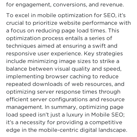
for engagement, conversions, and revenue.
To excel in mobile optimization for SEO, it’s
crucial to prioritize website performance with
a focus on reducing page load times. This
optimization process entails a series of
techniques aimed at ensuring a swift and
responsive user experience. Key strategies
include minimizing image sizes to strike a
balance between visual quality and speed,
implementing browser caching to reduce
repeated downloads of web resources, and
optimizing server response times through
efficient server configurations and resource
management. In summary, optimizing page
load speed isn’t just a luxury in Mobile SEO;
it’s a necessity for providing a competitive
edge in the mobile-centric digital landscape.