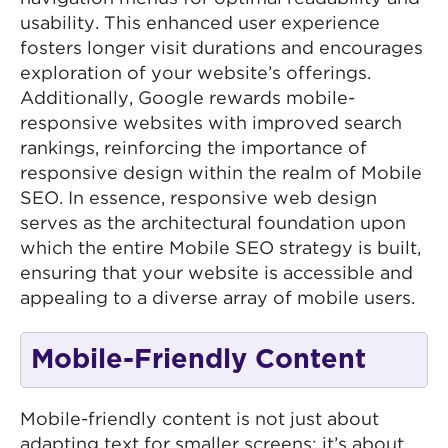
usability. This enhanced user experience
fosters longer visit durations and encourages
exploration of your website’s offerings.
Additionally, Google rewards mobile-
responsive websites with improved search
rankings, reinforcing the importance of
responsive design within the realm of Mobile
SEO. In essence, responsive web design
serves as the architectural foundation upon
which the entire Mobile SEO strategy is built,
ensuring that your website is accessible and
appealing to a diverse array of mobile users.
Mobile-Friendly Content
Mobile-friendly content is not just about
adapting text for smaller screens; it’s about