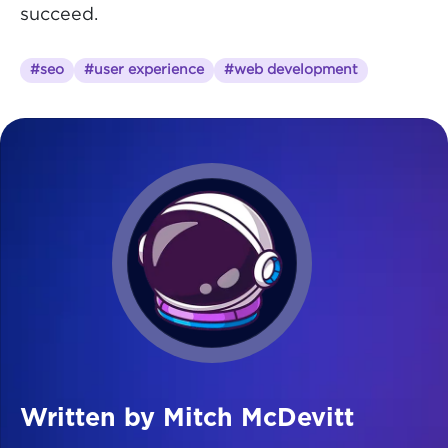
succeed.
#seo
#user experience
#web development
Written by Mitch McDevitt