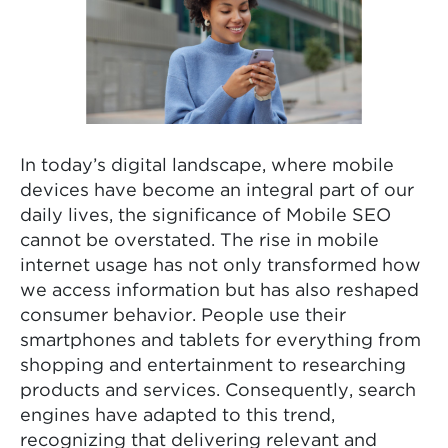
In today’s digital landscape, where mobile
devices have become an integral part of our
daily lives, the significance of Mobile SEO
cannot be overstated. The rise in mobile
internet usage has not only transformed how
we access information but has also reshaped
consumer behavior. People use their
smartphones and tablets for everything from
shopping and entertainment to researching
products and services. Consequently, search
engines have adapted to this trend,
recognizing that delivering relevant and