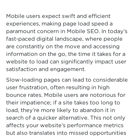
Mobile users expect swift and efficient
experiences, making page load speed a
paramount concern in Mobile SEO. In today’s
fast-paced digital landscape, where people
are constantly on the move and accessing
information on the go, the time it takes for a
website to load can significantly impact user
satisfaction and engagement.
Slow-loading pages can lead to considerable
user frustration, often resulting in high
bounce rates. Mobile users are notorious for
their impatience; if a site takes too long to
load, they’re more likely to abandon it in
search of a quicker alternative. This not only
affects your website’s performance metrics
but also translates into missed opportunities