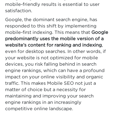
mobile-friendly results is essential to user
satisfaction.
Google, the dominant search engine, has
responded to this shift by implementing
mobile-first indexing. This means that
Google
predominantly uses the mobile version of a
website’s content for ranking and indexing
,
even for desktop searches. In other words, if
your website is not optimized for mobile
devices, you risk falling behind in search
engine rankings, which can have a profound
impact on your online visibility and organic
traffic. This makes Mobile SEO not just a
matter of choice but a necessity for
maintaining and improving your search
engine rankings in an increasingly
competitive online landscape.