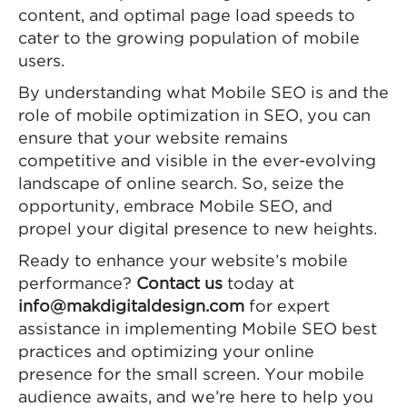
content, and optimal page load speeds to
cater to the growing population of mobile
users.
By understanding what Mobile SEO is and the
role of mobile optimization in SEO, you can
ensure that your website remains
competitive and visible in the ever-evolving
landscape of online search. So, seize the
opportunity, embrace Mobile SEO, and
propel your digital presence to new heights.
Ready to enhance your website’s mobile
performance?
Contact us
today at
info@makdigitaldesign.com
for expert
assistance in implementing Mobile SEO best
practices and optimizing your online
presence for the small screen. Your mobile
audience awaits, and we’re here to help you