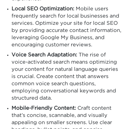
Local SEO Optimization:
Mobile users
frequently search for local businesses and
services. Optimize your site for local SEO
by providing accurate contact information,
leveraging Google My Business, and
encouraging customer reviews.
Voice Search Adaptation:
The rise of
voice-activated search means optimizing
your content for natural language queries
is crucial. Create content that answers
common voice search questions,
employing conversational keywords and
structured data.
Mobile-Friendly Content:
Craft content
that’s concise, scannable, and visually
appealing on smaller screens. Use clear