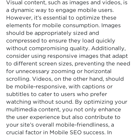
Visual content, such as images and videos, is
a dynamic way to engage mobile users.
However, it’s essential to optimize these
elements for mobile consumption. Images
should be appropriately sized and
compressed to ensure they load quickly
without compromising quality. Additionally,
consider using responsive images that adapt
to different screen sizes, preventing the need
for unnecessary zooming or horizontal
scrolling. Videos, on the other hand, should
be mobile-responsive, with captions or
subtitles to cater to users who prefer
watching without sound. By optimizing your
multimedia content, you not only enhance
the user experience but also contribute to
your site’s overall mobile-friendliness, a
crucial factor in Mobile SEO success. In