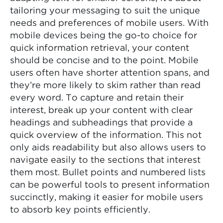
tailoring your messaging to suit the unique
needs and preferences of mobile users. With
mobile devices being the go-to choice for
quick information retrieval, your content
should be concise and to the point. Mobile
users often have shorter attention spans, and
they’re more likely to skim rather than read
every word. To capture and retain their
interest, break up your content with clear
headings and subheadings that provide a
quick overview of the information. This not
only aids readability but also allows users to
navigate easily to the sections that interest
them most. Bullet points and numbered lists
can be powerful tools to present information
succinctly, making it easier for mobile users
to absorb key points efficiently.