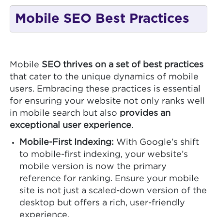
Mobile SEO Best Practices
Mobile
SEO thrives on a set of best practices
that cater to the unique dynamics of mobile
users. Embracing these practices is essential
for ensuring your website not only ranks well
in mobile search but also
provides an
exceptional user experience
.
Mobile-First Indexing:
With Google’s shift
to mobile-first indexing, your website’s
mobile version is now the primary
reference for ranking. Ensure your mobile
site is not just a scaled-down version of the
desktop but offers a rich, user-friendly
experience.