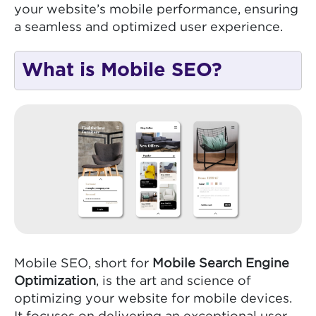
your website’s mobile performance, ensuring
a seamless and optimized user experience.
What is Mobile SEO?
Mobile SEO, short for
Mobile Search Engine
Optimization
, is the art and science of
optimizing your website for mobile devices.