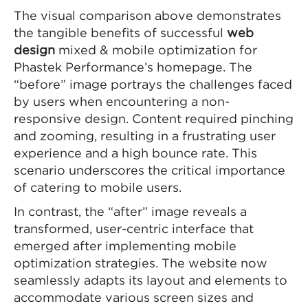
The visual comparison above demonstrates
the tangible benefits of successful
web
design
mixed & mobile optimization for
Phastek Performance’s homepage. The
“before” image portrays the challenges faced
by users when encountering a non-
responsive design. Content required pinching
and zooming, resulting in a frustrating user
experience and a high bounce rate. This
scenario underscores the critical importance
of catering to mobile users.
In contrast, the “after” image reveals a
transformed, user-centric interface that
emerged after implementing mobile
optimization strategies. The website now
seamlessly adapts its layout and elements to
accommodate various screen sizes and