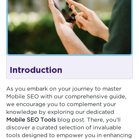
Introduction
As you embark on your journey to master
Mobile SEO with our comprehensive guide,
we encourage you to complement your
knowledge by exploring our dedicated
Mobile SEO Tools
blog post. There, you’ll
discover a curated selection of invaluable
tools designed to empower you in enhancing