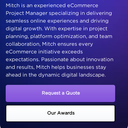
Mitch is an experienced eCommerce
Project Manager specializing in delivering
seamless online experiences and driving
digital growth. With expertise in project
planning, platform optimization, and team
collaboration, Mitch ensures every
eCommerce initiative exceeds
expectations. Passionate about innovation
and results, Mitch helps businesses stay
ahead in the dynamic digital landscape.
Request a Quote
Our Awards