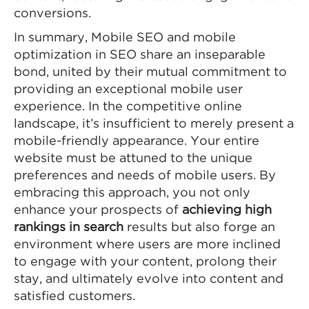
conversions.
In summary, Mobile SEO and mobile
optimization in SEO share an inseparable
bond, united by their mutual commitment to
providing an exceptional mobile user
experience. In the competitive online
landscape, it’s insufficient to merely present a
mobile-friendly appearance. Your entire
website must be attuned to the unique
preferences and needs of mobile users. By
embracing this approach, you not only
enhance your prospects of
achieving high
rankings in search
results but also forge an
environment where users are more inclined
to engage with your content, prolong their
stay, and ultimately evolve into content and
satisfied customers.