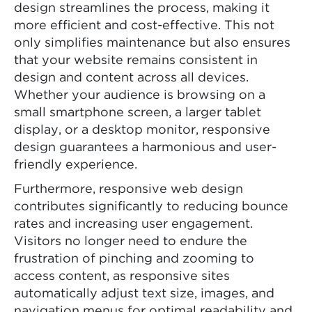
design streamlines the process, making it
more efficient and cost-effective. This not
only simplifies maintenance but also ensures
that your website remains consistent in
design and content across all devices.
Whether your audience is browsing on a
small smartphone screen, a larger tablet
display, or a desktop monitor, responsive
design guarantees a harmonious and user-
friendly experience.
Furthermore, responsive web design
contributes significantly to reducing bounce
rates and increasing user engagement.
Visitors no longer need to endure the
frustration of pinching and zooming to
access content, as responsive sites
automatically adjust text size, images, and
navigation menus for optimal readability and