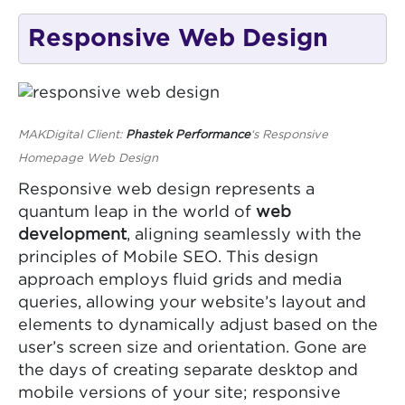
Responsive Web Design
MAKDigital Client:
Phastek Performance
‘s Responsive
Homepage Web Design
Responsive web design represents a
quantum leap in the world of
web
development
, aligning seamlessly with the
principles of Mobile SEO. This design
approach employs fluid grids and media
queries, allowing your website’s layout and
elements to dynamically adjust based on the
user’s screen size and orientation. Gone are
the days of creating separate desktop and
mobile versions of your site; responsive