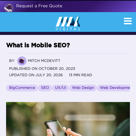
Request a Free Quote
What is Mobile SEO?
BY
MITCH MCDEVITT
PUBLISHED ON OCTOBER 20, 2023
UPDATED ON JULY 20, 2026
13 MIN READ
BigCommerce
SEO
UX/UI
Web Design
Web Development