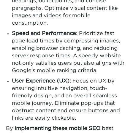
headings, bullet points, and concise
paragraphs. Optimize visual content like
images and videos for mobile
consumption.
Speed and Performance:
Prioritize fast
page load times by compressing images,
enabling browser caching, and reducing
server response times. A speedy website
not only satisfies users but also aligns with
Google’s mobile ranking criteria.
User Experience (UX):
Focus on UX by
ensuring intuitive navigation, touch-
friendly design, and an overall seamless
mobile journey. Eliminate pop-ups that
obstruct content and ensure buttons and
links are easily clickable.
By
implementing these mobile SEO
best