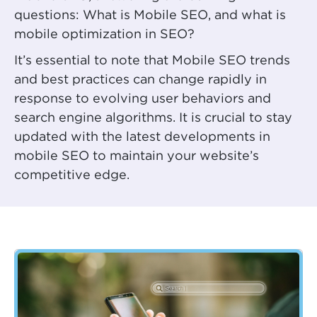
questions: What is Mobile SEO, and what is
mobile optimization in SEO?
It’s essential to note that Mobile SEO trends
and best practices can change rapidly in
response to evolving user behaviors and
search engine algorithms. It is crucial to stay
updated with the latest developments in
mobile SEO to maintain your website’s
competitive edge.