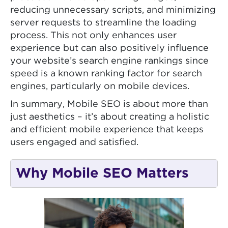
reducing unnecessary scripts, and minimizing
server requests to streamline the loading
process. This not only enhances user
experience but can also positively influence
your website’s search engine rankings since
speed is a known ranking factor for search
engines, particularly on mobile devices.
In summary, Mobile SEO is about more than
just aesthetics – it’s about creating a holistic
and efficient mobile experience that keeps
users engaged and satisfied.
Why Mobile SEO Matters