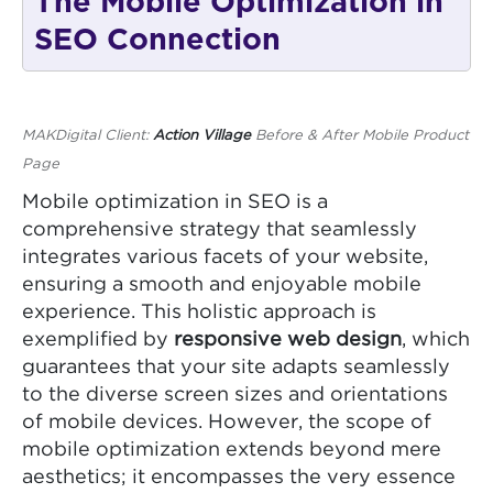
The Mobile Optimization in
SEO Connection
MAKDigital Client:
Action Village
Before & After Mobile Product
Page
Mobile optimization in SEO is a
comprehensive strategy that seamlessly
integrates various facets of your website,
ensuring a smooth and enjoyable mobile
experience. This holistic approach is
exemplified by
responsive web design
, which
guarantees that your site adapts seamlessly
to the diverse screen sizes and orientations
of mobile devices. However, the scope of
mobile optimization extends beyond mere
aesthetics; it encompasses the very essence