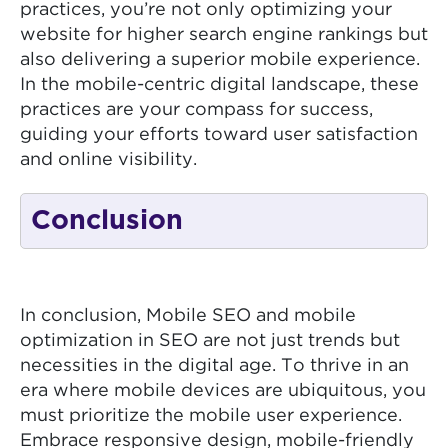
practices, you’re not only optimizing your
website for higher search engine rankings but
also delivering a superior mobile experience.
In the mobile-centric digital landscape, these
practices are your compass for success,
guiding your efforts toward user satisfaction
and online visibility.
Conclusion
In conclusion, Mobile SEO and mobile
optimization in SEO are not just trends but
necessities in the digital age. To thrive in an
era where mobile devices are ubiquitous, you
must prioritize the mobile user experience.
Embrace responsive design, mobile-friendly