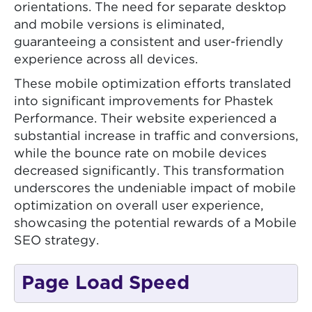
orientations. The need for separate desktop
and mobile versions is eliminated,
guaranteeing a consistent and user-friendly
experience across all devices.
These mobile optimization efforts translated
into significant improvements for Phastek
Performance. Their website experienced a
substantial increase in traffic and conversions,
while the bounce rate on mobile devices
decreased significantly. This transformation
underscores the undeniable impact of mobile
optimization on overall user experience,
showcasing the potential rewards of a Mobile
SEO strategy.
Page Load Speed