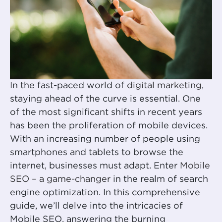
In the fast-paced world of
digital marketing
,
staying ahead of the curve is essential. One
of the most significant shifts in recent years
has been the proliferation of mobile devices.
With an increasing number of people using
smartphones and tablets to browse the
internet, businesses must adapt. Enter
Mobile
SEO – a game-changer
in the realm of search
engine optimization. In this comprehensive
guide, we’ll delve into the intricacies of
Mobile SEO, answering the burning