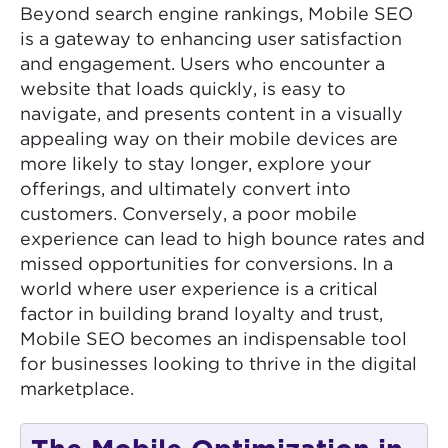
Beyond search engine rankings, Mobile SEO
is a gateway to enhancing user satisfaction
and engagement. Users who encounter a
website that loads quickly, is easy to
navigate, and presents content in a visually
appealing way on their mobile devices are
more likely to stay longer, explore your
offerings, and ultimately convert into
customers. Conversely, a poor mobile
experience can lead to high bounce rates and
missed opportunities for conversions. In a
world where user experience is a critical
factor in building brand loyalty and trust,
Mobile SEO becomes an indispensable tool
for businesses looking to thrive in the digital
marketplace.