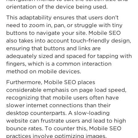
orientation of the device being used.
This adaptability ensures that users don’t
need to zoom in, pan, or struggle with tiny
buttons to navigate your site. Mobile SEO
also takes into account touch-friendly design,
ensuring that buttons and links are
adequately sized and spaced for tapping with
fingers, which is a common interaction
method on mobile devices.
Furthermore, Mobile SEO places
considerable emphasis on page load speed,
recognizing that mobile users often have
slower internet connections than their
desktop counterparts. A slow-loading
website can frustrate users and lead to high
bounce rates. To counter this, Mobile SEO
practices involve optimizing images,