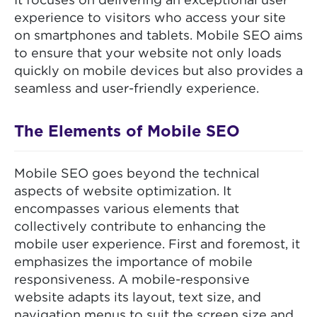
It focuses on delivering an exceptional user
experience to visitors who access your site
on smartphones and tablets. Mobile SEO aims
to ensure that your website not only loads
quickly on mobile devices but also provides a
seamless and user-friendly experience.
The Elements of Mobile SEO
Mobile SEO goes beyond the technical
aspects of website optimization. It
encompasses various elements that
collectively contribute to enhancing the
mobile user experience. First and foremost, it
emphasizes the importance of mobile
responsiveness. A mobile-responsive
website adapts its layout, text size, and
navigation menus to suit the screen size and