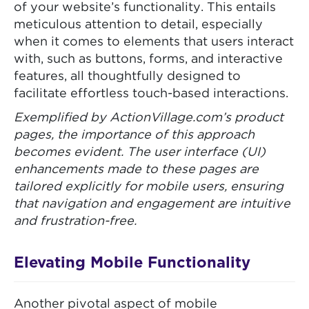
of your website’s functionality. This entails
meticulous attention to detail, especially
when it comes to elements that users interact
with, such as buttons, forms, and interactive
features, all thoughtfully designed to
facilitate effortless touch-based interactions.
Exemplified by ActionVillage.com’s product
pages, the importance of this approach
becomes evident. The user interface (UI)
enhancements made to these pages are
tailored explicitly for mobile users, ensuring
that navigation and engagement are intuitive
and frustration-free.
Elevating Mobile Functionality
Another pivotal aspect of mobile