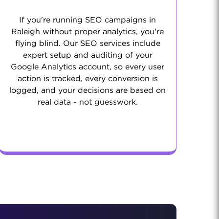
If you're running SEO campaigns in
Raleigh without proper analytics, you're
flying blind. Our SEO services include
expert setup and auditing of your
Google Analytics account, so every user
action is tracked, every conversion is
logged, and your decisions are based on
real data - not guesswork.