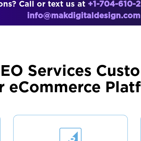
ns? Call or text us at
+1-704-610-
info@makdigitaldesign.com
SEO Services Custo
r eCommerce Plat