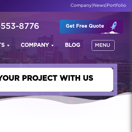
Company
|
News
|
Portfolio
-553-8776
Get Free Quote
TS
COMPANY
BLOG
MENU
YOUR PROJECT WITH US