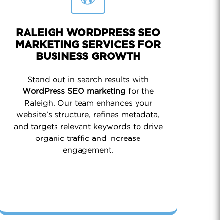
RALEIGH WORDPRESS SEO
MARKETING SERVICES FOR
BUSINESS GROWTH
Stand out in search results with
WordPress SEO marketing
for the
Raleigh. Our team enhances your
website’s structure, refines metadata,
and targets relevant keywords to drive
organic traffic and increase
engagement.