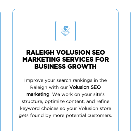
RALEIGH VOLUSION SEO
MARKETING SERVICES FOR
BUSINESS GROWTH
Improve your search rankings in the
Raleigh with our
Volusion SEO
marketing
. We work on your site’s
structure, optimize content, and refine
keyword choices so your Volusion store
gets found by more potential customers.