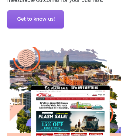
measurable outcomes for your business.
Get to know us!