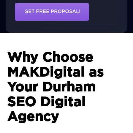
GET FREE PROPOSAL!
Why Choose
MAKDigital as
Your Durham
SEO Digital
Agency