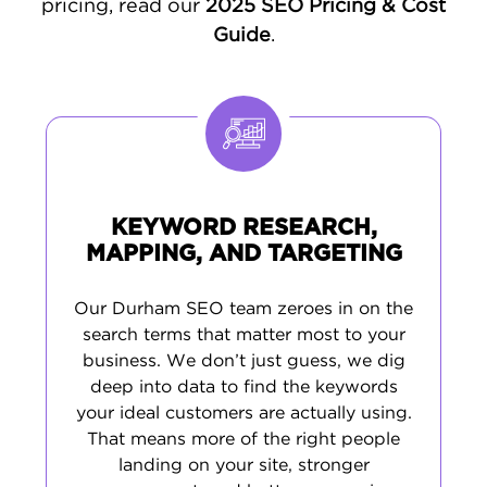
pricing, read our
2025 SEO Pricing & Cost
is simple: when someone in Durham needs
Guide
.
what you offer, you're the first business they
find.
KEYWORD RESEARCH,
MAPPING, AND TARGETING
Our Durham SEO team zeroes in on the
search terms that matter most to your
business. We don’t just guess, we dig
deep into data to find the keywords
your ideal customers are actually using.
That means more of the right people
landing on your site, stronger