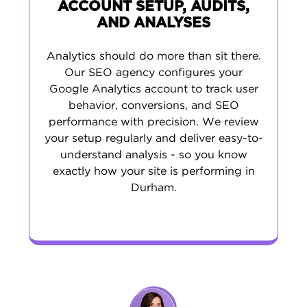
ACCOUNT SETUP, AUDITS,
AND ANALYSES
Analytics should do more than sit there.
Our SEO agency configures your
Google Analytics account to track user
behavior, conversions, and SEO
performance with precision. We review
your setup regularly and deliver easy-to-
understand analysis - so you know
exactly how your site is performing in
Durham.