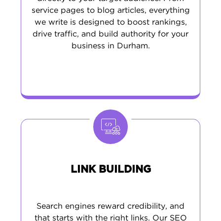
service pages to blog articles, everything
we write is designed to boost rankings,
drive traffic, and build authority for your
business in Durham.
LINK BUILDING
Search engines reward credibility, and
that starts with the right links. Our SEO