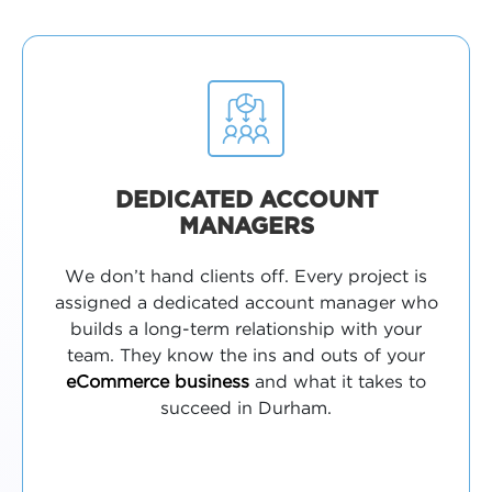
DEDICATED ACCOUNT
MANAGERS
We don’t hand clients off. Every project is
assigned a dedicated account manager who
builds a long-term relationship with your
team. They know the ins and outs of your
eCommerce business
and what it takes to
succeed in Durham.