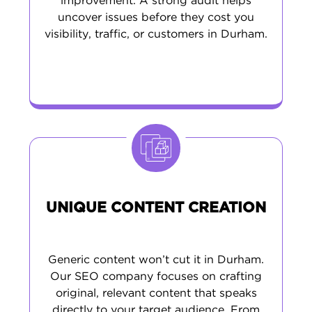
improvement. A strong audit helps
uncover issues before they cost you
visibility, traffic, or customers in Durham.
UNIQUE CONTENT CREATION
Generic content won’t cut it in Durham.
Our SEO company focuses on crafting
original, relevant content that speaks
directly to your target audience. From