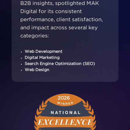
B2B insights, spotlighted MAK
Digital for its consistent
performance, client satisfaction,
and impact across several key
categories:
Web Development
Digital Marketing
Search Engine Optimization (SEO)
Web Design
2026