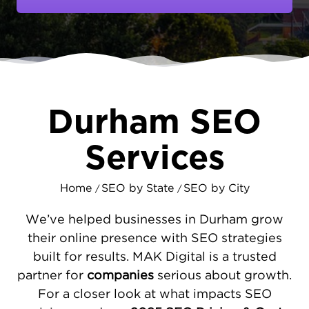
companies alike. But having a great business
isn't enough if no one can find you online.
MAKDigital specializes in
local SEO
marketing
that puts your company in front
of customers actively searching for your
services.
Durham SEO
HOW WE BUILD YOUR ONLINE
PRESENCE IN DURHAM
Services
Every successful SEO campaign starts with
understanding your specific market. We
Home
SEO by State
SEO by City
/
/
analyze how Durham customers search for
businesses like yours, then build a strategy
We’ve helped businesses in Durham grow
around those insights. This includes fixing
their online presence with SEO strategies
technical website issues that block your
built for results. MAK Digital is a trusted
growth, maximizing your visibility in Google
partner for
companies
serious about growth.
Maps, and
developing valuable content
that
For a closer look at what impacts SEO
positions you as an industry leader. Our goal