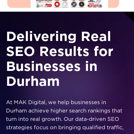
Delivering Real
SEO Results for
Businesses in
Durham
At MAK Digital, we help businesses in
Durham achieve higher search rankings that
turn into real growth. Our data-driven SEO
strategies focus on bringing qualified traffic,