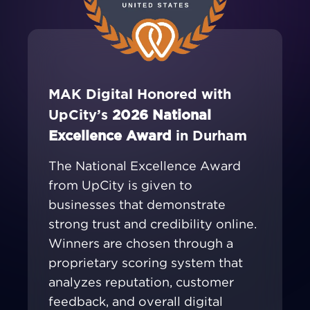
MAK Digital Honored with
UpCity’s
2026 National
Excellence Award
in Durham
The National Excellence Award
from UpCity is given to
businesses that demonstrate
strong trust and credibility online.
Winners are chosen through a
proprietary scoring system that
analyzes reputation, customer
feedback, and overall digital