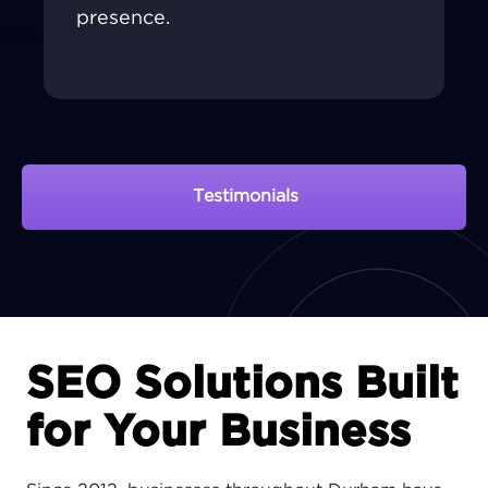
presence.
Testimonials
View Portfolio
SEO Solutions Built
for Your Business