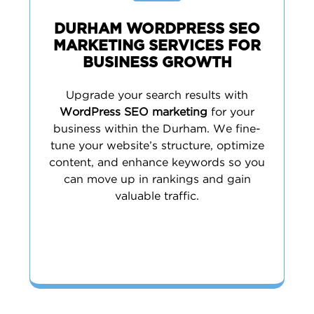
DURHAM WORDPRESS SEO
MARKETING SERVICES FOR
BUSINESS GROWTH
Upgrade your search results with
WordPress SEO marketing
for your
business within the Durham. We fine-
tune your website’s structure, optimize
content, and enhance keywords so you
can move up in rankings and gain
valuable traffic.