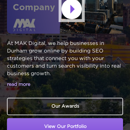
Company
At MAK Digital, we help businesses in
Durham grow online by building SEO
strategies that connect you with your
customers and turn search visibility into real
business growth.
read more
YOUR DURHAM BUSINESS NEEDS TO
BE FOUND ONLINE
Our Awards
Durham,
North Carolina
has transformed into
a hub for startups and established
View Our Portfolio