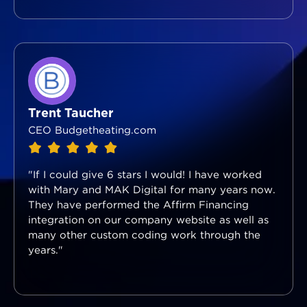
Trent Taucher
CEO Budgetheating.com
"If I could give 6 stars I would! I have worked
with Mary and MAK Digital for many years now.
They have performed the Affirm Financing
integration on our company website as well as
many other custom coding work through the
years."