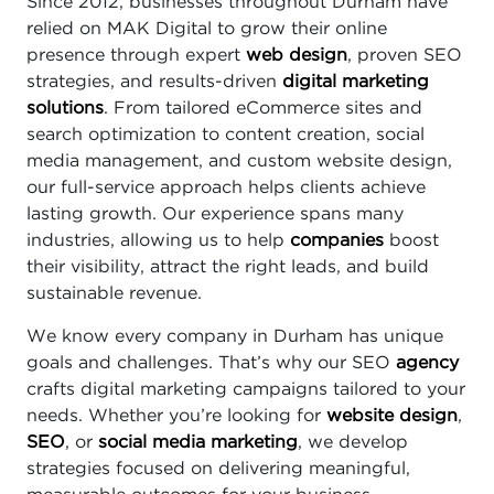
Since 2012, businesses throughout Durham have
relied on MAK Digital to grow their online
presence through expert
web design
, proven SEO
strategies, and results-driven
digital marketing
solutions
. From tailored eCommerce sites and
search optimization to content creation, social
media management, and custom website design,
our full-service approach helps clients achieve
lasting growth. Our experience spans many
industries, allowing us to help
companies
boost
their visibility, attract the right leads, and build
sustainable revenue.
We know every company in Durham has unique
goals and challenges. That’s why our SEO
agency
crafts digital marketing campaigns tailored to your
needs. Whether you’re looking for
website design
,
SEO
, or
social media marketing
, we develop
strategies focused on delivering meaningful,