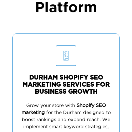
Platform
DURHAM SHOPIFY SEO
MARKETING SERVICES FOR
BUSINESS GROWTH
Grow your store with
Shopify SEO
marketing
for the Durham designed to
boost rankings and expand reach. We
implement smart keyword strategies,