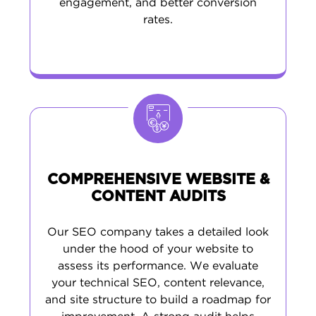
engagement, and better conversion
rates.
COMPREHENSIVE WEBSITE &
CONTENT AUDITS
Our SEO company takes a detailed look
under the hood of your website to
assess its performance. We evaluate
your technical SEO, content relevance,
and site structure to build a roadmap for