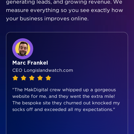
generating leads, and growing revenue. We
measure everything so you see exactly how
your business improves online.
Marc Frankel
CEO Longislandwatch.com
"The MakDigital crew whipped up a gorgeous
website for me, and they went the extra mile!
The bespoke site they churned out knocked my
socks off and exceeded all my expectations."