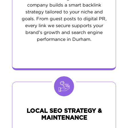
company builds a smart backlink
strategy tailored to your niche and
goals. From guest posts to digital PR,
every link we secure supports your
brand’s growth and search engine
performance in Durham.
LOCAL SEO STRATEGY &
MAINTENANCE