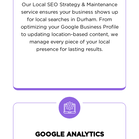
Our Local SEO Strategy & Maintenance
service ensures your business shows up
for local searches in Durham. From
optimizing your Google Business Profile
to updating location-based content, we
manage every piece of your local
presence for lasting results.
GOOGLE ANALYTICS