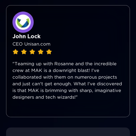
John Lock
CEO Unisan.com
"Teaming up with Rosanne and the incredible
crew at MAK is a downright blast! I've
collaborated with them on numerous projects
and just can't get enough. What I've discovered
is that MAK is brimming with sharp, imaginative
designers and tech wizards!"