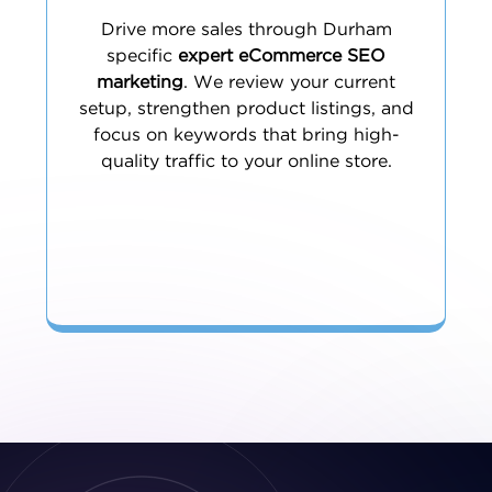
Drive more sales through Durham
specific
expert eCommerce SEO
marketing
. We review your current
setup, strengthen product listings, and
focus on keywords that bring high-
quality traffic to your online store.