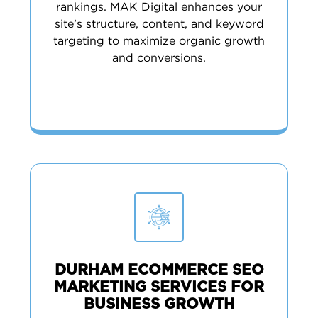
rankings. MAK Digital enhances your
site’s structure, content, and keyword
targeting to maximize organic growth
and conversions.
DURHAM ECOMMERCE SEO
MARKETING SERVICES FOR
BUSINESS GROWTH