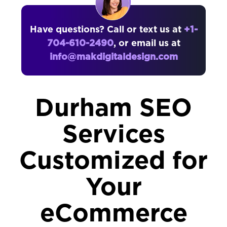
Have questions? Call or text us at
+1-
704-610-2490
, or email us at
info@makdigitaldesign.com
Durham SEO
Services
Customized for
Your
eCommerce