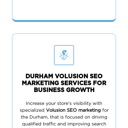
DURHAM VOLUSION SEO
MARKETING SERVICES FOR
BUSINESS GROWTH
Increase your store’s visibility with
specialized
Volusion SEO marketing
for
the Durham, that is focused on driving
qualified traffic and improving search