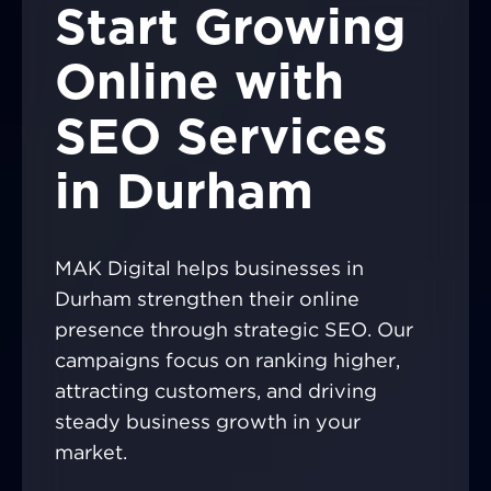
Start Growing
Online with
SEO Services
in Durham
MAK Digital helps businesses in
Durham strengthen their online
presence through strategic SEO. Our
campaigns focus on ranking higher,
attracting customers, and driving
steady business growth in your
market.