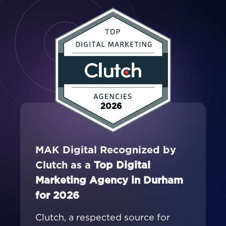
2026
MAK Digital Recognized by
Clutch as a
Top Digital
Marketing Agency in Durham
for 2026
Clutch, a respected source for