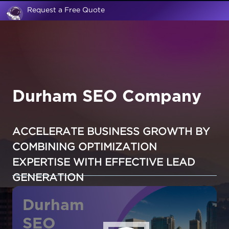
Request a Free Quote
Durham SEO Company
ACCELERATE BUSINESS GROWTH BY
COMBINING OPTIMIZATION
EXPERTISE WITH EFFECTIVE LEAD
GENERATION
Durham
SEO