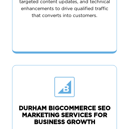
targeted content updates, and technical
enhancements to drive qualified traffic
that converts into customers.
DURHAM BIGCOMMERCE SEO
MARKETING SERVICES FOR
BUSINESS GROWTH