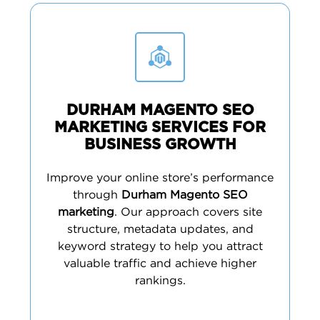
DURHAM MAGENTO SEO
MARKETING SERVICES FOR
BUSINESS GROWTH
Improve your online store’s performance
through
Durham Magento SEO
marketing
. Our approach covers site
structure, metadata updates, and
keyword strategy to help you attract
valuable traffic and achieve higher
rankings.