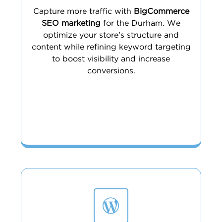
Capture more traffic with
BigCommerce
SEO marketing
for the Durham. We
optimize your store’s structure and
content while refining keyword targeting
to boost visibility and increase
conversions.