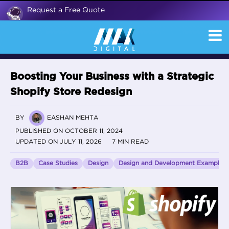
Request a Free Quote
Boosting Your Business with a Strategic
Shopify Store Redesign
BY
EASHAN MEHTA
PUBLISHED ON OCTOBER 11, 2024
UPDATED ON JULY 11, 2026
7 MIN READ
B2B
Case Studies
Design
Design and Development Examples