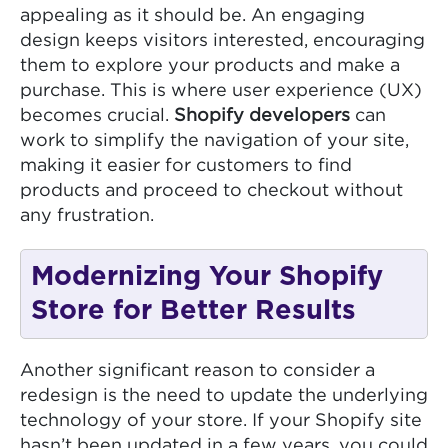
appealing as it should be. An engaging
design keeps visitors interested, encouraging
them to explore your products and make a
purchase. This is where user experience (UX)
becomes crucial.
Shopify developers
can
work to simplify the navigation of your site,
making it easier for customers to find
products and proceed to checkout without
any frustration.
Modernizing Your Shopify
Store for Better Results
Another significant reason to consider a
redesign is the need to update the underlying
technology of your store. If your Shopify site
hasn’t been updated in a few years, you could