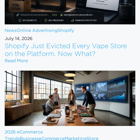
News
Online Advertising
Shopify
July 14, 2026
Shopify Just Evicted Every Vape Store
on the Platform. Now What?
Shopify Just Evicted Every Vape Store on the Pla
Read More
2026 eCommerce
Trends
Business
eCommerce
Marketing
Store