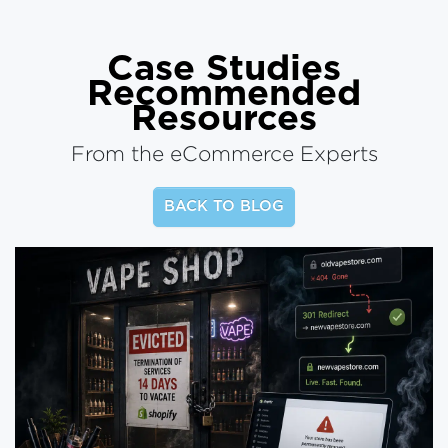
Case Studies
Recommended
Resources
From the eCommerce Experts
BACK TO BLOG