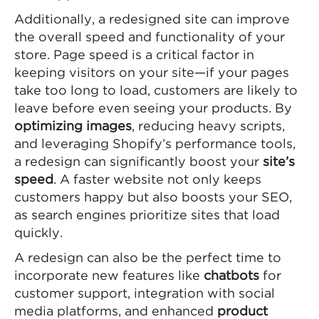
Additionally, a redesigned site can improve
the overall speed and functionality of your
store. Page speed is a critical factor in
keeping visitors on your site—if your pages
take too long to load, customers are likely to
leave before even seeing your products. By
optimizing images
, reducing heavy scripts,
and leveraging Shopify’s performance tools,
a redesign can significantly boost your
site’s
speed
. A faster website not only keeps
customers happy but also boosts your SEO,
as search engines prioritize sites that load
quickly.
A redesign can also be the perfect time to
incorporate new features like
chatbots
for
customer support, integration with social
media platforms, and enhanced
product