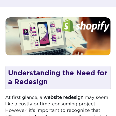
Understanding the Need for
a Redesign
At first glance, a
website redesign
may seem
like a costly or time-consuming project.
However, it’s important to recognize that