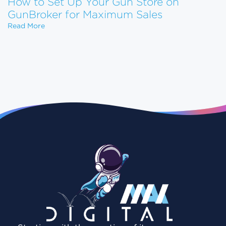
How to Set Up Your Gun Store on
GunBroker for Maximum Sales
How to Set Up Your Gun Store on GunBroker for 
Read More