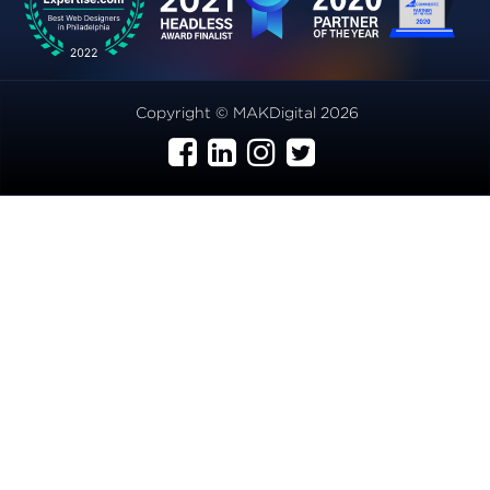
Copyright © MAKDigital 2026