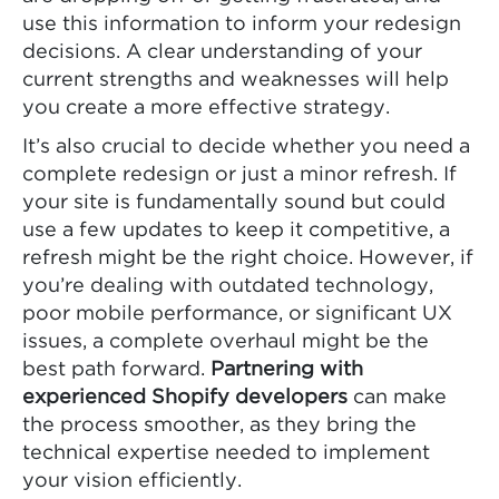
use this information to inform your redesign
decisions. A clear understanding of your
current strengths and weaknesses will help
you create a more effective strategy.
It’s also crucial to decide whether you need a
complete redesign or just a minor refresh. If
your site is fundamentally sound but could
use a few updates to keep it competitive, a
refresh might be the right choice. However, if
you’re dealing with outdated technology,
poor mobile performance, or significant UX
issues, a complete overhaul might be the
best path forward.
Partnering with
experienced Shopify developers
can make
the process smoother, as they bring the
technical expertise needed to implement
your vision efficiently.