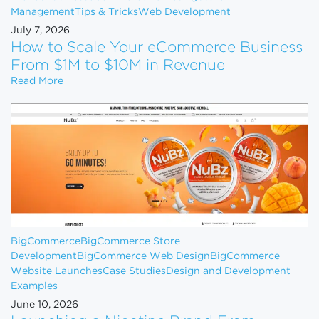
Management
Tips & Tricks
Web Development
July 7, 2026
How to Scale Your eCommerce Business
From $1M to $10M in Revenue
How to Scale Your eCommerce Business From $1M 
Read More
BigCommerce
BigCommerce Store
Development
BigCommerce Web Design
BigCommerce
Website Launches
Case Studies
Design and Development
Examples
June 10, 2026