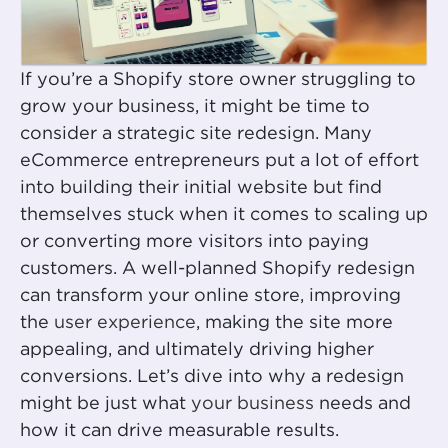
If you’re a Shopify store owner struggling to
grow your business, it might be time to
consider a strategic site redesign. Many
eCommerce entrepreneurs put a lot of effort
into building their initial website but find
themselves stuck when it comes to scaling up
or converting more visitors into paying
customers. A well-planned Shopify redesign
can transform your online store, improving
the
user experience
, making the site more
appealing, and ultimately driving higher
conversions. Let’s dive into why a redesign
might be just what
your business
needs and
how it can drive measurable results.