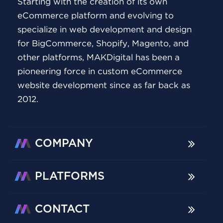
Starting with the creation of its own
eCommerce platform and evolving to
specialize in web development and design
for BigCommerce, Shopify, Magento, and
other platforms, MAKDigital has been a
pioneering force in custom eCommerce
website development since as far back as
2012.
COMPANY
PLATFORMS
CONTACT