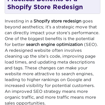
Shopify Store Redesign
Investing in a
Shopify store redesign
goes
beyond aesthetics; it’s a strategic move that
can directly impact your store’s performance.
One of the biggest benefits is the potential
for better
search engine optimization
(SEO).
A redesigned website often involves
cleaning up the site’s code, improving page
load times, and updating meta descriptions
and tags. These changes can make your
website more attractive to search engines,
leading to higher rankings on Google and
increased visibility for potential customers.
An improved SEO strategy means more
organic traffic, and more traffic means more
sales opportunities.