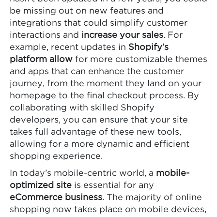
be missing out on new features and
integrations that could simplify customer
interactions and
increase your sales
. For
example, recent updates in
Shopify’s
platform allow
for more customizable themes
and apps that can enhance the customer
journey, from the moment they land on your
homepage to the final checkout process. By
collaborating with skilled Shopify
developers, you can ensure that your site
takes full advantage of these new tools,
allowing for a more dynamic and efficient
shopping experience.
In today’s mobile-centric world, a
mobile-
optimized site
is essential for any
eCommerce business
. The majority of online
shopping now takes place on mobile devices,