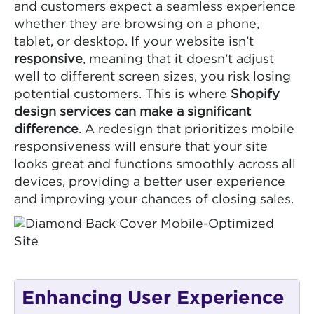
and customers expect a seamless experience
whether they are browsing on a phone,
tablet, or desktop. If your website isn’t
responsive
, meaning that it doesn’t adjust
well to different screen sizes, you risk losing
potential customers. This is where
Shopify
design services can make a significant
difference
. A redesign that prioritizes mobile
responsiveness will ensure that your site
looks great and functions smoothly across all
devices, providing a better user experience
and improving your chances of closing sales.
Enhancing User Experience