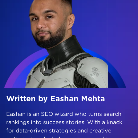
Written by Eashan Mehta
Eashan is an SEO wizard who turns search
rankings into success stories. With a knack
for data-driven strategies and creative