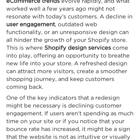
eCommerce trends
evolve rapidly, and what
worked well a few years ago might not
resonate with today’s customers. A decline in
user engagement
, outdated web
functionality, or an unresponsive design can
all hinder the growth of your Shopify store.
This is where
Shopify design services
come
into play, offering an opportunity to breathe
new life into your store. A refreshed design
can attract more visitors, create a smoother
shopping journey, and keep customers
coming back.
One of the key indicators that a redesign
might be necessary is declining customer
engagement. If users aren’t spending as much
time on your site or if you notice that your
bounce rate has increased, it might be a sign
that the website is not as intuitive or visually