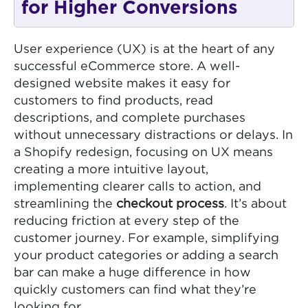
for Higher Conversions
User experience (UX) is at the heart of any
successful eCommerce store. A well-
designed website makes it easy for
customers to find products, read
descriptions, and complete purchases
without unnecessary distractions or delays. In
a Shopify redesign, focusing on UX means
creating a more intuitive layout,
implementing clearer calls to action, and
streamlining the
checkout process
. It’s about
reducing friction at every step of the
customer journey. For example, simplifying
your product categories or adding a search
bar can make a huge difference in how
quickly customers can find what they’re
looking for.