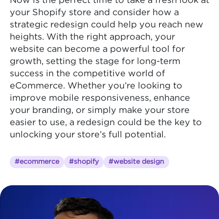
Now is the perfect time to take a fresh look at
your Shopify store and consider how a
strategic redesign could help you reach new
heights. With the right approach, your
website can become a powerful tool for
growth, setting the stage for long-term
success in the competitive world of
eCommerce. Whether you’re looking to
improve mobile responsiveness, enhance
your branding, or simply make your store
easier to use, a redesign could be the key to
unlocking your store’s full potential.
#ecommerce
#shopify
#website design