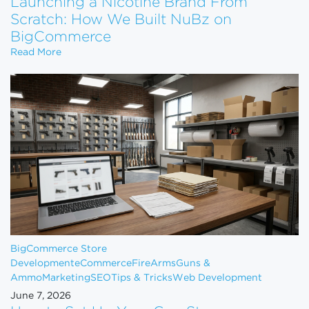
Launching a Nicotine Brand From
Scratch: How We Built NuBz on
BigCommerce
Launching a Nicotine Brand From Scratch: How W
Read More
BigCommerce Store
Development
eCommerce
FireArms
Guns &
Ammo
Marketing
SEO
Tips & Tricks
Web Development
June 7, 2026