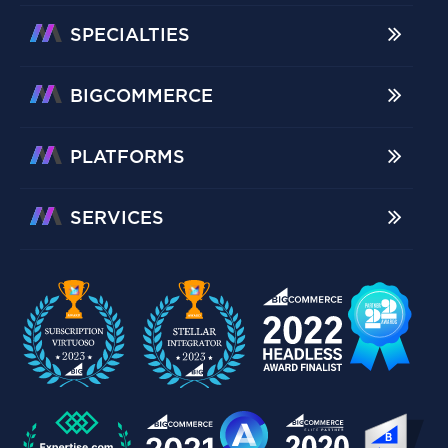
SPECIALTIES
BIGCOMMERCE
PLATFORMS
SERVICES