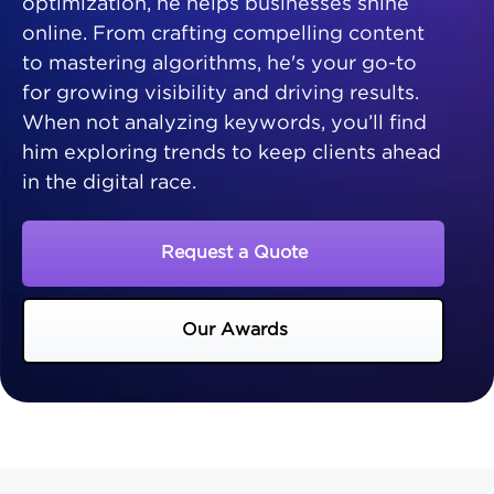
optimization, he helps businesses shine
online. From crafting compelling content
to mastering algorithms, he's your go-to
for growing visibility and driving results.
When not analyzing keywords, you’ll find
him exploring trends to keep clients ahead
in the digital race.
Request a Quote
Our Awards