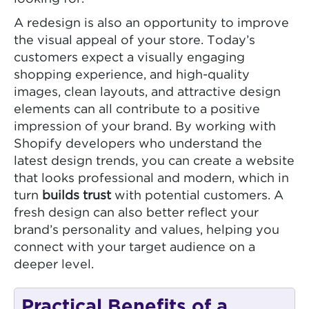
A redesign is also an opportunity to improve
the visual appeal of your store. Today’s
customers expect a visually engaging
shopping experience, and high-quality
images, clean layouts, and attractive design
elements can all contribute to a positive
impression of your brand. By working with
Shopify developers who understand the
latest design trends, you can create a website
that looks professional and modern, which in
turn
builds trust
with potential customers. A
fresh design can also better reflect your
brand’s personality and values, helping you
connect with your target audience on a
deeper level.
Practical Benefits of a