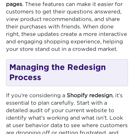
pages
. These features can make it easier for
customers to get their questions answered,
view product recommendations, and share
their purchases with friends. When done
right, these updates create a more interactive
and engaging shopping experience, helping
your store stand out in a crowded market.
Managing the Redesign
Process
If you’re considering a
Shopify redesign
, it’s
essential to plan carefully. Start with a
detailed audit of your current website to
identify what’s working and what isn’t. Look
at user behavior data to see where customers
are dropping off or getting frustrated, and