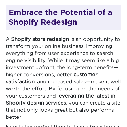
Embrace the Potential of a
Shopify Redesign
A
Shopify store redesign
is an opportunity to
transform your online business, improving
everything from user experience to search
engine visibility. While it may seem like a big
investment upfront, the long-term benefits—
higher conversions, better
customer
satisfaction
, and increased sales—make it well
worth the effort. By focusing on the needs of
your customers and
leveraging the latest in
Shopify design services
, you can create a site
that not only looks great but also performs
better.