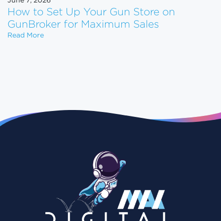
June 7, 2026
How to Set Up Your Gun Store on
GunBroker for Maximum Sales
How to Set Up Your Gun Store on GunBroker for 
Read More