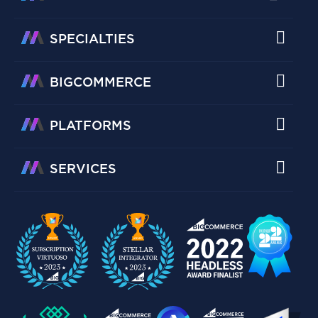
SPECIALTIES
BIGCOMMERCE
PLATFORMS
SERVICES