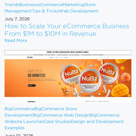
Trends
Business
eCommerce
Marketing
Store
Management
Tips & Tricks
Web Development
July 7, 2026
How to Scale Your eCommerce Business
From $1M to $10M in Revenue
How to Scale Your eCommerce Business From $1M 
Read More
BigCommerce
BigCommerce Store
Development
BigCommerce Web Design
BigCommerce
Website Launches
Case Studies
Design and Development
Examples