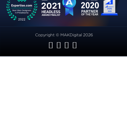
Copyright © MAKDigital 2026