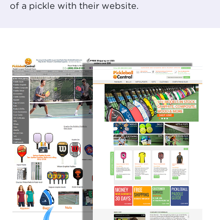
of a pickle with their website.