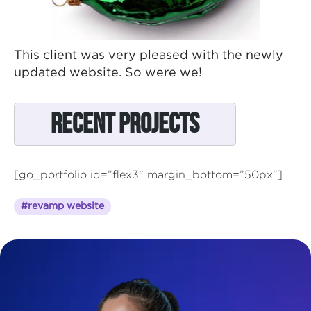
This client was very pleased with the newly
updated website. So were we!
Recent Projects
[go_portfolio id=”flex3″ margin_bottom=”50px”]
#revamp website