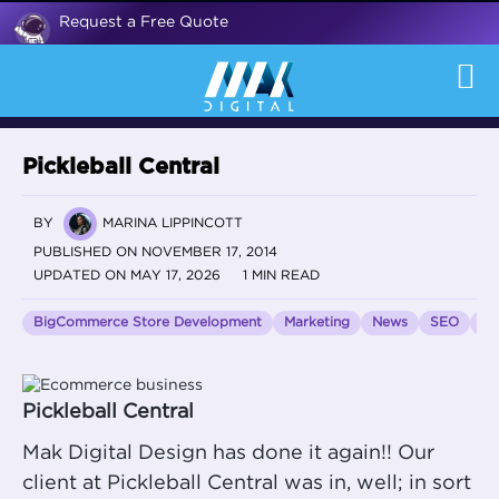
Request a Free Quote
Pickleball Central
BY
MARINA LIPPINCOTT
PUBLISHED ON NOVEMBER 17, 2014
UPDATED ON MAY 17, 2026
1 MIN READ
BigCommerce Store Development
Marketing
News
SEO
Vo
Pickleball Central
Mak Digital Design has done it again!! Our
client at Pickleball Central was in, well; in sort