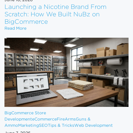
June 10, 2026
Launching a Nicotine Brand From
Scratch: How We Built NuBz on
BigCommerce
Launching a Nicotine Brand From Scratch: How W
Read More
BigCommerce Store
Development
eCommerce
FireArms
Guns &
Ammo
Marketing
SEO
Tips & Tricks
Web Development