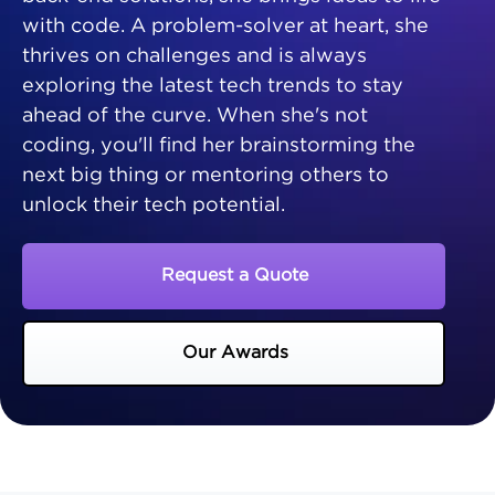
with code. A problem-solver at heart, she
thrives on challenges and is always
exploring the latest tech trends to stay
ahead of the curve. When she's not
coding, you'll find her brainstorming the
next big thing or mentoring others to
unlock their tech potential.
Request a Quote
Our Awards