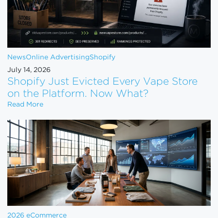
News
Online Advertising
Shopify
July 14, 2026
Shopify Just Evicted Every Vape Store
on the Platform. Now What?
Shopify Just Evicted Every Vape Store on the Pla
Read More
2026 eCommerce