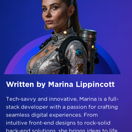
Written by Marina Lippincott
Tech-savvy and innovative, Marina is a full-
stack developer with a passion for crafting
seamless digital experiences. From
intuitive front-end designs to rock-solid
back-end solutions, she brings ideas to life