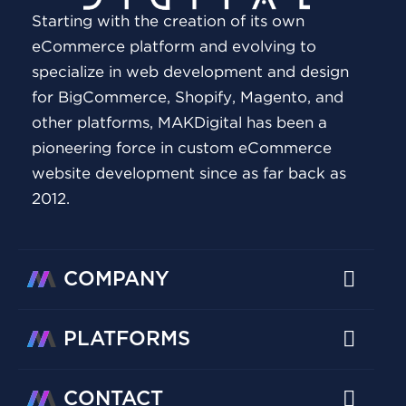
Starting with the creation of its own
eCommerce platform and evolving to
specialize in web development and design
for BigCommerce, Shopify, Magento, and
other platforms, MAKDigital has been a
pioneering force in custom eCommerce
website development since as far back as
2012.
COMPANY
PLATFORMS
CONTACT