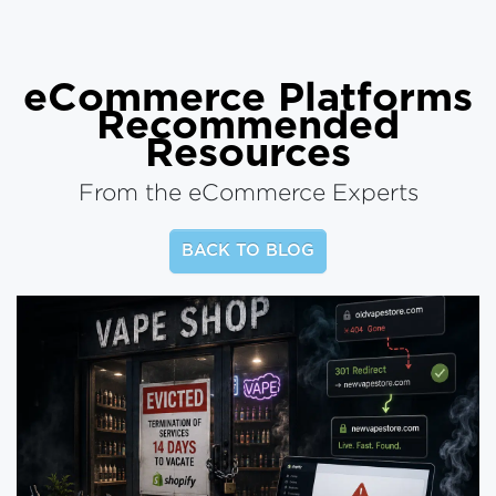
eCommerce Platforms
Recommended
Resources
From the eCommerce Experts
BACK TO BLOG