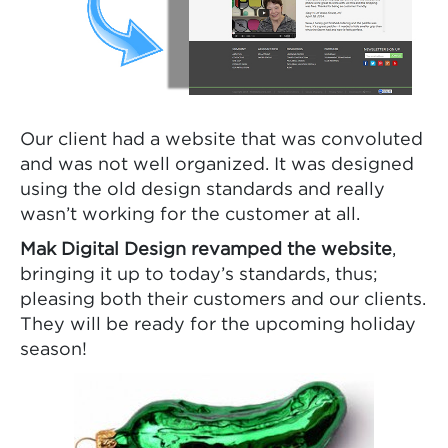
Our client had a website that was convoluted
and was not well organized. It was designed
using the old design standards and really
wasn’t working for the customer at all.
Mak Digital Design revamped the website
,
bringing it up to today’s standards, thus;
pleasing both their customers and our clients.
They will be ready for the upcoming holiday
season!