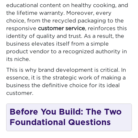
educational content on healthy cooking, and
the lifetime warranty. Moreover, every
choice, from the recycled packaging to the
responsive
customer service
, reinforces this
identity of quality and trust. As a result, the
business elevates itself from a simple
product vendor to a recognized authority in
its niche.
This is why brand development is critical. In
essence, it is the strategic work of making a
business the definitive choice for its ideal
customer.
Before You Build: The Two
Foundational Questions