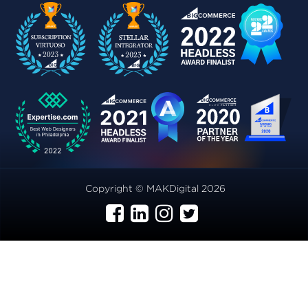
Copyright © MAKDigital 2026