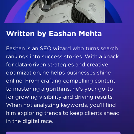
Written by Eashan Mehta
Eashan is an SEO wizard who turns search
rankings into success stories. With a knack
for data-driven strategies and creative
optimization, he helps businesses shine
online. From crafting compelling content
to mastering algorithms, he's your go-to
for growing visibility and driving results.
When not analyzing keywords, you’ll find
him exploring trends to keep clients ahead
in the digital race.