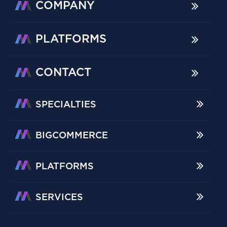
COMPANY
PLATFORMS
CONTACT
SPECIALTIES
BIGCOMMERCE
PLATFORMS
SERVICES