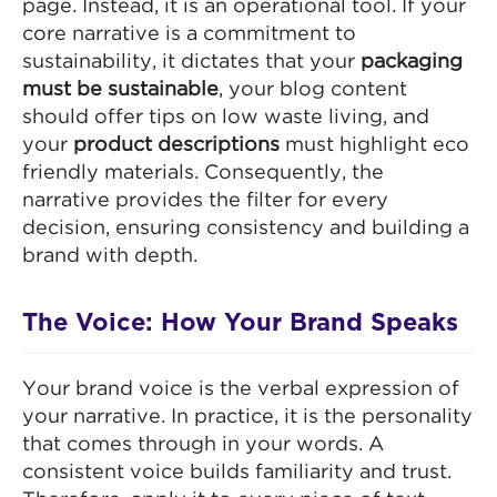
page. Instead, it is an operational tool. If your
core narrative is a commitment to
sustainability, it dictates that your
packaging
must be sustainable
, your blog content
should offer tips on low waste living, and
your
product descriptions
must highlight eco
friendly materials. Consequently, the
narrative provides the filter for every
decision, ensuring consistency and building a
brand with depth.
The Voice: How Your Brand Speaks
Your brand voice is the verbal expression of
your narrative. In practice, it is the personality
that comes through in your words. A
consistent voice builds familiarity and trust.