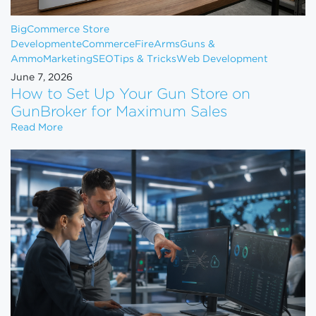
BigCommerce Store
Development
eCommerce
FireArms
Guns &
Ammo
Marketing
SEO
Tips & Tricks
Web Development
June 7, 2026
How to Set Up Your Gun Store on
GunBroker for Maximum Sales
How to Set Up Your Gun Store on GunBroker for 
Read More