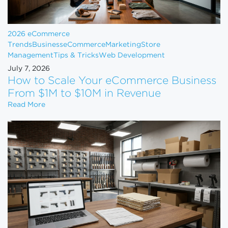
2026 eCommerce
Trends
Business
eCommerce
Marketing
Store
Management
Tips & Tricks
Web Development
July 7, 2026
How to Scale Your eCommerce Business
From $1M to $10M in Revenue
How to Scale Your eCommerce Business From $1M 
Read More