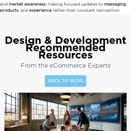
and
market awareness
, making focused updates to
messaging
,
products
, and
experience
rather than constant reinvention.
Design & Development
Recommended
Resources
From the eCommerce Experts
BACK TO BLOG