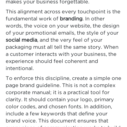
makes your business forgettable.
This alignment across every touchpoint is the
fundamental work of
branding
. In other
words, the voice on your website, the design
of your promotional emails, the style of your
social media
, and the very feel of your
packaging must all tell the same story. When
a customer interacts with your business, the
experience should feel coherent and
intentional.
To enforce this discipline, create a simple one
page brand guideline. This is not a complex
corporate manual; it is a practical tool for
clarity. It should contain your logo, primary
color codes, and chosen fonts. In addition,
include a few keywords that define your
brand voice. This document ensures that