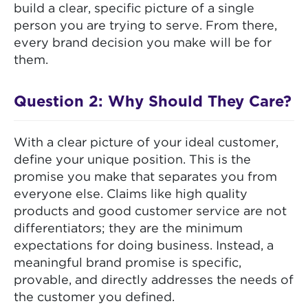
build a clear, specific picture of a single
person you are trying to serve. From there,
every brand decision you make will be for
them.
Question 2: Why Should They Care?
With a clear picture of your ideal customer,
define your unique position. This is the
promise you make that separates you from
everyone else. Claims like high quality
products and good customer service are not
differentiators; they are the minimum
expectations for doing business. Instead, a
meaningful brand promise is specific,
provable, and directly addresses the needs of
the customer you defined.