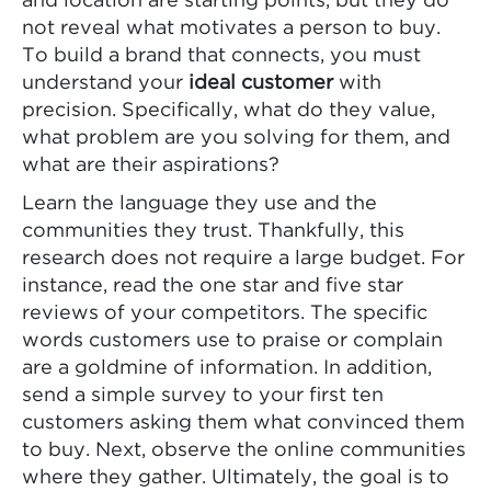
and location are starting points, but they do
not reveal what motivates a person to buy.
To build a brand that connects, you must
understand your
ideal customer
with
precision. Specifically, what do they value,
what problem are you solving for them, and
what are their aspirations?
Learn the language they use and the
communities they trust. Thankfully, this
research does not require a large budget. For
instance, read the one star and five star
reviews of your competitors. The specific
words customers use to praise or complain
are a goldmine of information. In addition,
send a simple survey to your first ten
customers asking them what convinced them
to buy. Next, observe the online communities
where they gather. Ultimately, the goal is to