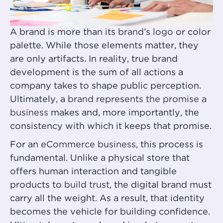
A brand is more than its
brand’s logo
or color
palette. While those elements matter, they
are only artifacts. In reality, true brand
development is the sum of all actions a
company takes to shape public perception.
Ultimately, a
brand represents the promise a
business
makes and, more importantly, the
consistency with which it keeps that promise.
For an
eCommerce business
, this process is
fundamental. Unlike a physical store that
offers human interaction and tangible
products to
build trust
, the digital brand must
carry all the weight. As a result, that identity
becomes the vehicle for building confidence.