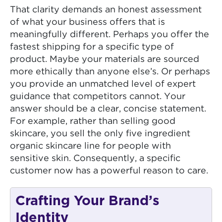
That clarity demands an honest assessment
of what your business offers that is
meaningfully different. Perhaps you offer the
fastest shipping for a specific type of
product. Maybe your materials are sourced
more ethically than anyone else’s. Or perhaps
you provide an unmatched level of expert
guidance that competitors cannot. Your
answer should be a clear, concise statement.
For example, rather than selling good
skincare, you sell the only five ingredient
organic skincare line for people with
sensitive skin. Consequently, a specific
customer now has a powerful reason to care.
Crafting Your Brand’s
Identity