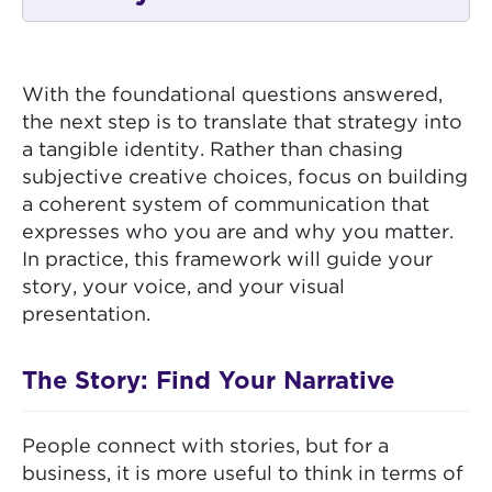
With the foundational questions answered,
the next step is to translate that strategy into
a tangible identity. Rather than chasing
subjective creative choices, focus on building
a coherent system of communication that
expresses who you are and why you matter.
In practice, this framework will guide your
story, your voice, and your visual
presentation.
The Story: Find Your Narrative
People connect with stories, but for a
business, it is more useful to think in terms of