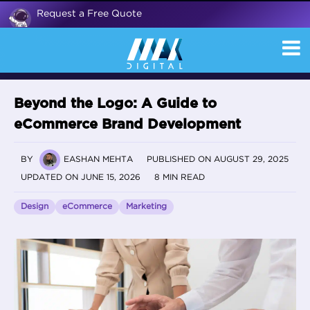
Request a Free Quote
Beyond the Logo: A Guide to
eCommerce Brand Development
BY
EASHAN MEHTA
PUBLISHED ON AUGUST 29, 2025
UPDATED ON JUNE 15, 2026
8 MIN READ
Design
eCommerce
Marketing