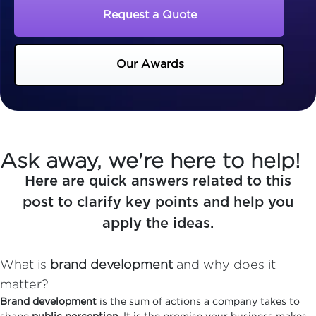
Request a Quote
Our Awards
Ask away, we're here to help!
Here are quick answers related to this
post to clarify key points and help you
apply the ideas.
What is
brand development
and why does it
matter?
Brand development
is the sum of actions a company takes to