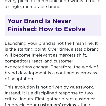
every piece of communication works to build
a single, memorable brand.
Your Brand Is Never
Finished: How to Evolve
Launching your brand is not the finish line. It
is the starting point. Over time, a static brand
will become irrelevant as markets shift,
competitors react, and customer
expectations change. Therefore, the work of
brand development is a continuous process
of adaptation.
This evolution is not driven by guesswork.
Instead, it is a disciplined response to two
critical inputs. First, gather direct customer
feedback. Your
customers’ reviews
, their