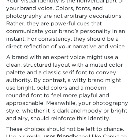
Your visual identity is the nonverbal part of
your brand voice. Colors, fonts, and
photography are not arbitrary decorations.
Rather, they are powerful cues that
communicate your brand’s personality in an
instant. For consistency, they should be a
direct reflection of your narrative and voice.
A brand with an expert voice might use a
clean, structured layout with a muted color
palette and a classic serif font to convey
authority. By contrast, a witty brand might
use bright, bold colors and a modern,
rounded font to feel more playful and
approachable. Meanwhile, your photography
style, whether it is dark and moody or bright
and airy, should reinforce this identity.
These choices should not be left to chance.