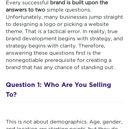
Every successful
brand is built upon the
answers to two
simple questions.
Unfortunately, many businesses jump straight
to designing a logo or picking a website
theme. That is a tactical error. In reality, true
brand development begins with strategy, and
strategy begins with clarity. Therefore,
answering these questions first is the
nonnegotiable prerequisite for creating a
brand that has any chance of standing out.
Question 1: Who Are You Selling
To?
This is not about demographics. Age, gender,