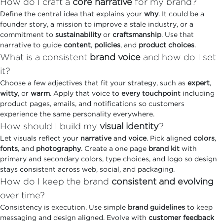
How do I craft a
core narrative
for my brand?
Define the central idea that explains your
why
. It could be a
founder story, a mission to improve a stale industry, or a
commitment to
sustainability
or
craftsmanship
. Use that
narrative to guide
content
,
policies
, and
product choices
.
What is a consistent
brand voice
and how do I set
it?
Choose a few adjectives that fit your strategy, such as
expert
,
witty
, or
warm
. Apply that voice to
every touchpoint
including
product pages, emails, and notifications so customers
experience the same personality everywhere.
How should I build my
visual identity
?
Let visuals reflect your
narrative
and
voice
. Pick aligned
colors
,
fonts
, and
photography
. Create a one page
brand kit
with
primary and secondary colors, type choices, and logo so design
stays consistent across web, social, and packaging.
How do I keep the brand
consistent and evolving
over time?
Consistency is execution. Use simple
brand guidelines
to keep
messaging and design aligned. Evolve with
customer feedback