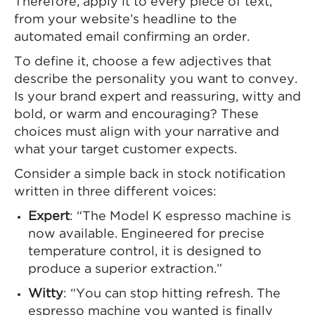
Therefore, apply it to every piece of text,
from your website’s headline to the
automated email confirming an order.
To define it, choose a few adjectives that
describe the personality you want to convey.
Is your brand expert and reassuring, witty and
bold, or warm and encouraging? These
choices must align with your narrative and
what your target customer expects.
Consider a simple back in stock notification
written in three different voices:
Expert
: “The Model K espresso machine is
now available. Engineered for precise
temperature control, it is designed to
produce a superior extraction.”
Witty
: “You can stop hitting refresh. The
espresso machine you wanted is finally