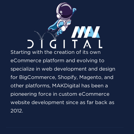
Starting with the creation of its own
eCommerce platform and evolving to
specialize in web development and design
for BigCommerce, Shopify, Magento, and
other platforms, MAKDigital has been a
pioneering force in custom eCommerce
website development since as far back as
2012.