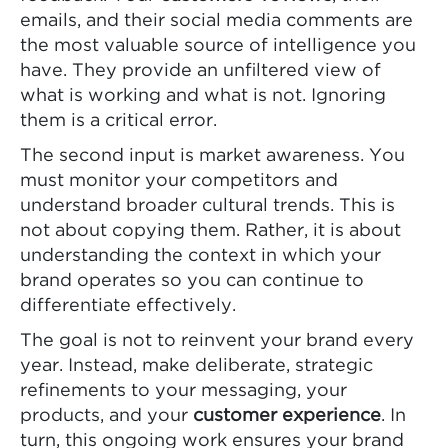
emails, and their social media comments are
the most valuable source of intelligence you
have. They provide an unfiltered view of
what is working and what is not. Ignoring
them is a critical error.
The second input is market awareness. You
must monitor your competitors and
understand broader cultural trends. This is
not about copying them. Rather, it is about
understanding the context in which your
brand operates so you can continue to
differentiate effectively.
The goal is not to reinvent your brand every
year. Instead, make deliberate, strategic
refinements to your messaging, your
products, and your
customer experience
. In
turn, this ongoing work ensures your brand