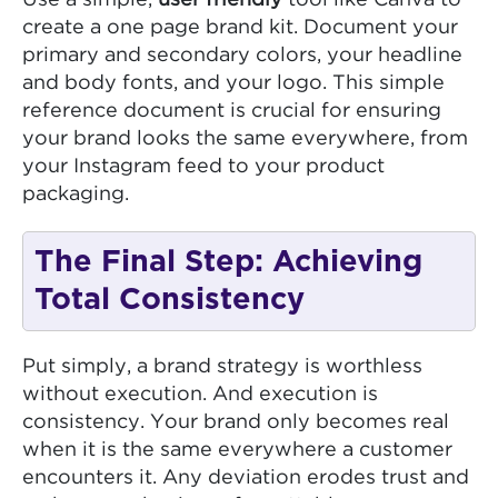
Use a simple,
user friendly
tool like Canva to
create a one page brand kit. Document your
primary and secondary colors, your headline
and body fonts, and your logo. This simple
reference document is crucial for ensuring
your brand looks the same everywhere, from
your Instagram feed to your product
packaging.
The Final Step: Achieving
Total Consistency
Put simply, a brand strategy is worthless
without execution. And execution is
consistency. Your brand only becomes real
when it is the same everywhere a customer
encounters it. Any deviation erodes trust and