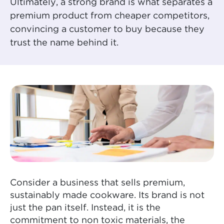
Ultimately, a strong brand is what separates a
premium product from cheaper competitors,
convincing a customer to buy because they
trust the name behind it.
Consider a business that sells premium,
sustainably made cookware. Its brand is not
just the pan itself. Instead, it is the
commitment to non toxic materials, the