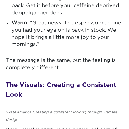
back. Get it before your caffeine deprived
doppelganger does.”
Warm
: “Great news. The espresso machine
you had your eye on is back in stock. We
hope it brings a little more joy to your
mornings.”
The message is the same, but the feeling is
completely different.
The Visuals: Creating a Consistent
Look
SkateAmerica Creating a consistent looking through website
design