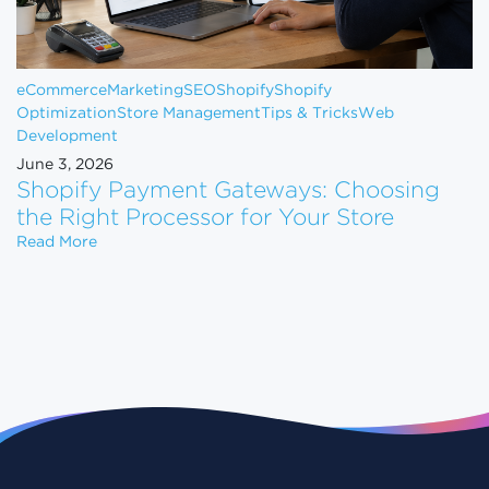
eCommerce
Marketing
SEO
Shopify
Shopify
Optimization
Store Management
Tips & Tricks
Web
Development
June 3, 2026
Shopify Payment Gateways: Choosing
the Right Processor for Your Store
Shopify Payment Gateways: Choosing the Right Pro
Read More