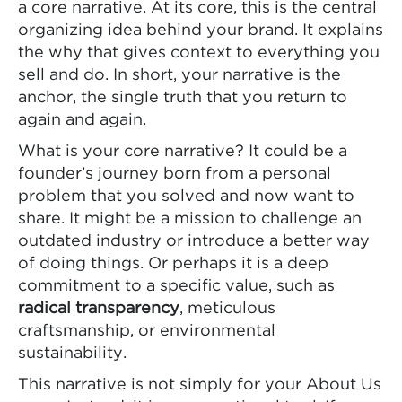
a core narrative. At its core, this is the central
organizing idea behind your brand. It explains
the why that gives context to everything you
sell and do. In short, your narrative is the
anchor, the single truth that you return to
again and again.
What is your core narrative? It could be a
founder’s journey born from a personal
problem that you solved and now want to
share. It might be a mission to challenge an
outdated industry or introduce a better way
of doing things. Or perhaps it is a deep
commitment to a specific value, such as
radical transparency
, meticulous
craftsmanship, or environmental
sustainability.
This narrative is not simply for your About Us