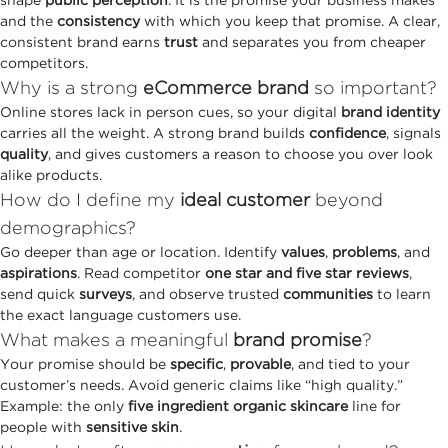
shape
public perception
. It is the promise your business makes
and the
consistency
with which you keep that promise. A clear,
consistent brand earns
trust
and separates you from cheaper
competitors.
Why is a strong
eCommerce brand
so important?
Online stores lack in person cues, so your digital
brand identity
carries all the weight. A strong brand builds
confidence
, signals
quality
, and gives customers a reason to choose you over look
alike products.
How do I define my
ideal customer
beyond
demographics?
Go deeper than age or location. Identify
values
,
problems
, and
aspirations
. Read competitor
one star and five star reviews
,
send quick
surveys
, and observe trusted
communities
to learn
the exact language customers use.
What makes a meaningful
brand promise
?
Your promise should be
specific
,
provable
, and tied to your
customer’s needs. Avoid generic claims like “high quality.”
Example: the only
five ingredient organic skincare
line for
people with
sensitive skin
.