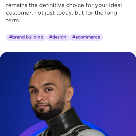
remains the definitive choice for your ideal
customer, not just today, but for the long
term.
#brand building
#design
#ecommerce