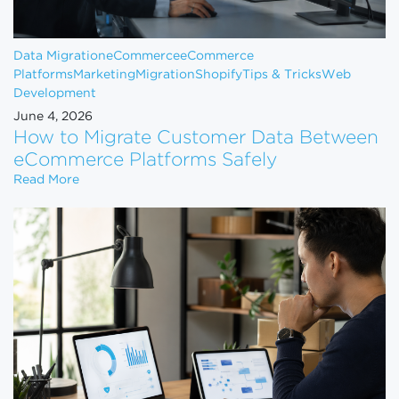
Data Migration
eCommerce
eCommerce
Platforms
Marketing
Migration
Shopify
Tips & Tricks
Web
Development
June 4, 2026
How to Migrate Customer Data Between
eCommerce Platforms Safely
How to Migrate Customer Data Between eCommerce
Read More