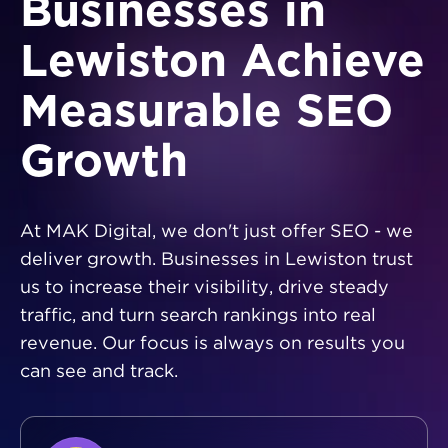
Businesses in
Lewiston Achieve
Measurable SEO
Growth
At MAK Digital, we don't just offer SEO - we
deliver growth. Businesses in Lewiston trust
us to increase their visibility, drive steady
traffic, and turn search rankings into real
revenue. Our focus is always on results you
can see and track.