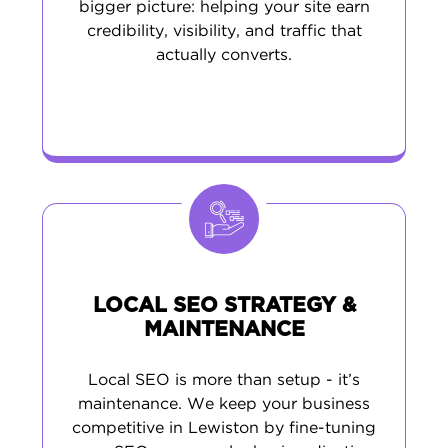
bigger picture: helping your site earn
credibility, visibility, and traffic that
actually converts.
LOCAL SEO STRATEGY &
MAINTENANCE
Local SEO is more than setup - it’s
maintenance. We keep your business
competitive in Lewiston by fine-tuning