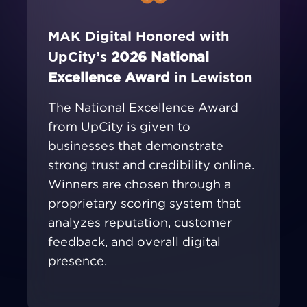
MAK Digital Honored with
UpCity’s
2026 National
Excellence Award
in Lewiston
The National Excellence Award
from UpCity is given to
businesses that demonstrate
strong trust and credibility online.
Winners are chosen through a
proprietary scoring system that
analyzes reputation, customer
feedback, and overall digital
presence.