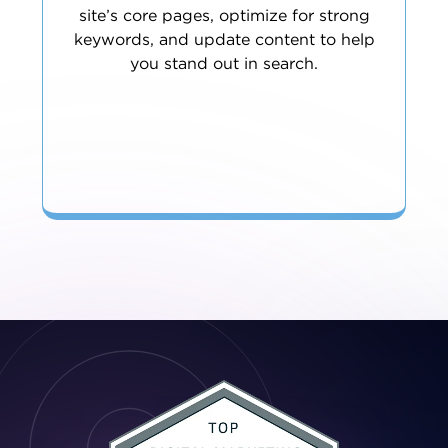
site’s core pages, optimize for strong
keywords, and update content to help
you stand out in search.