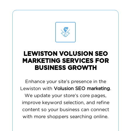
LEWISTON VOLUSION SEO
MARKETING SERVICES FOR
BUSINESS GROWTH
Enhance your site’s presence in the
Lewiston with
Volusion SEO marketing
.
We update your store’s core pages,
improve keyword selection, and refine
content so your business can connect
with more shoppers searching online.