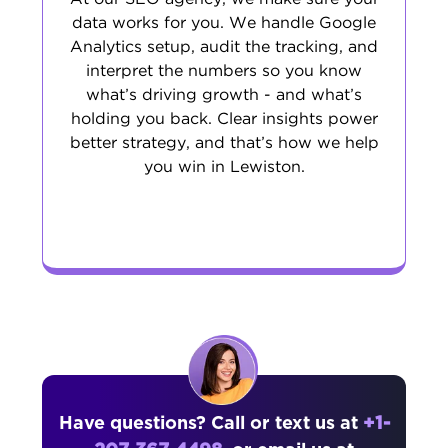
data works for you. We handle Google
Analytics setup, audit the tracking, and
interpret the numbers so you know
what’s driving growth - and what’s
holding you back. Clear insights power
better strategy, and that’s how we help
you win in Lewiston.
Have questions? Call or text us at
+1-