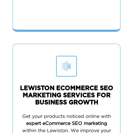
LEWISTON ECOMMERCE SEO
MARKETING SERVICES FOR
BUSINESS GROWTH
Get your products noticed online with
expert eCommerce SEO marketing
within the Lewiston. We improve your