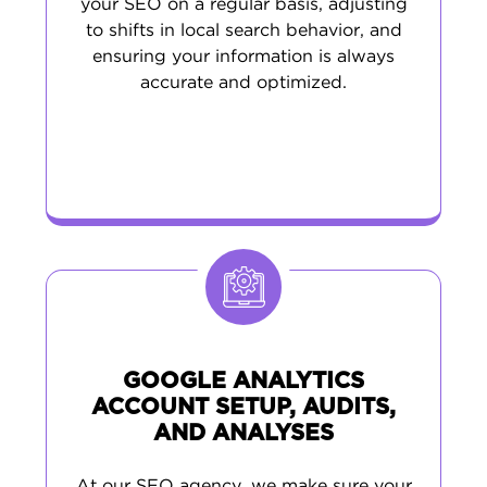
your SEO on a regular basis, adjusting
to shifts in local search behavior, and
ensuring your information is always
accurate and optimized.
GOOGLE ANALYTICS
ACCOUNT SETUP, AUDITS,
AND ANALYSES
At our SEO agency, we make sure your