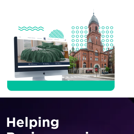
Helping