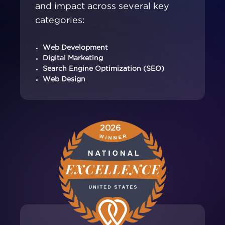
and impact across several key
categories:
Web Development
Digital Marketing
Search Engine Optimization (SEO)
Web Design
2026