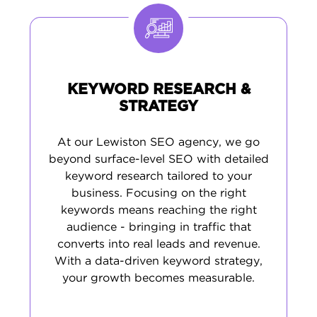
choice for central Maine customers.
KEYWORD RESEARCH &
STRATEGY
At our Lewiston SEO agency, we go
beyond surface-level SEO with detailed
keyword research tailored to your
business. Focusing on the right
keywords means reaching the right
audience - bringing in traffic that
converts into real leads and revenue.
With a data-driven keyword strategy,
your growth becomes measurable.