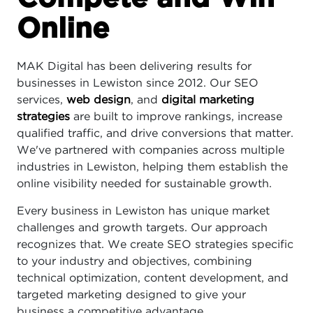
Online
MAK Digital has been delivering results for
businesses in Lewiston since 2012. Our SEO
services,
web design
, and
digital marketing
strategies
are built to improve rankings, increase
qualified traffic, and drive conversions that matter.
We've partnered with companies across multiple
industries in Lewiston, helping them establish the
online visibility needed for sustainable growth.
Every business in Lewiston has unique market
challenges and growth targets. Our approach
recognizes that. We create SEO strategies specific
to your industry and objectives, combining
technical optimization, content development, and
targeted marketing designed to give your
business a competitive advantage.