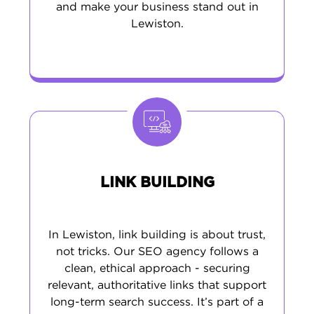
and make your business stand out in
Lewiston.
LINK BUILDING
In Lewiston, link building is about trust,
not tricks. Our SEO agency follows a
clean, ethical approach - securing
relevant, authoritative links that support
long-term search success. It’s part of a