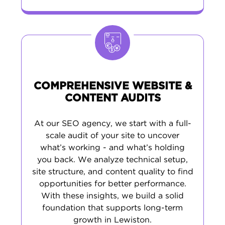
COMPREHENSIVE WEBSITE &
CONTENT AUDITS
At our SEO agency, we start with a full-
scale audit of your site to uncover
what’s working - and what’s holding
you back. We analyze technical setup,
site structure, and content quality to find
opportunities for better performance.
With these insights, we build a solid
foundation that supports long-term
growth in Lewiston.