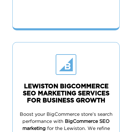
LEWISTON BIGCOMMERCE
SEO MARKETING SERVICES
FOR BUSINESS GROWTH
Boost your BigCommerce store’s search
performance with
BigCommerce SEO
marketing
for the Lewiston. We refine