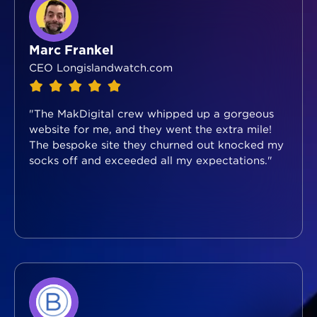
Marc Frankel
CEO Longislandwatch.com
"The MakDigital crew whipped up a gorgeous
website for me, and they went the extra mile!
The bespoke site they churned out knocked my
socks off and exceeded all my expectations."