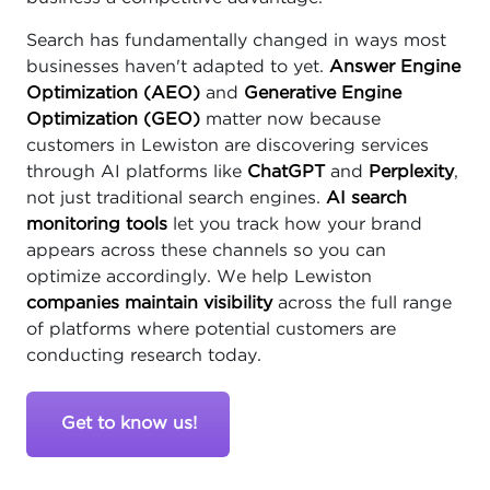
Search has fundamentally changed in ways most
businesses haven't adapted to yet.
Answer Engine
Optimization (AEO)
and
Generative Engine
Optimization (GEO)
matter now because
customers in Lewiston are discovering services
through AI platforms like
ChatGPT
and
Perplexity
,
not just traditional search engines.
AI search
monitoring tools
let you track how your brand
appears across these channels so you can
optimize accordingly. We help Lewiston
companies maintain visibility
across the full range
of platforms where potential customers are
conducting research today.
Get to know us!