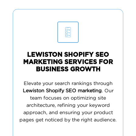
LEWISTON SHOPIFY SEO
MARKETING SERVICES FOR
BUSINESS GROWTH
Elevate your search rankings through
Lewiston Shopify SEO marketing
. Our
team focuses on optimizing site
architecture, refining your keyword
approach, and ensuring your product
pages get noticed by the right audience.