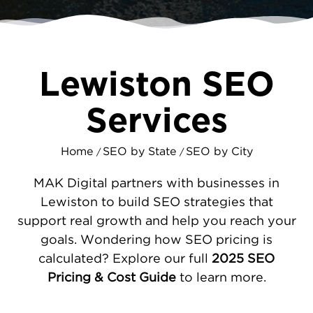
results using
content marketing
that attracts
ready buyers.
SEO STRATEGIES DESIGNED FOR
Lewiston SEO
LEWISTON'S TWIN CITY MARKET
We help businesses improve their online
Services
visibility across all industries. Our team
upgrades your website performance -
Home
SEO by State
SEO by City
/
/
ensuring quick load times and easy
navigation. We optimize your Google
MAK Digital partners with businesses in
Business Profile and maintain consistent
Lewiston to build SEO strategies that
information across directories. By
support real growth and help you reach your
researching Lewiston search patterns, we
goals. Wondering how SEO pricing is
develop
technical improvements
that boost
calculated? Explore our full
2025 SEO
both rankings and user satisfaction. This
Pricing & Cost Guide
to learn more.
focused work generates more leads,
increases sales, and makes you the obvious