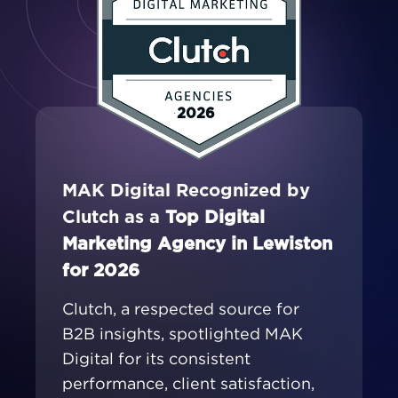
2026
MAK Digital Recognized by
Clutch as a
Top Digital
Marketing Agency in Lewiston
for 2026
Clutch, a respected source for
B2B insights, spotlighted MAK
Digital for its consistent
performance, client satisfaction,