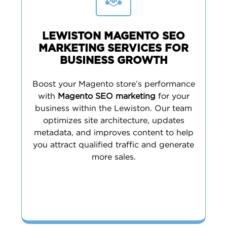
LEWISTON MAGENTO SEO
MARKETING SERVICES FOR
BUSINESS GROWTH
Boost your Magento store’s performance
with
Magento SEO marketing
for your
business within the Lewiston. Our team
optimizes site architecture, updates
metadata, and improves content to help
you attract qualified traffic and generate
more sales.