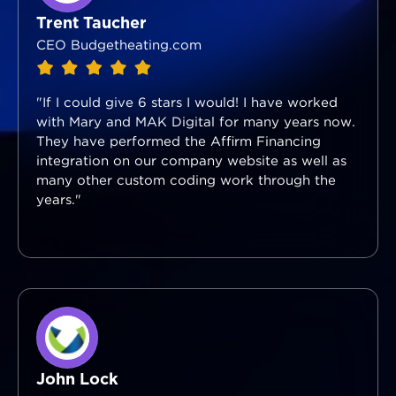
Trent Taucher
CEO Budgetheating.com
"If I could give 6 stars I would! I have worked
with Mary and MAK Digital for many years now.
They have performed the Affirm Financing
integration on our company website as well as
many other custom coding work through the
years."
John Lock