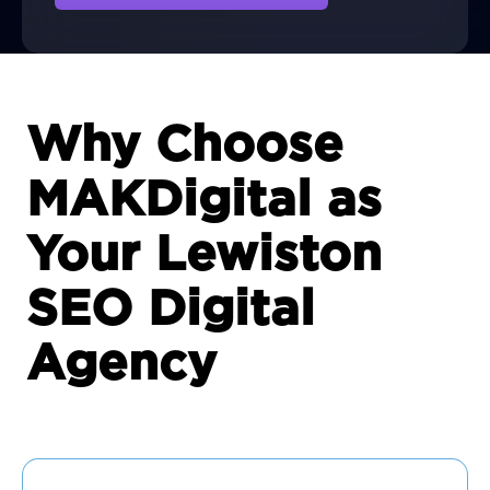
Why Choose
MAKDigital as
Your Lewiston
SEO Digital
Agency