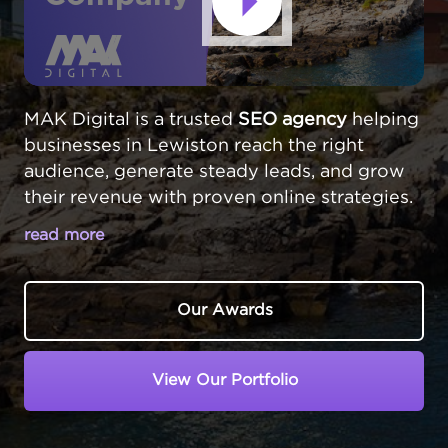
MAK Digital is a trusted
SEO agency
helping
businesses in Lewiston reach the right
audience, generate steady leads, and grow
their revenue with proven online strategies.
read more
MAKE YOUR LEWISTON BUSINESS
THE TOP CHOICE IN LOCAL SEARCH
Our Awards
In Lewiston,
Maine
, businesses serve central
Maine's second-largest city. Customers turn
View Our Portfolio
to Google when they need local services or
products. At MAKDigital, we position
Lewiston companies at the top of search