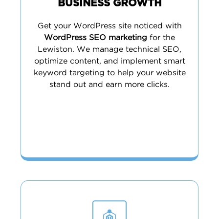
BUSINESS GROWTH
Get your WordPress site noticed with
WordPress SEO marketing
for the
Lewiston. We manage technical SEO,
optimize content, and implement smart
keyword targeting to help your website
stand out and earn more clicks.