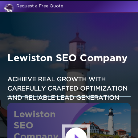
Request a Free Quote
Lewiston SEO Company
ACHIEVE REAL GROWTH WITH
CAREFULLY CRAFTED OPTIMIZATION
AND RELIABLE LEAD GENERATION
Lewiston
SEO
Company