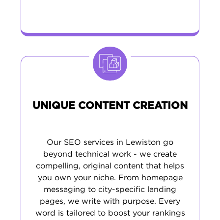
UNIQUE CONTENT CREATION
Our SEO services in Lewiston go
beyond technical work - we create
compelling, original content that helps
you own your niche. From homepage
messaging to city-specific landing
pages, we write with purpose. Every
word is tailored to boost your rankings