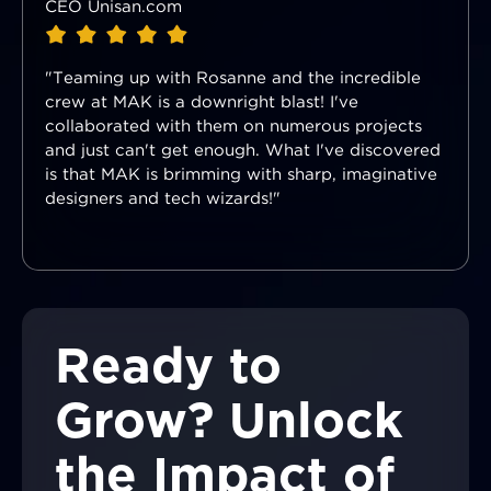
CEO Unisan.com
"Teaming up with Rosanne and the incredible
crew at MAK is a downright blast! I've
collaborated with them on numerous projects
and just can't get enough. What I've discovered
is that MAK is brimming with sharp, imaginative
designers and tech wizards!"
Ready to
Grow? Unlock
the Impact of