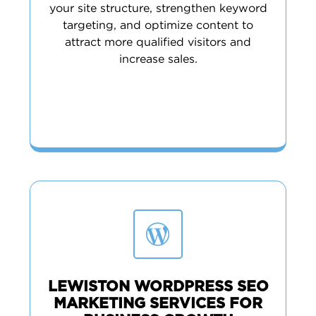
your site structure, strengthen keyword
targeting, and optimize content to
attract more qualified visitors and
increase sales.
LEWISTON WORDPRESS SEO
MARKETING SERVICES FOR