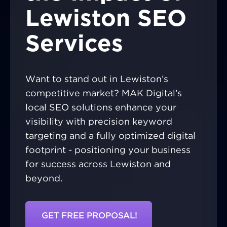
Lewiston SEO
Services
Want to stand out in Lewiston’s
competitive market? MAK Digital’s
local SEO solutions enhance your
visibility with precision keyword
targeting and a fully optimized digital
footprint - positioning your business
for success across Lewiston and
beyond.
GET FREE PROPOSAL!