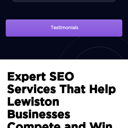
Testimonials
View Portfolio
Expert SEO
Services That Help
Lewiston
Businesses
Compete and Win