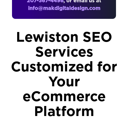
207-367-4498
, or email us at
info@makdigitaldesign.com
Lewiston SEO
Services
Customized for
Your
eCommerce
Platform