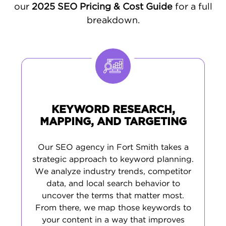
of your local audience, ensuring your
our
2025 SEO Pricing & Cost Guide
for a full
business resonates with the community and
breakdown.
attracts qualified traffic.
CUSTOMIZED SEO FOR FORT SMITH’S
UNIQUE MARKET CHALLENGES
Fort Smith businesses face a variety of
challenges - from shifting market trends to
KEYWORD RESEARCH,
increasing competition. That’s why we don’t
MAPPING, AND TARGETING
offer cookie-cutter solutions. We design
SEO campaigns tailored to your specific
Our SEO agency in Fort Smith takes a
business goals, industry, and customer base.
strategic approach to keyword planning.
p>Our comprehensive approach includes technical
We analyze industry trends, competitor
SEO fixes, thorough keyword research based on
data, and local search behavior to
local search behavior, strategic content creation,
uncover the terms that matter most.
and ongoing management of your Google
Business Profile and local citations. This multi-
From there, we map those keywords to
layered strategy boosts your search rankings,
your content in a way that improves