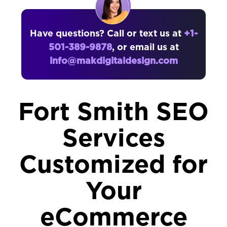
Have questions? Call or text us at
+1-
501-389-9878
, or email us at
info@makdigitaldesign.com
Fort Smith SEO
Services
Customized for
Your
eCommerce