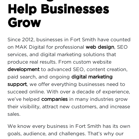
Help Businesses
Grow
Since 2012, businesses in Fort Smith have counted
on MAK Digital for professional
web design
, SEO
services, and digital marketing solutions that
produce real results. From custom website
development
to advanced SEO, content creation,
paid search, and ongoing
digital marketing
support
, we offer everything businesses need to
succeed online. With over a decade of experience,
we’ve helped
companies
in many industries grow
their visibility, attract new customers, and increase
sales.
We know every business in Fort Smith has its own
goals, audience, and challenges. That’s why our