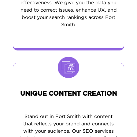
effectiveness. We give you the data you
need to correct issues, enhance UX, and
boost your search rankings across Fort
Smith.
UNIQUE CONTENT CREATION
Stand out in Fort Smith with content
that reflects your brand and connects
with your audience. Our SEO services