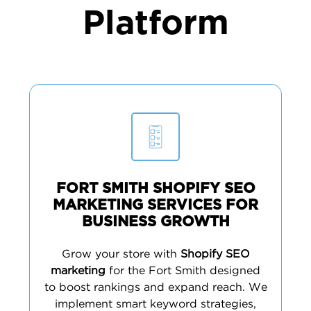
Platform
FORT SMITH SHOPIFY SEO
MARKETING SERVICES FOR
BUSINESS GROWTH
Grow your store with
Shopify SEO
marketing
for the Fort Smith designed
to boost rankings and expand reach. We
implement smart keyword strategies,