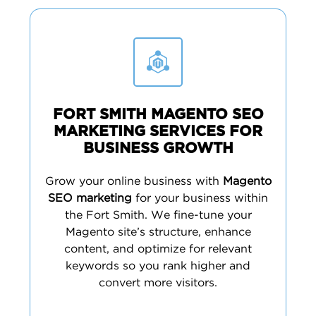
FORT SMITH MAGENTO SEO
MARKETING SERVICES FOR
BUSINESS GROWTH
Grow your online business with
Magento
SEO marketing
for your business within
the Fort Smith. We fine-tune your
Magento site’s structure, enhance
content, and optimize for relevant
keywords so you rank higher and
convert more visitors.