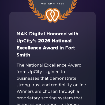
MAK Digital Honored with
UpCity’s
2026 National
Excellence Award
in Fort
Smith
The National Excellence Award
from UpCity is given to
businesses that demonstrate
strong trust and credibility online.
Winners are chosen through a
proprietary scoring system that
analyzes reputation, customer