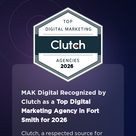
2026
MAK Digital Recognized by
Clutch as a
Top Digital
Marketing Agency in Fort
Smith for 2026
Clutch, a respected source for