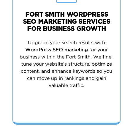
FORT SMITH WORDPRESS
SEO MARKETING SERVICES
FOR BUSINESS GROWTH
Upgrade your search results with
WordPress SEO marketing
for your
business within the Fort Smith. We fine-
tune your website’s structure, optimize
content, and enhance keywords so you
can move up in rankings and gain
valuable traffic.