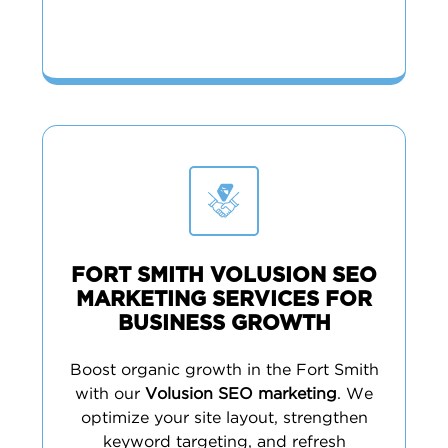
FORT SMITH VOLUSION SEO
MARKETING SERVICES FOR
BUSINESS GROWTH
Boost organic growth in the Fort Smith
with our
Volusion SEO marketing
. We
optimize your site layout, strengthen
keyword targeting, and refresh