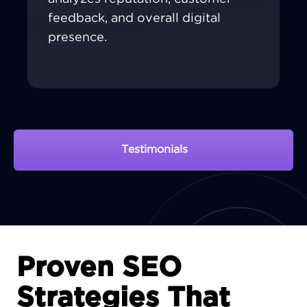
feedback, and overall digital
presence.
Testimonials
View Portfolio
Proven SEO
Strategies That