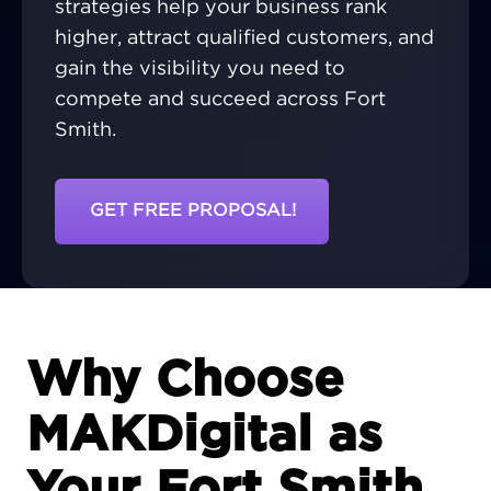
strategies help your business rank
higher, attract qualified customers, and
gain the visibility you need to
compete and succeed across Fort
Smith.
GET FREE PROPOSAL!
Why Choose
MAKDigital as
Your Fort Smith