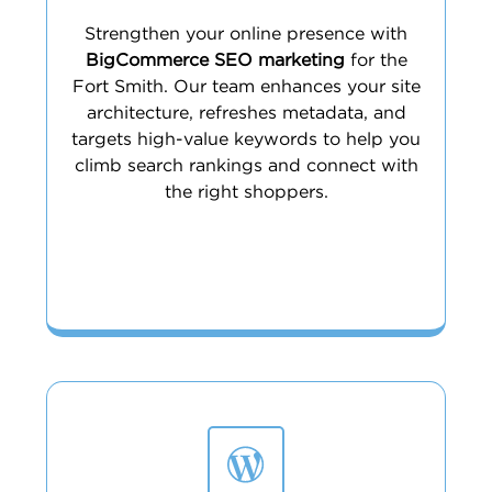
Strengthen your online presence with
BigCommerce SEO marketing
for the
Fort Smith. Our team enhances your site
architecture, refreshes metadata, and
targets high-value keywords to help you
climb search rankings and connect with
the right shoppers.