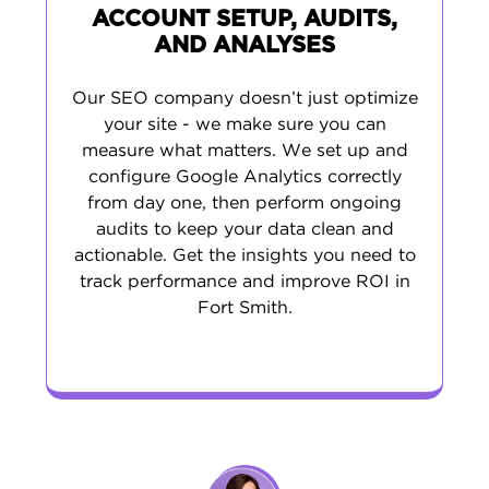
ACCOUNT SETUP, AUDITS,
AND ANALYSES
Our SEO company doesn’t just optimize
your site - we make sure you can
measure what matters. We set up and
configure Google Analytics correctly
from day one, then perform ongoing
audits to keep your data clean and
actionable. Get the insights you need to
track performance and improve ROI in
Fort Smith.