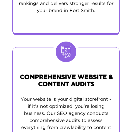
drives quality traffic, and helps convert visitors
rankings and delivers stronger results for
into loyal customers who support your business
your brand in Fort Smith.
long-term.
COMPREHENSIVE WEBSITE &
CONTENT AUDITS
Your website is your digital storefront -
if it’s not optimized, you’re losing
business. Our SEO agency conducts
comprehensive audits to assess
everything from crawlability to content