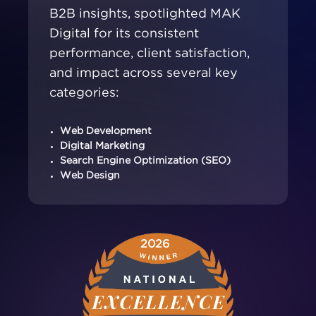
B2B insights, spotlighted MAK
Digital for its consistent
performance, client satisfaction,
and impact across several key
categories:
Web Development
Digital Marketing
Search Engine Optimization (SEO)
Web Design
2026