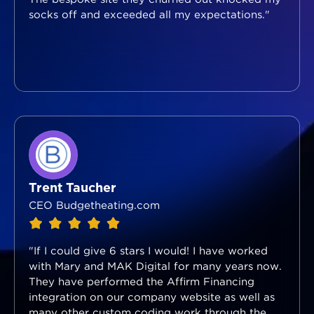
socks off and exceeded all my expectations."
Trent Taucher
CEO Budgetheating.com
"If I could give 6 stars I would! I have worked
with Mary and MAK Digital for many years now.
They have performed the Affirm Financing
integration on our company website as well as
many other custom coding work through the