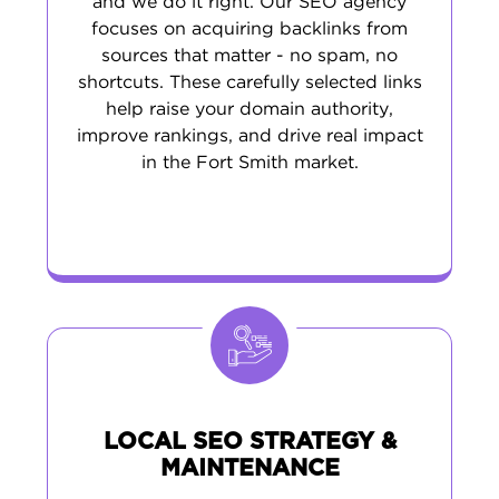
and we do it right. Our SEO agency
focuses on acquiring backlinks from
sources that matter - no spam, no
shortcuts. These carefully selected links
help raise your domain authority,
improve rankings, and drive real impact
in the Fort Smith market.
LOCAL SEO STRATEGY &
MAINTENANCE