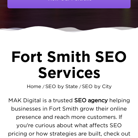
services and products. If your business isn’t
appearing prominently in those search
results, you’re handing valuable
opportunities to competitors who are easier
to find.
At MAKDigital, we specialize in crafting
SEO
Fort Smith SEO
strategies
that enhance your website’s
performance - improving load speeds,
Services
mobile responsiveness, and overall user
experience - to ensure visitors stay engaged.
Home
SEO by State
SEO by City
Alongside technical improvements, we
/
/
optimize your local directory listings and
MAK Digital is a trusted
SEO agency
helping
Google Business Profile to strengthen your
businesses in Fort Smith grow their online
presence in Fort Smith’s digital landscape.
presence and reach more customers. If
We also develop content specifically
you're curious about what affects SEO
targeted to address the needs and questions
pricing or how strategies are built, check out