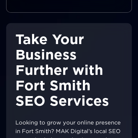
Take Your
Business
Further with
Fort Smith
SEO Services
Looking to grow your online presence
in Fort Smith? MAK Digital’s local SEO