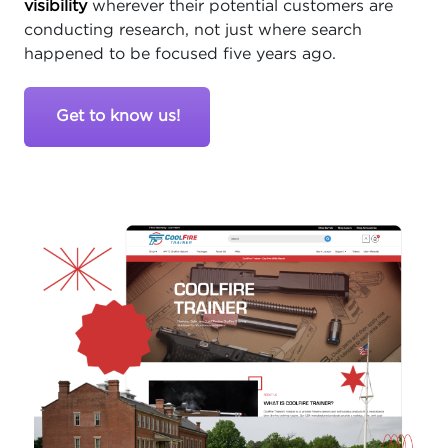
visibility
wherever their potential customers are
conducting research, not just where search
happened to be focused five years ago.
Get to know us!