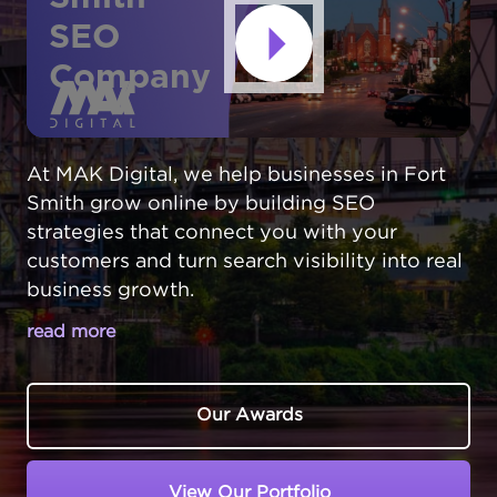
SEO
Company
At MAK Digital, we help businesses in Fort
Smith grow online by building SEO
strategies that connect you with your
customers and turn search visibility into real
business growth.
read more
BOOST YOUR FORT SMITH
BUSINESS’S ONLINE VISIBILITY
Our Awards
Every day, Fort Smith,
Arkansas
customers
turn to search engines to find trusted local
View Our Portfolio