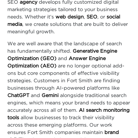
SEO
agency
develops fully customized digital
marketing strategies tailored to your business
needs. Whether it’s
web design
,
SEO
, or
social
media
, we create solutions that are built to deliver
meaningful growth.
We are well aware that the landscape of search
has fundamentally shifted.
Generative Engine
Optimization (GEO)
and
Answer Engine
Optimization (AEO)
are no longer optional add-
ons but core components of effective visibility
strategies. Customers in Fort Smith are finding
businesses through AI-powered platforms like
ChatGPT
and
Gemini
alongside traditional search
engines, which means your brand needs to appear
accurately across all of them.
AI search monitoring
tools
allow businesses to track their visibility
across these emerging platforms. Our work
ensures Fort Smith companies maintain
brand