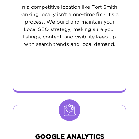
In a competitive location like Fort Smith,
ranking locally isn’t a one-time fix - it’s a
process. We build and maintain your
Local SEO strategy, making sure your
listings, content, and visibility keep up
with search trends and local demand.
GOOGLE ANALYTICS