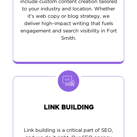
include custom content creation tailored
to your industry and location. Whether
it’s web copy or blog strategy, we
deliver high-impact writing that fuels
engagement and search visibility in Fort
Smith.
LINK BUILDING
Link building is a critical part of SEO,