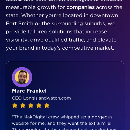
measurable growth for
companies
across the
state. Whether you're located in downtown
Fort Smith or the surrounding suburbs, we
provide tailored solutions that increase
visibility, drive qualified traffic, and elevate
your brand in today’s competitive market.
Marc Frankel
CEO Longislandwatch.com
"The MakDigital crew whipped up a gorgeous
website for me, and they went the extra mile!
The bespoke site they churned out knocked my