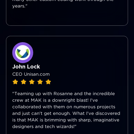
years."
John Lock
CEO Unisan.com
"Teaming up with Rosanne and the incredible
crew at MAK is a downright blast! I've
collaborated with them on numerous projects
and just can't get enough. What I've discovered
is that MAK is brimming with sharp, imaginative
designers and tech wizards!"