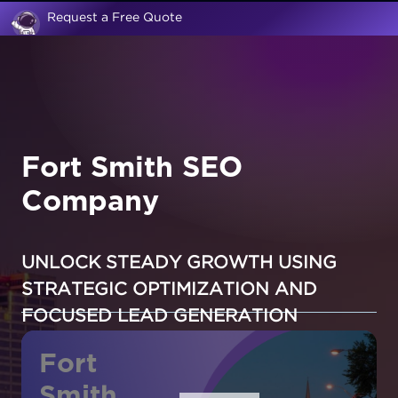
Request a Free Quote
Fort Smith SEO
Company
UNLOCK STEADY GROWTH USING
STRATEGIC OPTIMIZATION AND
FOCUSED LEAD GENERATION
Fort
Smith