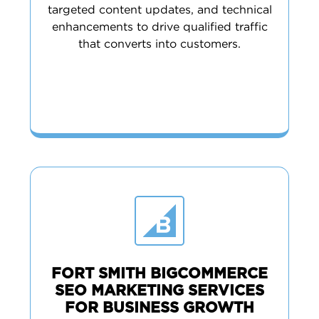
targeted content updates, and technical
enhancements to drive qualified traffic
that converts into customers.
FORT SMITH BIGCOMMERCE
SEO MARKETING SERVICES
FOR BUSINESS GROWTH