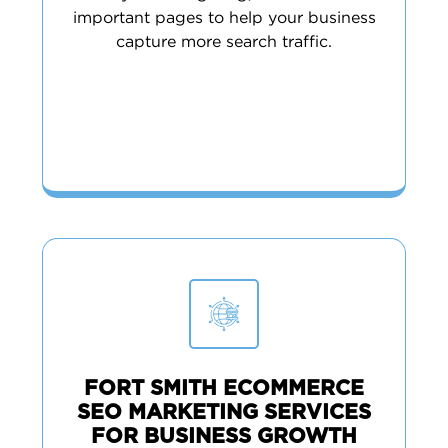
important pages to help your business
capture more search traffic.
FORT SMITH ECOMMERCE
SEO MARKETING SERVICES
FOR BUSINESS GROWTH