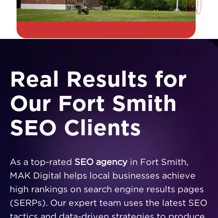
Real Results for
Our Fort Smith
SEO Clients
As a top-rated
SEO agency
in Fort Smith,
MAK Digital helps local businesses achieve
high rankings on search engine results pages
(SERPs). Our expert team uses the latest SEO
tactics and data-driven strategies to produce