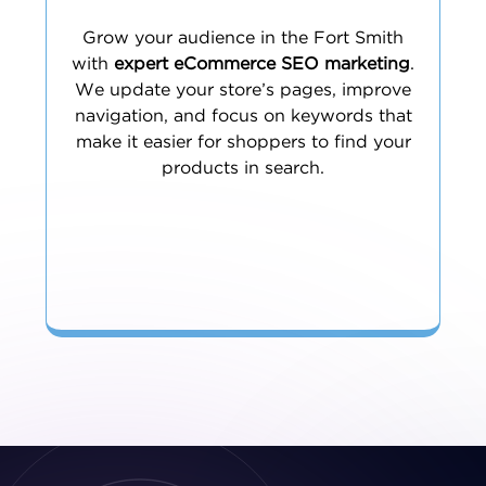
Grow your audience in the Fort Smith
with
expert eCommerce SEO marketing
.
We update your store’s pages, improve
navigation, and focus on keywords that
make it easier for shoppers to find your
products in search.