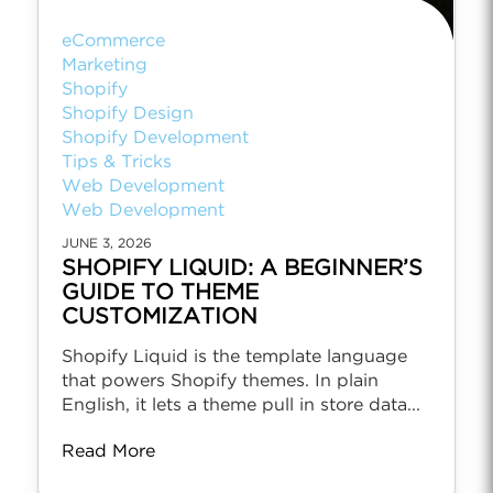
eCommerce
Marketing
Shopify
Shopify Design
Shopify Development
Tips & Tricks
Web Development
Web Development
JUNE 3, 2026
SHOPIFY LIQUID: A BEGINNER’S
GUIDE TO THEME
CUSTOMIZATION
Shopify Liquid is the template language
that powers Shopify themes. In plain
English, it lets a theme pull in store data...
Read More