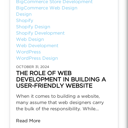
BigCommerce Store Development
BigCommerce Web Design
Design
Shopify
Shopify Design
Shopify Development
Web Design
Web Development
WordPress
WordPress Design
OCTOBER 31, 2024
THE ROLE OF WEB
DEVELOPMENT IN BUILDING A
USER-FRIENDLY WEBSITE
When it comes to building a website,
many assume that web designers carry
the bulk of the responsibility. While...
Read More