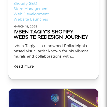
Shopify SEO
Store Management
Web Development
Website Launches
MARCH 18, 2025
IVBEN TAQIY’S SHOPIFY
WEBSITE REDESIGN JOURNEY
Ivben Taqiy is a renowned Philadelphia-
based visual artist known for his vibrant
murals and collaborations with...
Read More