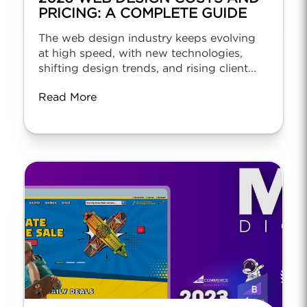
PRICING: A COMPLETE GUIDE
The web design industry keeps evolving
at high speed, with new technologies,
shifting design trends, and rising client...
Read More