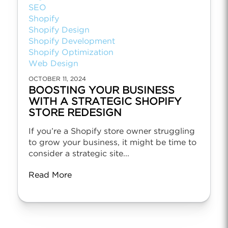
SEO
Shopify
Shopify Design
Shopify Development
Shopify Optimization
Web Design
OCTOBER 11, 2024
BOOSTING YOUR BUSINESS
WITH A STRATEGIC SHOPIFY
STORE REDESIGN
If you’re a Shopify store owner struggling
to grow your business, it might be time to
consider a strategic site...
Read More