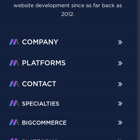
website development since as far back as
2012.
COMPANY
PLATFORMS
CONTACT
SPECIALTIES
BIGCOMMERCE