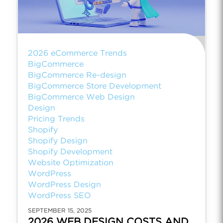
2026 eCommerce Trends
BigCommerce
BigCommerce Re-design
BigCommerce Store Development
BigCommerce Web Design
Design
Pricing Trends
Shopify
Shopify Design
Shopify Development
Website Optimization
WordPress
WordPress Design
WordPress SEO
SEPTEMBER 15, 2025
2026 WEB DESIGN COSTS AND