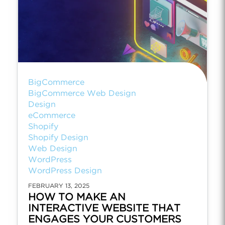
BigCommerce
BigCommerce Web Design
Design
eCommerce
Shopify
Shopify Design
Web Design
WordPress
WordPress Design
FEBRUARY 13, 2025
HOW TO MAKE AN
INTERACTIVE WEBSITE THAT
ENGAGES YOUR CUSTOMERS