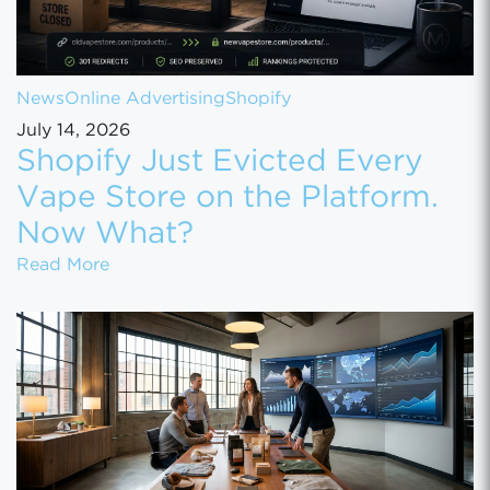
News
Online Advertising
Shopify
July 14, 2026
Shopify Just Evicted Every
Vape Store on the Platform.
Now What?
Shopify Just Evicted Every Vape Store on 
Read More