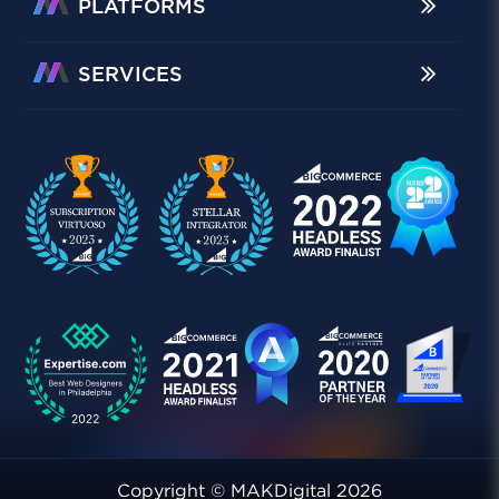
PLATFORMS
SERVICES
Copyright © MAKDigital 2026