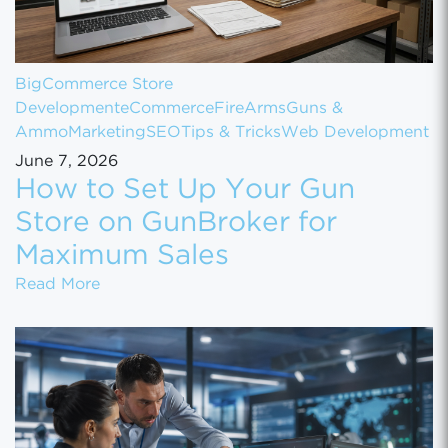
BigCommerce Store
Development
eCommerce
FireArms
Guns &
Ammo
Marketing
SEO
Tips & Tricks
Web Development
June 7, 2026
How to Set Up Your Gun
Store on GunBroker for
Maximum Sales
How to Set Up Your Gun Store on GunBroke
Read More