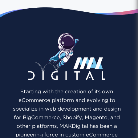
Starting with the creation of its own
eCommerce platform and evolving to
specialize in web development and design
for BigCommerce, Shopify, Magento, and
other platforms, MAKDigital has been a
pioneering force in custom eCommerce