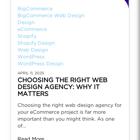
BigCommerce
BigCommerce Web Design
Design
eCommerce
Shopify
Shopify Design
Web Design
WordPress
WordPress Design
APRIL 11, 2025
CHOOSING THE RIGHT WEB
DESIGN AGENCY: WHY IT
MATTERS
Choosing the right web design agency for
your eCommerce project is far more
important than you might think. As one
of...
Read More