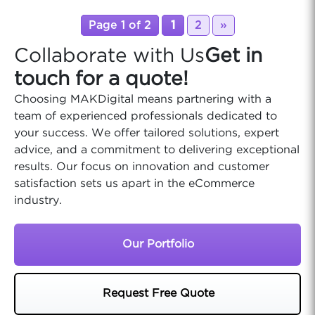
Page 1 of 2
1
2
»
Collaborate with Us
Get in
touch for a quote!
Choosing MAKDigital means partnering with a
team of experienced professionals dedicated to
your success. We offer tailored solutions, expert
advice, and a commitment to delivering exceptional
results. Our focus on innovation and customer
satisfaction sets us apart in the eCommerce
industry.
Our Portfolio
Request Free Quote