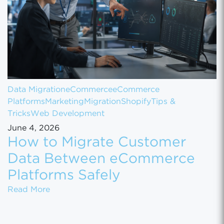
Data Migration
eCommerce
eCommerce
Platforms
Marketing
Migration
Shopify
Tips &
Tricks
Web Development
June 4, 2026
How to Migrate Customer
Data Between eCommerce
Platforms Safely
How to Migrate Customer Data Between eCo
Read More