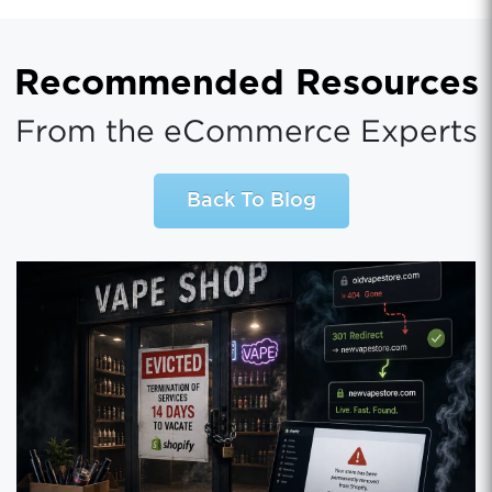
Recommended Resources
From the eCommerce Experts
Back To Blog