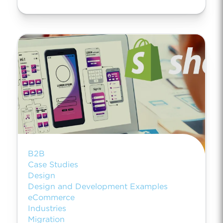
B2B
Case Studies
Design
Design and Development Examples
eCommerce
Industries
Migration