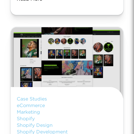
Case Studies
eCommerce
Marketing
Shopify
Shopify Design
Shopify Development