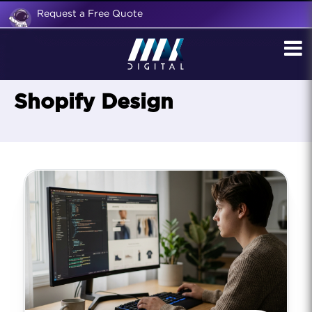
Request a Free Quote
Shopify Design