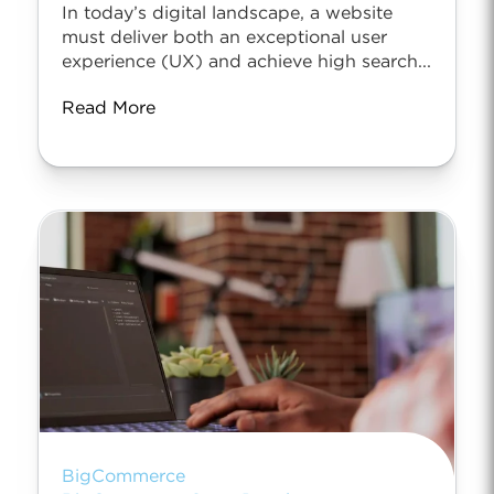
In today’s digital landscape, a website
must deliver both an exceptional user
experience (UX) and achieve high search...
Read More
BigCommerce