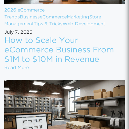
2026 eCommerce
Trends
Business
eCommerce
Marketing
Store
Management
Tips & Tricks
Web Development
July 7, 2026
How to Scale Your
eCommerce Business From
$1M to $10M in Revenue
How to Scale Your eCommerce Business Fr
Read More