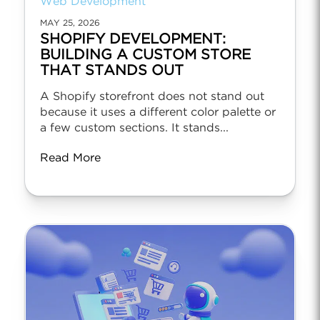
Web Development
MAY 25, 2026
SHOPIFY DEVELOPMENT:
BUILDING A CUSTOM STORE
THAT STANDS OUT
A Shopify storefront does not stand out
because it uses a different color palette or
a few custom sections. It stands...
Read More