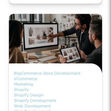
BigCommerce Store Development
eCommerce
Marketing
Shopify
Shopify Design
Shopify Development
Web Development