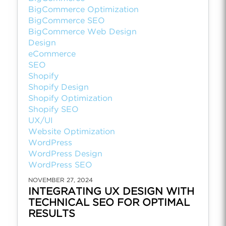
BigCommerce Optimization
BigCommerce SEO
BigCommerce Web Design
Design
eCommerce
SEO
Shopify
Shopify Design
Shopify Optimization
Shopify SEO
UX/UI
Website Optimization
WordPress
WordPress Design
WordPress SEO
NOVEMBER 27, 2024
INTEGRATING UX DESIGN WITH
TECHNICAL SEO FOR OPTIMAL
RESULTS