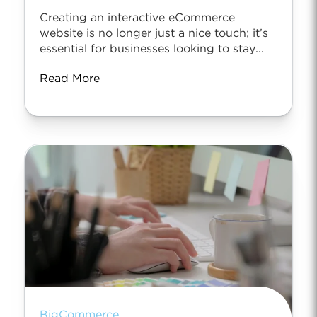
Creating an interactive eCommerce
website is no longer just a nice touch; it’s
essential for businesses looking to stay...
Read More
BigCommerce