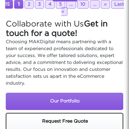
15
1
2
3
4
5
...
10
...
»
Last
»
Collaborate with Us
Get in
touch for a quote!
Choosing MAKDigital means partnering with a
team of experienced professionals dedicated to
your success. We offer tailored solutions, expert
advice, and a commitment to delivering exceptional
results. Our focus on innovation and customer
satisfaction sets us apart in the eCommerce
industry.
Our Portfolio
Request Free Quote