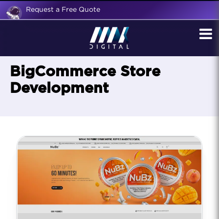
Request a Free Quote
BigCommerce Store
Development