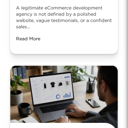
A legitimate eCommerce development
agency is not defined by a polished
website, vague testimonials, or a confident
sales...
Read More