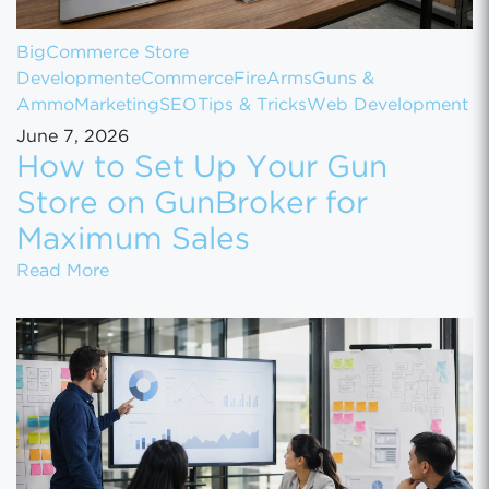
BigCommerce Store
Development
eCommerce
FireArms
Guns &
Ammo
Marketing
SEO
Tips & Tricks
Web Development
June 7, 2026
How to Set Up Your Gun
Store on GunBroker for
Maximum Sales
How to Set Up Your Gun Store on GunBroke
Read More