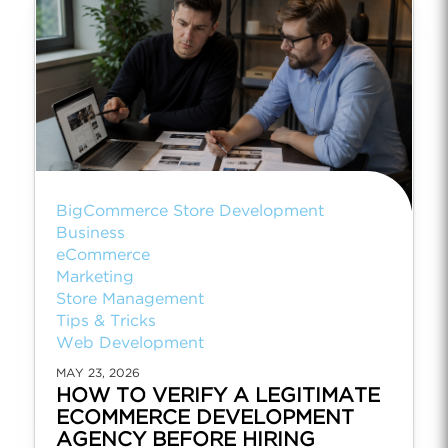
BigCommerce Store Development
Business
eCommerce
Marketing
Store Management
Tips & Tricks
Web Development
MAY 23, 2026
HOW TO VERIFY A LEGITIMATE
ECOMMERCE DEVELOPMENT
AGENCY BEFORE HIRING