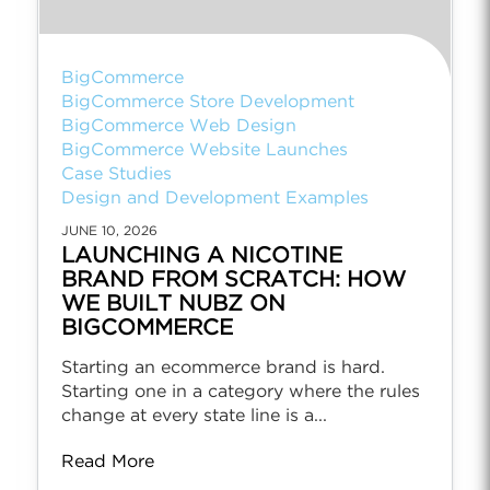
BigCommerce
BigCommerce Store Development
BigCommerce Web Design
BigCommerce Website Launches
Case Studies
Design and Development Examples
JUNE 10, 2026
LAUNCHING A NICOTINE
BRAND FROM SCRATCH: HOW
WE BUILT NUBZ ON
BIGCOMMERCE
Starting an ecommerce brand is hard.
Starting one in a category where the rules
change at every state line is a...
Read More