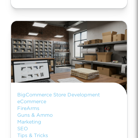
BigCommerce Store Development
eCommerce
FireArms
Guns & Ammo
Marketing
SEO
Tips & Tricks