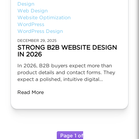
Design
Web Design
Website Optimization
WordPress
WordPress Design
DECEMBER 29, 2025
STRONG B2B WEBSITE DESIGN
IN 2026
In 2026, B2B buyers expect more than
product details and contact forms. They
expect a polished, intuitive digital...
Read More
Page 1 of