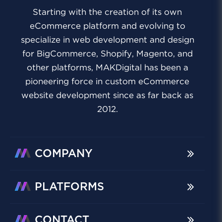
Starting with the creation of its own
eCommerce platform and evolving to
specialize in web development and design
for BigCommerce, Shopify, Magento, and
other platforms, MAKDigital has been a
pioneering force in custom eCommerce
website development since as far back as
2012.
COMPANY
PLATFORMS
CONTACT