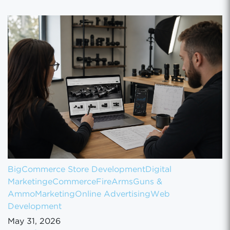
BigCommerce Store Development
Digital
Marketing
eCommerce
FireArms
Guns &
Ammo
Marketing
Online Advertising
Web
Development
May 31, 2026