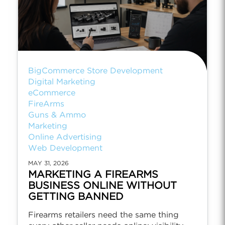
BigCommerce Store Development
Digital Marketing
eCommerce
FireArms
Guns & Ammo
Marketing
Online Advertising
Web Development
MAY 31, 2026
MARKETING A FIREARMS
BUSINESS ONLINE WITHOUT
GETTING BANNED
Firearms retailers need the same thing