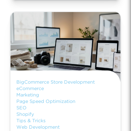
BigCommerce Store Development
eCommerce
Marketing
Page Speed Optimization
SEO
Shopify
Tips & Tricks
Web Development