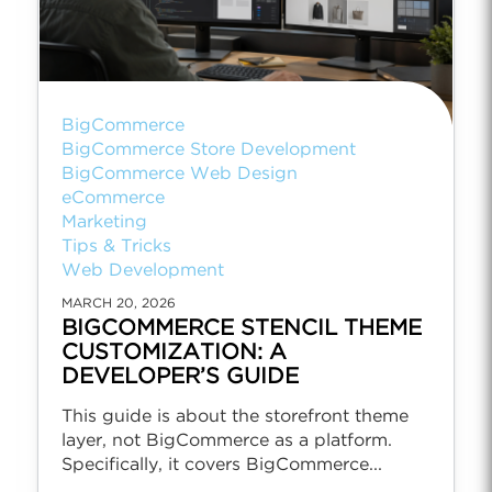
BigCommerce
BigCommerce Store Development
BigCommerce Web Design
eCommerce
Marketing
Tips & Tricks
Web Development
MARCH 20, 2026
BIGCOMMERCE STENCIL THEME
CUSTOMIZATION: A
DEVELOPER’S GUIDE
This guide is about the storefront theme
layer, not BigCommerce as a platform.
Specifically, it covers BigCommerce...