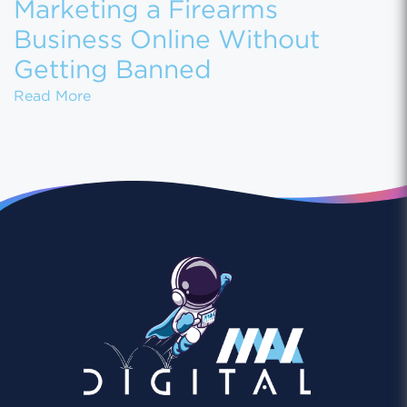
Marketing a Firearms
Business Online Without
Getting Banned
Marketing a Firearms Business Online With
Read More