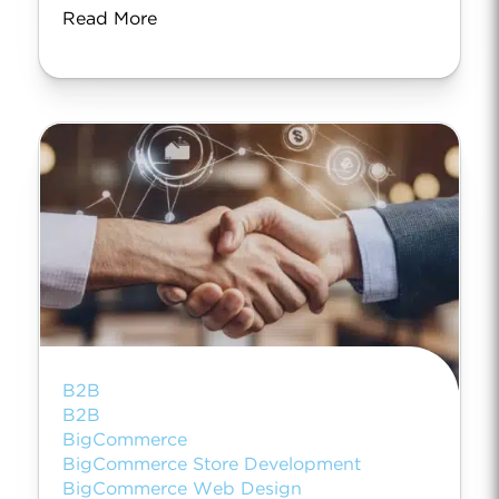
Read More
B2B
B2B
BigCommerce
BigCommerce Store Development
BigCommerce Web Design