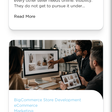
every other seller needs online: visibility.
They do not get to pursue it under...
Read More
BigCommerce Store Development
eCommerce
Marketing