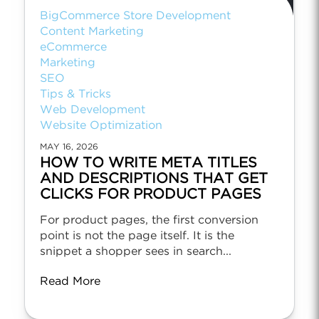
BigCommerce Store Development
Content Marketing
eCommerce
Marketing
SEO
Tips & Tricks
Web Development
Website Optimization
MAY 16, 2026
HOW TO WRITE META TITLES
AND DESCRIPTIONS THAT GET
CLICKS FOR PRODUCT PAGES
For product pages, the first conversion
point is not the page itself. It is the
snippet a shopper sees in search...
Read More