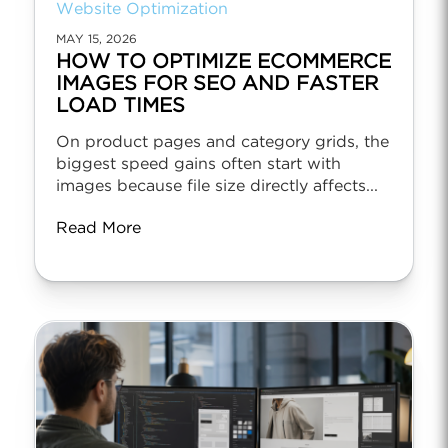
Website Optimization
MAY 15, 2026
HOW TO OPTIMIZE ECOMMERCE
IMAGES FOR SEO AND FASTER
LOAD TIMES
On product pages and category grids, the
biggest speed gains often start with
images because file size directly affects...
Read More