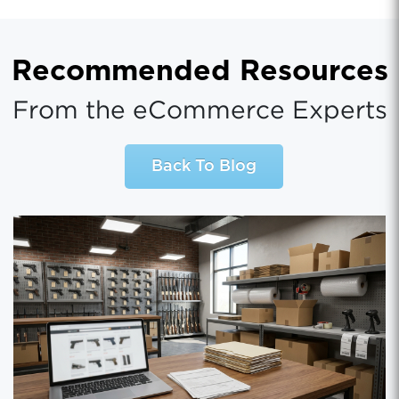
Recommended Resources
From the eCommerce Experts
Back To Blog