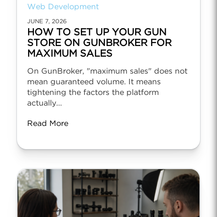
Web Development
JUNE 7, 2026
HOW TO SET UP YOUR GUN
STORE ON GUNBROKER FOR
MAXIMUM SALES
On GunBroker, "maximum sales" does not
mean guaranteed volume. It means
tightening the factors the platform
actually...
Read More