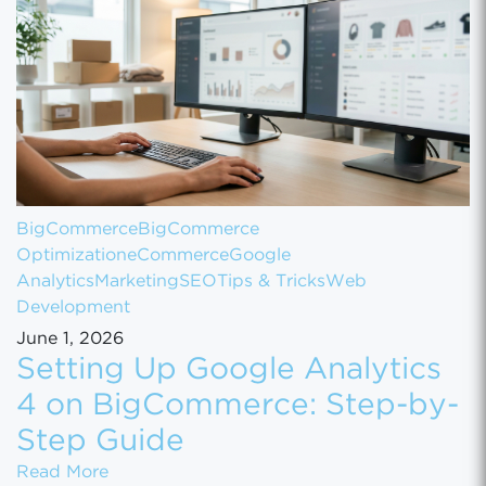
BigCommerce
BigCommerce
Optimization
eCommerce
Google
Analytics
Marketing
SEO
Tips & Tricks
Web
Development
June 1, 2026
Setting Up Google Analytics
4 on BigCommerce: Step-by-
Step Guide
Setting Up Google Analytics 4 on BigComm
Read More