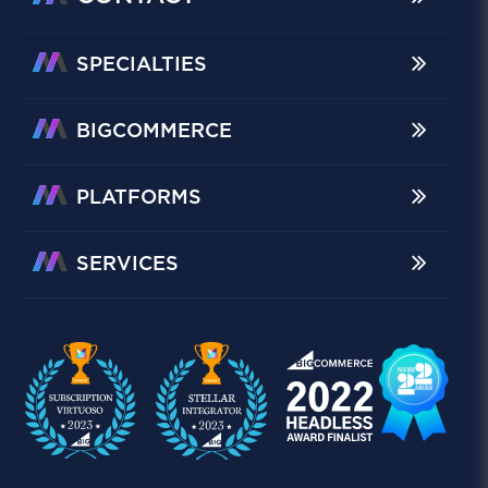
SPECIALTIES
BIGCOMMERCE
PLATFORMS
SERVICES