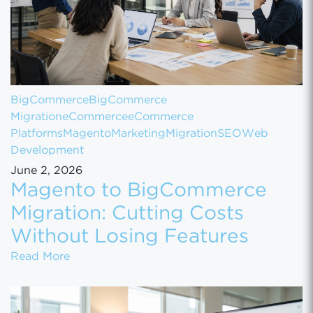
BigCommerce
BigCommerce
Migration
eCommerce
eCommerce
Platforms
Magento
Marketing
Migration
SEO
Web
Development
June 2, 2026
Magento to BigCommerce
Migration: Cutting Costs
Without Losing Features
Magento to BigCommerce Migration: Cutting
Read More