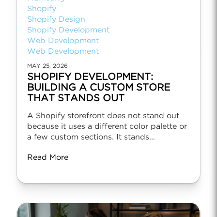
Shopify
Shopify Design
Shopify Development
Web Development
Web Development
MAY 25, 2026
SHOPIFY DEVELOPMENT:
BUILDING A CUSTOM STORE
THAT STANDS OUT
A Shopify storefront does not stand out
because it uses a different color palette or
a few custom sections. It stands...
Read More